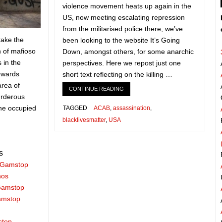
violence movement heats up again in the
US, now meeting escalating repression
from the militarised police there, we’ve
take the
been looking to the website It’s Going
n of mafioso
Down, amongst others, for some anarchic
 in the
perspectives. Here we repost just one
towards
short text reflecting on the killing …
area of
CONTINUE READING
urderous
the occupied
TAGGED
ACAB
,
assassination
,
blacklivesmatter
,
USA
s
n Gamstop
nos
Gamstop
amstop
stop