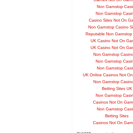
Non Gamstop Casi
Non Gamstop Casi
Casino Sites Not On G
Non Gamstop Casino Si
Reputable Non Gamstop
UK Casino Not On Ga
UK Casino Not On Ga
Non Gamstop Casin
Non Gamstop Casi
Non Gamstop Casi
UK Online Casinos Not O
Non Gamstop Casin
Betting Sites UK
Non Gamstop Casi
Casinos Not On Gam
Non Gamstop Casi
Betting Sites
Casinos Not On Gam