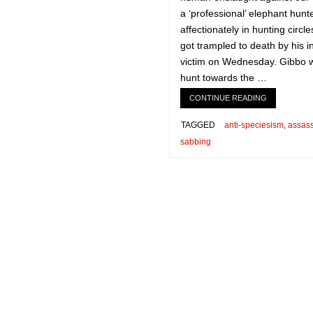
a ‘professional’ elephant hunt
affectionately in hunting circle
got trampled to death by his 
victim on Wednesday. Gibbo w
hunt towards the …
CONTINUE READING
TAGGED
anti-speciesism
,
assass
sabbing