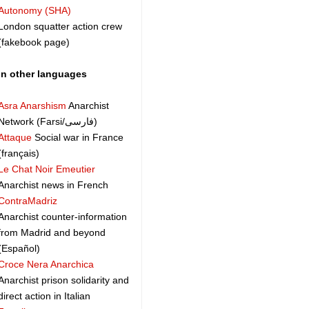
Autonomy (SHA)
London squatter action crew
(fakebook page)
In other languages
Asra Anarshism
Anarchist
Network (Farsi/فارسی)
Attaque
Social war in France
(français)
Le Chat Noir Emeutier
Anarchist news in French
ContraMadriz
Anarchist counter-information
from Madrid and beyond
(Español)
Croce Nera Anarchica
Anarchist prison solidarity and
direct action in Italian