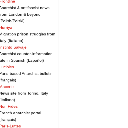
Frontline
Anarchist & antifascist news
from London & beyond
(Polish/Polski)
Hurriya
Migration prison struggles from
italy (Italiano)
Instinto Salvaje
Anarchist counter-information
site in Spanish (Español)
Lucioles
Paris-based Anarchist bulletin
(français)
Macerie
News site from Torino, Italy
(Italiano)
Non Fides
French anarchist portal
(français)
Paris-Luttes