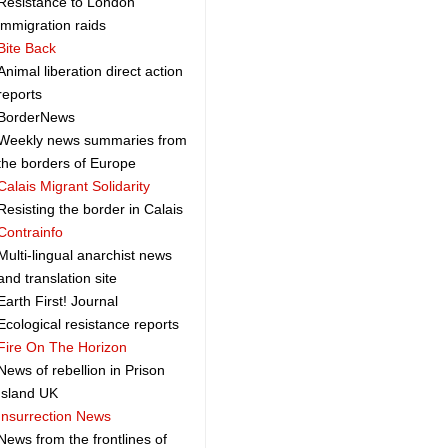
Resistance to London
immigration raids
Bite Back
Animal liberation direct action
reports
BorderNews
Weekly news summaries from
the borders of Europe
Calais Migrant Solidarity
Resisting the border in Calais
Contrainfo
Multi-lingual anarchist news
and translation site
Earth First! Journal
Ecological resistance reports
Fire On The Horizon
News of rebellion in Prison
Island UK
Insurrection News
News from the frontlines of