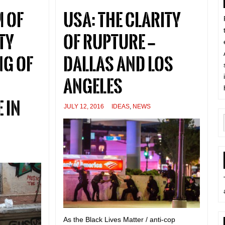
m of
USA: The Clarity
ty
of Rupture —
ng of
Dallas and Los
Angeles
e in
JULY 12, 2016
IDEAS
,
NEWS
As the Black Lives Matter / anti-cop