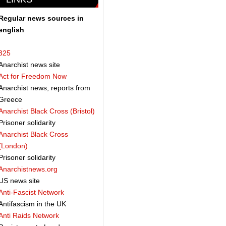
Regular news sources in
english
325
Anarchist news site
Act for Freedom Now
Anarchist news, reports from
Greece
Anarchist Black Cross (Bristol)
Prisoner solidarity
Anarchist Black Cross
(London)
Prisoner solidarity
Anarchistnews.org
US news site
Anti-Fascist Network
Antifascism in the UK
Anti Raids Network