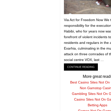
Via Act for Freedom Now We 
responsibility for the executio
Habibi, who for years now was
forefront of violent incidents 
residents and regulars in the 
Exarhia, culminating in the m
attack on three comrades of 
social centre VOX, last …
CONTINUE READING
More great read
Best Casino Sites Not O
Non Gamstop Casi
Gambling Sites Not On 
Casino Sites Not On G
Betting Apps
Games Not On Gam