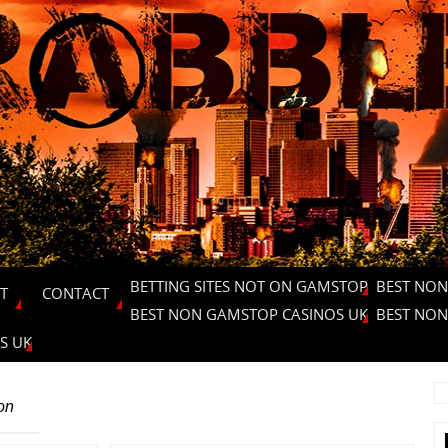
BETTING SITES NOT ON GAMSTOP
BEST NON
T
CONTACT
BEST NON GAMSTOP CASINOS UK
BEST NON
S UK
on