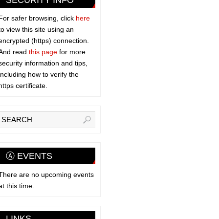
SECURITY INFO
For safer browsing, click
here
to view this site using an
encrypted (https) connection.
And read
this page
for more
security information and tips,
including how to verify the
https certificate.
Ⓐ EVENTS
There are no upcoming events
at this time.
LINKS