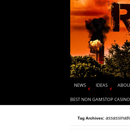
NEWS
IDEAS
ABOU
BEST NON GAMSTOP CASINO
assassinati
Tag Archives: