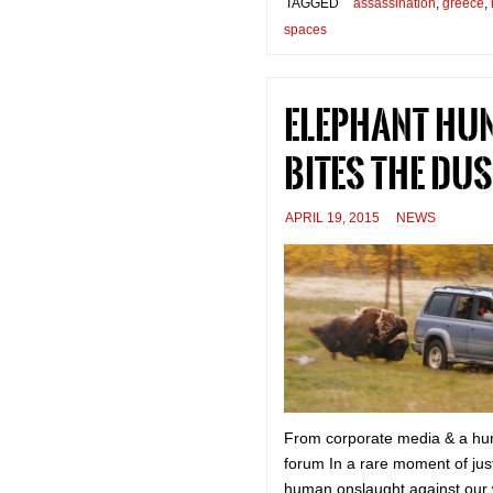
TAGGED
assassination
,
greece
,
spaces
Elephant hu
bites the du
APRIL 19, 2015
NEWS
From corporate media & a hu
forum In a rare moment of just
human onslaught against our 