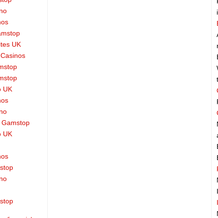
no
nos
amstop
tes UK
 Casinos
mstop
mstop
o UK
nos
no
n Gamstop
o UK
nos
stop
no
stop