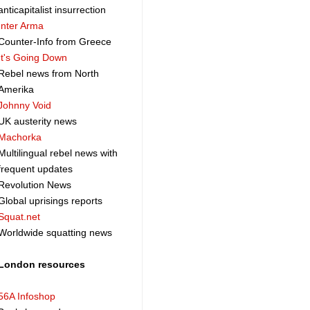
anticapitalist insurrection
Inter Arma
Counter-Info from Greece
It's Going Down
Rebel news from North
Amerika
Johnny Void
UK austerity news
Machorka
Multilingual rebel news with
frequent updates
Revolution News
Global uprisings reports
Squat.net
Worldwide squatting news
London resources
56A Infoshop