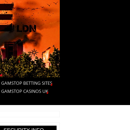
 GAMSTOP BETTING SITES
 GAMSTOP CASINOS UK