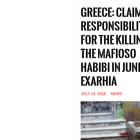
Greece: clai
responsibili
for the killi
the mafioso
Habibi in Jun
Exarhia
JULY 14, 2016
NEWS