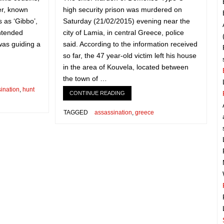
er, known
high security prison was murdered on
s as ‘Gibbo’,
Saturday (21/02/2015) evening near the
intended
city of Lamia, in central Greece, police
as guiding a
said. According to the information received
so far, the 47 year-old victim left his house
in the area of Kouvela, located between
the town of …
ination
,
hunt
CONTINUE READING
TAGGED
assassination
,
greece