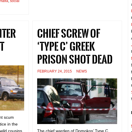
mafia
,
social
nter
Chief screw of
st
‘Type C’ Greek
prison shot dead
FEBRUARY 24, 2015
NEWS
nt scum
ice in the
wild cousins,
The chief warden of Domokos’ Type C