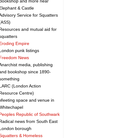
Bookshop and more near
Elephant & Castle
Advisory Service for Squatters
(ASS)
Resources and mutual aid for
squatters
Eroding Empire
London punk listings
Freedom News
Anarchist media, publishing
and bookshop since 1890-
something
LARC (London Action
Resource Centre)
Meeting space and venue in
Whitechapel
Peoples Republic of Southwark
Radical news from South East
London borough
Squatters & Homeless