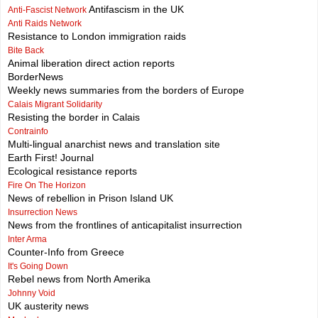
Antifascism in the UK
Anti-Fascist Network
Anti Raids Network
Resistance to London immigration raids
Bite Back
Animal liberation direct action reports
BorderNews
Weekly news summaries from the borders of Europe
Calais Migrant Solidarity
Resisting the border in Calais
Contrainfo
Multi-lingual anarchist news and translation site
Earth First! Journal
Ecological resistance reports
Fire On The Horizon
News of rebellion in Prison Island UK
Insurrection News
News from the frontlines of anticapitalist insurrection
Inter Arma
Counter-Info from Greece
It's Going Down
Rebel news from North Amerika
Johnny Void
UK austerity news