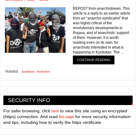
REPOST from anarchistnews. This
article is a reply to an earlier article
from an “anarcho-syndicalist” that
was highly critical of the
revolutionary developments in
Rojava, and of anarchists’ support
of them. However, it is worth
reading even on its own, for
anarchists interested in what is
happening in Kurdistan. The …
CONTINUE READING
TAGGED
kurdistan
,
revolution
SECURITY INFO
For safer browsing, click
to view this site using an encrypted
here
(https) connection. And read
for more security information
this page
and tips, including how to verify the https certificate.