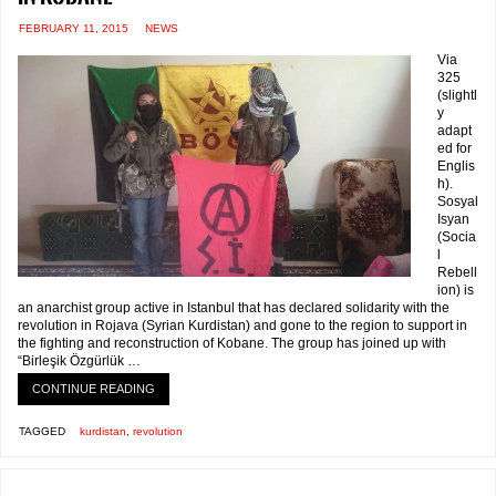
FEBRUARY 11, 2015
NEWS
Via
325
(slightl
y
adapt
ed for
Englis
h).
Sosyal
Isyan
(Socia
l
Rebell
ion) is
an anarchist group active in Istanbul that has declared solidarity with the
revolution in Rojava (Syrian Kurdistan) and gone to the region to support in
the fighting and reconstruction of Kobane. The group has joined up with
“Birleşik Özgürlük …
CONTINUE READING
TAGGED
kurdistan
,
revolution