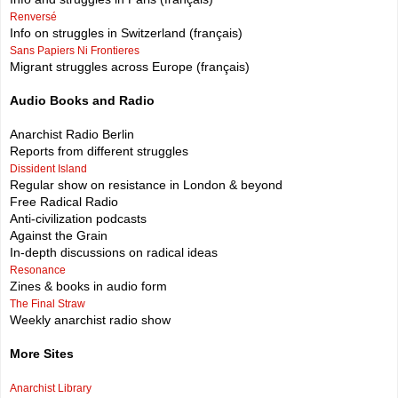
Renversé
Info on struggles in Switzerland (français)
Sans Papiers Ni Frontieres
Migrant struggles across Europe (français)
Audio Books and Radio
Anarchist Radio Berlin
Reports from different struggles
Dissident Island
Regular show on resistance in London & beyond
Free Radical Radio
Anti-civilization podcasts
Against the Grain
In-depth discussions on radical ideas
Resonance
Zines & books in audio form
The Final Straw
Weekly anarchist radio show
More Sites
Anarchist Library