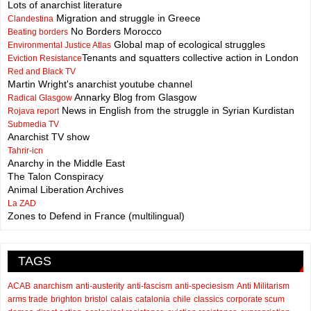
Lots of anarchist literature
Migration and struggle in Greece
Clandestina
No Borders Morocco
Beating borders
Global map of ecological struggles
Environmental Justice Atlas
Tenants and squatters collective action in London
Eviction Resistance
Red and Black TV
Martin Wright's anarchist youtube channel
Annarky Blog from Glasgow
Radical Glasgow
News in English from the struggle in Syrian Kurdistan
Rojava report
Submedia TV
Anarchist TV show
Tahrir-icn
Anarchy in the Middle East
The Talon Conspiracy
Animal Liberation Archives
La ZAD
Zones to Defend in France (multilingual)
TAGS
ACAB
anarchism
anti-austerity
anti-fascism
anti-speciesism
Anti Militarism
arms trade
brighton
bristol
calais
catalonia
chile
classics
corporate scum