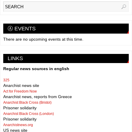
Ⓐ EVENTS
There are no upcoming events at this time.
LINKS
Regular news sources in english
325
Anarchist news site
Act for Freedom Now
Anarchist news, reports from Greece
Anarchist Black Cross (Bristol)
Prisoner solidarity
Anarchist Black Cross (London)
Prisoner solidarity
Anarchistnews.org
US news site