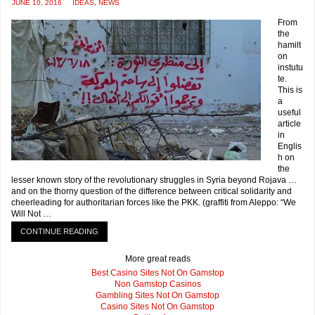
JUNE 10, 2016
IDEAS
,
NEWS
From
the
hamilt
on
instutu
te.
This is
a
useful
article
in
Englis
h on
the
lesser known story of the revolutionary struggles in Syria beyond Rojava …
and on the thorny question of the difference between critical solidarity and
cheerleading for authoritarian forces like the PKK. (graffiti from Aleppo: “We
Will Not …
CONTINUE READING
More great reads
Best Casino Sites Not On Gamstop
Non Gamstop Casinos
Gambling Sites Not On Gamstop
Casino Sites Not On Gamstop