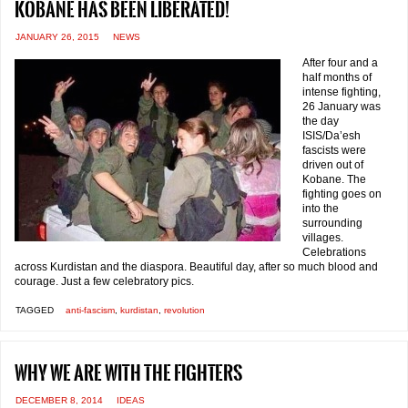
Kobane has been liberated!
JANUARY 26, 2015
NEWS
After four and a
half months of
intense fighting,
26 January was
the day
ISIS/Da’esh
fascists were
driven out of
Kobane. The
fighting goes on
into the
surrounding
villages.
Celebrations
across Kurdistan and the diaspora. Beautiful day, after so much blood and
courage. Just a few celebratory pics.
TAGGED
anti-fascism
,
kurdistan
,
revolution
Why we are with the fighters
DECEMBER 8, 2014
IDEAS