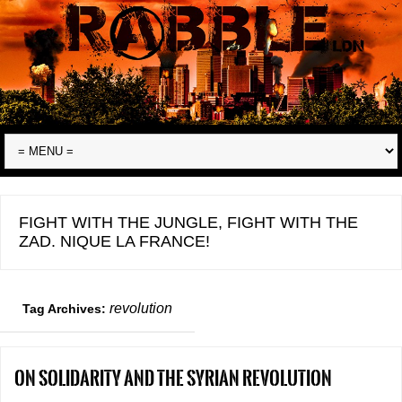
FIGHT WITH THE JUNGLE, FIGHT WITH THE
ZAD. NIQUE LA FRANCE!
revolution
Tag Archives:
On solidarity and the syrian revolution