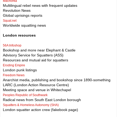
Machorka
Multilingual rebel news with frequent updates
Revolution News
Global uprisings reports
Squat.net
Worldwide squatting news
London resources
56A Infoshop
Bookshop and more near Elephant & Castle
Advisory Service for Squatters (ASS)
Resources and mutual aid for squatters
Eroding Empire
London punk listings
Freedom News
Anarchist media, publishing and bookshop since 1890-something
LARC (London Action Resource Centre)
Meeting space and venue in Whitechapel
Peoples Republic of Southwark
Radical news from South East London borough
Squatters & Homeless Autonomy (SHA)
London squatter action crew (fakebook page)