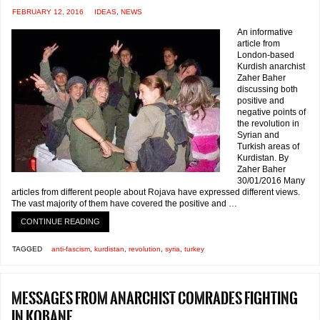
FEBRUARY 12, 2016
IDEAS
,
NEWS
An informative
article from
London-based
Kurdish anarchist
Zaher Baher
discussing both
positive and
negative points of
the revolution in
Syrian and
Turkish areas of
Kurdistan. By
Zaher Baher
30/01/2016 Many
articles from different people about Rojava have expressed different views.
The vast majority of them have covered the positive and …
CONTINUE READING
TAGGED
anti-fascism
,
kurdistan
,
revolution
,
syria
,
turkey
Messages from anarchist comrades fighting
in Kobane