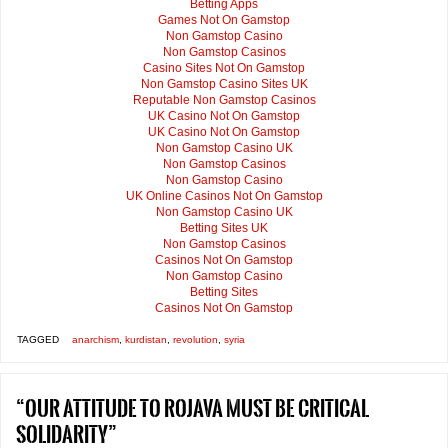
Betting Apps
Games Not On Gamstop
Non Gamstop Casino
Non Gamstop Casinos
Casino Sites Not On Gamstop
Non Gamstop Casino Sites UK
Reputable Non Gamstop Casinos
UK Casino Not On Gamstop
UK Casino Not On Gamstop
Non Gamstop Casino UK
Non Gamstop Casinos
Non Gamstop Casino
UK Online Casinos Not On Gamstop
Non Gamstop Casino UK
Betting Sites UK
Non Gamstop Casinos
Casinos Not On Gamstop
Non Gamstop Casino
Betting Sites
Casinos Not On Gamstop
TAGGED
anarchism
,
kurdistan
,
revolution
,
syria
“Our attitude to Rojava must be critical
solidarity”