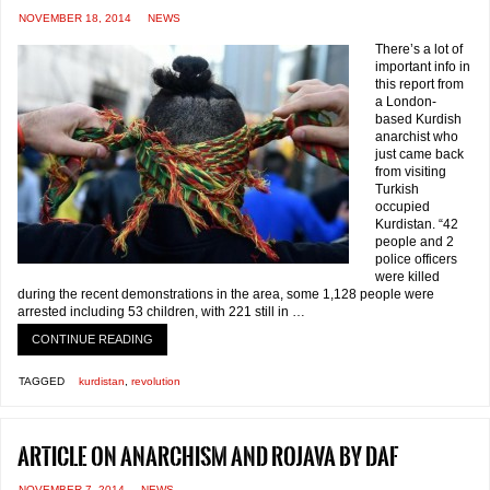
NOVEMBER 18, 2014
NEWS
There’s a lot of
important info in
this report from
a London-
based Kurdish
anarchist who
just came back
from visiting
Turkish
occupied
Kurdistan. “42
people and 2
police officers
were killed
during the recent demonstrations in the area, some 1,128 people were
arrested including 53 children, with 221 still in …
CONTINUE READING
TAGGED
kurdistan
,
revolution
Article on anarchism and Rojava by DAF
NOVEMBER 7, 2014
NEWS