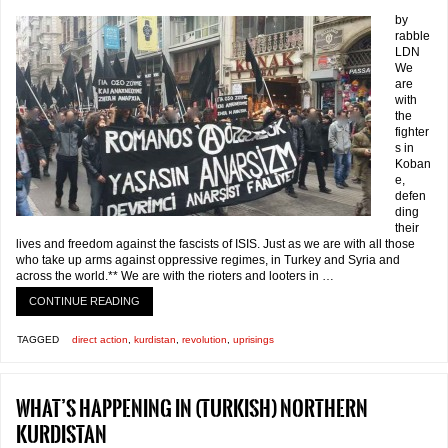
by
rabble
LDN
We
are
with
the
fighter
s in
Koban
e,
defen
ding
their
lives and freedom against the fascists of ISIS. Just as we are with all those
who take up arms against oppressive regimes, in Turkey and Syria and
across the world.** We are with the rioters and looters in …
CONTINUE READING
TAGGED
direct action
,
kurdistan
,
revolution
,
uprisings
What’s happening in (Turkish) Northern
Kurdistan