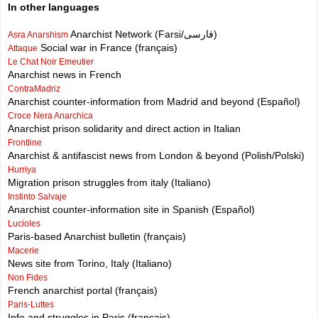
In other languages
Anarchist Network (Farsi/فارسی)
Asra Anarshism
Social war in France (français)
Attaque
Le Chat Noir Emeutier
Anarchist news in French
ContraMadriz
Anarchist counter-information from Madrid and beyond (Español)
Croce Nera Anarchica
Anarchist prison solidarity and direct action in Italian
Frontline
Anarchist & antifascist news from London & beyond (Polish/Polski)
Hurriya
Migration prison struggles from italy (Italiano)
Instinto Salvaje
Anarchist counter-information site in Spanish (Español)
Lucioles
Paris-based Anarchist bulletin (français)
Macerie
News site from Torino, Italy (Italiano)
Non Fides
French anarchist portal (français)
Paris-Luttes
Info and struggles in Paris (français)