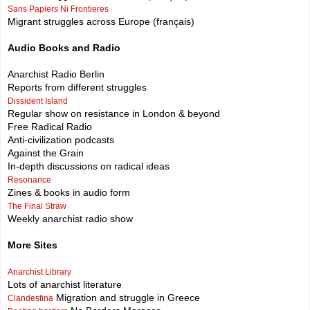
Sans Papiers Ni Frontieres
Migrant struggles across Europe (français)
Audio Books and Radio
Anarchist Radio Berlin
Reports from different struggles
Dissident Island
Regular show on resistance in London & beyond
Free Radical Radio
Anti-civilization podcasts
Against the Grain
In-depth discussions on radical ideas
Resonance
Zines & books in audio form
The Final Straw
Weekly anarchist radio show
More Sites
Anarchist Library
Lots of anarchist literature
Migration and struggle in Greece
Clandestina