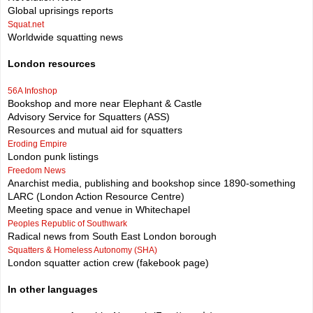
Global uprisings reports
Squat.net
Worldwide squatting news
London resources
56A Infoshop
Bookshop and more near Elephant & Castle
Advisory Service for Squatters (ASS)
Resources and mutual aid for squatters
Eroding Empire
London punk listings
Freedom News
Anarchist media, publishing and bookshop since 1890-something
LARC (London Action Resource Centre)
Meeting space and venue in Whitechapel
Peoples Republic of Southwark
Radical news from South East London borough
Squatters & Homeless Autonomy (SHA)
London squatter action crew (fakebook page)
In other languages