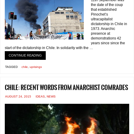
11th September was
the date of the coup
that established
Pinochet’s
ultracapitalist
dictatorship in Chile in
1973. Anarchic
presence at
demonstrations 42
years since since the
start of the dictatorship in Chile. In solidarity with the …
CONTINUE READING
TAGGED
chile
,
uprisings
Chile: recent words from anarchist comrades
AUGUST 24, 2015
IDEAS
,
NEWS