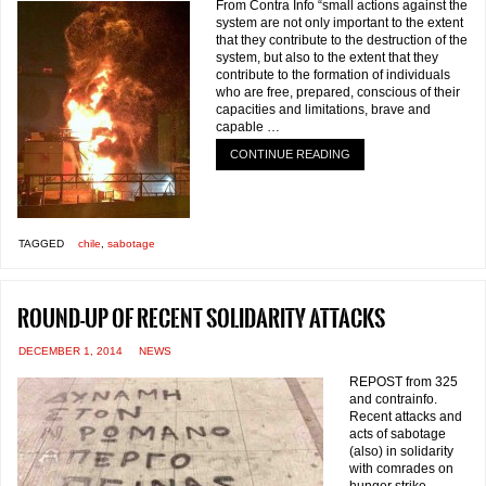
From Contra Info “small actions against the
system are not only important to the extent
that they contribute to the destruction of the
system, but also to the extent that they
contribute to the formation of individuals
who are free, prepared, conscious of their
capacities and limitations, brave and
capable …
CONTINUE READING
TAGGED
chile
,
sabotage
Round-up of recent solidarity attacks
DECEMBER 1, 2014
NEWS
REPOST from 325
and contrainfo.
Recent attacks and
acts of sabotage
(also) in solidarity
with comrades on