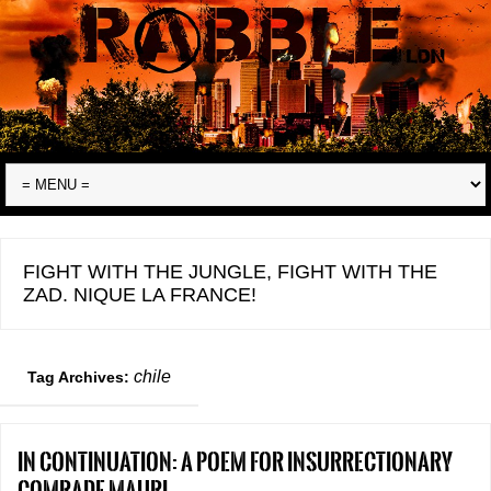
FIGHT WITH THE JUNGLE, FIGHT WITH THE
ZAD. NIQUE LA FRANCE!
chile
Tag Archives:
In continuation: a poem for insurrectionary