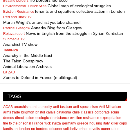
No Borders Morocco
Beating borders
Global map of ecological struggles
Environmental Justice Atlas
Tenants and squatters collective action in London
Eviction Resistance
Red and Black TV
Martin Wright's anarchist youtube channel
Annarky Blog from Glasgow
Radical Glasgow
News in English from the struggle in Syrian Kurdistan
Rojava report
Submedia TV
Anarchist TV show
Tahrir-icn
Anarchy in the Middle East
The Talon Conspiracy
Animal Liberation Archives
La ZAD
Zones to Defend in France (multilingual)
TAGS
ACAB
anarchism
anti-austerity
anti-fascism
anti-speciesism
Anti Militarism
arms trade
brighton
bristol
calais
catalonia
chile
classics
corporate scum
demos
direct action
ecological resistance
eviction resistance
expropriation
fire to the prisons!
France
fuck syriza
germany
greece
housing
italy
killer cops
kurdistan
london
no borders
prisoner solidarity
prison revolts
queer
raids