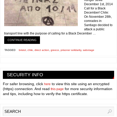
hunger strike
December 1st, 2014
Call for a Black
December! Chile:
On November 28th,
comrades in
Santiago decided to
attack a public
transport line with the purpose of calling for a Black December …
CONTINUE READING
TAGGED
bristol
,
chile
,
direct action
,
greece
,
prisoner solidarity
,
sabotage
SECURITY INFO
For safer browsing, click
to view this site using an encrypted
here
(https) connection. And read
for more security information
this page
and tips, including how to verify the https certificate.