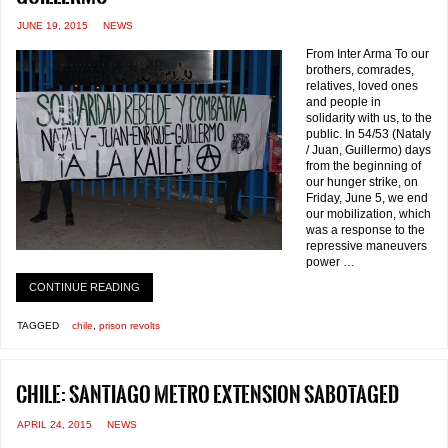
JUNE 19, 2015
NEWS
From Inter Arma To our
brothers, comrades,
relatives, loved ones
and people in
solidarity with us, to the
public. In 54/53 (Nataly
/ Juan, Guillermo) days
from the beginning of
our hunger strike, on
Friday, June 5, we end
our mobilization, which
was a response to the
repressive maneuvers
power …
CONTINUE READING
TAGGED
chile
,
prison revolts
Chile: Santiago metro extension sabotaged
APRIL 24, 2015
NEWS