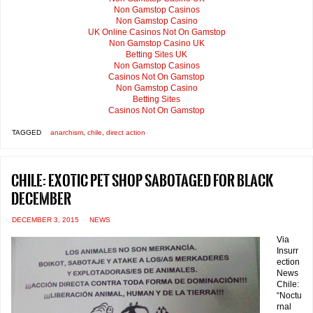
Non Gamstop Casinos
Non Gamstop Casino
UK Online Casinos Not On Gamstop
Non Gamstop Casino UK
Betting Sites UK
Non Gamstop Casinos
Casinos Not On Gamstop
Non Gamstop Casino
Betting Sites
Casinos Not On Gamstop
TAGGED
anarchism
,
chile
,
direct action
Chile: Exotic pet shop sabotaged for Black
December
DECEMBER 3, 2015
NEWS
Via
Insurr
ection
News
Chile:
“Noctu
rnal