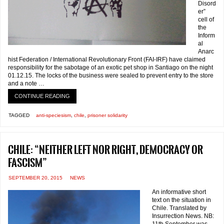
Disord
er”
cell of
the
Inform
al
Anarc
hist Federation / International Revolutionary Front (FAI-IRF) have claimed
responsibility for the sabotage of an exotic pet shop in Santiago on the night
01.12.15. The locks of the business were sealed to prevent entry to the store
and a note …
CONTINUE READING
TAGGED
anti-speciesism
,
chile
,
prisoner solidarity
Chile: “Neither left nor right, democracy or
fascism”
SEPTEMBER 20, 2015
NEWS
An informative short
text on the situation in
Chile. Translated by
Insurrection News. NB: