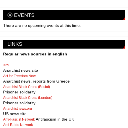
Ⓐ EVENTS
There are no upcoming events at this time.
LINKS
Regular news sources in english
325
Anarchist news site
Act for Freedom Now
Anarchist news, reports from Greece
Anarchist Black Cross (Bristol)
Prisoner solidarity
Anarchist Black Cross (London)
Prisoner solidarity
Anarchistnews.org
US news site
Antifascism in the UK
Anti-Fascist Network
Anti Raids Network