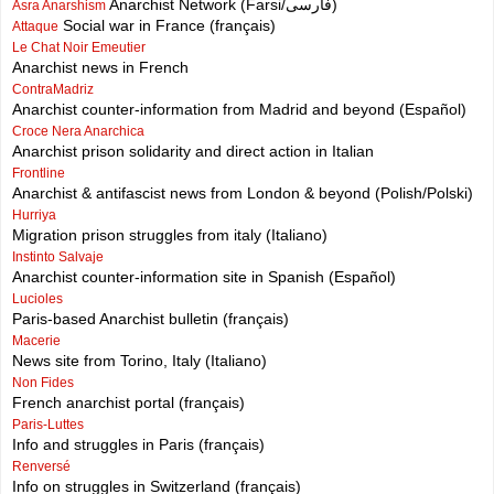
Anarchist Network (Farsi/فارسی)
Asra Anarshism
Social war in France (français)
Attaque
Le Chat Noir Emeutier
Anarchist news in French
ContraMadriz
Anarchist counter-information from Madrid and beyond (Español)
Croce Nera Anarchica
Anarchist prison solidarity and direct action in Italian
Frontline
Anarchist & antifascist news from London & beyond (Polish/Polski)
Hurriya
Migration prison struggles from italy (Italiano)
Instinto Salvaje
Anarchist counter-information site in Spanish (Español)
Lucioles
Paris-based Anarchist bulletin (français)
Macerie
News site from Torino, Italy (Italiano)
Non Fides
French anarchist portal (français)
Paris-Luttes
Info and struggles in Paris (français)
Renversé
Info on struggles in Switzerland (français)