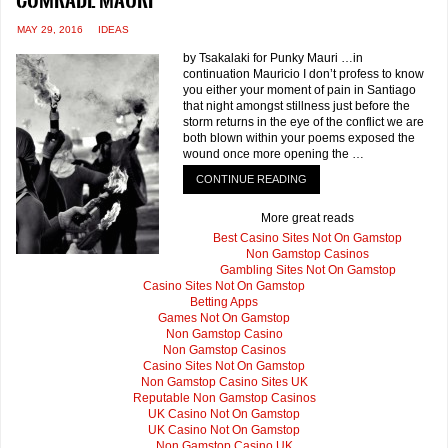
comrade Mauri
MAY 29, 2016
IDEAS
by Tsakalaki for Punky Mauri …in
continuation Mauricio I don’t profess to know
you either your moment of pain in Santiago
that night amongst stillness just before the
storm returns in the eye of the conflict we are
both blown within your poems exposed the
wound once more opening the …
CONTINUE READING
More great reads
Best Casino Sites Not On Gamstop
Non Gamstop Casinos
Gambling Sites Not On Gamstop
Casino Sites Not On Gamstop
Betting Apps
Games Not On Gamstop
Non Gamstop Casino
Non Gamstop Casinos
Casino Sites Not On Gamstop
Non Gamstop Casino Sites UK
Reputable Non Gamstop Casinos
UK Casino Not On Gamstop
UK Casino Not On Gamstop
Non Gamstop Casino UK