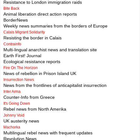
Resistance to London immigration raids
Bite Back
Animal liberation direct action reports
BorderNews
Weekly news summaries from the borders of Europe
Calais Migrant Solidarity
Resisting the border in Calais
Contrainfo
Multi-lingual anarchist news and translation site
Earth First! Journal
Ecological resistance reports
Fire On The Horizon
News of rebellion in Prison Island UK
Insurrection News
News from the frontlines of anticapitalist insurrection
Inter Arma
Counter-Info from Greece
It's Going Down
Rebel news from North Amerika
Johnny Void
UK austerity news
Machorka
Multilingual rebel news with frequent updates
Revolution News