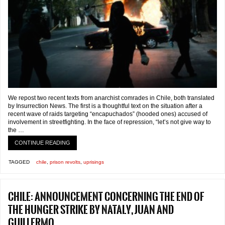
We repost two recent texts from anarchist comrades in Chile, both translated
by Insurrection News. The first is a thoughtful text on the situation after a
recent wave of raids targeting “encapuchados” (hooded ones) accused of
involvement in streetfighting. In the face of repression, “let’s not give way to
the …
CONTINUE READING
TAGGED
chile
,
prison revolts
,
uprisings
Chile: Announcement concerning the end of
the hunger strike by Nataly, Juan and
Guillermo