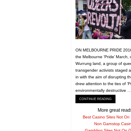
ON MELBOURNE PRIDE 2016 
the Melbourne ‘Pride’ March,
Wurrung land, a group of que
transgender activists staged a
in with the aim of disrupting 
drew attention to the ties of ‘P
environmentally destructive 
CONTINUE READING
More great read
Best Casino Sites Not O
Non Gamstop Casi
Gambling Sites Not On 