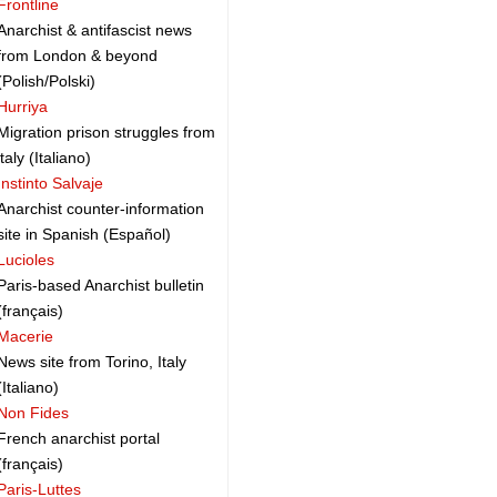
Frontline
Anarchist & antifascist news
from London & beyond
(Polish/Polski)
Hurriya
Migration prison struggles from
italy (Italiano)
Instinto Salvaje
Anarchist counter-information
site in Spanish (Español)
Lucioles
Paris-based Anarchist bulletin
(français)
Macerie
News site from Torino, Italy
(Italiano)
Non Fides
French anarchist portal
(français)
Paris-Luttes