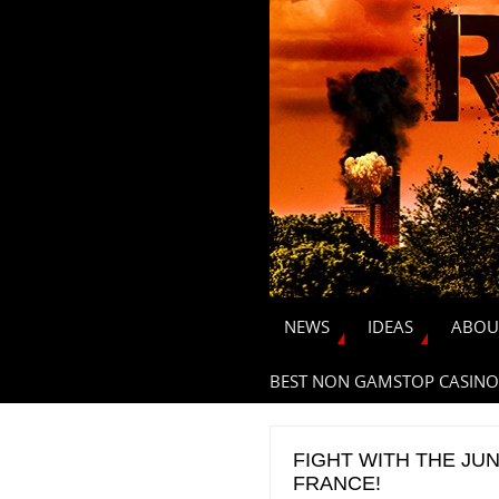
NEWS
IDEAS
ABOU
BEST NON GAMSTOP CASINO
FIGHT WITH THE JUN
FRANCE!