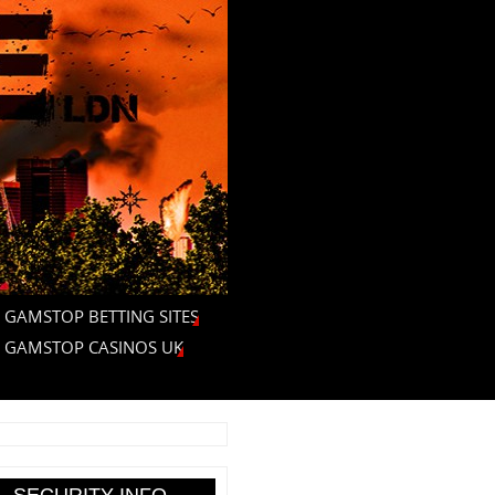
 GAMSTOP BETTING SITES
 GAMSTOP CASINOS UK