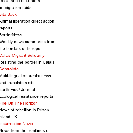
Resistance to London
immigration raids
Bite Back
Animal liberation direct action
reports
BorderNews
Weekly news summaries from
the borders of Europe
Calais Migrant Solidarity
Resisting the border in Calais
Contrainfo
Multi-lingual anarchist news
and translation site
Earth First! Journal
Ecological resistance reports
Fire On The Horizon
News of rebellion in Prison
Island UK
Insurrection News
News from the frontlines of