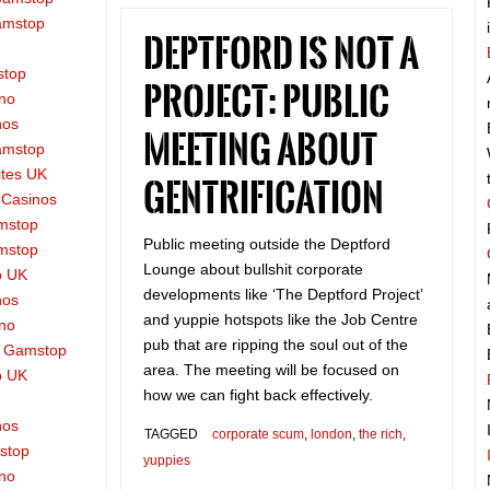
amstop
Deptford is not a
stop
Project: public
no
nos
meeting about
amstop
tes UK
gentrification
 Casinos
mstop
Public meeting outside the Deptford
mstop
Lounge about bullshit corporate
o UK
developments like ‘The Deptford Project’
nos
and yuppie hotspots like the Job Centre
no
pub that are ripping the soul out of the
n Gamstop
area. The meeting will be focused on
o UK
how we can fight back effectively.
nos
TAGGED
corporate scum
,
london
,
the rich
,
stop
yuppies
no