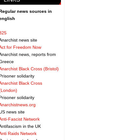
Regular news sources in
english
325
Anarchist news site
Act for Freedom Now
Anarchist news, reports from
Greece
Anarchist Black Cross (Bristol)
Prisoner solidarity
Anarchist Black Cross
(London)
Prisoner solidarity
Anarchistnews.org
US news site
Anti-Fascist Network
Antifascism in the UK
Anti Raids Network