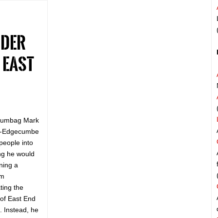
nder
 East
cumbag Mark
r-Edgecumbe
people into
ng he would
ning a
m
ting the
 of East End
 Instead, he