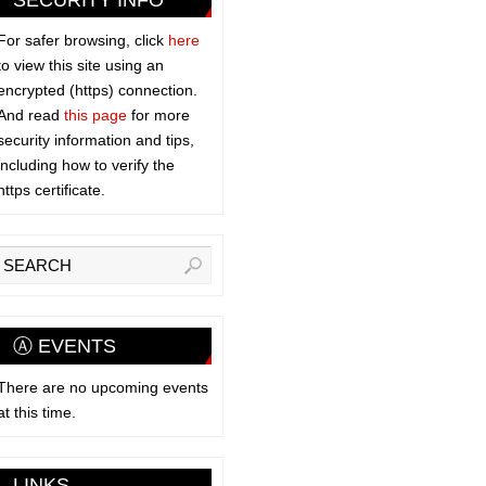
SECURITY INFO
For safer browsing, click
here
to view this site using an
encrypted (https) connection.
And read
this page
for more
security information and tips,
including how to verify the
https certificate.
Ⓐ EVENTS
There are no upcoming events
at this time.
LINKS