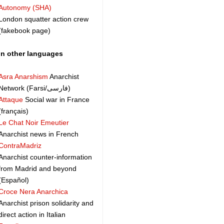
Autonomy (SHA)
London squatter action crew
(fakebook page)
In other languages
Asra Anarshism
Anarchist
Network (Farsi/فارسی)
Attaque
Social war in France
(français)
Le Chat Noir Emeutier
Anarchist news in French
ContraMadriz
Anarchist counter-information
from Madrid and beyond
(Español)
Croce Nera Anarchica
Anarchist prison solidarity and
direct action in Italian