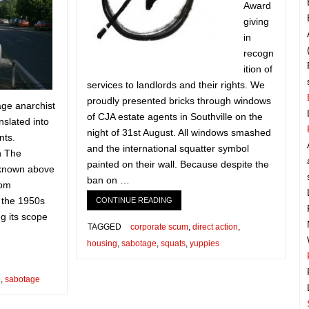
Award
giving
in
recogn
ition of
services to landlords and their rights. We
proudly presented bricks through windows
age anarchist
of CJA estate agents in Southville on the
nslated into
night of 31st August. All windows smashed
nts.
and the international squatter symbol
h The
painted on their wall. Because despite the
 known above
ban on …
rom
f the 1950s
CONTINUE READING
g its scope
TAGGED
corporate scum
,
direct action
,
housing
,
sabotage
,
squats
,
yuppies
e
,
sabotage