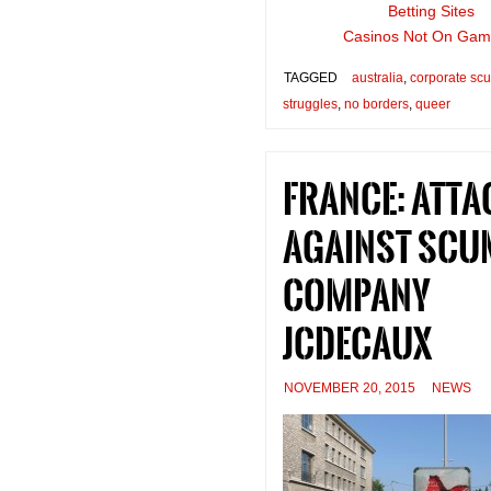
Betting Sites
Casinos Not On Gam
TAGGED
australia
,
corporate sc
struggles
,
no borders
,
queer
France: atta
against sc
company
JCDecaux
NOVEMBER 20, 2015
NEWS