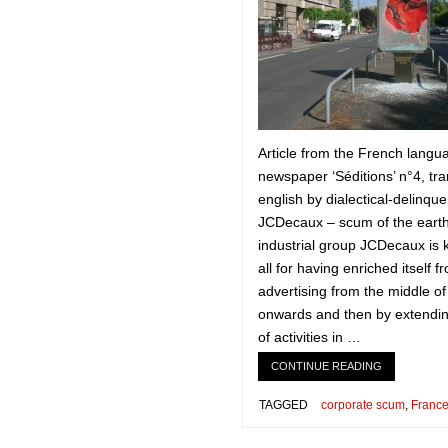
Article from the French langu
newspaper ‘Séditions’ n°4, tra
english by dialectical-delinque
JCDecaux – scum of the eart
industrial group JCDecaux is
all for having enriched itself f
advertising from the middle o
onwards and then by extendin
of activities in …
CONTINUE READING
TAGGED
corporate scum
,
Franc