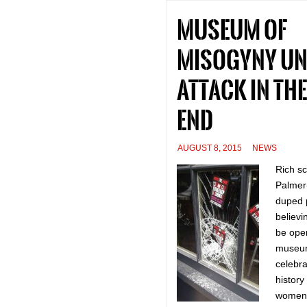
Museum of
Misogyny u
attack in the
End
AUGUST 8, 2015
NEWS
Rich s
Palme
duped 
believi
be ope
museu
celebra
history
women.