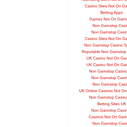
Casino Sites Not On G
Betting Apps
Games Not On Gam
Non Gamstop Casi
Non Gamstop Casi
Casino Sites Not On G
Non Gamstop Casino Si
Reputable Non Gamstop
UK Casino Not On Ga
UK Casino Not On Ga
Non Gamstop Casin
Non Gamstop Casi
Non Gamstop Casi
UK Online Casinos Not O
Non Gamstop Casin
Betting Sites UK
Non Gamstop Casi
Casinos Not On Gam
Non Gamstop Casi