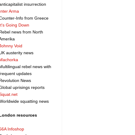
anticapitalist insurrection
Inter Arma
Counter-Info from Greece
It's Going Down
Rebel news from North
Amerika
Johnny Void
UK austerity news
Machorka
Multilingual rebel news with
frequent updates
Revolution News
Global uprisings reports
Squat.net
Worldwide squatting news
London resources
56A Infoshop