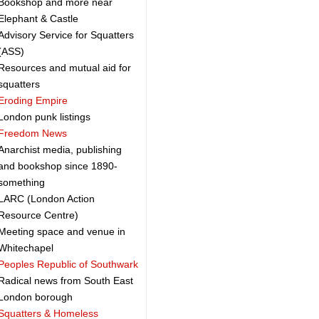
Bookshop and more near
Elephant & Castle
Advisory Service for Squatters
(ASS)
Resources and mutual aid for
squatters
Eroding Empire
London punk listings
Freedom News
Anarchist media, publishing
and bookshop since 1890-
something
LARC (London Action
Resource Centre)
Meeting space and venue in
Whitechapel
Peoples Republic of Southwark
Radical news from South East
London borough
Squatters & Homeless