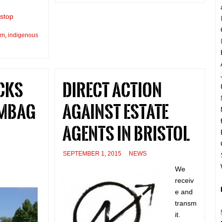
stop
um
,
indigenous
cks
Direct action
umbag
against estate
agents in Bristol
SEPTEMBER 1, 2015
NEWS
We
receiv
e and
transm
it.