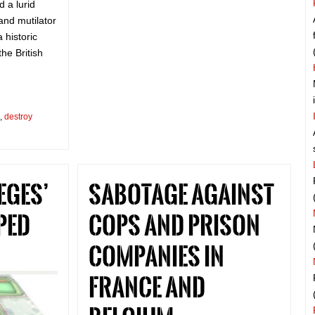
d a lurid
 and mutilator
 historic
he British
,
destroy
eges’
Sabotage against
ped
cops and prison
companies in
France and