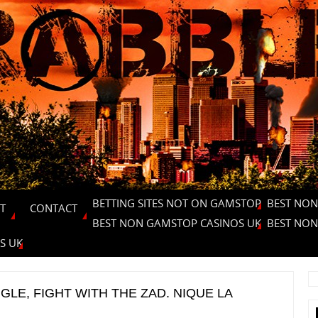
BETTING SITES NOT ON GAMSTOP
BEST NON
T
CONTACT
BEST NON GAMSTOP CASINOS UK
BEST NON
S UK
GLE, FIGHT WITH THE ZAD. NIQUE LA