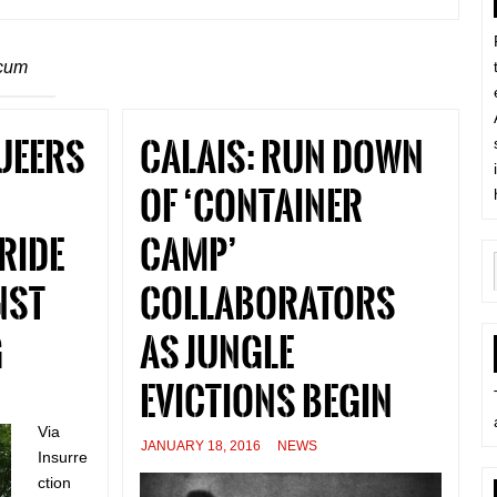
scum
ueers
Calais: run down
of ‘container
ride
camp’
nst
collaborators
g
as jungle
evictions begin
Via
JANUARY 18, 2016
NEWS
Insurre
ction