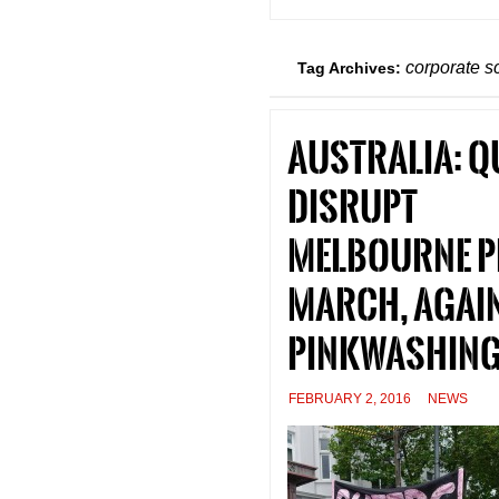
corporate 
Tag Archives:
Australia: q
disrupt
Melbourne p
march, agai
pinkwashin
FEBRUARY 2, 2016
NEWS