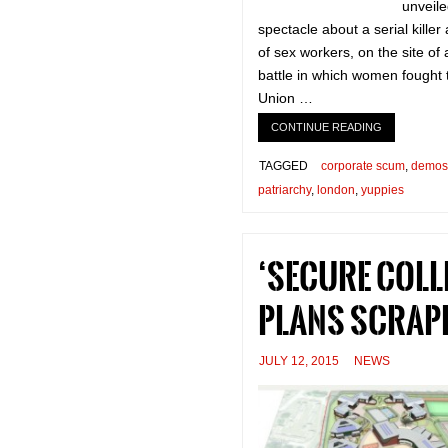
unveile
spectacle about a serial killer
of sex workers, on the site of a
battle in which women fought t
Union …
CONTINUE READING
TAGGED
corporate scum
,
demos
patriarchy
,
london
,
yuppies
‘Secure coll
plans scrap
JULY 12, 2015
NEWS