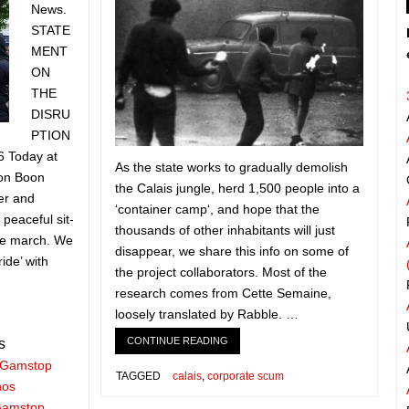
News.
STATE
MENT
ON
THE
DISRU
PTION
Today at
As the state works to gradually demolish
 on Boon
the Calais jungle, herd 1,500 people into a
er and
‘container camp‘, and hope that the
 peaceful sit-
thousands of other inhabitants will just
the march. We
disappear, we share this info on some of
ride’ with
the project collaborators. Most of the
…
research comes from Cette Semaine,
loosely translated by Rabble. …
CONTINUE READING
s
n Gamstop
TAGGED
calais
,
corporate scum
nos
Gamstop