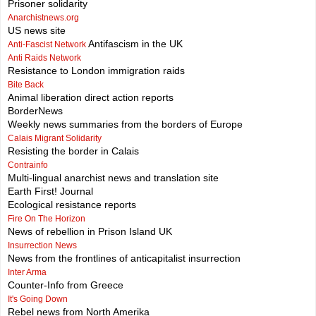
Prisoner solidarity
Anarchistnews.org
US news site
Antifascism in the UK
Anti-Fascist Network
Anti Raids Network
Resistance to London immigration raids
Bite Back
Animal liberation direct action reports
BorderNews
Weekly news summaries from the borders of Europe
Calais Migrant Solidarity
Resisting the border in Calais
Contrainfo
Multi-lingual anarchist news and translation site
Earth First! Journal
Ecological resistance reports
Fire On The Horizon
News of rebellion in Prison Island UK
Insurrection News
News from the frontlines of anticapitalist insurrection
Inter Arma
Counter-Info from Greece
It's Going Down
Rebel news from North Amerika