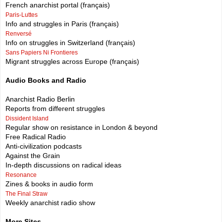
French anarchist portal (français)
Paris-Luttes
Info and struggles in Paris (français)
Renversé
Info on struggles in Switzerland (français)
Sans Papiers Ni Frontieres
Migrant struggles across Europe (français)
Audio Books and Radio
Anarchist Radio Berlin
Reports from different struggles
Dissident Island
Regular show on resistance in London & beyond
Free Radical Radio
Anti-civilization podcasts
Against the Grain
In-depth discussions on radical ideas
Resonance
Zines & books in audio form
The Final Straw
Weekly anarchist radio show
More Sites