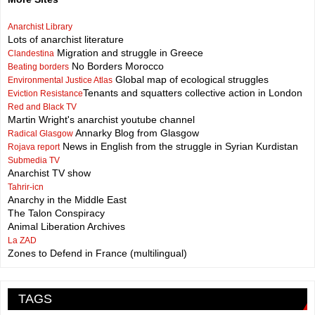
Anarchist Library
Lots of anarchist literature
Migration and struggle in Greece
Clandestina
No Borders Morocco
Beating borders
Global map of ecological struggles
Environmental Justice Atlas
Tenants and squatters collective action in London
Eviction Resistance
Red and Black TV
Martin Wright's anarchist youtube channel
Annarky Blog from Glasgow
Radical Glasgow
News in English from the struggle in Syrian Kurdistan
Rojava report
Submedia TV
Anarchist TV show
Tahrir-icn
Anarchy in the Middle East
The Talon Conspiracy
Animal Liberation Archives
La ZAD
Zones to Defend in France (multilingual)
TAGS