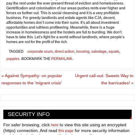
pay the rent under the ever present threat of eviction and homelessness.
Gentrification and colonisation of our areas pushes rents ever higher and
forces us further out. This is social cleansing and it is a very profitable
business. For greedy landlords and estate agents like CJA, decent,
affordable homes don’t come into their sums. It’s all about investment
opportunities and ruthless profiteering. Meanwhile, there is a huge
increase in homelessness and the hostels are full to bursting. We don’t
have to take this. Let’s fight for a world without landlords, where people’s
homes are not for the profit of the rich.
TAGGED
corporate scum
,
direct action
,
housing
,
sabotage
,
squats
,
yuppies
.
BOOKMARK THE
PERMALINK
.
«
Against Sympathy: on popular
Urgent call-out: Sweets Way to
responses to the ‘migrant crisis’
the barricades!
»
SECURITY INFO
For safer browsing, click
to view this site using an encrypted
here
(https) connection. And read
for more security information
this page