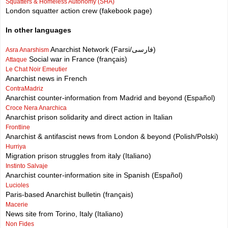
Squatters & Homeless Autonomy (SHA)
London squatter action crew (fakebook page)
In other languages
Anarchist Network (Farsi/فارسی)
Asra Anarshism
Social war in France (français)
Attaque
Le Chat Noir Emeutier
Anarchist news in French
ContraMadriz
Anarchist counter-information from Madrid and beyond (Español)
Croce Nera Anarchica
Anarchist prison solidarity and direct action in Italian
Frontline
Anarchist & antifascist news from London & beyond (Polish/Polski)
Hurriya
Migration prison struggles from italy (Italiano)
Instinto Salvaje
Anarchist counter-information site in Spanish (Español)
Lucioles
Paris-based Anarchist bulletin (français)
Macerie
News site from Torino, Italy (Italiano)
Non Fides