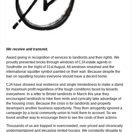
We receive and transmit.
Award giving in recognition of services to landlords and their rights. We
proudly presented bricks through windows of CJA estate agents in
Southville on the night of 31st August. All windows smashed and the
international squatter symbol painted on their wall. Because despite the
ban on squatting houses everyone should have a decent home.
CJA have showed real resilience and single mindedness to make a stand
for maximum profit regardless of the tough conditions faced by tenants
everywhere. In a letter to Bristol landlords in March this year they
encouraged landlords to hike their rents and cynically take advantage of
the housing crisis. Because the crisis is for landlords and property
developers another business opportunity. They then arrogantly ignored a
campaign by a local community union to hold them to account. So we
found another way to encourage them to see the costs of their actions.
Thousands of us are trapped in overcrowded, over priced and chronically
undermaintained and decaying rented houses. We constantly struggle to