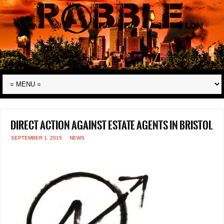
Direct action against estate agents in Bristol
SEPTEMBER 1, 2015
NEWS