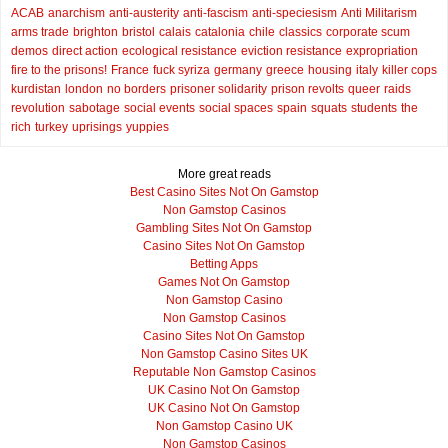
ACAB
anarchism
anti-austerity
anti-fascism
anti-speciesism
Anti Militarism
arms trade
brighton
bristol
calais
catalonia
chile
classics
corporate scum
demos
direct action
ecological resistance
eviction resistance
expropriation
fire to the prisons!
France
fuck syriza
germany
greece
housing
italy
killer cops
kurdistan
london
no borders
prisoner solidarity
prison revolts
queer
raids
revolution
sabotage
social events
social spaces
spain
squats
students
the
rich
turkey
uprisings
yuppies
More great reads
Best Casino Sites Not On Gamstop
Non Gamstop Casinos
Gambling Sites Not On Gamstop
Casino Sites Not On Gamstop
Betting Apps
Games Not On Gamstop
Non Gamstop Casino
Non Gamstop Casinos
Casino Sites Not On Gamstop
Non Gamstop Casino Sites UK
Reputable Non Gamstop Casinos
UK Casino Not On Gamstop
UK Casino Not On Gamstop
Non Gamstop Casino UK
Non Gamstop Casinos