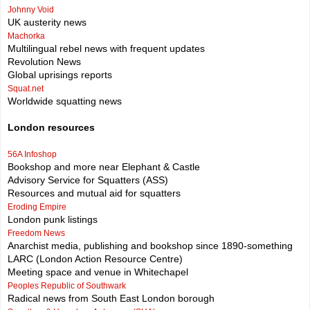
Johnny Void
UK austerity news
Machorka
Multilingual rebel news with frequent updates
Revolution News
Global uprisings reports
Squat.net
Worldwide squatting news
London resources
56A Infoshop
Bookshop and more near Elephant & Castle
Advisory Service for Squatters (ASS)
Resources and mutual aid for squatters
Eroding Empire
London punk listings
Freedom News
Anarchist media, publishing and bookshop since 1890-something
LARC (London Action Resource Centre)
Meeting space and venue in Whitechapel
Peoples Republic of Southwark
Radical news from South East London borough