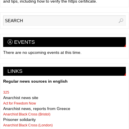
and tips, including how to verify the https certificate.
Ⓐ EVENTS
There are no upcoming events at this time.
LINKS
Regular news sources in english
325
Anarchist news site
Act for Freedom Now
Anarchist news, reports from Greece
Anarchist Black Cross (Bristol)
Prisoner solidarity
Anarchist Black Cross (London)