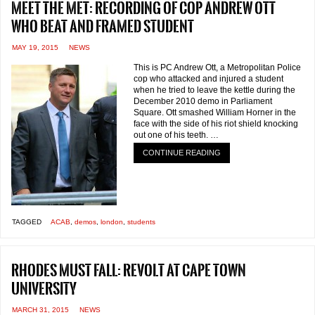
Meet the Met: recording of cop Andrew Ott
who beat and framed student
MAY 19, 2015
NEWS
This is PC Andrew Ott, a Metropolitan Police
cop who attacked and injured a student
when he tried to leave the kettle during the
December 2010 demo in Parliament
Square. Ott smashed William Horner in the
face with the side of his riot shield knocking
out one of his teeth. …
CONTINUE READING
TAGGED
ACAB
,
demos
,
london
,
students
Rhodes must fall: revolt at Cape Town
University
MARCH 31, 2015
NEWS