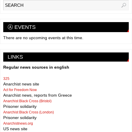
Ⓐ EVENTS
There are no upcoming events at this time.
LINKS
Regular news sources in english
325
Anarchist news site
Act for Freedom Now
Anarchist news, reports from Greece
Anarchist Black Cross (Bristol)
Prisoner solidarity
Anarchist Black Cross (London)
Prisoner solidarity
Anarchistnews.org
US news site