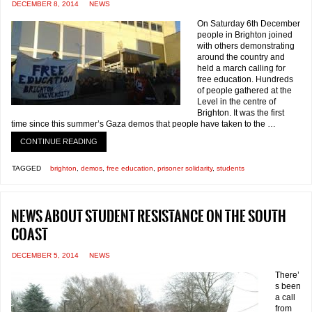
DECEMBER 8, 2014
NEWS
On Saturday 6th December
people in Brighton joined
with others demonstrating
around the country and
held a march calling for
free education. Hundreds
of people gathered at the
Level in the centre of
Brighton. It was the first
time since this summer’s Gaza demos that people have taken to the …
CONTINUE READING
TAGGED
brighton
,
demos
,
free education
,
prisoner solidarity
,
students
News about student resistance on the South
coast
DECEMBER 5, 2014
NEWS
There’
s been
a call
from