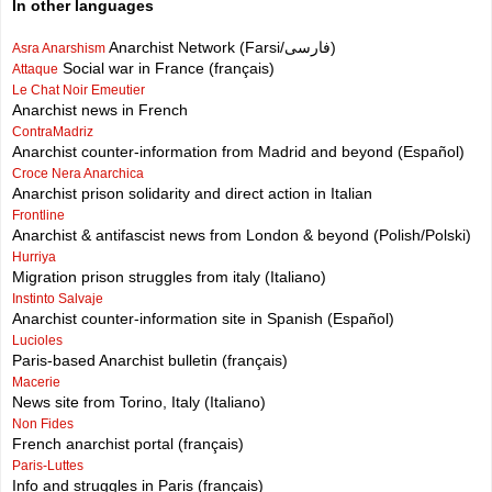
In other languages
Anarchist Network (Farsi/فارسی)
Asra Anarshism
Social war in France (français)
Attaque
Le Chat Noir Emeutier
Anarchist news in French
ContraMadriz
Anarchist counter-information from Madrid and beyond (Español)
Croce Nera Anarchica
Anarchist prison solidarity and direct action in Italian
Frontline
Anarchist & antifascist news from London & beyond (Polish/Polski)
Hurriya
Migration prison struggles from italy (Italiano)
Instinto Salvaje
Anarchist counter-information site in Spanish (Español)
Lucioles
Paris-based Anarchist bulletin (français)
Macerie
News site from Torino, Italy (Italiano)
Non Fides
French anarchist portal (français)
Paris-Luttes
Info and struggles in Paris (français)