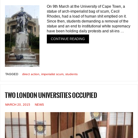
On 9th March at the University of Cape Town, a
statue of arch-imperialist bag of scum, Cecil
Rhodes, had a load of human shit emptied on it.
Since then, students demanding a removal of the
statue and an end to institutional white supremacy
have been holding daily protests and sit-ins …
CONTINUE READING
TAGGED
direct action
,
imperialist scum
,
students
Two London universities occupied
MARCH 20, 2015
NEWS