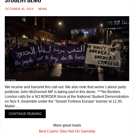
student demo
OCTOBER 30, 2015
NEWS
We receive and transmit this call-out. We also note that senior Labour party
politician John McDonnell MP is taking part in this demo. ***No Borders
London calls for a NO BORDER block at the National Student Demonstration
on Nov 4. Assemble under the “Smash Fortress Europe” banner at 12.30,
Mallet …
CONTINUE READING
More great reads
Best Casino Sites Not On Gamstop