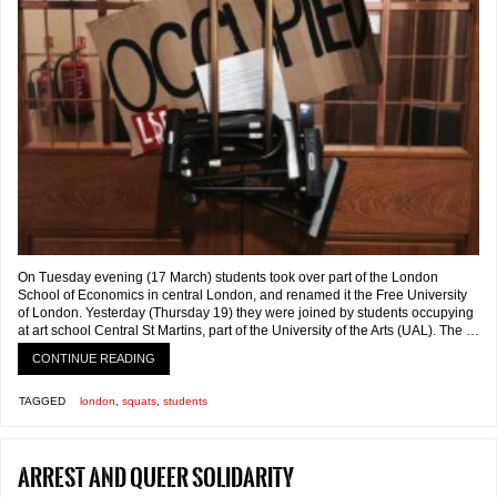
On Tuesday evening (17 March) students took over part of the London
School of Economics in central London, and renamed it the Free University
of London. Yesterday (Thursday 19) they were joined by students occupying
at art school Central St Martins, part of the University of the Arts (UAL). The …
CONTINUE READING
TAGGED
london
,
squats
,
students
Arrest and queer solidarity