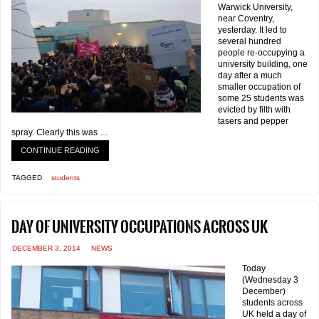
Warwick University,
near Coventry,
yesterday. It led to
several hundred
people re-occupying a
university building, one
day after a much
smaller occupation of
some 25 students was
evicted by filth with
tasers and pepper
spray. Clearly this was …
CONTINUE READING
TAGGED
students
Day of University occupations across UK
DECEMBER 3, 2014
NEWS
Today
(Wednesday 3
December)
students across
UK held a day of