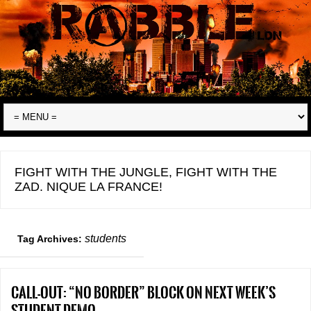
FIGHT WITH THE JUNGLE, FIGHT WITH THE
ZAD. NIQUE LA FRANCE!
students
Tag Archives:
CALL-OUT: “No Border” block on next week’s