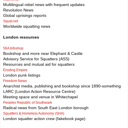
Multilingual rebel news with frequent updates
Revolution News
Global uprisings reports
Squat.net
Worldwide squatting news
London resources
56A Infoshop
Bookshop and more near Elephant & Castle
Advisory Service for Squatters (ASS)
Resources and mutual aid for squatters
Eroding Empire
London punk listings
Freedom News
Anarchist media, publishing and bookshop since 1890-something
LARC (London Action Resource Centre)
Meeting space and venue in Whitechapel
Peoples Republic of Southwark
Radical news from South East London borough
Squatters & Homeless Autonomy (SHA)
London squatter action crew (fakebook page)