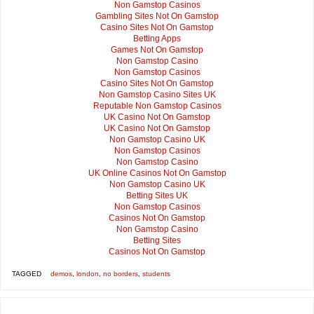
Non Gamstop Casinos
Gambling Sites Not On Gamstop
Casino Sites Not On Gamstop
Betting Apps
Games Not On Gamstop
Non Gamstop Casino
Non Gamstop Casinos
Casino Sites Not On Gamstop
Non Gamstop Casino Sites UK
Reputable Non Gamstop Casinos
UK Casino Not On Gamstop
UK Casino Not On Gamstop
Non Gamstop Casino UK
Non Gamstop Casinos
Non Gamstop Casino
UK Online Casinos Not On Gamstop
Non Gamstop Casino UK
Betting Sites UK
Non Gamstop Casinos
Casinos Not On Gamstop
Non Gamstop Casino
Betting Sites
Casinos Not On Gamstop
TAGGED
demos
,
london
,
no borders
,
students