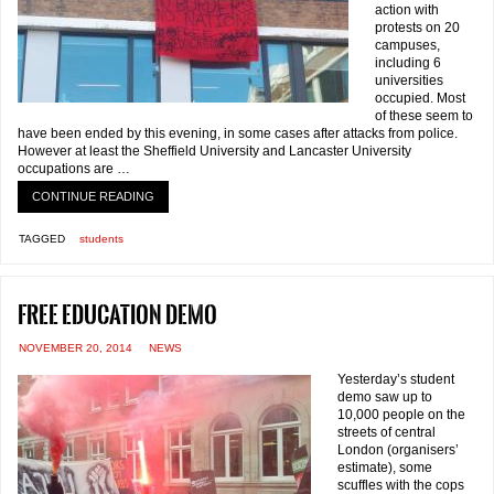
action with
protests on 20
campuses,
including 6
universities
occupied. Most
of these seem to
have been ended by this evening, in some cases after attacks from police.
However at least the Sheffield University and Lancaster University
occupations are …
CONTINUE READING
TAGGED
students
Free Education demo
NOVEMBER 20, 2014
NEWS
Yesterday’s student
demo saw up to
10,000 people on the
streets of central
London (organisers’
estimate), some
scuffles with the cops