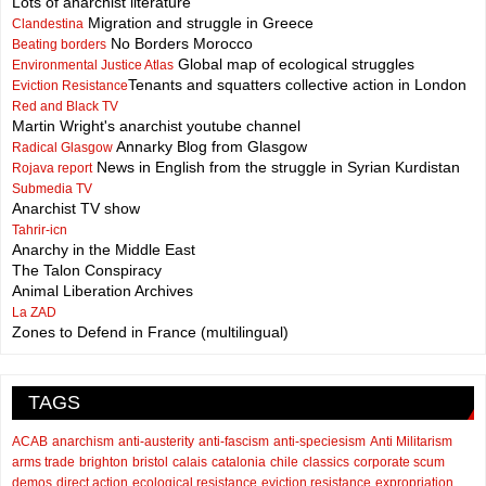
Lots of anarchist literature
Migration and struggle in Greece
Clandestina
No Borders Morocco
Beating borders
Global map of ecological struggles
Environmental Justice Atlas
Tenants and squatters collective action in London
Eviction Resistance
Red and Black TV
Martin Wright's anarchist youtube channel
Annarky Blog from Glasgow
Radical Glasgow
News in English from the struggle in Syrian Kurdistan
Rojava report
Submedia TV
Anarchist TV show
Tahrir-icn
Anarchy in the Middle East
The Talon Conspiracy
Animal Liberation Archives
La ZAD
Zones to Defend in France (multilingual)
TAGS
ACAB
anarchism
anti-austerity
anti-fascism
anti-speciesism
Anti Militarism
arms trade
brighton
bristol
calais
catalonia
chile
classics
corporate scum
demos
direct action
ecological resistance
eviction resistance
expropriation