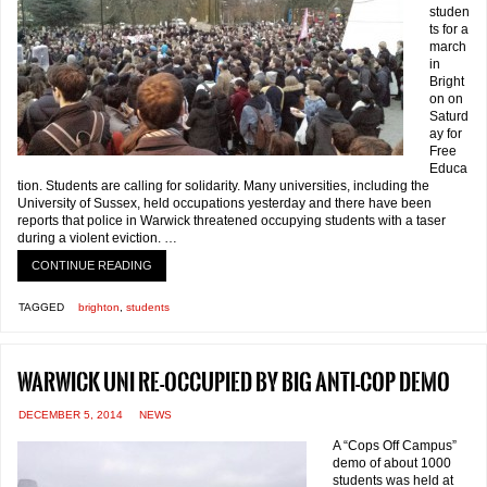
studen
ts for a
march
in
Bright
on on
Saturd
ay for
Free
Educa
tion. Students are calling for solidarity. Many universities, including the
University of Sussex, held occupations yesterday and there have been
reports that police in Warwick threatened occupying students with a taser
during a violent eviction. …
CONTINUE READING
TAGGED
brighton
,
students
Warwick Uni re-occupied by big anti-cop demo
DECEMBER 5, 2014
NEWS
A “Cops Off Campus”
demo of about 1000
students was held at