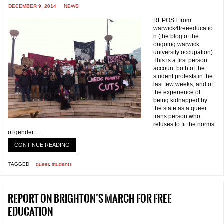
DECEMBER 9, 2014
NEWS
REPOST from
warwick4freeeducatio
n (the blog of the
ongoing warwick
university occupation).
This is a first person
account both of the
student protests in the
last few weeks, and of
the experience of
being kidnapped by
the state as a queer
trans person who
refuses to fit the norms
of gender. …
CONTINUE READING
TAGGED
queer
,
students
Report on Brighton’s March for Free
Education