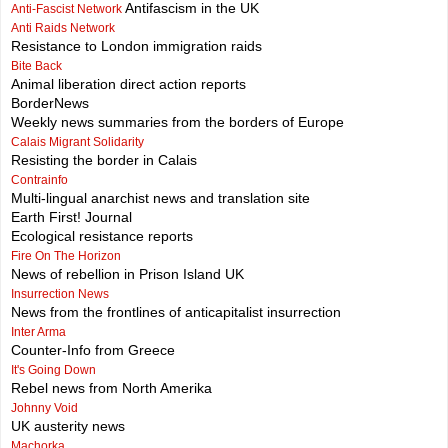
Antifascism in the UK
Anti-Fascist Network
Anti Raids Network
Resistance to London immigration raids
Bite Back
Animal liberation direct action reports
BorderNews
Weekly news summaries from the borders of Europe
Calais Migrant Solidarity
Resisting the border in Calais
Contrainfo
Multi-lingual anarchist news and translation site
Earth First! Journal
Ecological resistance reports
Fire On The Horizon
News of rebellion in Prison Island UK
Insurrection News
News from the frontlines of anticapitalist insurrection
Inter Arma
Counter-Info from Greece
It's Going Down
Rebel news from North Amerika
Johnny Void
UK austerity news
Machorka