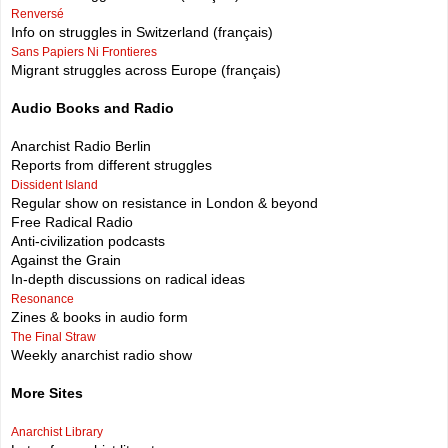
Renversé
Info on struggles in Switzerland (français)
Sans Papiers Ni Frontieres
Migrant struggles across Europe (français)
Audio Books and Radio
Anarchist Radio Berlin
Reports from different struggles
Dissident Island
Regular show on resistance in London & beyond
Free Radical Radio
Anti-civilization podcasts
Against the Grain
In-depth discussions on radical ideas
Resonance
Zines & books in audio form
The Final Straw
Weekly anarchist radio show
More Sites
Anarchist Library