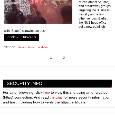
at Parliament Square,
and breakaway groups
targeting the Business
ministry and a few
other venues. Earlier,
the NUS head office
got a new paint job
with “Scabs” scrawled across …
CONTINUE READING
TAGGED
demos
,
london
,
students
1
2
SECURITY INFO
For safer browsing, click
to view this site using an encrypted
here
(https) connection. And read
for more security information
this page
and tips, including how to verify the https certificate.