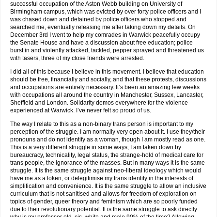
successful occupation of the Aston Webb building on University of
Birmingham campus, which was evicted by over forty police officers and I
was chased down and detained by police officers who stopped and
searched me, eventually releasing me after taking down my details. On
December 3rd I went to help my comrades in Warwick peacefully occupy
the Senate House and have a discussion about free education; police
burst in and violently attacked, tackled, pepper sprayed and threatened us
with tasers, three of my close friends were arrested.
I did all of this because I believe in this movement. I believe that education
should be free, financially and socially, and that these protests, discussions
and occupations are entirely necessary. It’s been an amazing few weeks
with occupations all around the country in Manchester, Sussex, Lancaster,
Sheffield and London. Solidarity demos everywhere for the violence
experienced at Warwick. I’ve never felt so proud of us.
The way I relate to this as a non-binary trans person is important to my
perception of the struggle. I am normally very open about it. I use they/their
pronouns and do not identify as a woman, though I am mostly read as one.
This is a very different struggle in some ways; I am taken down by
bureaucracy, technicality, legal status, the strange-hold of medical care for
trans people, the ignorance of the masses. But in many ways it is the same
struggle. It is the same struggle against neo-liberal ideology which would
have me as a token, or delegitimise my trans identity in the interests of
simplification and convenience. It is the same struggle to allow an inclusive
curriculum that is not sanitised and allows for freedom of exploration on
topics of gender, queer theory and feminism which are so poorly funded
due to their revolutionary potential. It is the same struggle to ask directly: