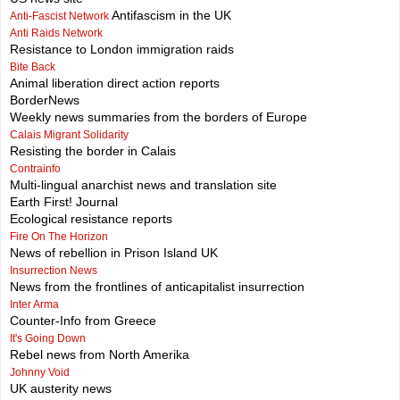
Antifascism in the UK
Anti-Fascist Network
Anti Raids Network
Resistance to London immigration raids
Bite Back
Animal liberation direct action reports
BorderNews
Weekly news summaries from the borders of Europe
Calais Migrant Solidarity
Resisting the border in Calais
Contrainfo
Multi-lingual anarchist news and translation site
Earth First! Journal
Ecological resistance reports
Fire On The Horizon
News of rebellion in Prison Island UK
Insurrection News
News from the frontlines of anticapitalist insurrection
Inter Arma
Counter-Info from Greece
It's Going Down
Rebel news from North Amerika
Johnny Void
UK austerity news