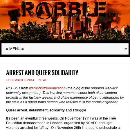
Arrest and queer solidarity
DECEMBER 9, 2014
NEWS
REPOST from
warwick4freeeducation
(the blog of the ongoing warwick
university occupation). This is a first person account both of the student
protests in the last few weeks, and of the experience of being kidnapped by
the state as a queer trans person who refuses to fit the norms of gender.
Queer arrest, detainment, solidarity and struggle
It’s been an eventful three weeks. On November 19th I was at the Free
Education demonstration in London, organised by NCAFC and I got
violently arrested for ‘affray’. On November 26th I helped to orchestrate a