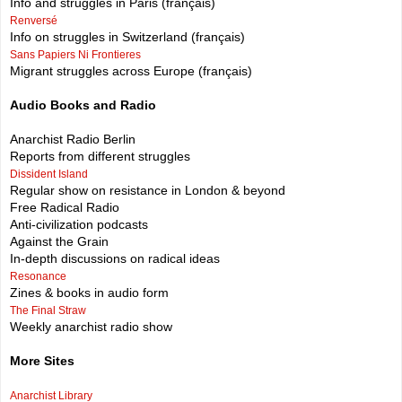
Info and struggles in Paris (français)
Renversé
Info on struggles in Switzerland (français)
Sans Papiers Ni Frontieres
Migrant struggles across Europe (français)
Audio Books and Radio
Anarchist Radio Berlin
Reports from different struggles
Dissident Island
Regular show on resistance in London & beyond
Free Radical Radio
Anti-civilization podcasts
Against the Grain
In-depth discussions on radical ideas
Resonance
Zines & books in audio form
The Final Straw
Weekly anarchist radio show
More Sites
Anarchist Library