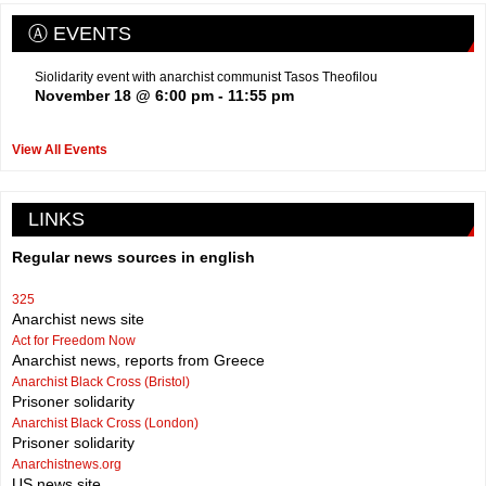
Ⓐ EVENTS
Siolidarity event with anarchist communist Tasos Theofilou
November 18 @ 6:00 pm
-
11:55 pm
View All Events
LINKS
Regular news sources in english
325
Anarchist news site
Act for Freedom Now
Anarchist news, reports from Greece
Anarchist Black Cross (Bristol)
Prisoner solidarity
Anarchist Black Cross (London)
Prisoner solidarity
Anarchistnews.org
US news site