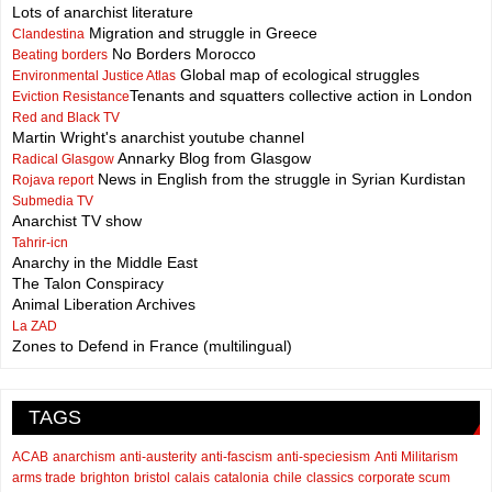
Lots of anarchist literature
Migration and struggle in Greece
Clandestina
No Borders Morocco
Beating borders
Global map of ecological struggles
Environmental Justice Atlas
Tenants and squatters collective action in London
Eviction Resistance
Red and Black TV
Martin Wright's anarchist youtube channel
Annarky Blog from Glasgow
Radical Glasgow
News in English from the struggle in Syrian Kurdistan
Rojava report
Submedia TV
Anarchist TV show
Tahrir-icn
Anarchy in the Middle East
The Talon Conspiracy
Animal Liberation Archives
La ZAD
Zones to Defend in France (multilingual)
TAGS
ACAB
anarchism
anti-austerity
anti-fascism
anti-speciesism
Anti Militarism
arms trade
brighton
bristol
calais
catalonia
chile
classics
corporate scum