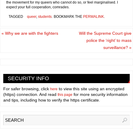
the movement for my queers who cannot do so, or feel marginalised. I
expect your full cooperation, comrades.
TAGGED
queer
,
students
.
BOOKMARK THE
PERMALINK
.
«
Why we are with the fighters
Will the Supreme Court give
police the ‘right’ to mass
surveillance?
»
SECURITY INFO
For safer browsing, click
to view this site using an encrypted
here
(https) connection. And read
for more security information
this page
and tips, including how to verify the https certificate.