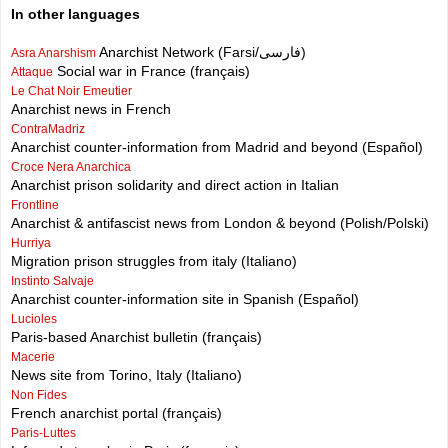
In other languages
Anarchist Network (Farsi/فارسی)
Asra Anarshism
Social war in France (français)
Attaque
Le Chat Noir Emeutier
Anarchist news in French
ContraMadriz
Anarchist counter-information from Madrid and beyond (Español)
Croce Nera Anarchica
Anarchist prison solidarity and direct action in Italian
Frontline
Anarchist & antifascist news from London & beyond (Polish/Polski)
Hurriya
Migration prison struggles from italy (Italiano)
Instinto Salvaje
Anarchist counter-information site in Spanish (Español)
Lucioles
Paris-based Anarchist bulletin (français)
Macerie
News site from Torino, Italy (Italiano)
Non Fides
French anarchist portal (français)
Paris-Luttes