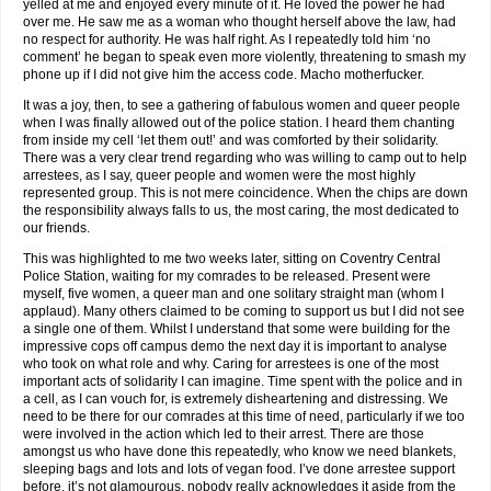
yelled at me and enjoyed every minute of it. He loved the power he had
over me. He saw me as a woman who thought herself above the law, had
no respect for authority. He was half right. As I repeatedly told him ‘no
comment’ he began to speak even more violently, threatening to smash my
phone up if I did not give him the access code. Macho motherfucker.
It was a joy, then, to see a gathering of fabulous women and queer people
when I was finally allowed out of the police station. I heard them chanting
from inside my cell ‘let them out!’ and was comforted by their solidarity.
There was a very clear trend regarding who was willing to camp out to help
arrestees, as I say, queer people and women were the most highly
represented group. This is not mere coincidence. When the chips are down
the responsibility always falls to us, the most caring, the most dedicated to
our friends.
This was highlighted to me two weeks later, sitting on Coventry Central
Police Station, waiting for my comrades to be released. Present were
myself, five women, a queer man and one solitary straight man (whom I
applaud). Many others claimed to be coming to support us but I did not see
a single one of them. Whilst I understand that some were building for the
impressive cops off campus demo the next day it is important to analyse
who took on what role and why. Caring for arrestees is one of the most
important acts of solidarity I can imagine. Time spent with the police and in
a cell, as I can vouch for, is extremely disheartening and distressing. We
need to be there for our comrades at this time of need, particularly if we too
were involved in the action which led to their arrest. There are those
amongst us who have done this repeatedly, who know we need blankets,
sleeping bags and lots and lots of vegan food. I’ve done arrestee support
before, it’s not glamourous, nobody really acknowledges it aside from the