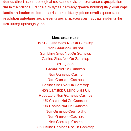
demos
direct action
ecological resistance
eviction resistance
expropriation
fire to the prisons!
France
fuck syriza
germany
greece
housing
italy
killer cops
kurdistan
london
no borders
prisoner solidarity
prison revolts
queer
raids
revolution
sabotage
social events
social spaces
spain
squats
students
the
rich
turkey
uprisings
yuppies
More great reads
Best Casino Sites Not On Gamstop
Non Gamstop Casinos
Gambling Sites Not On Gamstop
Casino Sites Not On Gamstop
Betting Apps
Games Not On Gamstop
Non Gamstop Casino
Non Gamstop Casinos
Casino Sites Not On Gamstop
Non Gamstop Casino Sites UK
Reputable Non Gamstop Casinos
UK Casino Not On Gamstop
UK Casino Not On Gamstop
Non Gamstop Casino UK
Non Gamstop Casinos
Non Gamstop Casino
UK Online Casinos Not On Gamstop