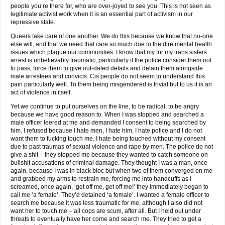
people you’re there for, who are over-joyed to see you. This is not seen as
legitimate activist work when it is an essential part of activism in our
repressive state.
Queers take care of one another. We do this because we know that no-one
else will, and that we need that care so much due to the dire mental health
issues which plague our communities. I know that my for my trans sisters
arrest is unbelievably traumatic, particularly if the police consider them not
to pass, force them to give out-dated details and detain them alongside
male arrestees and convicts. Cis people do not seem to understand this
pain particularly well. To them being misgendered is trivial but to us it is an
act of violence in itself.
Yet we continue to put ourselves on the line, to be radical, to be angry
because we have good reason to. When I was stopped and searched a
male officer leered at me and demanded I consent to being searched by
him. I refused because I hate men, I hate him, I hate police and I do not
want them to fucking touch me. I hate being touched without my consent
due to past traumas of sexual violence and rape by men. The police do not
give a shit – they stopped me because they wanted to catch someone on
bullshit accusations of criminal damage. They thought I was a man, once
again, because I was in black bloc but when two of them converged on me
and grabbed my arms to restrain me, forcing me into handcuffs as I
screamed, once again, ‘get off me, get off me!’ they immediately began to
call me ‘a female’. They’d detained ‘a female’. I wanted a female officer to
search me because it was less traumatic for me, although I also did not
want her to touch me – all cops are scum, after all. But I held out under
threats to eventually have her come and search me. They tried to get a