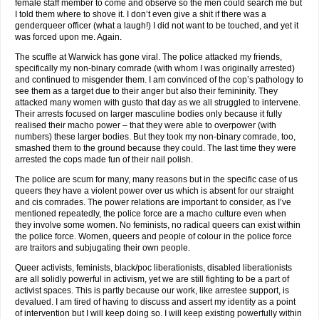
female staff member to come and observe so the men could search me but
I told them where to shove it. I don’t even give a shit if there was a
genderqueer officer (what a laugh!) I did not want to be touched, and yet it
was forced upon me. Again.
The scuffle at Warwick has gone viral. The police attacked my friends,
specifically my non-binary comrade (with whom I was originally arrested)
and continued to misgender them. I am convinced of the cop’s pathology to
see them as a target due to their anger but also their femininity. They
attacked many women with gusto that day as we all struggled to intervene.
Their arrests focused on larger masculine bodies only because it fully
realised their macho power – that they were able to overpower (with
numbers) these larger bodies. But they took my non-binary comrade, too,
smashed them to the ground because they could. The last time they were
arrested the cops made fun of their nail polish.
The police are scum for many, many reasons but in the specific case of us
queers they have a violent power over us which is absent for our straight
and cis comrades. The power relations are important to consider, as I’ve
mentioned repeatedly, the police force are a macho culture even when
they involve some women. No feminists, no radical queers can exist within
the police force. Women, queers and people of colour in the police force
are traitors and subjugating their own people.
Queer activists, feminists, black/poc liberationists, disabled liberationists
are all solidly powerful in activism, yet we are still fighting to be a part of
activist spaces. This is partly because our work, like arrestee support, is
devalued. I am tired of having to discuss and assert my identity as a point
of intervention but I will keep doing so. I will keep existing powerfully within