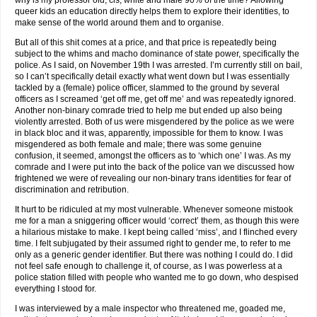
why is my professor old, cis, white and male 90% of the time? Allowing
queer kids an education directly helps them to explore their identities, to
make sense of the world around them and to organise.
But all of this shit comes at a price, and that price is repeatedly being
subject to the whims and macho dominance of state power, specifically the
police. As I said, on November 19th I was arrested. I’m currently still on bail,
so I can’t specifically detail exactly what went down but I was essentially
tackled by a (female) police officer, slammed to the ground by several
officers as I screamed ‘get off me, get off me’ and was repeatedly ignored.
Another non-binary comrade tried to help me but ended up also being
violently arrested. Both of us were misgendered by the police as we were
in black bloc and it was, apparently, impossible for them to know. I was
misgendered as both female and male; there was some genuine
confusion, it seemed, amongst the officers as to ‘which one’ I was. As my
comrade and I were put into the back of the police van we discussed how
frightened we were of revealing our non-binary trans identities for fear of
discrimination and retribution.
It hurt to be ridiculed at my most vulnerable. Whenever someone mistook
me for a man a sniggering officer would ‘correct’ them, as though this were
a hilarious mistake to make. I kept being called ‘miss’, and I flinched every
time. I felt subjugated by their assumed right to gender me, to refer to me
only as a generic gender identifier. But there was nothing I could do. I did
not feel safe enough to challenge it, of course, as I was powerless at a
police station filled with people who wanted me to go down, who despised
everything I stood for.
I was interviewed by a male inspector who threatened me, goaded me,