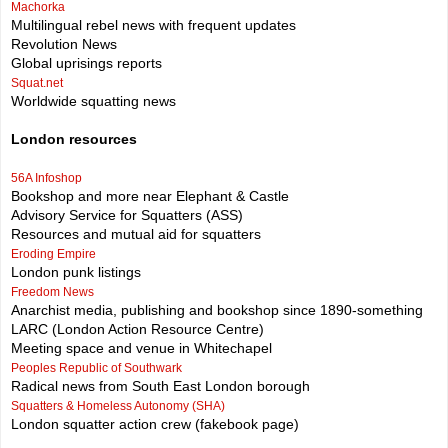
Machorka
Multilingual rebel news with frequent updates
Revolution News
Global uprisings reports
Squat.net
Worldwide squatting news
London resources
56A Infoshop
Bookshop and more near Elephant & Castle
Advisory Service for Squatters (ASS)
Resources and mutual aid for squatters
Eroding Empire
London punk listings
Freedom News
Anarchist media, publishing and bookshop since 1890-something
LARC (London Action Resource Centre)
Meeting space and venue in Whitechapel
Peoples Republic of Southwark
Radical news from South East London borough
Squatters & Homeless Autonomy (SHA)
London squatter action crew (fakebook page)