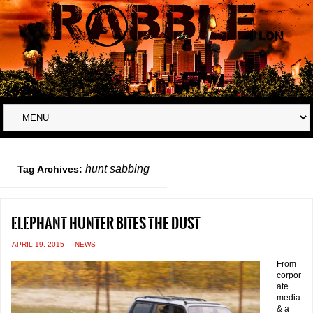
hunt sabbing
Tag Archives:
Elephant hunter bites the dust
APRIL 19, 2015
NEWS
From
corpor
ate
media
& a