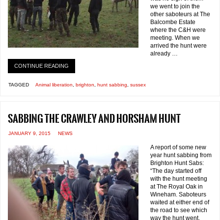
we went to join the
other saboteurs at The
Balcombe Estate
where the C&H were
meeting. When we
arrived the hunt were
already …
CONTINUE READING
TAGGED
Animal liberation
,
brighton
,
hunt sabbing
,
sussex
Sabbing the Crawley and Horsham hunt
JANUARY 9, 2015
NEWS
A report of some new
year hunt sabbing from
Brighton Hunt Sabs:
“The day started off
with the hunt meeting
at The Royal Oak in
Wineham. Saboteurs
waited at either end of
the road to see which
way the hunt went.