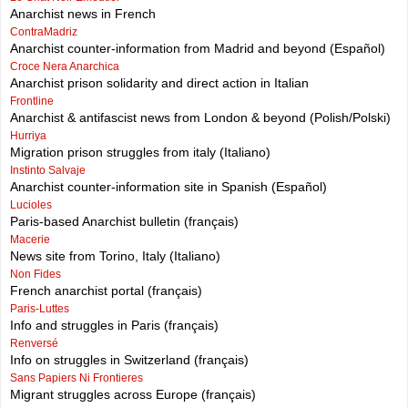
Anarchist news in French
ContraMadriz
Anarchist counter-information from Madrid and beyond (Español)
Croce Nera Anarchica
Anarchist prison solidarity and direct action in Italian
Frontline
Anarchist & antifascist news from London & beyond (Polish/Polski)
Hurriya
Migration prison struggles from italy (Italiano)
Instinto Salvaje
Anarchist counter-information site in Spanish (Español)
Lucioles
Paris-based Anarchist bulletin (français)
Macerie
News site from Torino, Italy (Italiano)
Non Fides
French anarchist portal (français)
Paris-Luttes
Info and struggles in Paris (français)
Renversé
Info on struggles in Switzerland (français)
Sans Papiers Ni Frontieres
Migrant struggles across Europe (français)