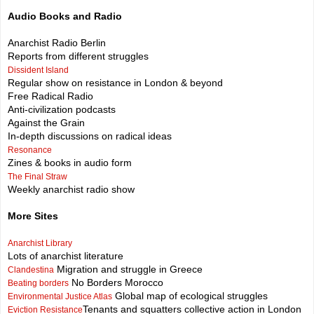
Audio Books and Radio
Anarchist Radio Berlin
Reports from different struggles
Dissident Island
Regular show on resistance in London & beyond
Free Radical Radio
Anti-civilization podcasts
Against the Grain
In-depth discussions on radical ideas
Resonance
Zines & books in audio form
The Final Straw
Weekly anarchist radio show
More Sites
Anarchist Library
Lots of anarchist literature
Migration and struggle in Greece
Clandestina
No Borders Morocco
Beating borders
Global map of ecological struggles
Environmental Justice Atlas
Tenants and squatters collective action in London
Eviction Resistance