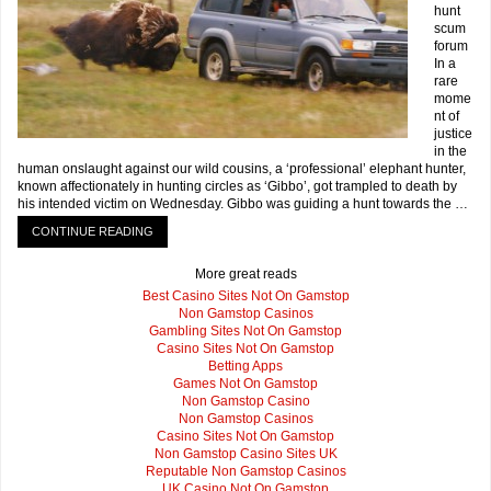
hunt
scum
forum
In a
rare
mome
nt of
justice
in the
human onslaught against our wild cousins, a ‘professional’ elephant hunter,
known affectionately in hunting circles as ‘Gibbo’, got trampled to death by
his intended victim on Wednesday. Gibbo was guiding a hunt towards the …
CONTINUE READING
More great reads
Best Casino Sites Not On Gamstop
Non Gamstop Casinos
Gambling Sites Not On Gamstop
Casino Sites Not On Gamstop
Betting Apps
Games Not On Gamstop
Non Gamstop Casino
Non Gamstop Casinos
Casino Sites Not On Gamstop
Non Gamstop Casino Sites UK
Reputable Non Gamstop Casinos
UK Casino Not On Gamstop