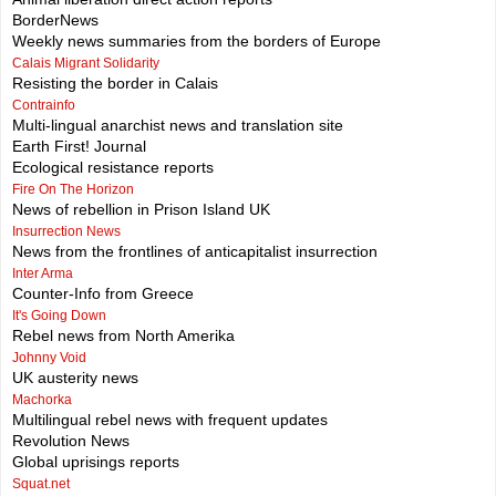
BorderNews
Weekly news summaries from the borders of Europe
Calais Migrant Solidarity
Resisting the border in Calais
Contrainfo
Multi-lingual anarchist news and translation site
Earth First! Journal
Ecological resistance reports
Fire On The Horizon
News of rebellion in Prison Island UK
Insurrection News
News from the frontlines of anticapitalist insurrection
Inter Arma
Counter-Info from Greece
It's Going Down
Rebel news from North Amerika
Johnny Void
UK austerity news
Machorka
Multilingual rebel news with frequent updates
Revolution News
Global uprisings reports
Squat.net