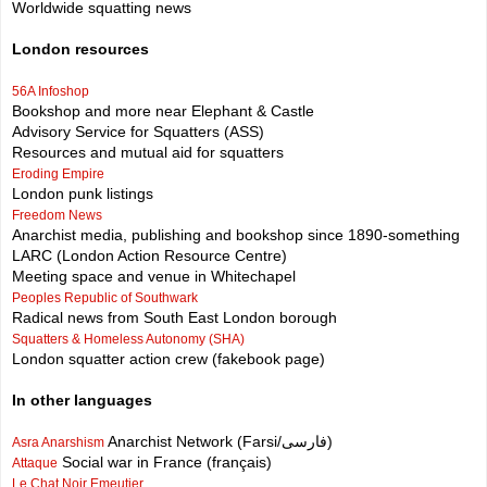
Worldwide squatting news
London resources
56A Infoshop
Bookshop and more near Elephant & Castle
Advisory Service for Squatters (ASS)
Resources and mutual aid for squatters
Eroding Empire
London punk listings
Freedom News
Anarchist media, publishing and bookshop since 1890-something
LARC (London Action Resource Centre)
Meeting space and venue in Whitechapel
Peoples Republic of Southwark
Radical news from South East London borough
Squatters & Homeless Autonomy (SHA)
London squatter action crew (fakebook page)
In other languages
Anarchist Network (Farsi/فارسی)
Asra Anarshism
Social war in France (français)
Attaque
Le Chat Noir Emeutier