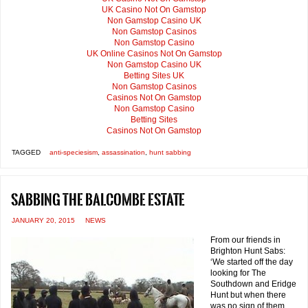
UK Casino Not On Gamstop
Non Gamstop Casino UK
Non Gamstop Casinos
Non Gamstop Casino
UK Online Casinos Not On Gamstop
Non Gamstop Casino UK
Betting Sites UK
Non Gamstop Casinos
Casinos Not On Gamstop
Non Gamstop Casino
Betting Sites
Casinos Not On Gamstop
TAGGED
anti-speciesism
,
assassination
,
hunt sabbing
Sabbing the Balcombe Estate
JANUARY 20, 2015
NEWS
From our friends in
Brighton Hunt Sabs:
‘We started off the day
looking for The
Southdown and Eridge
Hunt but when there
was no sign of them