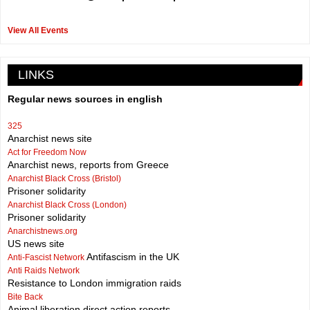
View All Events
LINKS
Regular news sources in english
325
Anarchist news site
Act for Freedom Now
Anarchist news, reports from Greece
Anarchist Black Cross (Bristol)
Prisoner solidarity
Anarchist Black Cross (London)
Prisoner solidarity
Anarchistnews.org
US news site
Antifascism in the UK
Anti-Fascist Network
Anti Raids Network
Resistance to London immigration raids
Bite Back
Animal liberation direct action reports