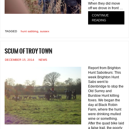
When they did move
off we drove in front …
CONTINUE
READING
TAGGED
hunt sabbing
,
sussex
Scum of Troy Town
DECEMBER 15, 2014
NEWS
Report from Brighton
Hunt Saboteurs: This
week Brighton Hunt
Sabs went to
Edenbridge to stop the
Old Surrey and
Burstow Hunt killing
foxes. We began the
day at Black Robin
Farm, where the hunt
were drinking mulled
wine or something.
After the quad bike laid
a false trail, the poorly