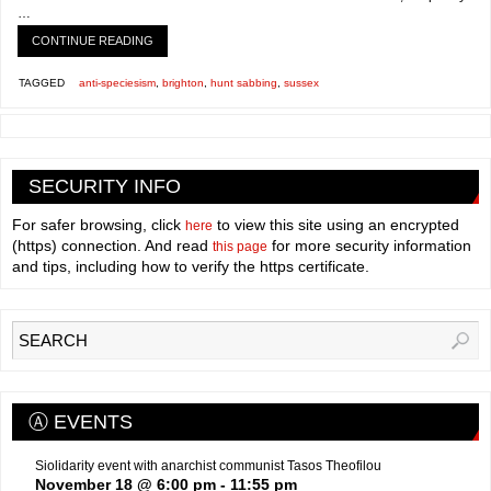
…
CONTINUE READING
TAGGED
anti-speciesism
,
brighton
,
hunt sabbing
,
sussex
SECURITY INFO
For safer browsing, click
to view this site using an encrypted
here
(https) connection. And read
for more security information
this page
and tips, including how to verify the https certificate.
Ⓐ EVENTS
Siolidarity event with anarchist communist Tasos Theofilou
November 18 @ 6:00 pm
-
11:55 pm