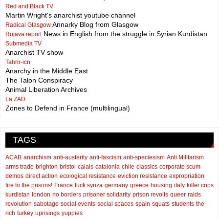
Red and Black TV
Martin Wright's anarchist youtube channel
Annarky Blog from Glasgow
Radical Glasgow
News in English from the struggle in Syrian Kurdistan
Rojava report
Submedia TV
Anarchist TV show
Tahrir-icn
Anarchy in the Middle East
The Talon Conspiracy
Animal Liberation Archives
La ZAD
Zones to Defend in France (multilingual)
TAGS
ACAB
anarchism
anti-austerity
anti-fascism
anti-speciesism
Anti Militarism
arms trade
brighton
bristol
calais
catalonia
chile
classics
corporate scum
demos
direct action
ecological resistance
eviction resistance
expropriation
fire to the prisons!
France
fuck syriza
germany
greece
housing
italy
killer cops
kurdistan
london
no borders
prisoner solidarity
prison revolts
queer
raids
revolution
sabotage
social events
social spaces
spain
squats
students
the
rich
turkey
uprisings
yuppies