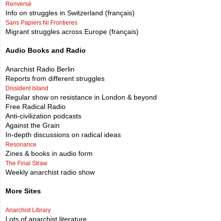
Renversé
Info on struggles in Switzerland (français)
Sans Papiers Ni Frontieres
Migrant struggles across Europe (français)
Audio Books and Radio
Anarchist Radio Berlin
Reports from different struggles
Dissident Island
Regular show on resistance in London & beyond
Free Radical Radio
Anti-civilization podcasts
Against the Grain
In-depth discussions on radical ideas
Resonance
Zines & books in audio form
The Final Straw
Weekly anarchist radio show
More Sites
Anarchist Library
Lots of anarchist literature