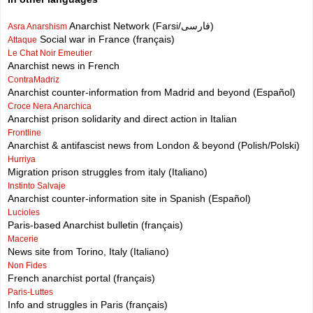
Anarchist Network (Farsi/فارسی)
Asra Anarshism
Social war in France (français)
Attaque
Le Chat Noir Emeutier
Anarchist news in French
ContraMadriz
Anarchist counter-information from Madrid and beyond (Español)
Croce Nera Anarchica
Anarchist prison solidarity and direct action in Italian
Frontline
Anarchist & antifascist news from London & beyond (Polish/Polski)
Hurriya
Migration prison struggles from italy (Italiano)
Instinto Salvaje
Anarchist counter-information site in Spanish (Español)
Lucioles
Paris-based Anarchist bulletin (français)
Macerie
News site from Torino, Italy (Italiano)
Non Fides
French anarchist portal (français)
Paris-Luttes
Info and struggles in Paris (français)