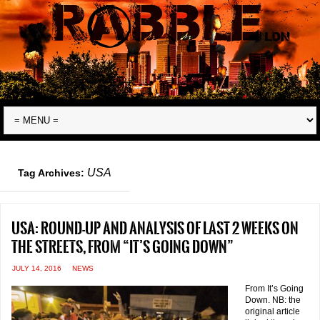
USA
Tag Archives:
USA: round-up and analysis of last 2 weeks on
the streets, from “It’s Going Down”
JULY 14, 2016
NEWS
From It’s Going
Down. NB: the
original article