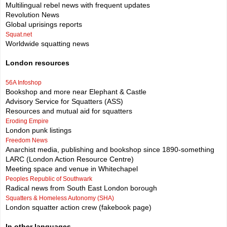
Multilingual rebel news with frequent updates
Revolution News
Global uprisings reports
Squat.net
Worldwide squatting news
London resources
56A Infoshop
Bookshop and more near Elephant & Castle
Advisory Service for Squatters (ASS)
Resources and mutual aid for squatters
Eroding Empire
London punk listings
Freedom News
Anarchist media, publishing and bookshop since 1890-something
LARC (London Action Resource Centre)
Meeting space and venue in Whitechapel
Peoples Republic of Southwark
Radical news from South East London borough
Squatters & Homeless Autonomy (SHA)
London squatter action crew (fakebook page)
In other languages