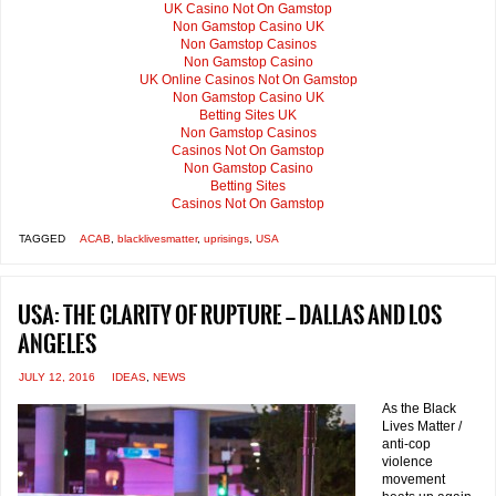
UK Casino Not On Gamstop
Non Gamstop Casino UK
Non Gamstop Casinos
Non Gamstop Casino
UK Online Casinos Not On Gamstop
Non Gamstop Casino UK
Betting Sites UK
Non Gamstop Casinos
Casinos Not On Gamstop
Non Gamstop Casino
Betting Sites
Casinos Not On Gamstop
TAGGED
ACAB
,
blacklivesmatter
,
uprisings
,
USA
USA: The Clarity of Rupture — Dallas and Los
Angeles
JULY 12, 2016
IDEAS
,
NEWS
As the Black
Lives Matter /
anti-cop
violence
movement