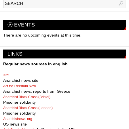
Ⓐ EVENTS
There are no upcoming events at this time.
LINKS
Regular news sources in english
325
Anarchist news site
Act for Freedom Now
Anarchist news, reports from Greece
Anarchist Black Cross (Bristol)
Prisoner solidarity
Anarchist Black Cross (London)
Prisoner solidarity
Anarchistnews.org
US news site