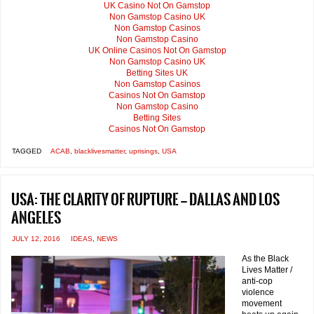
UK Casino Not On Gamstop
Non Gamstop Casino UK
Non Gamstop Casinos
Non Gamstop Casino
UK Online Casinos Not On Gamstop
Non Gamstop Casino UK
Betting Sites UK
Non Gamstop Casinos
Casinos Not On Gamstop
Non Gamstop Casino
Betting Sites
Casinos Not On Gamstop
TAGGED
ACAB
,
blacklivesmatter
,
uprisings
,
USA
USA: The Clarity of Rupture — Dallas and Los
Angeles
JULY 12, 2016
IDEAS
,
NEWS
As the Black
Lives Matter /
anti-cop
violence
movement