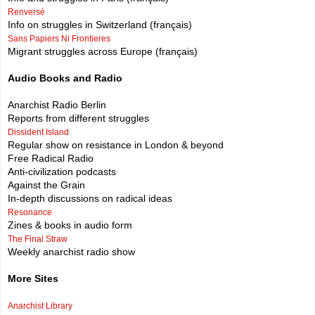
Renversé
Info on struggles in Switzerland (français)
Sans Papiers Ni Frontieres
Migrant struggles across Europe (français)
Audio Books and Radio
Anarchist Radio Berlin
Reports from different struggles
Dissident Island
Regular show on resistance in London & beyond
Free Radical Radio
Anti-civilization podcasts
Against the Grain
In-depth discussions on radical ideas
Resonance
Zines & books in audio form
The Final Straw
Weekly anarchist radio show
More Sites
Anarchist Library