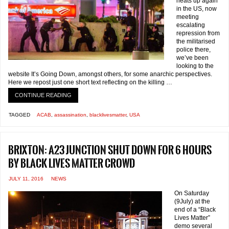
heats up again
in the US, now
meeting
escalating
repression from
the militarised
police there,
we’ve been
looking to the
website It’s Going Down, amongst others, for some anarchic perspectives.
Here we repost just one short text reflecting on the killing …
CONTINUE READING
TAGGED
ACAB
,
assassination
,
blacklivesmatter
,
USA
Brixton: A23 junction shut down for 6 hours
by Black Lives Matter crowd
JULY 11, 2016
NEWS
On Saturday
(9July) at the
end of a “Black
Lives Matter”
demo several