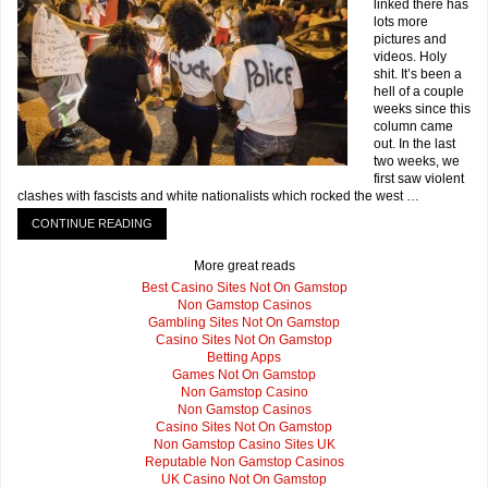
linked there has
lots more
pictures and
videos. Holy
shit. It’s been a
hell of a couple
weeks since this
column came
out. In the last
two weeks, we
first saw violent
clashes with fascists and white nationalists which rocked the west …
CONTINUE READING
More great reads
Best Casino Sites Not On Gamstop
Non Gamstop Casinos
Gambling Sites Not On Gamstop
Casino Sites Not On Gamstop
Betting Apps
Games Not On Gamstop
Non Gamstop Casino
Non Gamstop Casinos
Casino Sites Not On Gamstop
Non Gamstop Casino Sites UK
Reputable Non Gamstop Casinos
UK Casino Not On Gamstop