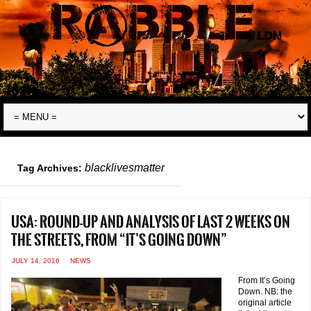
blacklivesmatter
Tag Archives:
USA: round-up and analysis of last 2 weeks on
the streets, from “It’s Going Down”
JULY 14, 2016
NEWS
From It’s Going
Down. NB: the
original article