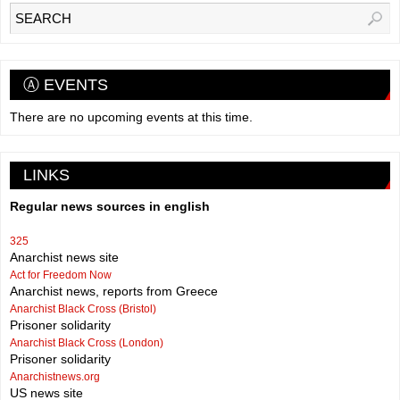
Ⓐ EVENTS
There are no upcoming events at this time.
LINKS
Regular news sources in english
325
Anarchist news site
Act for Freedom Now
Anarchist news, reports from Greece
Anarchist Black Cross (Bristol)
Prisoner solidarity
Anarchist Black Cross (London)
Prisoner solidarity
Anarchistnews.org
US news site