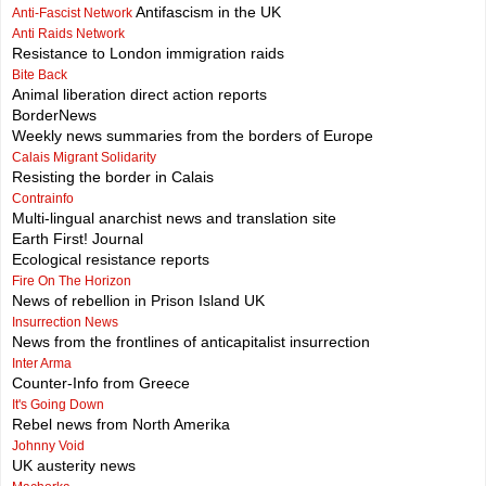
Antifascism in the UK
Anti-Fascist Network
Anti Raids Network
Resistance to London immigration raids
Bite Back
Animal liberation direct action reports
BorderNews
Weekly news summaries from the borders of Europe
Calais Migrant Solidarity
Resisting the border in Calais
Contrainfo
Multi-lingual anarchist news and translation site
Earth First! Journal
Ecological resistance reports
Fire On The Horizon
News of rebellion in Prison Island UK
Insurrection News
News from the frontlines of anticapitalist insurrection
Inter Arma
Counter-Info from Greece
It's Going Down
Rebel news from North Amerika
Johnny Void
UK austerity news