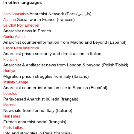
In other languages
Anarchist Network (Farsi/فارسی)
Asra Anarshism
Social war in France (français)
Attaque
Le Chat Noir Emeutier
Anarchist news in French
ContraMadriz
Anarchist counter-information from Madrid and beyond (Español)
Croce Nera Anarchica
Anarchist prison solidarity and direct action in Italian
Frontline
Anarchist & antifascist news from London & beyond (Polish/Polski)
Hurriya
Migration prison struggles from italy (Italiano)
Instinto Salvaje
Anarchist counter-information site in Spanish (Español)
Lucioles
Paris-based Anarchist bulletin (français)
Macerie
News site from Torino, Italy (Italiano)
Non Fides
French anarchist portal (français)
Paris-Luttes
Info and struggles in Paris (français)