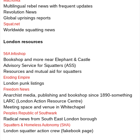
Machorka
Multilingual rebel news with frequent updates
Revolution News
Global uprisings reports
Squat.net
Worldwide squatting news
London resources
56A Infoshop
Bookshop and more near Elephant & Castle
Advisory Service for Squatters (ASS)
Resources and mutual aid for squatters
Eroding Empire
London punk listings
Freedom News
Anarchist media, publishing and bookshop since 1890-something
LARC (London Action Resource Centre)
Meeting space and venue in Whitechapel
Peoples Republic of Southwark
Radical news from South East London borough
Squatters & Homeless Autonomy (SHA)
London squatter action crew (fakebook page)