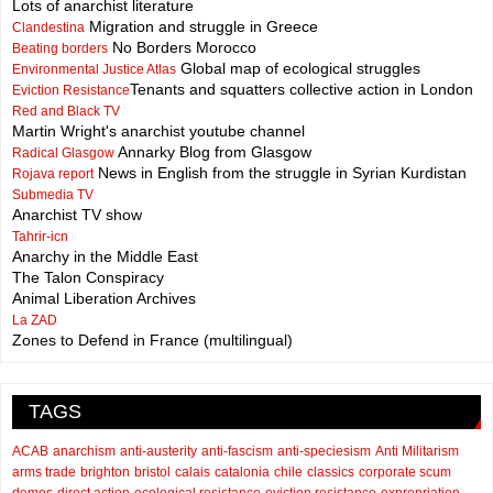
Lots of anarchist literature
Migration and struggle in Greece
Clandestina
No Borders Morocco
Beating borders
Global map of ecological struggles
Environmental Justice Atlas
Tenants and squatters collective action in London
Eviction Resistance
Red and Black TV
Martin Wright's anarchist youtube channel
Annarky Blog from Glasgow
Radical Glasgow
News in English from the struggle in Syrian Kurdistan
Rojava report
Submedia TV
Anarchist TV show
Tahrir-icn
Anarchy in the Middle East
The Talon Conspiracy
Animal Liberation Archives
La ZAD
Zones to Defend in France (multilingual)
TAGS
ACAB
anarchism
anti-austerity
anti-fascism
anti-speciesism
Anti Militarism
arms trade
brighton
bristol
calais
catalonia
chile
classics
corporate scum