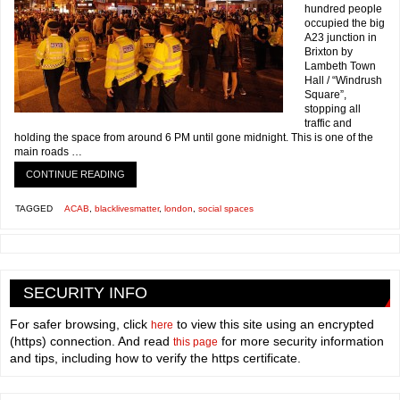
hundred people
occupied the big
A23 junction in
Brixton by
Lambeth Town
Hall / “Windrush
Square”,
stopping all
traffic and
holding the space from around 6 PM until gone midnight. This is one of the
main roads …
CONTINUE READING
TAGGED
ACAB
,
blacklivesmatter
,
london
,
social spaces
SECURITY INFO
For safer browsing, click
to view this site using an encrypted
here
(https) connection. And read
for more security information
this page
and tips, including how to verify the https certificate.