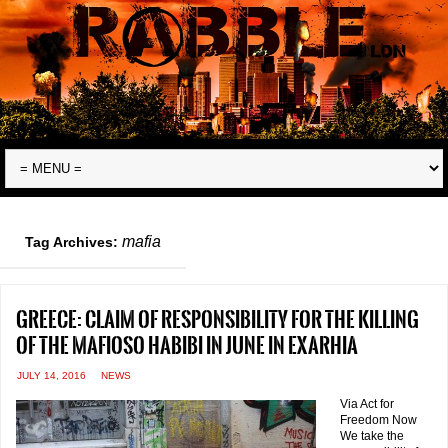
mafia
Tag Archives:
Greece: claim of responsibility for the killing
of the mafioso Habibi in June in Exarhia
JULY 14, 2016
NEWS
Via Act for
Freedom Now
We take the