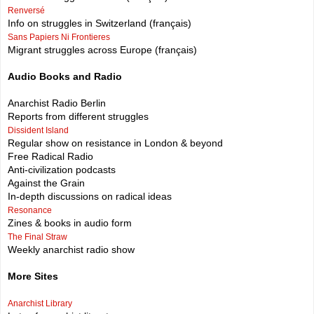
Renversé
Info on struggles in Switzerland (français)
Sans Papiers Ni Frontieres
Migrant struggles across Europe (français)
Audio Books and Radio
Anarchist Radio Berlin
Reports from different struggles
Dissident Island
Regular show on resistance in London & beyond
Free Radical Radio
Anti-civilization podcasts
Against the Grain
In-depth discussions on radical ideas
Resonance
Zines & books in audio form
The Final Straw
Weekly anarchist radio show
More Sites
Anarchist Library