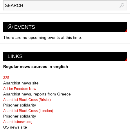
Ⓐ EVENTS
There are no upcoming events at this time.
LINKS
Regular news sources in english
325
Anarchist news site
Act for Freedom Now
Anarchist news, reports from Greece
Anarchist Black Cross (Bristol)
Prisoner solidarity
Anarchist Black Cross (London)
Prisoner solidarity
Anarchistnews.org
US news site