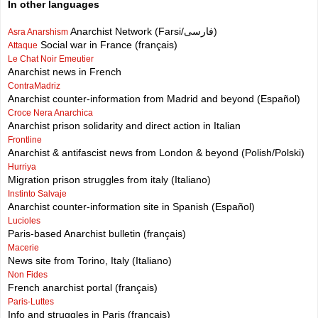
In other languages
Anarchist Network (Farsi/فارسی)
Asra Anarshism
Social war in France (français)
Attaque
Le Chat Noir Emeutier
Anarchist news in French
ContraMadriz
Anarchist counter-information from Madrid and beyond (Español)
Croce Nera Anarchica
Anarchist prison solidarity and direct action in Italian
Frontline
Anarchist & antifascist news from London & beyond (Polish/Polski)
Hurriya
Migration prison struggles from italy (Italiano)
Instinto Salvaje
Anarchist counter-information site in Spanish (Español)
Lucioles
Paris-based Anarchist bulletin (français)
Macerie
News site from Torino, Italy (Italiano)
Non Fides
French anarchist portal (français)
Paris-Luttes
Info and struggles in Paris (français)