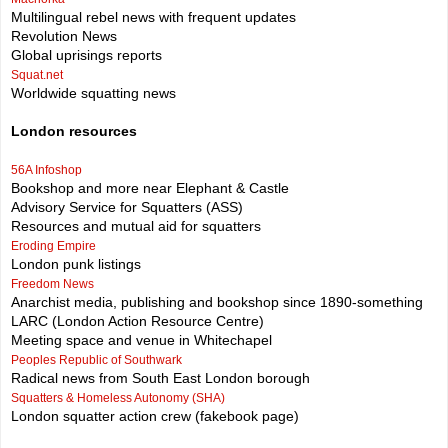
Multilingual rebel news with frequent updates
Revolution News
Global uprisings reports
Squat.net
Worldwide squatting news
London resources
56A Infoshop
Bookshop and more near Elephant & Castle
Advisory Service for Squatters (ASS)
Resources and mutual aid for squatters
Eroding Empire
London punk listings
Freedom News
Anarchist media, publishing and bookshop since 1890-something
LARC (London Action Resource Centre)
Meeting space and venue in Whitechapel
Peoples Republic of Southwark
Radical news from South East London borough
Squatters & Homeless Autonomy (SHA)
London squatter action crew (fakebook page)