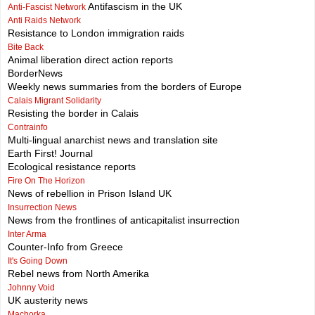
Antifascism in the UK
Anti-Fascist Network
Anti Raids Network
Resistance to London immigration raids
Bite Back
Animal liberation direct action reports
BorderNews
Weekly news summaries from the borders of Europe
Calais Migrant Solidarity
Resisting the border in Calais
Contrainfo
Multi-lingual anarchist news and translation site
Earth First! Journal
Ecological resistance reports
Fire On The Horizon
News of rebellion in Prison Island UK
Insurrection News
News from the frontlines of anticapitalist insurrection
Inter Arma
Counter-Info from Greece
It's Going Down
Rebel news from North Amerika
Johnny Void
UK austerity news
Machorka