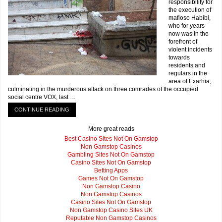
responsibility for
the execution of
mafioso Habibi,
who for years
now was in the
forefront of
violent incidents
towards
residents and
regulars in the
area of Exarhia,
culminating in the murderous attack on three comrades of the occupied
social centre VOX, last …
CONTINUE READING
More great reads
Best Casino Sites Not On Gamstop
Non Gamstop Casinos
Gambling Sites Not On Gamstop
Casino Sites Not On Gamstop
Betting Apps
Games Not On Gamstop
Non Gamstop Casino
Non Gamstop Casinos
Casino Sites Not On Gamstop
Non Gamstop Casino Sites UK
Reputable Non Gamstop Casinos