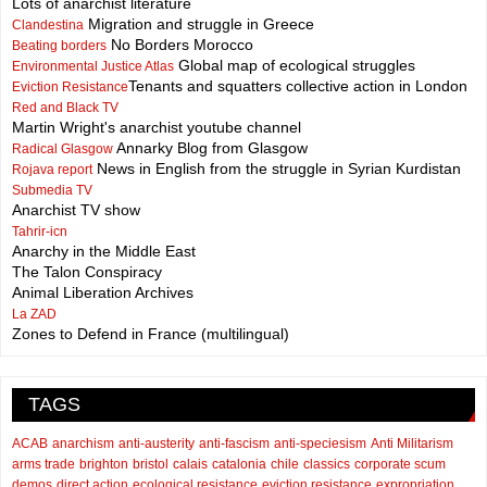
Lots of anarchist literature
Migration and struggle in Greece
Clandestina
No Borders Morocco
Beating borders
Global map of ecological struggles
Environmental Justice Atlas
Tenants and squatters collective action in London
Eviction Resistance
Red and Black TV
Martin Wright's anarchist youtube channel
Annarky Blog from Glasgow
Radical Glasgow
News in English from the struggle in Syrian Kurdistan
Rojava report
Submedia TV
Anarchist TV show
Tahrir-icn
Anarchy in the Middle East
The Talon Conspiracy
Animal Liberation Archives
La ZAD
Zones to Defend in France (multilingual)
TAGS
ACAB
anarchism
anti-austerity
anti-fascism
anti-speciesism
Anti Militarism
arms trade
brighton
bristol
calais
catalonia
chile
classics
corporate scum
demos
direct action
ecological resistance
eviction resistance
expropriation