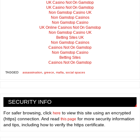
UK Casino Not On Gamstop
UK Casino Not On Gamstop
Non Gamstop Casino UK
Non Gamstop Casinos
Non Gamstop Casino
UK Online Casinos Not On Gamstop
Non Gamstop Casino UK
Betting Sites UK
Non Gamstop Casinos
Casinos Not On Gamstop
Non Gamstop Casino
Betting Sites
Casinos Not On Gamstop
TAGGED
assassination
,
greece
,
mafia
,
social spaces
SECURITY INFO
For safer browsing, click
to view this site using an encrypted
here
(https) connection. And read
for more security information
this page
and tips, including how to verify the https certificate.