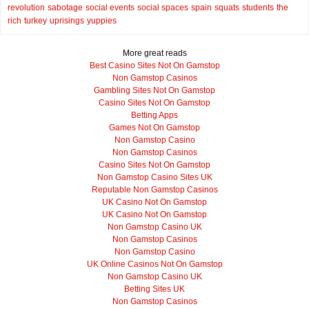
revolution
sabotage
social events
social spaces
spain
squats
students
the
rich
turkey
uprisings
yuppies
More great reads
Best Casino Sites Not On Gamstop
Non Gamstop Casinos
Gambling Sites Not On Gamstop
Casino Sites Not On Gamstop
Betting Apps
Games Not On Gamstop
Non Gamstop Casino
Non Gamstop Casinos
Casino Sites Not On Gamstop
Non Gamstop Casino Sites UK
Reputable Non Gamstop Casinos
UK Casino Not On Gamstop
UK Casino Not On Gamstop
Non Gamstop Casino UK
Non Gamstop Casinos
Non Gamstop Casino
UK Online Casinos Not On Gamstop
Non Gamstop Casino UK
Betting Sites UK
Non Gamstop Casinos