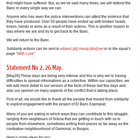
that might have suffered. But, as we’ve said many times, we will defend the
Banc in every single way we can.
Anyone who has seen the police interventions can attest the violence that
they have produced. Over 50 people have ended up with broken heads,
knees, hands or arms as a result of their actions. This is another reason to
stay where we are and try to get back to the Banc.
We will return to the Banc.
Solidarity actions can be sent to
elbanc [at] riseup [dot] net
or to the squat’s
page “
With Love
“
Statement No 2, 26 May.
[May26] These days are being very intense and this is why we’re having
difficulties to spread informations as a collective. Within our capacities, we
will add more detail to our version of the facts of these last few days and
also our opinion on many aspects of the conflict that is taking place.
First of all, we would like to thank all the people that moved from solidarity
to explicit engagement with the project of El Banc Expropiat.
Many of you are asking in which ways they can contribute to this struggle,
ranging from neighbours of Gràcia that are getting in touch with us to
people from elsewhere, sometimes writing from places so far away as the
combative neighbourhood of Gamonal, in Burgos.
Here’s some ideas for you: