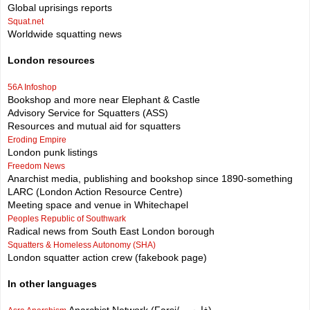
Global uprisings reports
Squat.net
Worldwide squatting news
London resources
56A Infoshop
Bookshop and more near Elephant & Castle
Advisory Service for Squatters (ASS)
Resources and mutual aid for squatters
Eroding Empire
London punk listings
Freedom News
Anarchist media, publishing and bookshop since 1890-something
LARC (London Action Resource Centre)
Meeting space and venue in Whitechapel
Peoples Republic of Southwark
Radical news from South East London borough
Squatters & Homeless Autonomy (SHA)
London squatter action crew (fakebook page)
In other languages