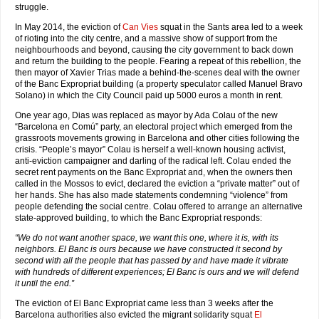
struggle.
In May 2014, the eviction of
Can Vies
squat in the Sants area led to a week
of rioting into the city centre, and a massive show of support from the
neighbourhoods and beyond, causing the city government to back down
and return the building to the people. Fearing a repeat of this rebellion, the
then mayor of Xavier Trias made a behind-the-scenes deal with the owner
of the Banc Expropriat building (a property speculator called Manuel Bravo
Solano) in which the City Council paid up 5000 euros a month in rent.
One year ago, Dias was replaced as mayor by Ada Colau of the new
“Barcelona en Comú” party, an electoral project which emerged from the
grassroots movements growing in Barcelona and other cities following the
crisis. “People’s mayor” Colau is herself a well-known housing activist,
anti-eviction campaigner and darling of the radical left. Colau ended the
secret rent payments on the Banc Expropriat and, when the owners then
called in the Mossos to evict, declared the eviction a “private matter” out of
her hands. She has also made statements condemning “violence” from
people defending the social centre. Colau offered to arrange an alternative
state-approved building, to which the Banc Expropriat responds:
“We do not want another space, we want this one, where it is, with its
neighbors. El Banc is ours because we have constructed it second by
second with all the people that has passed by and have made it vibrate
with hundreds of different experiences; El Banc is ours and we will defend
it until the end.”
The eviction of El Banc Expropriat came less than 3 weeks after the
Barcelona authorities also evicted the migrant solidarity squat
El