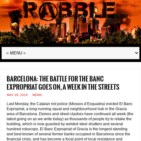
Barcelona: the battle for the Banc
Expropriat goes on, a week in the streets
MAY 29, 2016
NEWS
Last Monday, the Catalan riot police (Mossos d’Esquadra) evicted El Banc
Expropriat, a long-running squat and neighbourhood hub in the Gracia
area of Barcelona. Demos and street clashes have continued all week (the
latest going on as we write today) as thousands of people try to retake the
building, which is now guarded by welded steel shutters and several
hundred robocops. El Banc Expropriat of Gracia is the longest standing
and best known of several former banks occupied in Barcelona since the
financial crisis, and has become a focal point of local resistance and