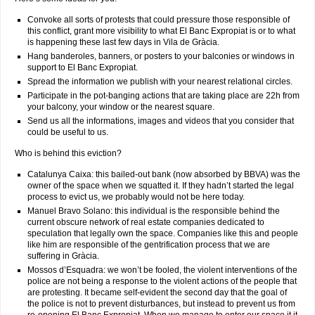
Convoke all sorts of protests that could pressure those responsible of
this conflict, grant more visibility to what El Banc Expropiat is or to what
is happening these last few days in Vila de Gràcia.
Hang banderoles, banners, or posters to your balconies or windows in
support to El Banc Expropiat.
Spread the information we publish with your nearest relational circles.
Participate in the pot-banging actions that are taking place are 22h from
your balcony, your window or the nearest square.
Send us all the informations, images and videos that you consider that
could be useful to us.
Who is behind this eviction?
Catalunya Caixa: this bailed-out bank (now absorbed by BBVA) was the
owner of the space when we squatted it. If they hadn’t started the legal
process to evict us, we probably would not be here today.
Manuel Bravo Solano: this individual is the responsible behind the
current obscure network of real estate companies dedicated to
speculation that legally own the space. Companies like this and people
like him are responsible of the gentrification process that we are
suffering in Gràcia.
Mossos d’Esquadra: we won’t be fooled, the violent interventions of the
police are not being a response to the violent actions of the people that
are protesting. It became self-evident the second day that the goal of
the police is not to prevent disturbances, but instead to prevent us from