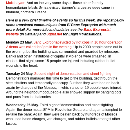
Mukkhayam
. And on the very same day as those other friendly
humanitarian leftists Syriza evicted Europe’s largest refugee camp in
Idomeni, northern Greece.
Here is a very brief timeline of events so far this week. We repost below
some translated communiques from El Banc Expropriat with much
more detail. For more info and updates see the
Banc Expropriat
website
(in Catalan) and
Squat.net
for English translations.
Monday 23 May.
Banc Expropriat evicted by riot cops in 10 hour operation.
A demo was called for 8pm in the evening.
Up to 2000 people came out in
the evening, but the building was surrounded and guarded by robocops.
Banks and other institutions of capitalist violence were smashed. In
clashes that night, some 15 people are injured including rubber bullet
wounds to the head.
Tuesday 24 May.
Second night of demonstration and street fighting
.
Demonstrators managed this time to get to the building, get through the
steel shutters and temporarily reoccupy. But then they were beaten back
again by charges of the Mossos, in which another 19 people were injured.
Around the neighbourhood, people also showed support by banging pots
and pans from the balconies.
Wednesday 25 May.
Third night of demonstration and street fighting.
Again, the demo met at 8PM in Revolution Square and again attempted to
re-take the bank. Again, they were beaten back by hundreds of Mossos
who used baton charges, van charges, and rubber bullets amongst other
tactics.