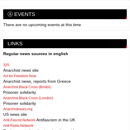
Ⓐ EVENTS
There are no upcoming events at this time.
LINKS
Regular news sources in english
325
Anarchist news site
Act for Freedom Now
Anarchist news, reports from Greece
Anarchist Black Cross (Bristol)
Prisoner solidarity
Anarchist Black Cross (London)
Prisoner solidarity
Anarchistnews.org
US news site
Antifascism in the UK
Anti-Fascist Network
Anti Raids Network