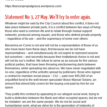
https://bancexpropiatgracia.wordpress.com/
Statement No 3, 27 May. We’ll try to enter again.
Whatever might be said by the City Council about this conflict, it does not
take place between private parts, it is a conflict between two ways of living:
those who want a common life and to relate through mutual support
networks, produced among equals, and those who defend private property
– regardless of its use – and the supremacy of some over others.
Barcelona en Comú is not and will not be a representative of those of us
who have been here these days, first because we do not have
representatives – and simultaneously do not aspire to represent anyone
but ourselves – and secondly because their institutional choice is not and
will not be our’s neither. We refuse to serve as an excuse for the various
political parties, that have been throwing electioneering darts between
themselves, while spreading lies about us. We have never negotiated with
no one, regardless of the untruths spread by politicians: those who signed
a contract to maintain social peace – CiU –, paid over €65,000 of an
unjustified fund to the well-known speculator Bravo Manuel Solano, an
amount that almost fully covers for the buying cost paid by him for our
space.
They justify this contract by appealing to our alleged social work, trying to
build a distinction between the Bank and other occupied spaces, but do not
be mistaken: we are the same people. We do not do social and
humanitarian work, what we strive for is the generation of networks of