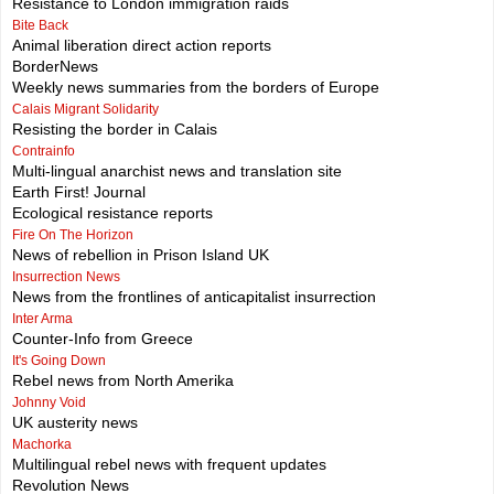
Resistance to London immigration raids
Bite Back
Animal liberation direct action reports
BorderNews
Weekly news summaries from the borders of Europe
Calais Migrant Solidarity
Resisting the border in Calais
Contrainfo
Multi-lingual anarchist news and translation site
Earth First! Journal
Ecological resistance reports
Fire On The Horizon
News of rebellion in Prison Island UK
Insurrection News
News from the frontlines of anticapitalist insurrection
Inter Arma
Counter-Info from Greece
It's Going Down
Rebel news from North Amerika
Johnny Void
UK austerity news
Machorka
Multilingual rebel news with frequent updates
Revolution News