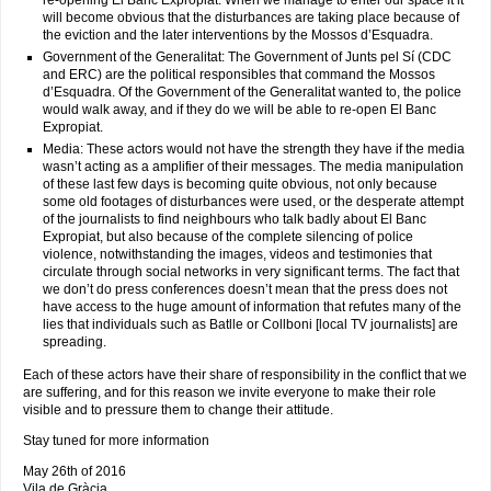
re-opening El Banc Expropiat. When we manage to enter our space it it
will become obvious that the disturbances are taking place because of
the eviction and the later interventions by the Mossos d’Esquadra.
Government of the Generalitat: The Government of Junts pel Sí (CDC
and ERC) are the political responsibles that command the Mossos
d’Esquadra. Of the Government of the Generalitat wanted to, the police
would walk away, and if they do we will be able to re-open El Banc
Expropiat.
Media: These actors would not have the strength they have if the media
wasn’t acting as a amplifier of their messages. The media manipulation
of these last few days is becoming quite obvious, not only because
some old footages of disturbances were used, or the desperate attempt
of the journalists to find neighbours who talk badly about El Banc
Expropiat, but also because of the complete silencing of police
violence, notwithstanding the images, videos and testimonies that
circulate through social networks in very significant terms. The fact that
we don’t do press conferences doesn’t mean that the press does not
have access to the huge amount of information that refutes many of the
lies that individuals such as Batlle or Collboni [local TV journalists] are
spreading.
Each of these actors have their share of responsibility in the conflict that we
are suffering, and for this reason we invite everyone to make their role
visible and to pressure them to change their attitude.
Stay tuned for more information
May 26th of 2016
Vila de Gràcia