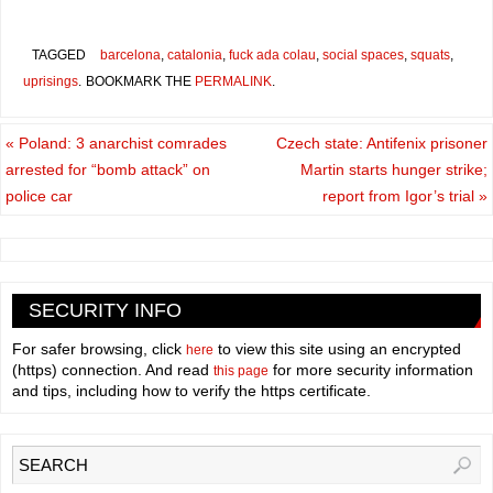
TAGGED
barcelona
,
catalonia
,
fuck ada colau
,
social spaces
,
squats
,
uprisings
.
BOOKMARK THE
PERMALINK
.
«
Poland: 3 anarchist comrades
Czech state: Antifenix prisoner
arrested for “bomb attack” on
Martin starts hunger strike;
police car
report from Igor’s trial
»
SECURITY INFO
For safer browsing, click
to view this site using an encrypted
here
(https) connection. And read
for more security information
this page
and tips, including how to verify the https certificate.