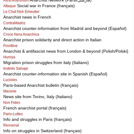
Anarchist Network (Farsi/فارسی)
Asra Anarshism
Social war in France (français)
Attaque
Le Chat Noir Emeutier
Anarchist news in French
ContraMadriz
Anarchist counter-information from Madrid and beyond (Español)
Croce Nera Anarchica
Anarchist prison solidarity and direct action in Italian
Frontline
Anarchist & antifascist news from London & beyond (Polish/Polski)
Hurriya
Migration prison struggles from italy (Italiano)
Instinto Salvaje
Anarchist counter-information site in Spanish (Español)
Lucioles
Paris-based Anarchist bulletin (français)
Macerie
News site from Torino, Italy (Italiano)
Non Fides
French anarchist portal (français)
Paris-Luttes
Info and struggles in Paris (français)
Renversé
Info on struggles in Switzerland (français)