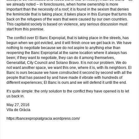
we already noted – in foreclosures, when home ownership is more
important than the necessity of a roof; it is found in the sexism that denies
the feminicide that is taking place; it takes place in this Europe that turns its
back on the refugees of the wars that were caused by our own countries.
This capitalist society is based on violence, any serious discussion must
start from this premise.
The conflict over El Banc Expropiat, that is taking place in the streets, has
begun when we got evicted, and it will finish once we get back in. We have
nothing to negotiate because we do not aspire to anything else than
reopening the Banc Expropriat at the same location where it always has
been; if they want to negotiate, they can do it among themselves,
Generalitat, City Council and Solano Bravo. It is not our problem. We do
not want another space, we want this one, where it is, with its neighbors. El
Banc is ours because we have constructed it second by second with all the
people that has passed by and have made it vibrate with hundreds of
different experiences; El Banc is ours and we will defend it until the end.
It’s quite simple: the only solution to the conflict they have opened is to let
us back in.
May 27, 2016
Vila de Gràcia
https://bancexpropiatgracia.wordpress.com/