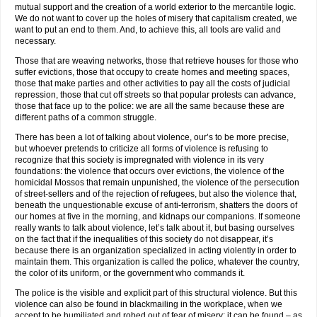
mutual support and the creation of a world exterior to the mercantile logic.
We do not want to cover up the holes of misery that capitalism created, we
want to put an end to them. And, to achieve this, all tools are valid and
necessary.
Those that are weaving networks, those that retrieve houses for those who
suffer evictions, those that occupy to create homes and meeting spaces,
those that make parties and other activities to pay all the costs of judicial
repression, those that cut off streets so that popular protests can advance,
those that face up to the police: we are all the same because these are
different paths of a common struggle.
There has been a lot of talking about violence, our’s to be more precise,
but whoever pretends to criticize all forms of violence is refusing to
recognize that this society is impregnated with violence in its very
foundations: the violence that occurs over evictions, the violence of the
homicidal Mossos that remain unpunished, the violence of the persecution
of street-sellers and of the rejection of refugees, but also the violence that,
beneath the unquestionable excuse of anti-terrorism, shatters the doors of
our homes at five in the morning, and kidnaps our companions. If someone
really wants to talk about violence, let’s talk about it, but basing ourselves
on the fact that if the inequalities of this society do not disappear, it’s
because there is an organization specialized in acting violently in order to
maintain them. This organization is called the police, whatever the country,
the color of its uniform, or the government who commands it.
The police is the visible and explicit part of this structural violence. But this
violence can also be found in blackmailing in the workplace, when we
accept to be humiliated and robed out of fear of misery; it can be found – as