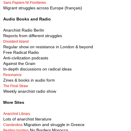
Sans Papiers Ni Frontieres
Migrant struggles across Europe (français)
Audio Books and Radio
Anarchist Radio Berlin
Reports from different struggles
Dissident Island
Regular show on resistance in London & beyond
Free Radical Radio
Anti-civilization podcasts
Against the Grain
In-depth discussions on radical ideas
Resonance
Zines & books in audio form
The Final Straw
Weekly anarchist radio show
More Sites
Anarchist Library
Lots of anarchist literature
Migration and struggle in Greece
Clandestina
No Borders Morocco
Beating borders