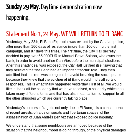
Sunday 29 May.
Daytime demonstration now
happening.
Statement No 1, 24 May. WE WILL RETURN TO EL BANC
Yesterday, May 23th, El Banc Expropiat was evicted by the Catalan police,
after more than 160 days of resistance (more than 100 during the first
campaign, and 87 days this time). The first time, the City Hall secretly
decided to pay over 65.000EUR to Manuel Bravo Solano, who owns the
bank, in order to avoid another Can Vies before the municipal elections.
After this shady deal was exposed, the City Hall justified itself saying that
they believed that the Banc had an important “social” role. They then
admitted that this rent was being paid to avoid breaking the social peace,
because they knew that the eviction of El Banc would imply all sorts of
responses. This is what finally happened yesterday. First of all, we would
like to thank all the solidarity that we have received, a solidarity which has
taken many different forms and that has also meant a form of support to all
the other struggles which are currently taking place.
Yesterday’s outburst of rage is not only due to El Banc, it is a consequence
of recent arrests, of raids on squats and libertarian spaces, of the
assassination of Juan Andrés Benítez that exposed police impunity.
We understand that some neighbours are annoyed because of the
situation that the neighbourhood is going through, or the physical damages