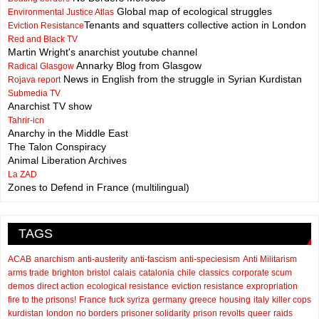
Global map of ecological struggles
Environmental Justice Atlas
Tenants and squatters collective action in London
Eviction Resistance
Red and Black TV
Martin Wright's anarchist youtube channel
Annarky Blog from Glasgow
Radical Glasgow
News in English from the struggle in Syrian Kurdistan
Rojava report
Submedia TV
Anarchist TV show
Tahrir-icn
Anarchy in the Middle East
The Talon Conspiracy
Animal Liberation Archives
La ZAD
Zones to Defend in France (multilingual)
TAGS
ACAB
anarchism
anti-austerity
anti-fascism
anti-speciesism
Anti Militarism
arms trade
brighton
bristol
calais
catalonia
chile
classics
corporate scum
demos
direct action
ecological resistance
eviction resistance
expropriation
fire to the prisons!
France
fuck syriza
germany
greece
housing
italy
killer cops
kurdistan
london
no borders
prisoner solidarity
prison revolts
queer
raids