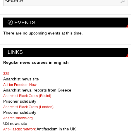
Ⓐ EVENTS
There are no upcoming events at this time.
LINKS
Regular news sources in english
325
Anarchist news site
Act for Freedom Now
Anarchist news, reports from Greece
Anarchist Black Cross (Bristol)
Prisoner solidarity
Anarchist Black Cross (London)
Prisoner solidarity
Anarchistnews.org
US news site
Antifascism in the UK
Anti-Fascist Network