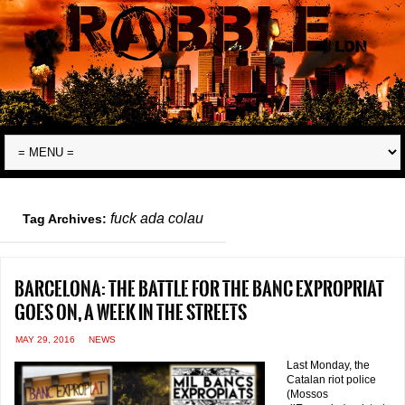
fuck ada colau
Tag Archives:
Barcelona: the battle for the Banc Expropriat
goes on, a week in the streets
MAY 29, 2016
NEWS
Last Monday, the
Catalan riot police
(Mossos