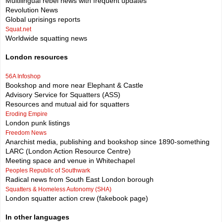
Multilingual rebel news with frequent updates
Revolution News
Global uprisings reports
Squat.net
Worldwide squatting news
London resources
56A Infoshop
Bookshop and more near Elephant & Castle
Advisory Service for Squatters (ASS)
Resources and mutual aid for squatters
Eroding Empire
London punk listings
Freedom News
Anarchist media, publishing and bookshop since 1890-something
LARC (London Action Resource Centre)
Meeting space and venue in Whitechapel
Peoples Republic of Southwark
Radical news from South East London borough
Squatters & Homeless Autonomy (SHA)
London squatter action crew (fakebook page)
In other languages