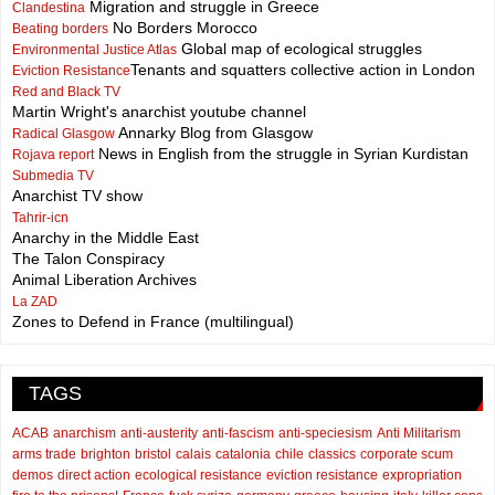
Migration and struggle in Greece
Clandestina
No Borders Morocco
Beating borders
Global map of ecological struggles
Environmental Justice Atlas
Tenants and squatters collective action in London
Eviction Resistance
Red and Black TV
Martin Wright's anarchist youtube channel
Annarky Blog from Glasgow
Radical Glasgow
News in English from the struggle in Syrian Kurdistan
Rojava report
Submedia TV
Anarchist TV show
Tahrir-icn
Anarchy in the Middle East
The Talon Conspiracy
Animal Liberation Archives
La ZAD
Zones to Defend in France (multilingual)
TAGS
ACAB
anarchism
anti-austerity
anti-fascism
anti-speciesism
Anti Militarism
arms trade
brighton
bristol
calais
catalonia
chile
classics
corporate scum
demos
direct action
ecological resistance
eviction resistance
expropriation