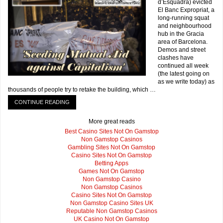
d’Esquadra) evicted
El Banc Expropriat, a
long-running squat
and neighbourhood
hub in the Gracia
area of Barcelona.
Demos and street
clashes have
continued all week
(the latest going on
as we write today) as
thousands of people try to retake the building, which …
CONTINUE READING
More great reads
Best Casino Sites Not On Gamstop
Non Gamstop Casinos
Gambling Sites Not On Gamstop
Casino Sites Not On Gamstop
Betting Apps
Games Not On Gamstop
Non Gamstop Casino
Non Gamstop Casinos
Casino Sites Not On Gamstop
Non Gamstop Casino Sites UK
Reputable Non Gamstop Casinos
UK Casino Not On Gamstop