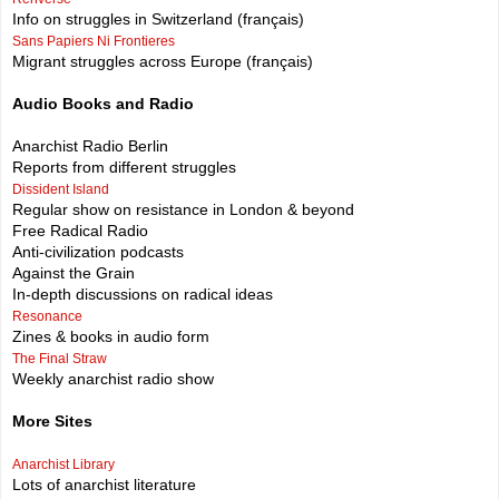
Info on struggles in Switzerland (français)
Sans Papiers Ni Frontieres
Migrant struggles across Europe (français)
Audio Books and Radio
Anarchist Radio Berlin
Reports from different struggles
Dissident Island
Regular show on resistance in London & beyond
Free Radical Radio
Anti-civilization podcasts
Against the Grain
In-depth discussions on radical ideas
Resonance
Zines & books in audio form
The Final Straw
Weekly anarchist radio show
More Sites
Anarchist Library
Lots of anarchist literature