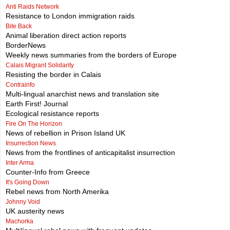
Anti Raids Network
Resistance to London immigration raids
Bite Back
Animal liberation direct action reports
BorderNews
Weekly news summaries from the borders of Europe
Calais Migrant Solidarity
Resisting the border in Calais
Contrainfo
Multi-lingual anarchist news and translation site
Earth First! Journal
Ecological resistance reports
Fire On The Horizon
News of rebellion in Prison Island UK
Insurrection News
News from the frontlines of anticapitalist insurrection
Inter Arma
Counter-Info from Greece
It's Going Down
Rebel news from North Amerika
Johnny Void
UK austerity news
Machorka