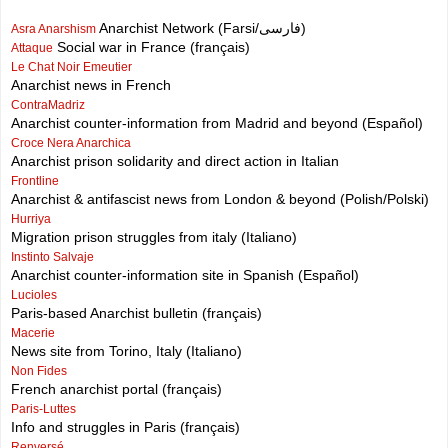
Anarchist Network (Farsi/فارسی)
Asra Anarshism
Social war in France (français)
Attaque
Le Chat Noir Emeutier
Anarchist news in French
ContraMadriz
Anarchist counter-information from Madrid and beyond (Español)
Croce Nera Anarchica
Anarchist prison solidarity and direct action in Italian
Frontline
Anarchist & antifascist news from London & beyond (Polish/Polski)
Hurriya
Migration prison struggles from italy (Italiano)
Instinto Salvaje
Anarchist counter-information site in Spanish (Español)
Lucioles
Paris-based Anarchist bulletin (français)
Macerie
News site from Torino, Italy (Italiano)
Non Fides
French anarchist portal (français)
Paris-Luttes
Info and struggles in Paris (français)
Renversé