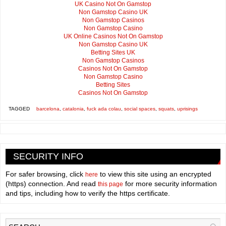
UK Casino Not On Gamstop
Non Gamstop Casino UK
Non Gamstop Casinos
Non Gamstop Casino
UK Online Casinos Not On Gamstop
Non Gamstop Casino UK
Betting Sites UK
Non Gamstop Casinos
Casinos Not On Gamstop
Non Gamstop Casino
Betting Sites
Casinos Not On Gamstop
TAGGED
barcelona
,
catalonia
,
fuck ada colau
,
social spaces
,
squats
,
uprisings
SECURITY INFO
For safer browsing, click
to view this site using an encrypted
here
(https) connection. And read
for more security information
this page
and tips, including how to verify the https certificate.