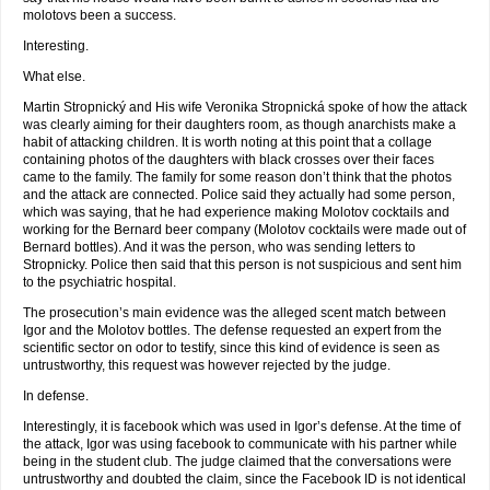
molotovs been a success.
Interesting.
What else.
Martin Stropnický and His wife Veronika Stropnická spoke of how the attack
was clearly aiming for their daughters room, as though anarchists make a
habit of attacking children. It is worth noting at this point that a collage
containing photos of the daughters with black crosses over their faces
came to the family. The family for some reason don’t think that the photos
and the attack are connected. Police said they actually had some person,
which was saying, that he had experience making Molotov cocktails and
working for the Bernard beer company (Molotov cocktails were made out of
Bernard bottles). And it was the person, who was sending letters to
Stropnicky. Police then said that this person is not suspicious and sent him
to the psychiatric hospital.
The prosecution’s main evidence was the alleged scent match between
Igor and the Molotov bottles. The defense requested an expert from the
scientific sector on odor to testify, since this kind of evidence is seen as
untrustworthy, this request was however rejected by the judge.
In defense.
Interestingly, it is facebook which was used in Igor’s defense. At the time of
the attack, Igor was using facebook to communicate with his partner while
being in the student club. The judge claimed that the conversations were
untrustworthy and doubted the claim, since the Facebook ID is not identical