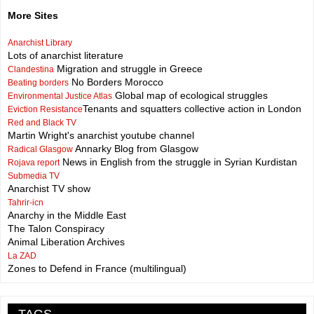
More Sites
Anarchist Library
Lots of anarchist literature
Migration and struggle in Greece
Clandestina
No Borders Morocco
Beating borders
Global map of ecological struggles
Environmental Justice Atlas
Tenants and squatters collective action in London
Eviction Resistance
Red and Black TV
Martin Wright's anarchist youtube channel
Annarky Blog from Glasgow
Radical Glasgow
News in English from the struggle in Syrian Kurdistan
Rojava report
Submedia TV
Anarchist TV show
Tahrir-icn
Anarchy in the Middle East
The Talon Conspiracy
Animal Liberation Archives
La ZAD
Zones to Defend in France (multilingual)