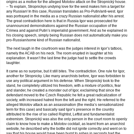
origins as a motive for the alleged Molotov attack on the Stropnický house.
– To explain, Stropnickys undying love for the west makes him a target for
any Russian! In this case, Russian translates as Pro-Putin/anti-west. Igor
was portrayed in the media as a crazy Russian nationalist after his arrest.
The great contradiction here is that in Russia Igor was prosecuted for
unannounced demonstrations against the Russian occupation of the
Crimea and against Putin’s imperialist government. And as he explained in
his closing speech, simply being Russian does not automatically make you
pro-Russian/some kind of Russian nationalist.
The next laugh in the courtroom was the judges interest in Igor’s tattoos,
namely the ACAB on his neck. The room erupted in laughter at his
explanation. It wasn’t the last time the judge had to settle the crowds
laughter.
It came as no surprise, but it still bites. The contradiction. One rule for Igor,
another for Stropnicky. Like many anarchists before, Igor was forbidden to
use any political argument in his defense. When Stropnický took to the
stand, he completely utilized his freedom, with a mixture of politics, fear
and slander, he created a monster out of Igor, exclaiming that since the
defendant moved to the Czech Republic he felt a great radicalization of
society, with increased hatred from the left and the right. He referred to the
alleged Molotov attack as an assassination (the media’s sensationalized
term for this case) and basically said Igor’s presence in the country
attributed to the rise of so called Rightist, Leftist and fundamentalist
extremism. Stropnický was also the only person in the court room to openly
claim to know how to make a Molotov cocktail, as learnt from an anarchist
website, he described why the bottle did not ignite correctly and went on to
say that his house would have been burnt to ashes in seconds had the