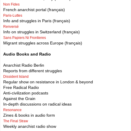
Non Fides
French anarchist portal (français)
Paris-Luttes
Info and struggles in Paris (français)
Renversé
Info on struggles in Switzerland (français)
Sans Papiers Ni Frontieres
Migrant struggles across Europe (français)
Audio Books and Radio
Anarchist Radio Berlin
Reports from different struggles
Dissident Island
Regular show on resistance in London & beyond
Free Radical Radio
Anti-civilization podcasts
Against the Grain
In-depth discussions on radical ideas
Resonance
Zines & books in audio form
The Final Straw
Weekly anarchist radio show