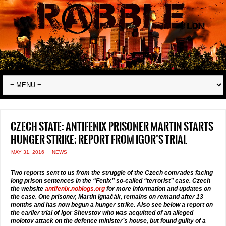
Czech state: Antifenix prisoner Martin starts
hunger strike; report from Igor’s trial
MAY 31, 2016
NEWS
Two reports sent to us from the struggle of the Czech comrades facing
long prison sentences in the “Fenix” so-called “terrorist” case. Czech
the website
antifenix.noblogs.org
for more information and updates on
the case. One prisoner, Martin Ignačák, remains on remand after 13
months and has now begun a hunger strike. Also see below a report on
the earlier trial of Igor Shevstov who was acquitted of an alleged
molotov attack on the defence minister’s house, but found guilty of a