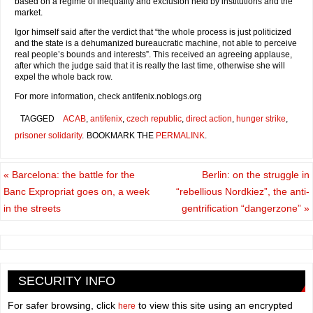
based on a regime of inequality and exclusion held by institutions and the
market.
Igor himself said after the verdict that “the whole process is just politicized
and the state is a dehumanized bureaucratic machine, not able to perceive
real people’s bounds and interests”. This received an agreeing applause,
after which the judge said that it is really the last time, otherwise she will
expel the whole back row.
For more information, check antifenix.noblogs.org
TAGGED
ACAB
,
antifenix
,
czech republic
,
direct action
,
hunger strike
,
prisoner solidarity
.
BOOKMARK THE
PERMALINK
.
«
Barcelona: the battle for the
Berlin: on the struggle in
Banc Expropriat goes on, a week
“rebellious Nordkiez”, the anti-
in the streets
gentrification “dangerzone”
»
SECURITY INFO
For safer browsing, click
to view this site using an encrypted
here