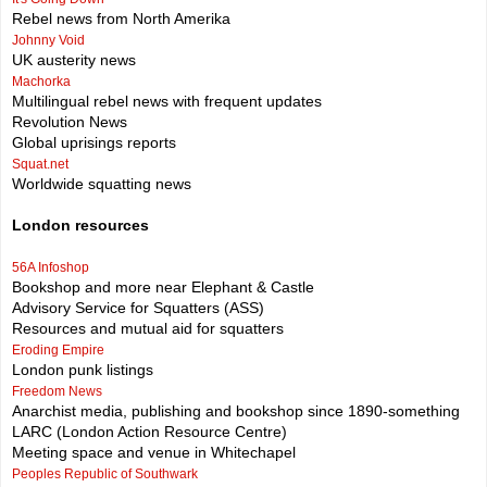
Rebel news from North Amerika
Johnny Void
UK austerity news
Machorka
Multilingual rebel news with frequent updates
Revolution News
Global uprisings reports
Squat.net
Worldwide squatting news
London resources
56A Infoshop
Bookshop and more near Elephant & Castle
Advisory Service for Squatters (ASS)
Resources and mutual aid for squatters
Eroding Empire
London punk listings
Freedom News
Anarchist media, publishing and bookshop since 1890-something
LARC (London Action Resource Centre)
Meeting space and venue in Whitechapel
Peoples Republic of Southwark