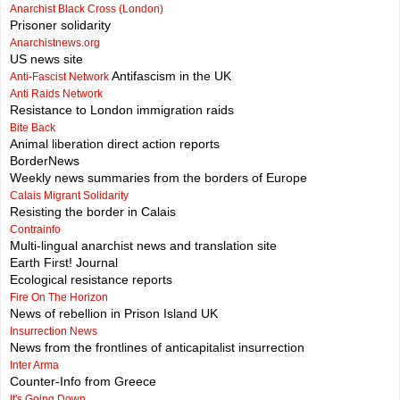
Anarchist Black Cross (London)
Prisoner solidarity
Anarchistnews.org
US news site
Antifascism in the UK
Anti-Fascist Network
Anti Raids Network
Resistance to London immigration raids
Bite Back
Animal liberation direct action reports
BorderNews
Weekly news summaries from the borders of Europe
Calais Migrant Solidarity
Resisting the border in Calais
Contrainfo
Multi-lingual anarchist news and translation site
Earth First! Journal
Ecological resistance reports
Fire On The Horizon
News of rebellion in Prison Island UK
Insurrection News
News from the frontlines of anticapitalist insurrection
Inter Arma
Counter-Info from Greece
It's Going Down