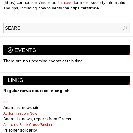
(https) connection. And read
for more security information
this page
and tips, including how to verify the https certificate.
Ⓐ EVENTS
There are no upcoming events at this time.
LINKS
Regular news sources in english
325
Anarchist news site
Act for Freedom Now
Anarchist news, reports from Greece
Anarchist Black Cross (Bristol)
Prisoner solidarity