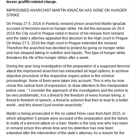
lesser graffiti-related charge.
IMPRISONED ANARCHIST MARTIN IGNAČÁK HAS GONE ON HUNGER
STRIKE
On Friday 27.5. 2016 in Pankrác remand prison anarchist Martin Ignačák
accused of terrorism went on hunger strike. He did this because on 29.4.
2016 the City court in Prague ruled in favour of his release from remand
and the state’s attorney appealed this decision to the High court in Prague.
On friday 27.5. 2016 the High court in Prague extended the remand.
Therefore the anarchist has decided to protest by going on hunger strike
and has stopped taking in nutrition and liquids. This type of hunger strike
threatens the life of the hunger striker after a week.
During the year long investigation of the preparation of a supposed terrorist
attack the imprisoned anarchist has exhausted all legal options, to achieve
objective procedure of the respective organs active in the criminal
proceedings. None of them were taken into account. This is why he now
chose this radical form of expression, to draw attention to this manipulated
police case. ” I consider the approach of the investigators and the police to
be very problematic, it is a threat to the freedom of every human being, a
threat to freedom of speech, a threat to activism that tries to lead to a better
world , and this doesn’t just involve anarchists.”
Martin is being prosecuted in the so called Fénix case from April 2015, in
which altogether 5 people were accused of the preparation and the failure
to notify of a terrorist attack on a train. Martin is the only one who has been
in remand prison this whole time and his detention has now been
extended after the intervention of the state’s attorney. As a reason for the