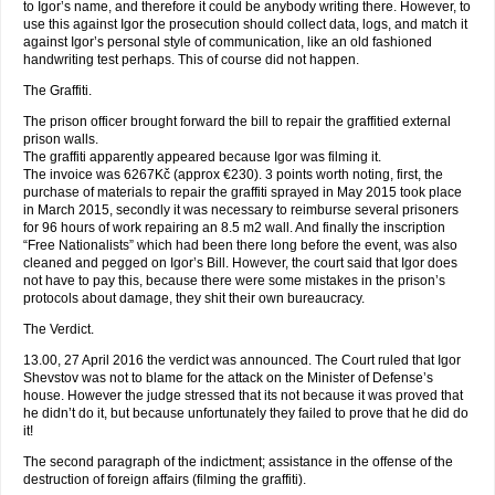
to Igor’s name, and therefore it could be anybody writing there. However, to
use this against Igor the prosecution should collect data, logs, and match it
against Igor’s personal style of communication, like an old fashioned
handwriting test perhaps. This of course did not happen.
The Graffiti.
The prison officer brought forward the bill to repair the graffitied external
prison walls.
The graffiti apparently appeared because Igor was filming it.
The invoice was 6267Kč (approx €230). 3 points worth noting, first, the
purchase of materials to repair the graffiti sprayed in May 2015 took place
in March 2015, secondly it was necessary to reimburse several prisoners
for 96 hours of work repairing an 8.5 m2 wall. And finally the inscription
“Free Nationalists” which had been there long before the event, was also
cleaned and pegged on Igor’s Bill. However, the court said that Igor does
not have to pay this, because there were some mistakes in the prison’s
protocols about damage, they shit their own bureaucracy.
The Verdict.
13.00, 27 April 2016 the verdict was announced. The Court ruled that Igor
Shevstov was not to blame for the attack on the Minister of Defense’s
house. However the judge stressed that its not because it was proved that
he didn’t do it, but because unfortunately they failed to prove that he did do
it!
The second paragraph of the indictment; assistance in the offense of the
destruction of foreign affairs (filming the graffiti).