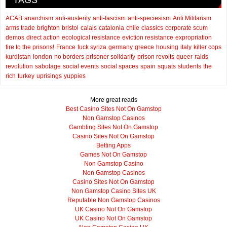
TAGS
ACAB
anarchism
anti-austerity
anti-fascism
anti-speciesism
Anti Militarism
arms trade
brighton
bristol
calais
catalonia
chile
classics
corporate scum
demos
direct action
ecological resistance
eviction resistance
expropriation
fire to the prisons!
France
fuck syriza
germany
greece
housing
italy
killer cops
kurdistan
london
no borders
prisoner solidarity
prison revolts
queer
raids
revolution
sabotage
social events
social spaces
spain
squats
students
the
rich
turkey
uprisings
yuppies
More great reads
Best Casino Sites Not On Gamstop
Non Gamstop Casinos
Gambling Sites Not On Gamstop
Casino Sites Not On Gamstop
Betting Apps
Games Not On Gamstop
Non Gamstop Casino
Non Gamstop Casinos
Casino Sites Not On Gamstop
Non Gamstop Casino Sites UK
Reputable Non Gamstop Casinos
UK Casino Not On Gamstop
UK Casino Not On Gamstop