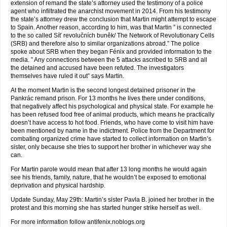
extension of remand the state’s attorney used the testimony of a police
agent who infiltrated the anarchist movement in 2014. From his testimony
the state’s attorney drew the conclusion that Martin might attempt to escape
to Spain. Another reason, according to him, was that Martin ” is connected
to the so called Síť revolučních buněk/ The Network of Revolutionary Cells
(SRB) and therefore also to similar organizations abroad.” The police
spoke about SRB when they began Fénix and provided information to the
media. ” Any connections between the 5 attacks ascribed to SRB and all
the detained and accused have been refuted. The investigators
themselves have ruled it out” says Martin.
At the moment Martin is the second longest detained prisoner in the
Pankrác remand prison. For 13 months he lives there under conditions,
that negatively affect his psychological and physical state. For example he
has been refused food free of animal products, which means he practically
doesn’t have access to hot food. Friends, who have come to visit him have
been mentioned by name in the indictment. Police from the Department for
combating organized crime have started to collect information on Martin’s
sister, only because she tries to support her brother in whichever way she
can.
For Martin parole would mean that after 13 long months he would again
see his friends, family, nature, that he wouldn’t be exposed to emotional
deprivation and physical hardship.
Update Sunday, May 29th: Martin’s sister Pavla B. joined her brother in the
protest and this morning she has started hunger strike herself as well.
For more information follow antifenix.noblogs.org