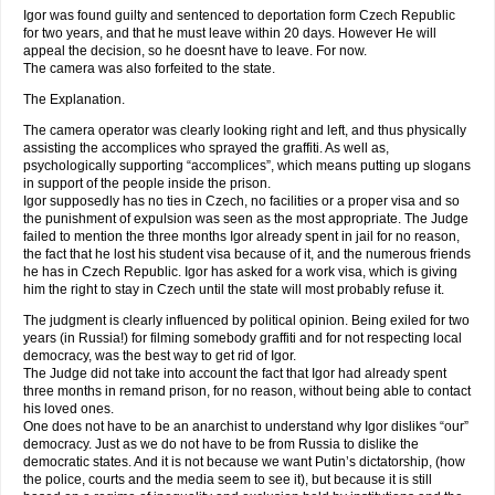
Igor was found guilty and sentenced to deportation form Czech Republic
for two years, and that he must leave within 20 days. However He will
appeal the decision, so he doesnt have to leave. For now.
The camera was also forfeited to the state.
The Explanation.
The camera operator was clearly looking right and left, and thus physically
assisting the accomplices who sprayed the graffiti. As well as,
psychologically supporting “accomplices”, which means putting up slogans
in support of the people inside the prison.
Igor supposedly has no ties in Czech, no facilities or a proper visa and so
the punishment of expulsion was seen as the most appropriate. The Judge
failed to mention the three months Igor already spent in jail for no reason,
the fact that he lost his student visa because of it, and the numerous friends
he has in Czech Republic. Igor has asked for a work visa, which is giving
him the right to stay in Czech until the state will most probably refuse it.
The judgment is clearly influenced by political opinion. Being exiled for two
years (in Russia!) for filming somebody graffiti and for not respecting local
democracy, was the best way to get rid of Igor.
The Judge did not take into account the fact that Igor had already spent
three months in remand prison, for no reason, without being able to contact
his loved ones.
One does not have to be an anarchist to understand why Igor dislikes “our”
democracy. Just as we do not have to be from Russia to dislike the
democratic states. And it is not because we want Putin’s dictatorship, (how
the police, courts and the media seem to see it), but because it is still