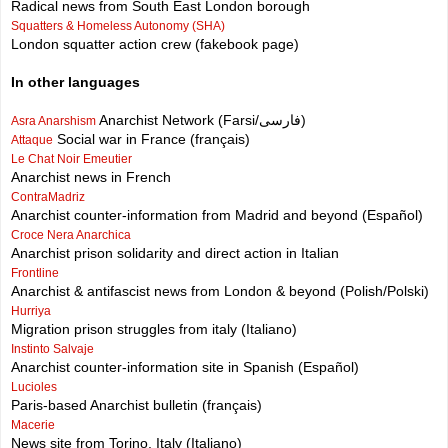
Radical news from South East London borough
Squatters & Homeless Autonomy (SHA)
London squatter action crew (fakebook page)
In other languages
Anarchist Network (Farsi/فارسی)
Asra Anarshism
Social war in France (français)
Attaque
Le Chat Noir Emeutier
Anarchist news in French
ContraMadriz
Anarchist counter-information from Madrid and beyond (Español)
Croce Nera Anarchica
Anarchist prison solidarity and direct action in Italian
Frontline
Anarchist & antifascist news from London & beyond (Polish/Polski)
Hurriya
Migration prison struggles from italy (Italiano)
Instinto Salvaje
Anarchist counter-information site in Spanish (Español)
Lucioles
Paris-based Anarchist bulletin (français)
Macerie
News site from Torino, Italy (Italiano)