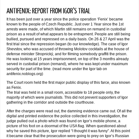
ANTIFENIX: REPORT FROM IGOR’S TRIAL
It has been just over a year since the police operation ‘Fenix’ became
known to the people of Czech Republic. Just over 1 Year since the 1st
arrests were made, of which Martin still remains on remand in custodial
prison as a result of what appears to be entrapment. People are still being
bullied, pursued and repressed on a daily basis. On 26 & 27 April was the
first trial since the repression began (to our knowledge). The case of Igor
Shevstov, who was accused of throwing Molotov cocktails at the house of
defense minister Stropnický, and for filming somebody graffiti the prison.
He was looking at 15 years imprisonment, on top of the 3 months already
served in custodial prison (remand), where he was kept under maximum
security for part of the time. (read more under the Igor tab on
antifenix.noblogs.org)
The Court room held the first major public display of this farce, also known
as Fenix.
The trial was held in a small room, accessible to 18 people only, the
majority of which were journalists. This did not prevent supporters of Igor
gathering in the corridor and outside the courthouse.
After the charges were read out, the damning evidence came out. Of all the
digital and printed evidence the police collected in this investigation, the
judge pulled out a photo which was found on Igor’s mobile phone, a
picture of his foot on a doormat of the USA flag. When questioned about
why he saved this picture, Igor replied “I thought it was funny”. At this point
it became clear that the prosecution were going to prey on Igor’s Russian