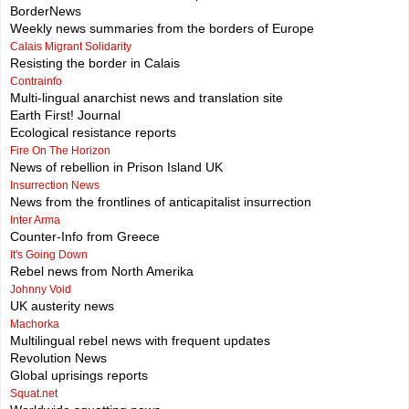
BorderNews
Weekly news summaries from the borders of Europe
Calais Migrant Solidarity
Resisting the border in Calais
Contrainfo
Multi-lingual anarchist news and translation site
Earth First! Journal
Ecological resistance reports
Fire On The Horizon
News of rebellion in Prison Island UK
Insurrection News
News from the frontlines of anticapitalist insurrection
Inter Arma
Counter-Info from Greece
It's Going Down
Rebel news from North Amerika
Johnny Void
UK austerity news
Machorka
Multilingual rebel news with frequent updates
Revolution News
Global uprisings reports
Squat.net