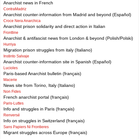
Anarchist news in French
ContraMadriz
Anarchist counter-information from Madrid and beyond (Español)
Croce Nera Anarchica
Anarchist prison solidarity and direct action in Italian
Frontline
Anarchist & antifascist news from London & beyond (Polish/Polski)
Hurriya
Migration prison struggles from italy (Italiano)
Instinto Salvaje
Anarchist counter-information site in Spanish (Español)
Lucioles
Paris-based Anarchist bulletin (français)
Macerie
News site from Torino, Italy (Italiano)
Non Fides
French anarchist portal (français)
Paris-Luttes
Info and struggles in Paris (français)
Renversé
Info on struggles in Switzerland (français)
Sans Papiers Ni Frontieres
Migrant struggles across Europe (français)