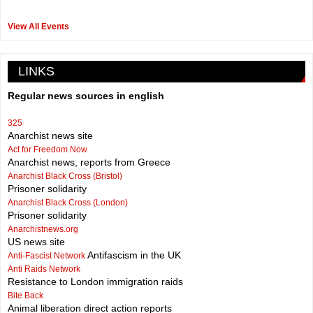
View All Events
LINKS
Regular news sources in english
325
Anarchist news site
Act for Freedom Now
Anarchist news, reports from Greece
Anarchist Black Cross (Bristol)
Prisoner solidarity
Anarchist Black Cross (London)
Prisoner solidarity
Anarchistnews.org
US news site
Antifascism in the UK
Anti-Fascist Network
Anti Raids Network
Resistance to London immigration raids
Bite Back
Animal liberation direct action reports