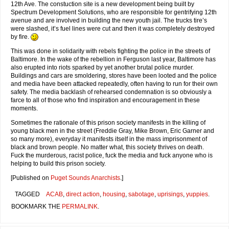
12th Ave. The constuction site is a new development being built by
Spectrum Development Solutions, who are responsible for gentrifying 12th
avenue and are involved in building the new youth jail. The trucks tire’s
were slashed, it’s fuel lines were cut and then it was completely destroyed
by fire.
This was done in solidarity with rebels fighting the police in the streets of
Baltimore. In the wake of the rebellion in Ferguson last year, Baltimore has
also erupted into riots sparked by yet another brutal police murder.
Buildings and cars are smoldering, stores have been looted and the police
and media have been attacked repeatedly, often having to run for their own
safety. The media backlash of rehearsed condemnation is so obviously a
farce to all of those who find inspiration and encouragement in these
moments.
Sometimes the rationale of this prison society manifests in the killing of
young black men in the street (Freddie Gray, Mike Brown, Eric Garner and
so many more), everyday it manifests itself in the mass imprisonment of
black and brown people. No matter what, this society thrives on death.
Fuck the murderous, racist police, fuck the media and fuck anyone who is
helping to build this prison society.
[Published on
Puget Sounds Anarchists
.]
TAGGED
ACAB
,
direct action
,
housing
,
sabotage
,
uprisings
,
yuppies
.
BOOKMARK THE
PERMALINK
.