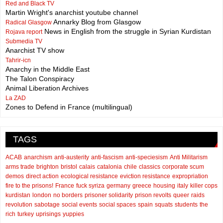
Red and Black TV
Martin Wright's anarchist youtube channel
Annarky Blog from Glasgow
Radical Glasgow
News in English from the struggle in Syrian Kurdistan
Rojava report
Submedia TV
Anarchist TV show
Tahrir-icn
Anarchy in the Middle East
The Talon Conspiracy
Animal Liberation Archives
La ZAD
Zones to Defend in France (multilingual)
TAGS
ACAB
anarchism
anti-austerity
anti-fascism
anti-speciesism
Anti Militarism
arms trade
brighton
bristol
calais
catalonia
chile
classics
corporate scum
demos
direct action
ecological resistance
eviction resistance
expropriation
fire to the prisons!
France
fuck syriza
germany
greece
housing
italy
killer cops
kurdistan
london
no borders
prisoner solidarity
prison revolts
queer
raids
revolution
sabotage
social events
social spaces
spain
squats
students
the
rich
turkey
uprisings
yuppies