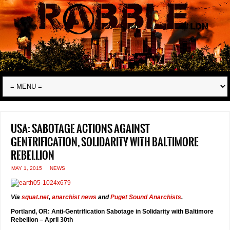
USA: sabotage actions against
gentrification, solidarity with Baltimore
rebellion
MAY 1, 2015
NEWS
Via
squat.net
,
anarchist news
and
Puget Sound Anarchists
.
Portland, OR: Anti-Gentrification Sabotage in Solidarity with Baltimore
Rebellion – April 30th