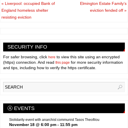
«
Liverpool: occupied Bank of
Elmington Estate Family’s
England homeless shelter
eviction fended off
»
resisting eviction
SECURITY INFO
For safer browsing, click
to view this site using an encrypted
here
(https) connection. And read
for more security information
this page
and tips, including how to verify the https certificate.
Ⓐ EVENTS
Siolidarity event with anarchist communist Tasos Theofilou
November 18 @ 6:00 pm
-
11:55 pm