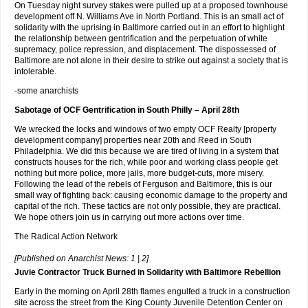
On Tuesday night survey stakes were pulled up at a proposed townhouse
development off N. Williams Ave in North Portland. This is an small act of
solidarity with the uprising in Baltimore carried out in an effort to highlight
the relationship between gentrification and the perpetuation of white
supremacy, police repression, and displacement. The dispossessed of
Baltimore are not alone in their desire to strike out against a society that is
intolerable.
-some anarchists
Sabotage of OCF Gentrification in South Philly – April 28th
We wrecked the locks and windows of two empty OCF Realty [property
development company] properties near 20th and Reed in South
Philadelphia. We did this because we are tired of living in a system that
constructs houses for the rich, while poor and working class people get
nothing but more police, more jails, more budget-cuts, more misery.
Following the lead of the rebels of Ferguson and Baltimore, this is our
small way of fighting back: causing economic damage to the property and
capital of the rich. These tactics are not only possible, they are practical.
We hope others join us in carrying out more actions over time.
The Radical Action Network
[Published on Anarchist News: 1 | 2]
Juvie Contractor Truck Burned in Solidarity with Baltimore Rebellion
Early in the morning on April 28th flames engulfed a truck in a construction
site across the street from the King County Juvenile Detention Center on