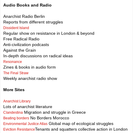
Audio Books and Radio
Anarchist Radio Berlin
Reports from different struggles
Dissident Island
Regular show on resistance in London & beyond
Free Radical Radio
Anti-civilization podcasts
Against the Grain
In-depth discussions on radical ideas
Resonance
Zines & books in audio form
The Final Straw
Weekly anarchist radio show
More Sites
Anarchist Library
Lots of anarchist literature
Migration and struggle in Greece
Clandestina
No Borders Morocco
Beating borders
Global map of ecological struggles
Environmental Justice Atlas
Tenants and squatters collective action in London
Eviction Resistance