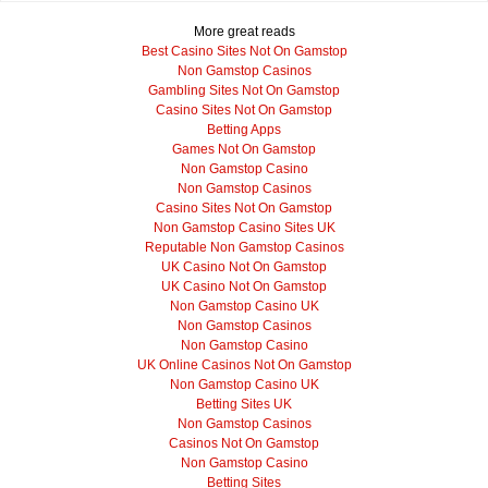
More great reads
Best Casino Sites Not On Gamstop
Non Gamstop Casinos
Gambling Sites Not On Gamstop
Casino Sites Not On Gamstop
Betting Apps
Games Not On Gamstop
Non Gamstop Casino
Non Gamstop Casinos
Casino Sites Not On Gamstop
Non Gamstop Casino Sites UK
Reputable Non Gamstop Casinos
UK Casino Not On Gamstop
UK Casino Not On Gamstop
Non Gamstop Casino UK
Non Gamstop Casinos
Non Gamstop Casino
UK Online Casinos Not On Gamstop
Non Gamstop Casino UK
Betting Sites UK
Non Gamstop Casinos
Casinos Not On Gamstop
Non Gamstop Casino
Betting Sites