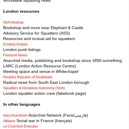
Worldwide squatting news
London resources
56A Infoshop
Bookshop and more near Elephant & Castle
Advisory Service for Squatters (ASS)
Resources and mutual aid for squatters
Eroding Empire
London punk listings
Freedom News
Anarchist media, publishing and bookshop since 1890-something
LARC (London Action Resource Centre)
Meeting space and venue in Whitechapel
Peoples Republic of Southwark
Radical news from South East London borough
Squatters & Homeless Autonomy (SHA)
London squatter action crew (fakebook page)
In other languages
Anarchist Network (Farsi/فارسی)
Asra Anarshism
Social war in France (français)
Attaque
Le Chat Noir Emeutier