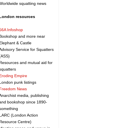
Worldwide squatting news
London resources
56A Infoshop
Bookshop and more near
Elephant & Castle
Advisory Service for Squatters
(ASS)
Resources and mutual aid for
squatters
Eroding Empire
London punk listings
Freedom News
Anarchist media, publishing
and bookshop since 1890-
something
LARC (London Action
Resource Centre)