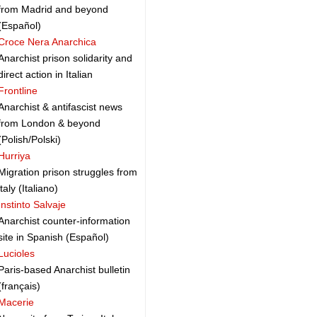
from Madrid and beyond
(Español)
Croce Nera Anarchica
Anarchist prison solidarity and
direct action in Italian
Frontline
Anarchist & antifascist news
from London & beyond
(Polish/Polski)
Hurriya
Migration prison struggles from
italy (Italiano)
Instinto Salvaje
Anarchist counter-information
site in Spanish (Español)
Lucioles
Paris-based Anarchist bulletin
(français)
Macerie