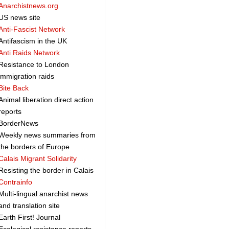
Anarchistnews.org
US news site
Anti-Fascist Network
Antifascism in the UK
Anti Raids Network
Resistance to London
immigration raids
Bite Back
Animal liberation direct action
reports
BorderNews
Weekly news summaries from
the borders of Europe
Calais Migrant Solidarity
Resisting the border in Calais
Contrainfo
Multi-lingual anarchist news
and translation site
Earth First! Journal