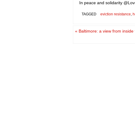
In peace and solidarity @Love
TAGGED
eviction resistance
,
h
«
Baltimore: a view from inside 