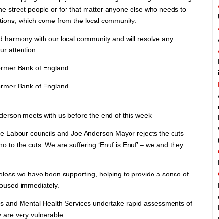
the street people or for that matter anyone else who needs to
tions, which come from the local community.
nd harmony with our local community and will resolve any
ur attention.
former Bank of England.
former Bank of England.
rson meets with us before the end of this week
 Labour councils and Joe Anderson Mayor rejects the cuts
no to the cuts. We are suffering ‘Enuf is Enuf’ – we and they
less we have been supporting, helping to provide a sense of
housed immediately.
s and Mental Health Services undertake rapid assessments of
 are very vulnerable.