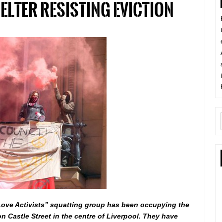
lter resisting eviction
Love Activists” squatting group has been occupying the
n Castle Street in the centre of Liverpool. They have