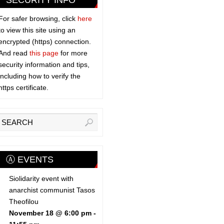
SECURITY INFO
For safer browsing, click
here
to view this site using an
encrypted (https) connection.
And read
this page
for more
security information and tips,
including how to verify the
https certificate.
Ⓐ EVENTS
Siolidarity event with
anarchist communist Tasos
Theofilou
November 18 @ 6:00 pm
-