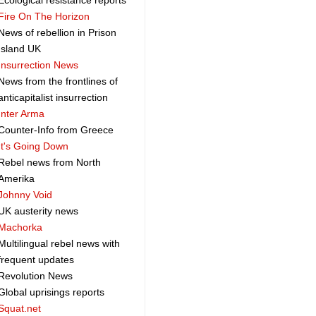
Ecological resistance reports
Fire On The Horizon
News of rebellion in Prison
Island UK
Insurrection News
News from the frontlines of
anticapitalist insurrection
Inter Arma
Counter-Info from Greece
It's Going Down
Rebel news from North
Amerika
Johnny Void
UK austerity news
Machorka
Multilingual rebel news with
frequent updates
Revolution News
Global uprisings reports
Squat.net