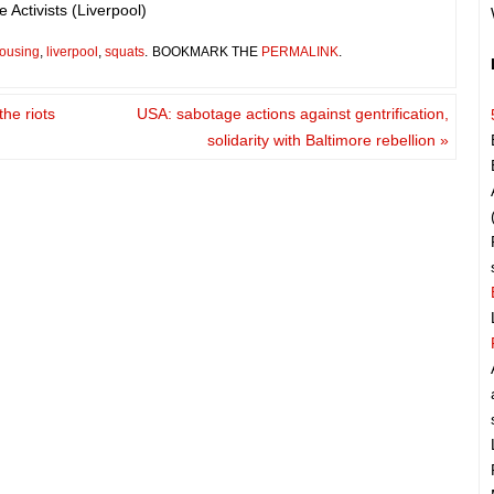
 Activists (Liverpool)
ousing
,
liverpool
,
squats
.
BOOKMARK THE
PERMALINK
.
the riots
USA: sabotage actions against gentrification,
solidarity with Baltimore rebellion
»