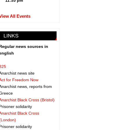
11:55 pm
View All Events
LINKS
Regular news sources in
english
325
Anarchist news site
Act for Freedom Now
Anarchist news, reports from
Greece
Anarchist Black Cross (Bristol)
Prisoner solidarity
Anarchist Black Cross
(London)
Prisoner solidarity