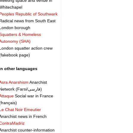
Meeting space and venue in
Whitechapel
Peoples Republic of Southwark
Radical news from South East
London borough
Squatters & Homeless
Autonomy (SHA)
London squatter action crew
(fakebook page)
In other languages
Asra Anarshism
Anarchist
Network (Farsi/فارسی)
Attaque
Social war in France
(français)
Le Chat Noir Emeutier
Anarchist news in French
ContraMadriz
Anarchist counter-information