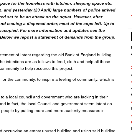
pace for the homeless with kitchen, sleeping space etc.
, and yesterday (29 April) large numbers of police arrived
ked set to be an attack on the squat. However, after
d issuing a dispersal order, most of the cops left. Up to
 occupied. For more information and updates see the
 Below we repost a statement of demands from the group,
ement of Intent regarding the old Bank of England building
he intentions are as follows to feed, cloth and help all those
 community to help resource this project.
 for the community, to inspire a feeling of community, which is
 to a local council and government who are lacking in their
 and in fact, the local Council and government seem intent on
 people by putting more and more austerity measures in
 of occupying an empty unused building and using said building