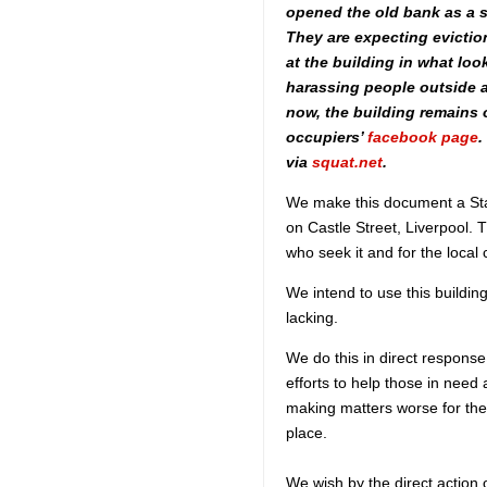
opened the old bank as a s
They are expecting eviction
at the building in what loo
harassing people outside an
now, the building remains
occupiers’
facebook page
.
via
squat.net
.
We make this document a Stat
on Castle Street, Liverpool. T
who seek it and for the local
We intend to use this building
lacking.
We do this in direct response
efforts to help those in need
making matters worse for the
place.
We wish by the direct action