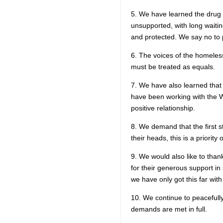
5. We have learned the drug 
unsupported, with long waitin
and protected. We say no to p
6. The voices of the homeles
must be treated as equals.
7. We have also learned that
have been working with the Wh
positive relationship.
8. We demand that the first st
their heads, this is a priority 
9. We would also like to than
for their generous support in 
we have only got this far with
10. We continue to peacefull
demands are met in full.