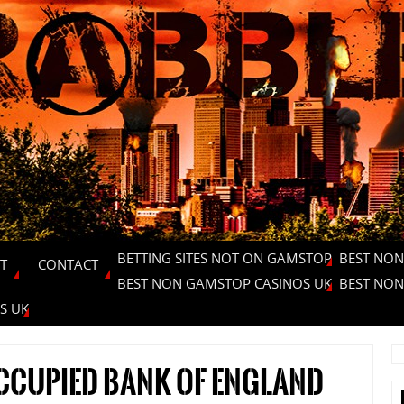
BETTING SITES NOT ON GAMSTOP
BEST NON
T
CONTACT
BEST NON GAMSTOP CASINOS UK
BEST NON
S UK
occupied Bank of England