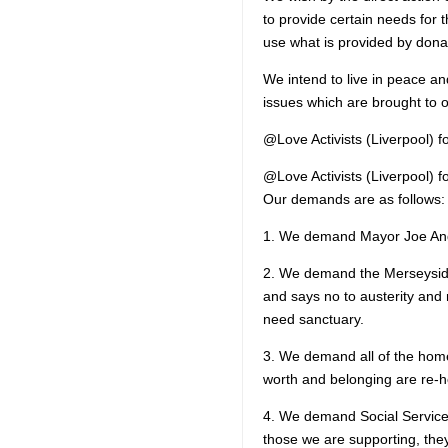
to provide certain needs for 
use what is provided by dona
We intend to live in peace a
issues which are brought to o
@Love Activists (Liverpool) 
@Love Activists (Liverpool) 
Our demands are as follows:
1. We demand Mayor Joe Ande
2. We demand the Merseyside
and says no to austerity and 
need sanctuary.
3. We demand all of the home
worth and belonging are re-
4. We demand Social Service
those we are supporting, they