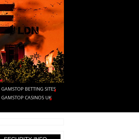
 GAMSTOP BETTING SITES
 GAMSTOP CASINOS UK