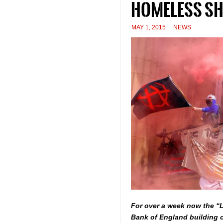
homeless she
MAY 1, 2015
NEWS
For over a week now the “
Bank of England building o