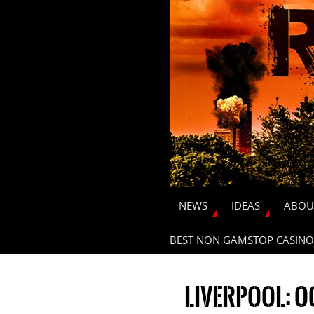
NEWS
IDEAS
ABOU
BEST NON GAMSTOP CASINO
Liverpool: 