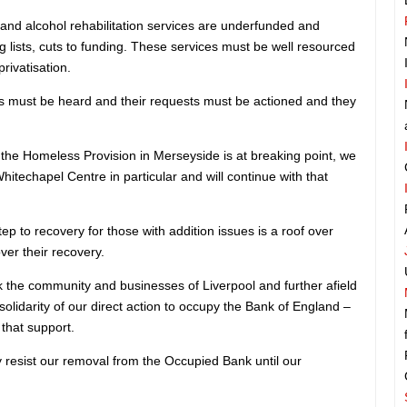
and alcohol rehabilitation services are underfunded and
g lists, cuts to funding. These services must be well resourced
rivatisation.
s must be heard and their requests must be actioned and they
 the Homeless Provision in Merseyside is at breaking point, we
itechapel Centre in particular and will continue with that
ep to recovery for those with addition issues is a roof over
over their recovery.
k the community and businesses of Liverpool and further afield
solidarity of our direct action to occupy the Bank of England –
 that support.
y resist our removal from the Occupied Bank until our