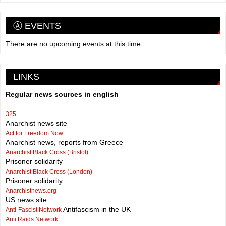
Ⓐ EVENTS
There are no upcoming events at this time.
LINKS
Regular news sources in english
325
Anarchist news site
Act for Freedom Now
Anarchist news, reports from Greece
Anarchist Black Cross (Bristol)
Prisoner solidarity
Anarchist Black Cross (London)
Prisoner solidarity
Anarchistnews.org
US news site
Antifascism in the UK
Anti-Fascist Network
Anti Raids Network