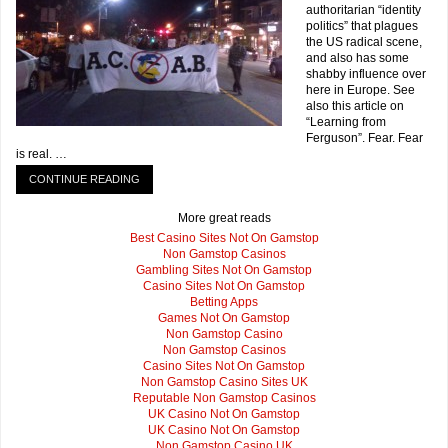
authoritarian “identity
politics” that plagues
the US radical scene,
and also has some
shabby influence over
here in Europe. See
also this article on
“Learning from
Ferguson”. Fear. Fear
is real. …
CONTINUE READING
More great reads
Best Casino Sites Not On Gamstop
Non Gamstop Casinos
Gambling Sites Not On Gamstop
Casino Sites Not On Gamstop
Betting Apps
Games Not On Gamstop
Non Gamstop Casino
Non Gamstop Casinos
Casino Sites Not On Gamstop
Non Gamstop Casino Sites UK
Reputable Non Gamstop Casinos
UK Casino Not On Gamstop
UK Casino Not On Gamstop
Non Gamstop Casino UK