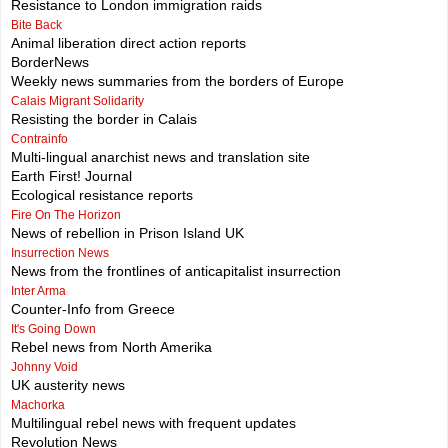
Resistance to London immigration raids
Bite Back
Animal liberation direct action reports
BorderNews
Weekly news summaries from the borders of Europe
Calais Migrant Solidarity
Resisting the border in Calais
Contrainfo
Multi-lingual anarchist news and translation site
Earth First! Journal
Ecological resistance reports
Fire On The Horizon
News of rebellion in Prison Island UK
Insurrection News
News from the frontlines of anticapitalist insurrection
Inter Arma
Counter-Info from Greece
It's Going Down
Rebel news from North Amerika
Johnny Void
UK austerity news
Machorka
Multilingual rebel news with frequent updates
Revolution News