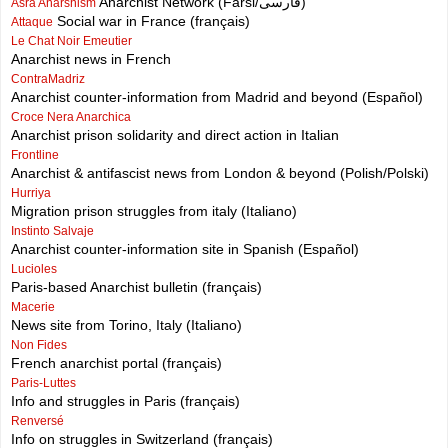
Anarchist Network (Farsi/فارسی)
Asra Anarshism
Social war in France (français)
Attaque
Le Chat Noir Emeutier
Anarchist news in French
ContraMadriz
Anarchist counter-information from Madrid and beyond (Español)
Croce Nera Anarchica
Anarchist prison solidarity and direct action in Italian
Frontline
Anarchist & antifascist news from London & beyond (Polish/Polski)
Hurriya
Migration prison struggles from italy (Italiano)
Instinto Salvaje
Anarchist counter-information site in Spanish (Español)
Lucioles
Paris-based Anarchist bulletin (français)
Macerie
News site from Torino, Italy (Italiano)
Non Fides
French anarchist portal (français)
Paris-Luttes
Info and struggles in Paris (français)
Renversé
Info on struggles in Switzerland (français)