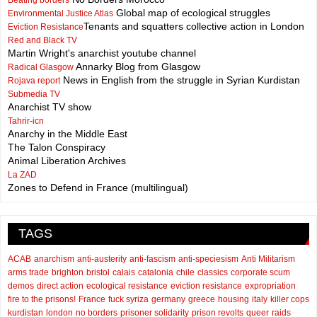
Beating borders
Global map of ecological struggles
Environmental Justice Atlas
Tenants and squatters collective action in London
Eviction Resistance
Red and Black TV
Martin Wright's anarchist youtube channel
Annarky Blog from Glasgow
Radical Glasgow
News in English from the struggle in Syrian Kurdistan
Rojava report
Submedia TV
Anarchist TV show
Tahrir-icn
Anarchy in the Middle East
The Talon Conspiracy
Animal Liberation Archives
La ZAD
Zones to Defend in France (multilingual)
TAGS
ACAB
anarchism
anti-austerity
anti-fascism
anti-speciesism
Anti Militarism
arms trade
brighton
bristol
calais
catalonia
chile
classics
corporate scum
demos
direct action
ecological resistance
eviction resistance
expropriation
fire to the prisons!
France
fuck syriza
germany
greece
housing
italy
killer cops
kurdistan
london
no borders
prisoner solidarity
prison revolts
queer
raids