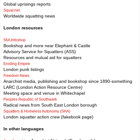
Global uprisings reports
Squat.net
Worldwide squatting news
London resources
56A Infoshop
Bookshop and more near Elephant & Castle
Advisory Service for Squatters (ASS)
Resources and mutual aid for squatters
Eroding Empire
London punk listings
Freedom News
Anarchist media, publishing and bookshop since 1890-something
LARC (London Action Resource Centre)
Meeting space and venue in Whitechapel
Peoples Republic of Southwark
Radical news from South East London borough
Squatters & Homeless Autonomy (SHA)
London squatter action crew (fakebook page)
In other languages