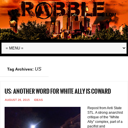
US
Tag Archives:
US: Another word for White Ally is coward
AUGUST 26, 2015
IDEAS
Repost from Anti State
STL. A strong anarchist
critique of the “White
Ally” complex, part of a
pacifist and