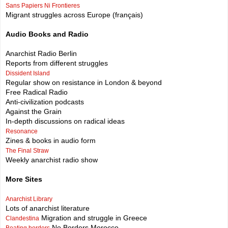
Sans Papiers Ni Frontieres
Migrant struggles across Europe (français)
Audio Books and Radio
Anarchist Radio Berlin
Reports from different struggles
Dissident Island
Regular show on resistance in London & beyond
Free Radical Radio
Anti-civilization podcasts
Against the Grain
In-depth discussions on radical ideas
Resonance
Zines & books in audio form
The Final Straw
Weekly anarchist radio show
More Sites
Anarchist Library
Lots of anarchist literature
Migration and struggle in Greece
Clandestina
No Borders Morocco