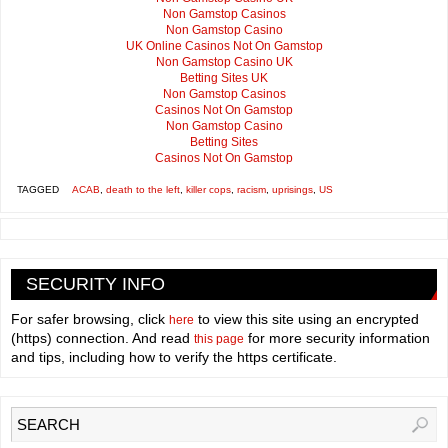
Non Gamstop Casinos
Non Gamstop Casino
UK Online Casinos Not On Gamstop
Non Gamstop Casino UK
Betting Sites UK
Non Gamstop Casinos
Casinos Not On Gamstop
Non Gamstop Casino
Betting Sites
Casinos Not On Gamstop
TAGGED
ACAB
,
death to the left
,
killer cops
,
racism
,
uprisings
,
US
SECURITY INFO
For safer browsing, click
to view this site using an encrypted
here
(https) connection. And read
for more security information
this page
and tips, including how to verify the https certificate.