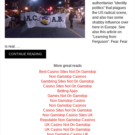
authoritarian “identity
politics” that plagues
the US radical scene,
and also has some
shabby influence over
here in Europe. See
also this article on
“Learning from
Ferguson”. Fear. Fear
is real. …
CONTINUE READING
More great reads
Best Casino Sites Not On Gamstop
Non Gamstop Casinos
Gambling Sites Not On Gamstop
Casino Sites Not On Gamstop
Betting Apps
Games Not On Gamstop
Non Gamstop Casino
Non Gamstop Casinos
Casino Sites Not On Gamstop
Non Gamstop Casino Sites UK
Reputable Non Gamstop Casinos
UK Casino Not On Gamstop
UK Casino Not On Gamstop
Non Gamstop Casino UK