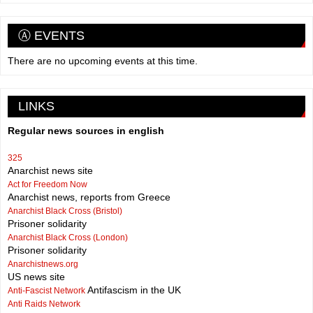
Ⓐ EVENTS
There are no upcoming events at this time.
LINKS
Regular news sources in english
325
Anarchist news site
Act for Freedom Now
Anarchist news, reports from Greece
Anarchist Black Cross (Bristol)
Prisoner solidarity
Anarchist Black Cross (London)
Prisoner solidarity
Anarchistnews.org
US news site
Antifascism in the UK
Anti-Fascist Network
Anti Raids Network