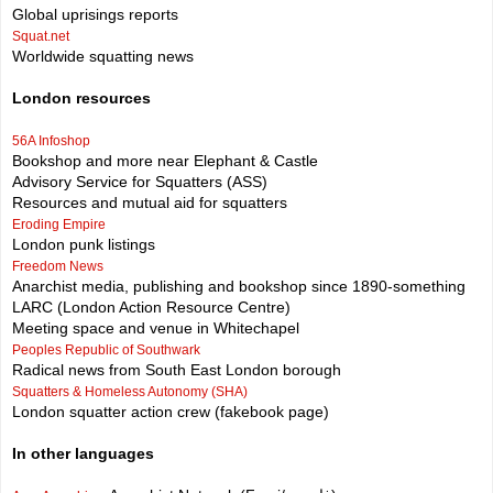
Global uprisings reports
Squat.net
Worldwide squatting news
London resources
56A Infoshop
Bookshop and more near Elephant & Castle
Advisory Service for Squatters (ASS)
Resources and mutual aid for squatters
Eroding Empire
London punk listings
Freedom News
Anarchist media, publishing and bookshop since 1890-something
LARC (London Action Resource Centre)
Meeting space and venue in Whitechapel
Peoples Republic of Southwark
Radical news from South East London borough
Squatters & Homeless Autonomy (SHA)
London squatter action crew (fakebook page)
In other languages