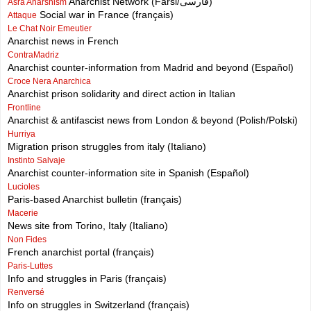
Anarchist Network (Farsi/فارسی)
Asra Anarshism
Social war in France (français)
Attaque
Le Chat Noir Emeutier
Anarchist news in French
ContraMadriz
Anarchist counter-information from Madrid and beyond (Español)
Croce Nera Anarchica
Anarchist prison solidarity and direct action in Italian
Frontline
Anarchist & antifascist news from London & beyond (Polish/Polski)
Hurriya
Migration prison struggles from italy (Italiano)
Instinto Salvaje
Anarchist counter-information site in Spanish (Español)
Lucioles
Paris-based Anarchist bulletin (français)
Macerie
News site from Torino, Italy (Italiano)
Non Fides
French anarchist portal (français)
Paris-Luttes
Info and struggles in Paris (français)
Renversé
Info on struggles in Switzerland (français)