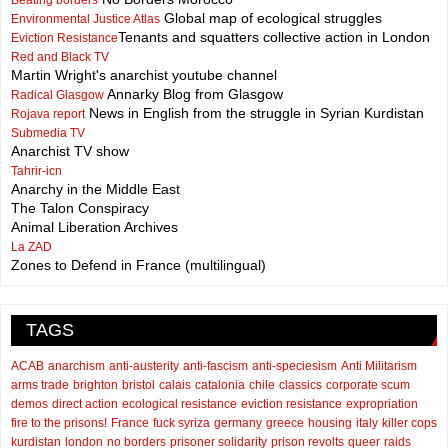
Beating borders
Global map of ecological struggles
Environmental Justice Atlas
Tenants and squatters collective action in London
Eviction Resistance
Red and Black TV
Martin Wright's anarchist youtube channel
Annarky Blog from Glasgow
Radical Glasgow
News in English from the struggle in Syrian Kurdistan
Rojava report
Submedia TV
Anarchist TV show
Tahrir-icn
Anarchy in the Middle East
The Talon Conspiracy
Animal Liberation Archives
La ZAD
Zones to Defend in France (multilingual)
TAGS
ACAB
anarchism
anti-austerity
anti-fascism
anti-speciesism
Anti Militarism
arms trade
brighton
bristol
calais
catalonia
chile
classics
corporate scum
demos
direct action
ecological resistance
eviction resistance
expropriation
fire to the prisons!
France
fuck syriza
germany
greece
housing
italy
killer cops
kurdistan
london
no borders
prisoner solidarity
prison revolts
queer
raids