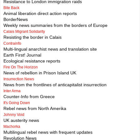
Resistance to London immigration raids
Bite Back
Animal liberation direct action reports
BorderNews
Weekly news summaries from the borders of Europe
Calais Migrant Solidarity
Resisting the border in Calais
Contrainfo
Multi-lingual anarchist news and translation site
Earth First! Journal
Ecological resistance reports
Fire On The Horizon
News of rebellion in Prison Island UK
Insurrection News
News from the frontlines of anticapitalist insurrection
Inter Arma
Counter-Info from Greece
It's Going Down
Rebel news from North Amerika
Johnny Void
UK austerity news
Machorka
Multilingual rebel news with frequent updates
Revolution News