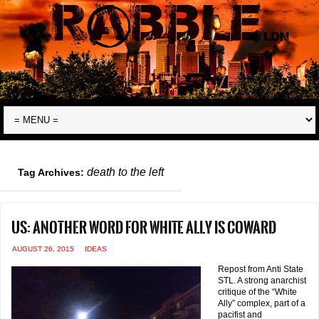
death to the left
Tag Archives:
US: Another word for White Ally is coward
AUGUST 26, 2015
IDEAS
Repost from Anti State
STL. A strong anarchist
critique of the “White
Ally” complex, part of a
pacifist and