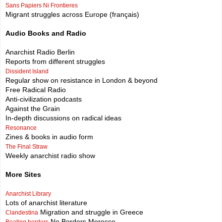
Sans Papiers Ni Frontieres
Migrant struggles across Europe (français)
Audio Books and Radio
Anarchist Radio Berlin
Reports from different struggles
Dissident Island
Regular show on resistance in London & beyond
Free Radical Radio
Anti-civilization podcasts
Against the Grain
In-depth discussions on radical ideas
Resonance
Zines & books in audio form
The Final Straw
Weekly anarchist radio show
More Sites
Anarchist Library
Lots of anarchist literature
Migration and struggle in Greece
Clandestina
No Borders Morocco