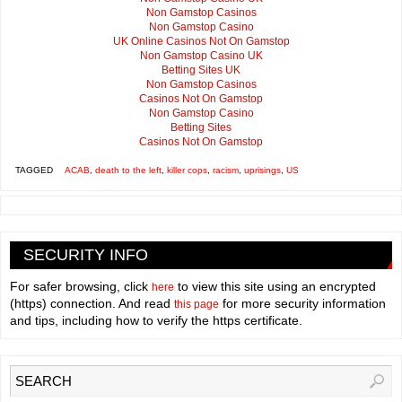
Non Gamstop Casinos
Non Gamstop Casino
UK Online Casinos Not On Gamstop
Non Gamstop Casino UK
Betting Sites UK
Non Gamstop Casinos
Casinos Not On Gamstop
Non Gamstop Casino
Betting Sites
Casinos Not On Gamstop
TAGGED
ACAB
,
death to the left
,
killer cops
,
racism
,
uprisings
,
US
SECURITY INFO
For safer browsing, click
to view this site using an encrypted
here
(https) connection. And read
for more security information
this page
and tips, including how to verify the https certificate.