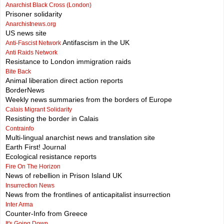
Anarchist Black Cross (London)
Prisoner solidarity
Anarchistnews.org
US news site
Antifascism in the UK
Anti-Fascist Network
Anti Raids Network
Resistance to London immigration raids
Bite Back
Animal liberation direct action reports
BorderNews
Weekly news summaries from the borders of Europe
Calais Migrant Solidarity
Resisting the border in Calais
Contrainfo
Multi-lingual anarchist news and translation site
Earth First! Journal
Ecological resistance reports
Fire On The Horizon
News of rebellion in Prison Island UK
Insurrection News
News from the frontlines of anticapitalist insurrection
Inter Arma
Counter-Info from Greece
It's Going Down