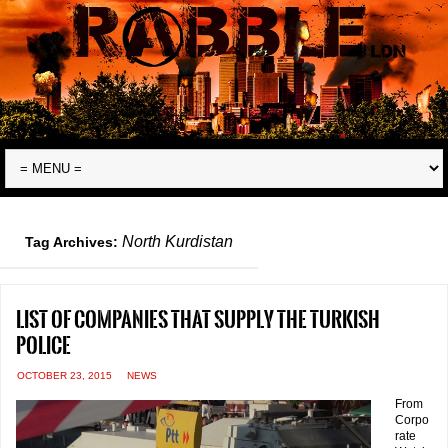
North Kurdistan
Tag Archives:
List of Companies that supply the Turkish
police
OCTOBER 23, 2015
NEWS
From
Corpo
rate