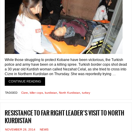
While those struggling to protect Kobane have been victorious, the Turkish
police and army have been on a killing spree. Turkish border cops shot dead
a 30 year old Kurdish woman called Nezahat Celal, as she tried to cross into
Cizre in Northern Kurdistan on Thursday. She was reportedly trying …
CONTINUE READING
TAGGED
Cizre
,
killer cops
,
kurdistan
,
North Kurdistan
,
turkey
Resistance to far right leader’s visit to North
Kurdistan
NOVEMBER 28, 2014
NEWS