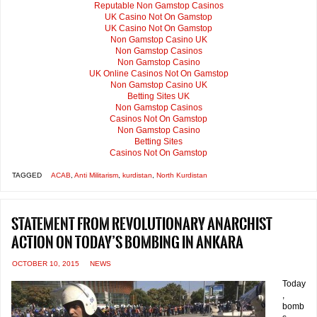
Reputable Non Gamstop Casinos
UK Casino Not On Gamstop
UK Casino Not On Gamstop
Non Gamstop Casino UK
Non Gamstop Casinos
Non Gamstop Casino
UK Online Casinos Not On Gamstop
Non Gamstop Casino UK
Betting Sites UK
Non Gamstop Casinos
Casinos Not On Gamstop
Non Gamstop Casino
Betting Sites
Casinos Not On Gamstop
TAGGED
ACAB
,
Anti Militarism
,
kurdistan
,
North Kurdistan
Statement from Revolutionary Anarchist
Action on today’s bombing in Ankara
OCTOBER 10, 2015
NEWS
Today
,
bomb