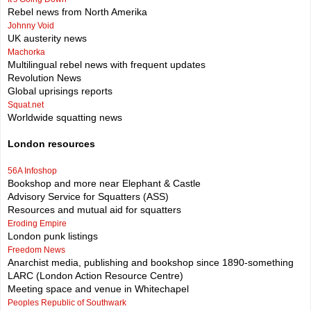
Rebel news from North Amerika
Johnny Void
UK austerity news
Machorka
Multilingual rebel news with frequent updates
Revolution News
Global uprisings reports
Squat.net
Worldwide squatting news
London resources
56A Infoshop
Bookshop and more near Elephant & Castle
Advisory Service for Squatters (ASS)
Resources and mutual aid for squatters
Eroding Empire
London punk listings
Freedom News
Anarchist media, publishing and bookshop since 1890-something
LARC (London Action Resource Centre)
Meeting space and venue in Whitechapel
Peoples Republic of Southwark