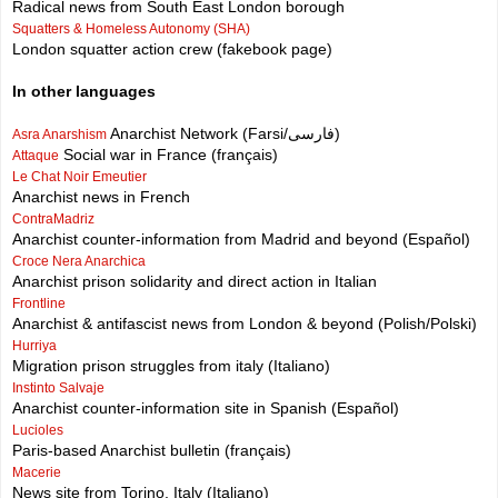
Radical news from South East London borough
Squatters & Homeless Autonomy (SHA)
London squatter action crew (fakebook page)
In other languages
Anarchist Network (Farsi/فارسی)
Asra Anarshism
Social war in France (français)
Attaque
Le Chat Noir Emeutier
Anarchist news in French
ContraMadriz
Anarchist counter-information from Madrid and beyond (Español)
Croce Nera Anarchica
Anarchist prison solidarity and direct action in Italian
Frontline
Anarchist & antifascist news from London & beyond (Polish/Polski)
Hurriya
Migration prison struggles from italy (Italiano)
Instinto Salvaje
Anarchist counter-information site in Spanish (Español)
Lucioles
Paris-based Anarchist bulletin (français)
Macerie
News site from Torino, Italy (Italiano)