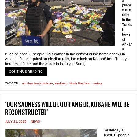
s
place
d at a
rally
in the
Turkis
h
town
of
Ankar
a
killed at least 86 people. This comes in the context of the bomb attacks in
Amed in June, against an election rally; the attack on Kobanê from Turkey’s
borders in June and the attack in in July in Suruç …
CONTINUE READING
TAGGED
anti-fascism Kurdistan
,
kurdistan
,
North Kurdistan
,
turkey
‘Our Sadness will be our anger, Kobane will be
reconstructed’
JULY 21, 2015
NEWS
Yesterday at
least 31 people