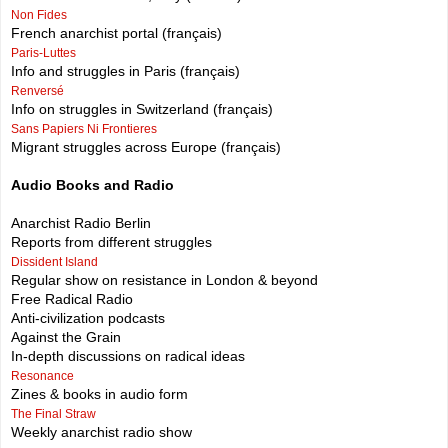
Non Fides
French anarchist portal (français)
Paris-Luttes
Info and struggles in Paris (français)
Renversé
Info on struggles in Switzerland (français)
Sans Papiers Ni Frontieres
Migrant struggles across Europe (français)
Audio Books and Radio
Anarchist Radio Berlin
Reports from different struggles
Dissident Island
Regular show on resistance in London & beyond
Free Radical Radio
Anti-civilization podcasts
Against the Grain
In-depth discussions on radical ideas
Resonance
Zines & books in audio form
The Final Straw
Weekly anarchist radio show