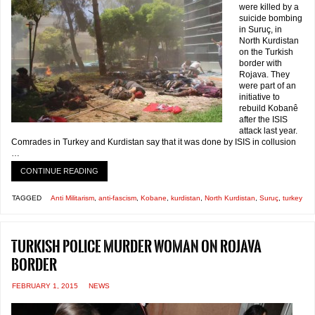
were killed by a
suicide bombing
in Suruç, in
North Kurdistan
on the Turkish
border with
Rojava. They
were part of an
initiative to
rebuild Kobanê
after the ISIS
attack last year.
Comrades in Turkey and Kurdistan say that it was done by ISIS in collusion
…
CONTINUE READING
TAGGED
Anti Militarism
,
anti-fascism
,
Kobane
,
kurdistan
,
North Kurdistan
,
Suruç
,
turkey
Turkish police murder woman on Rojava
border
FEBRUARY 1, 2015
NEWS