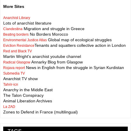
More Sites
Anarchist Library
Lots of anarchist literature
Migration and struggle in Greece
Clandestina
No Borders Morocco
Beating borders
Global map of ecological struggles
Environmental Justice Atlas
Tenants and squatters collective action in London
Eviction Resistance
Red and Black TV
Martin Wright's anarchist youtube channel
Annarky Blog from Glasgow
Radical Glasgow
News in English from the struggle in Syrian Kurdistan
Rojava report
Submedia TV
Anarchist TV show
Tahrir-icn
Anarchy in the Middle East
The Talon Conspiracy
Animal Liberation Archives
La ZAD
Zones to Defend in France (multilingual)