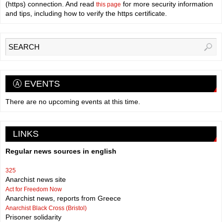
(https) connection. And read
for more security information
this page
and tips, including how to verify the https certificate.
Ⓐ EVENTS
There are no upcoming events at this time.
LINKS
Regular news sources in english
325
Anarchist news site
Act for Freedom Now
Anarchist news, reports from Greece
Anarchist Black Cross (Bristol)
Prisoner solidarity