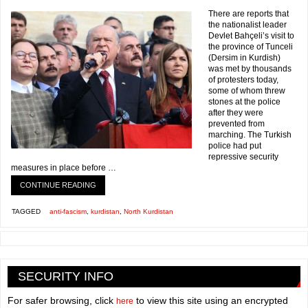
There are reports that
the nationalist leader
Devlet Bahçeli’s visit to
the province of Tunceli
(Dersim in Kurdish)
was met by thousands
of protesters today,
some of whom threw
stones at the police
after they were
prevented from
marching. The Turkish
police had put
repressive security
measures in place before …
CONTINUE READING
TAGGED
anti-fascism
,
kurdistan
,
North Kurdistan
SECURITY INFO
For safer browsing, click
to view this site using an encrypted
here