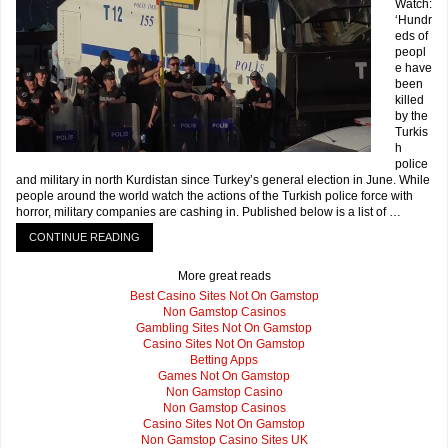
Watch:
‘Hundr
eds of
peopl
e have
been
killed
by the
Turkis
h
police
and military in north Kurdistan since Turkey’s general election in June. While
people around the world watch the actions of the Turkish police force with
horror, military companies are cashing in. Published below is a list of …
CONTINUE READING
More great reads
Best Casino Sites Not On Gamstop
Non Gamstop Casinos
Gambling Sites Not On Gamstop
Casino Sites Not On Gamstop
Betting Apps
Games Not On Gamstop
Non Gamstop Casino
Non Gamstop Casinos
Casino Sites Not On Gamstop
Non Gamstop Casino Sites UK