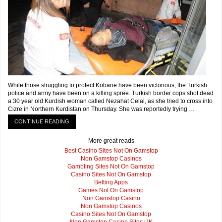
While those struggling to protect Kobane have been victorious, the Turkish
police and army have been on a killing spree. Turkish border cops shot dead
a 30 year old Kurdish woman called Nezahat Celal, as she tried to cross into
Cizre in Northern Kurdistan on Thursday. She was reportedly trying …
CONTINUE READING
More great reads
Best Casino Sites Not On Gamstop
Non Gamstop Casinos
Gambling Sites Not On Gamstop
Casino Sites Not On Gamstop
Betting Apps
Games Not On Gamstop
Non Gamstop Casino
Non Gamstop Casinos
Casino Sites Not On Gamstop