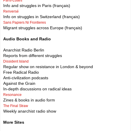
Paris-Luttes
Info and struggles in Paris (français)
Renversé
Info on struggles in Switzerland (français)
Sans Papiers Ni Frontieres
Migrant struggles across Europe (français)
Audio Books and Radio
Anarchist Radio Berlin
Reports from different struggles
Dissident Island
Regular show on resistance in London & beyond
Free Radical Radio
Anti-civilization podcasts
Against the Grain
In-depth discussions on radical ideas
Resonance
Zines & books in audio form
The Final Straw
Weekly anarchist radio show
More Sites