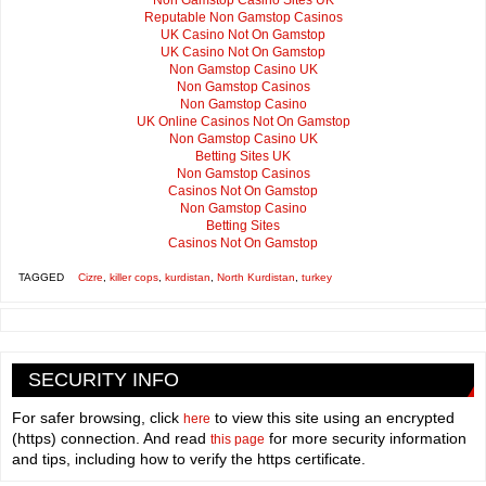
Non Gamstop Casino Sites UK
Reputable Non Gamstop Casinos
UK Casino Not On Gamstop
UK Casino Not On Gamstop
Non Gamstop Casino UK
Non Gamstop Casinos
Non Gamstop Casino
UK Online Casinos Not On Gamstop
Non Gamstop Casino UK
Betting Sites UK
Non Gamstop Casinos
Casinos Not On Gamstop
Non Gamstop Casino
Betting Sites
Casinos Not On Gamstop
TAGGED
Cizre
,
killer cops
,
kurdistan
,
North Kurdistan
,
turkey
SECURITY INFO
For safer browsing, click
to view this site using an encrypted
here
(https) connection. And read
for more security information
this page
and tips, including how to verify the https certificate.