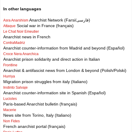
In other languages
Anarchist Network (Farsi/فارسی)
Asra Anarshism
Social war in France (français)
Attaque
Le Chat Noir Emeutier
Anarchist news in French
ContraMadriz
Anarchist counter-information from Madrid and beyond (Español)
Croce Nera Anarchica
Anarchist prison solidarity and direct action in Italian
Frontline
Anarchist & antifascist news from London & beyond (Polish/Polski)
Hurriya
Migration prison struggles from italy (Italiano)
Instinto Salvaje
Anarchist counter-information site in Spanish (Español)
Lucioles
Paris-based Anarchist bulletin (français)
Macerie
News site from Torino, Italy (Italiano)
Non Fides
French anarchist portal (français)