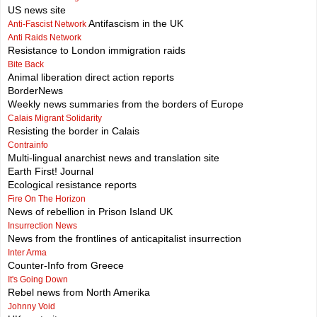
US news site
Antifascism in the UK
Anti-Fascist Network
Anti Raids Network
Resistance to London immigration raids
Bite Back
Animal liberation direct action reports
BorderNews
Weekly news summaries from the borders of Europe
Calais Migrant Solidarity
Resisting the border in Calais
Contrainfo
Multi-lingual anarchist news and translation site
Earth First! Journal
Ecological resistance reports
Fire On The Horizon
News of rebellion in Prison Island UK
Insurrection News
News from the frontlines of anticapitalist insurrection
Inter Arma
Counter-Info from Greece
It's Going Down
Rebel news from North Amerika
Johnny Void