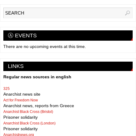
Ⓐ EVENTS
There are no upcoming events at this time.
LINKS
Regular news sources in english
325
Anarchist news site
Act for Freedom Now
Anarchist news, reports from Greece
Anarchist Black Cross (Bristol)
Prisoner solidarity
Anarchist Black Cross (London)
Prisoner solidarity
Anarchistnews.org