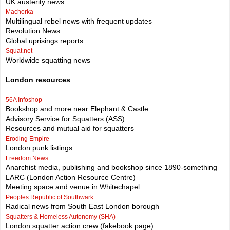
UK austerity news
Machorka
Multilingual rebel news with frequent updates
Revolution News
Global uprisings reports
Squat.net
Worldwide squatting news
London resources
56A Infoshop
Bookshop and more near Elephant & Castle
Advisory Service for Squatters (ASS)
Resources and mutual aid for squatters
Eroding Empire
London punk listings
Freedom News
Anarchist media, publishing and bookshop since 1890-something
LARC (London Action Resource Centre)
Meeting space and venue in Whitechapel
Peoples Republic of Southwark
Radical news from South East London borough
Squatters & Homeless Autonomy (SHA)
London squatter action crew (fakebook page)