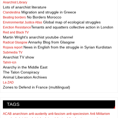
Anarchist Library
Lots of anarchist literature
Migration and struggle in Greece
Clandestina
No Borders Morocco
Beating borders
Global map of ecological struggles
Environmental Justice Atlas
Tenants and squatters collective action in London
Eviction Resistance
Red and Black TV
Martin Wright's anarchist youtube channel
Annarky Blog from Glasgow
Radical Glasgow
News in English from the struggle in Syrian Kurdistan
Rojava report
Submedia TV
Anarchist TV show
Tahrir-icn
Anarchy in the Middle East
The Talon Conspiracy
Animal Liberation Archives
La ZAD
Zones to Defend in France (multilingual)
TAGS
ACAB
anarchism
anti-austerity
anti-fascism
anti-speciesism
Anti Militarism