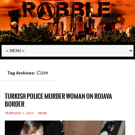
Cizre
Tag Archives:
Turkish police murder woman on Rojava
border
FEBRUARY 1, 2015
NEWS