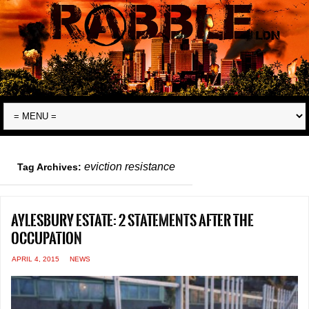
eviction resistance
Tag Archives:
Aylesbury Estate: 2 statements after the
occupation
APRIL 4, 2015
NEWS