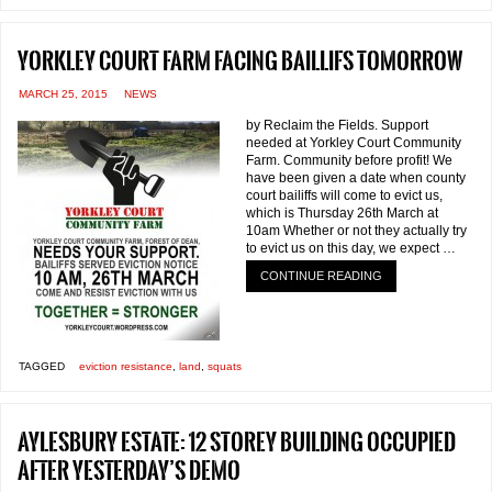
Yorkley Court Farm facing baillifs tomorrow
MARCH 25, 2015
NEWS
by Reclaim the Fields. Support
needed at Yorkley Court Community
Farm. Community before profit! We
have been given a date when county
court bailiffs will come to evict us,
which is Thursday 26th March at
10am Whether or not they actually try
to evict us on this day, we expect …
CONTINUE READING
TAGGED
eviction resistance
,
land
,
squats
Aylesbury estate: 12 storey building occupied
after yesterday’s demo