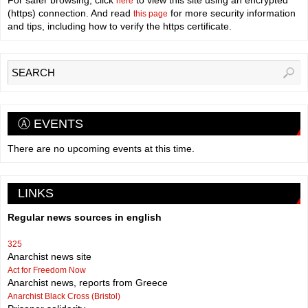
here
(https) connection. And read
for more security information
this page
and tips, including how to verify the https certificate.
Ⓐ EVENTS
There are no upcoming events at this time.
LINKS
Regular news sources in english
325
Anarchist news site
Act for Freedom Now
Anarchist news, reports from Greece
Anarchist Black Cross (Bristol)