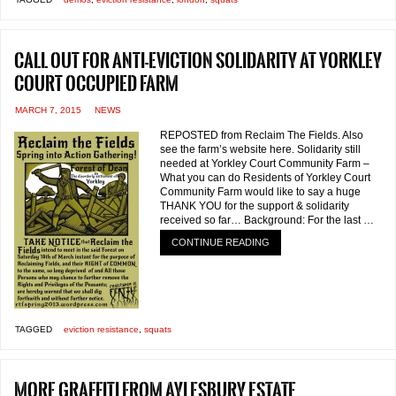
Call out for anti-eviction solidarity at Yorkley
Court occupied farm
MARCH 7, 2015
NEWS
REPOSTED from Reclaim The Fields. Also
see the farm’s website here. Solidarity still
needed at Yorkley Court Community Farm –
What you can do Residents of Yorkley Court
Community Farm would like to say a huge
THANK YOU for the support & solidarity
received so far… Background: For the last …
CONTINUE READING
TAGGED
eviction resistance
,
squats
More graffiti from Aylesbury Estate