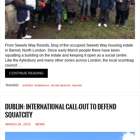
From Sweets Way Resists, blog of the occupied Sweets Way housing estate
in Barnet, North London. Since early March people there have been
squatting a building on the estate and keeping it open as a social centre.
Like the Aylesbury and many other zones across London, the local scumbag
council …
CONTINUE READING
TAGGED
eviction resistance
,
social spaces
,
squats
Dublin: international call-out to defend
SquatCity
MARCH 26, 2015
NEWS