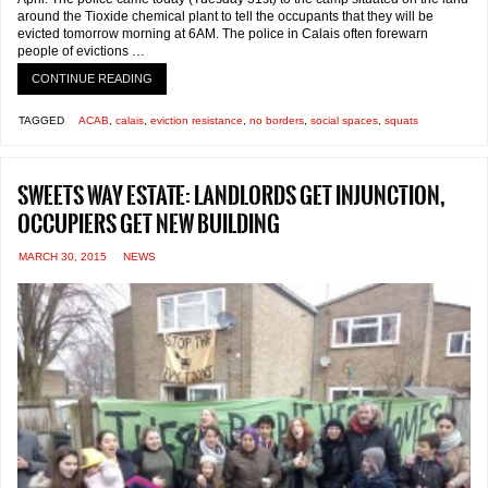
around the Tioxide chemical plant to tell the occupants that they will be
evicted tomorrow morning at 6AM. The police in Calais often forewarn
people of evictions …
CONTINUE READING
TAGGED
ACAB
,
calais
,
eviction resistance
,
no borders
,
social spaces
,
squats
Sweets Way estate: landlords get injunction,
occupiers get new building
MARCH 30, 2015
NEWS