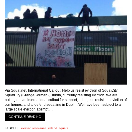
Via Squat.net. International Callout: Help us resist eviction of SquatCity
SquatCity (GrangeGorman), Dublin, currently resisting eviction. We are
putting out an international callout for support, to help us resist the eviction of
our homes, and to defend squatting in Dublin. We have been subject to a
large scale eviction attempt …
CONTINUE READING
TAGGED
eviction resistance
,
ireland
,
squats