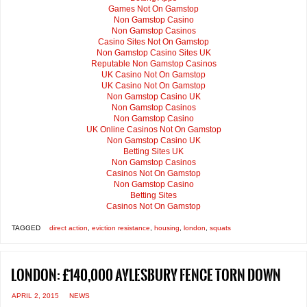
Games Not On Gamstop
Non Gamstop Casino
Non Gamstop Casinos
Casino Sites Not On Gamstop
Non Gamstop Casino Sites UK
Reputable Non Gamstop Casinos
UK Casino Not On Gamstop
UK Casino Not On Gamstop
Non Gamstop Casino UK
Non Gamstop Casinos
Non Gamstop Casino
UK Online Casinos Not On Gamstop
Non Gamstop Casino UK
Betting Sites UK
Non Gamstop Casinos
Casinos Not On Gamstop
Non Gamstop Casino
Betting Sites
Casinos Not On Gamstop
TAGGED
direct action
,
eviction resistance
,
housing
,
london
,
squats
London: £140,000 Aylesbury fence torn down
APRIL 2, 2015
NEWS