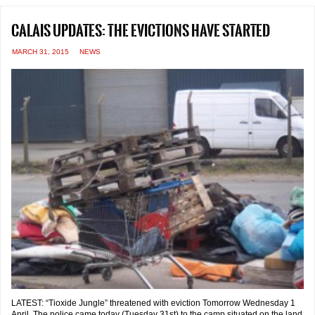
Calais updates: the evictions have started
MARCH 31, 2015
NEWS
LATEST: “Tioxide Jungle” threatened with eviction Tomorrow Wednesday 1
April. The police came today (Tuesday 31st) to the camp situated on the land