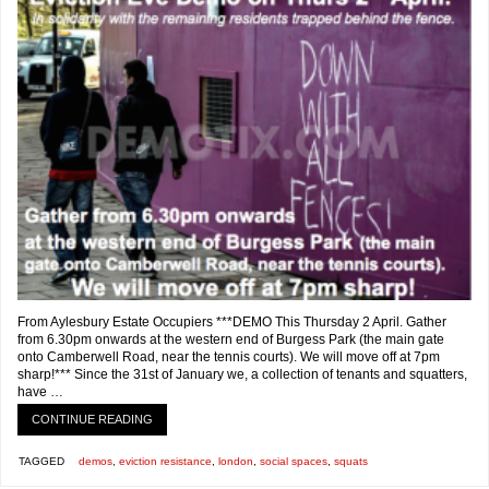
From Aylesbury Estate Occupiers ***DEMO This Thursday 2 April. Gather
from 6.30pm onwards at the western end of Burgess Park (the main gate
onto Camberwell Road, near the tennis courts). We will move off at 7pm
sharp!*** Since the 31st of January we, a collection of tenants and squatters,
have …
CONTINUE READING
TAGGED
demos
,
eviction resistance
,
london
,
social spaces
,
squats