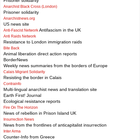
Prisoner solidarity
Anarchist Black Cross (London)
Prisoner solidarity
Anarchistnews.org
US news site
Antifascism in the UK
Anti-Fascist Network
Anti Raids Network
Resistance to London immigration raids
Bite Back
Animal liberation direct action reports
BorderNews
Weekly news summaries from the borders of Europe
Calais Migrant Solidarity
Resisting the border in Calais
Contrainfo
Multi-lingual anarchist news and translation site
Earth First! Journal
Ecological resistance reports
Fire On The Horizon
News of rebellion in Prison Island UK
Insurrection News
News from the frontlines of anticapitalist insurrection
Inter Arma
Counter-Info from Greece