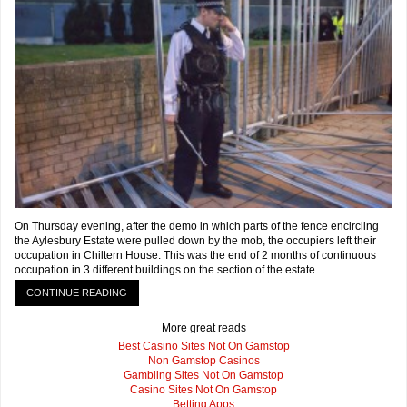
On Thursday evening, after the demo in which parts of the fence encircling
the Aylesbury Estate were pulled down by the mob, the occupiers left their
occupation in Chiltern House. This was the end of 2 months of continuous
occupation in 3 different buildings on the section of the estate …
CONTINUE READING
More great reads
Best Casino Sites Not On Gamstop
Non Gamstop Casinos
Gambling Sites Not On Gamstop
Casino Sites Not On Gamstop
Betting Apps