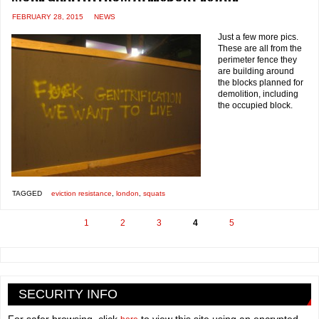
FEBRUARY 28, 2015
NEWS
Just a few more pics.
These are all from the
perimeter fence they
are building around
the blocks planned for
demolition, including
the occupied block.
TAGGED
eviction resistance
,
london
,
squats
1
2
3
4
5
SECURITY INFO
For safer browsing, click
to view this site using an encrypted