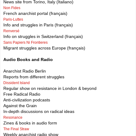
News site from Torino, Italy (Italiano)
Non Fides
French anarchist portal (français)
Paris-Luttes
Info and struggles in Paris (français)
Renversé
Info on struggles in Switzerland (français)
Sans Papiers Ni Frontieres
Migrant struggles across Europe (français)
Audio Books and Radio
Anarchist Radio Berlin
Reports from different struggles
Dissident Island
Regular show on resistance in London & beyond
Free Radical Radio
Anti-civilization podcasts
Against the Grain
In-depth discussions on radical ideas
Resonance
Zines & books in audio form
The Final Straw
Weekly anarchist radio show