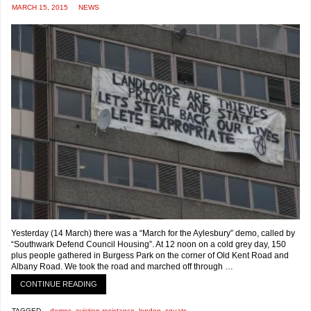
MARCH 15, 2015
NEWS
Yesterday (14 March) there was a “March for the Aylesbury” demo, called by
“Southwark Defend Council Housing”. At 12 noon on a cold grey day, 150
plus people gathered in Burgess Park on the corner of Old Kent Road and
Albany Road. We took the road and marched off through …
CONTINUE READING
TAGGED
demos
,
eviction resistance
,
london
,
squats