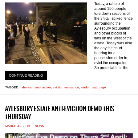
Today, a rabble of
around 150 people
tore down sections of
the 8ft-tall spiked fence
surrounding the
Aylesbury occupation
and other blocks of
flats on the West of the
estate. Today was also
the day the court
hearing for a
possession order to
evict the occupation.
So predictable is the …
CONTINUE READING
TAGGED
demos
,
direct action
,
eviction resistance
,
london
,
sabotage
Aylesbury Estate anti-eviction demo this
Thursday
MARCH 31, 2015
NEWS