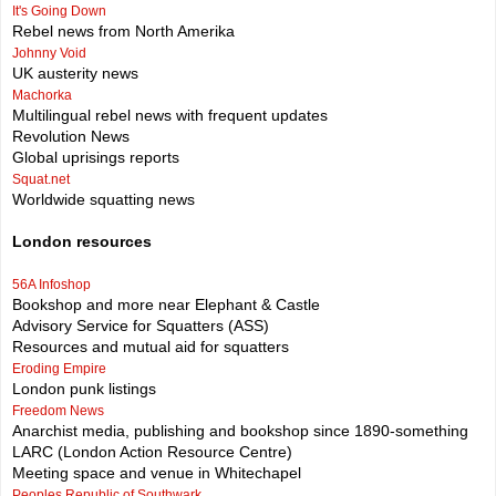
It's Going Down
Rebel news from North Amerika
Johnny Void
UK austerity news
Machorka
Multilingual rebel news with frequent updates
Revolution News
Global uprisings reports
Squat.net
Worldwide squatting news
London resources
56A Infoshop
Bookshop and more near Elephant & Castle
Advisory Service for Squatters (ASS)
Resources and mutual aid for squatters
Eroding Empire
London punk listings
Freedom News
Anarchist media, publishing and bookshop since 1890-something
LARC (London Action Resource Centre)
Meeting space and venue in Whitechapel
Peoples Republic of Southwark