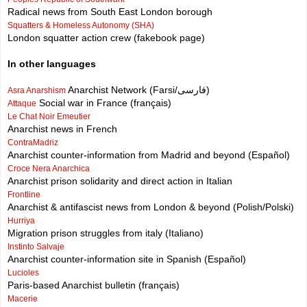
Radical news from South East London borough
Squatters & Homeless Autonomy (SHA)
London squatter action crew (fakebook page)
In other languages
Anarchist Network (Farsi/فارسی)
Asra Anarshism
Social war in France (français)
Attaque
Le Chat Noir Emeutier
Anarchist news in French
ContraMadriz
Anarchist counter-information from Madrid and beyond (Español)
Croce Nera Anarchica
Anarchist prison solidarity and direct action in Italian
Frontline
Anarchist & antifascist news from London & beyond (Polish/Polski)
Hurriya
Migration prison struggles from italy (Italiano)
Instinto Salvaje
Anarchist counter-information site in Spanish (Español)
Lucioles
Paris-based Anarchist bulletin (français)
Macerie