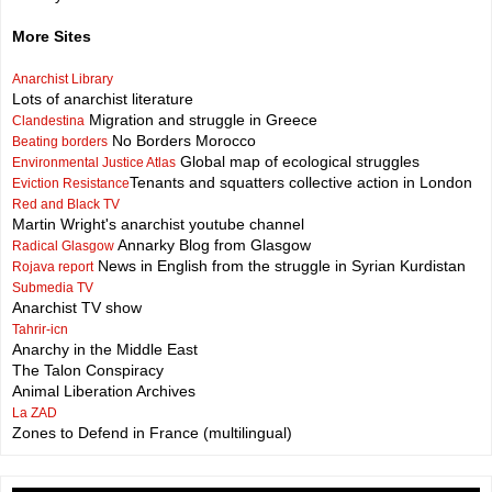
More Sites
Anarchist Library
Lots of anarchist literature
Migration and struggle in Greece
Clandestina
No Borders Morocco
Beating borders
Global map of ecological struggles
Environmental Justice Atlas
Tenants and squatters collective action in London
Eviction Resistance
Red and Black TV
Martin Wright's anarchist youtube channel
Annarky Blog from Glasgow
Radical Glasgow
News in English from the struggle in Syrian Kurdistan
Rojava report
Submedia TV
Anarchist TV show
Tahrir-icn
Anarchy in the Middle East
The Talon Conspiracy
Animal Liberation Archives
La ZAD
Zones to Defend in France (multilingual)