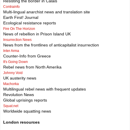
Resisting the border in Calais
Contrainfo
Multi-lingual anarchist news and translation site
Earth First! Journal
Ecological resistance reports
Fire On The Horizon
News of rebellion in Prison Island UK
Insurrection News
News from the frontlines of anticapitalist insurrection
Inter Arma
Counter-Info from Greece
It's Going Down
Rebel news from North Amerika
Johnny Void
UK austerity news
Machorka
Multilingual rebel news with frequent updates
Revolution News
Global uprisings reports
Squat.net
Worldwide squatting news
London resources