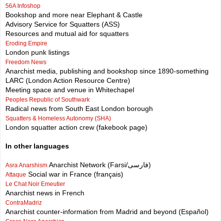
56A Infoshop
Bookshop and more near Elephant & Castle
Advisory Service for Squatters (ASS)
Resources and mutual aid for squatters
Eroding Empire
London punk listings
Freedom News
Anarchist media, publishing and bookshop since 1890-something
LARC (London Action Resource Centre)
Meeting space and venue in Whitechapel
Peoples Republic of Southwark
Radical news from South East London borough
Squatters & Homeless Autonomy (SHA)
London squatter action crew (fakebook page)
In other languages
Anarchist Network (Farsi/فارسی)
Asra Anarshism
Social war in France (français)
Attaque
Le Chat Noir Emeutier
Anarchist news in French
ContraMadriz
Anarchist counter-information from Madrid and beyond (Español)