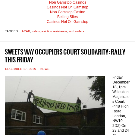
Non Gamstop Casinos
Casinos Not On Gamstop
Non Gamstop Casino
Betting Sites
Casinos Not On Gamstop
TAGGED
ACAB
,
calais
,
eviction resistance
,
no borders
Sweets Way occupiers court solidarity: rally
this Friday
DECEMBER 17, 2015
NEWS
Friday,
December
18, 1pm
Willesdon
Magistrate
s Court,
(448 High
Road,
London,
NW10
2DZ) On
23 and 24