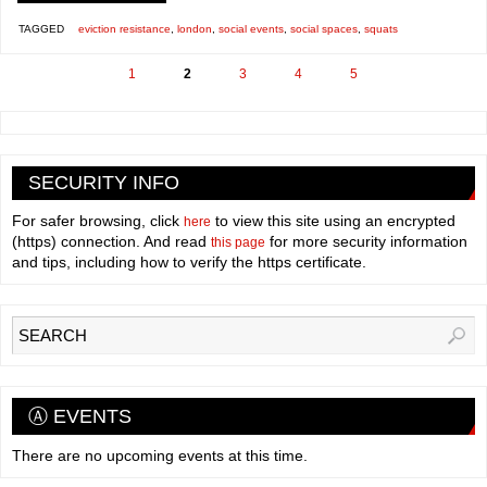
TAGGED
eviction resistance
,
london
,
social events
,
social spaces
,
squats
1
2
3
4
5
SECURITY INFO
For safer browsing, click
to view this site using an encrypted
here
(https) connection. And read
for more security information
this page
and tips, including how to verify the https certificate.
Ⓐ EVENTS
There are no upcoming events at this time.