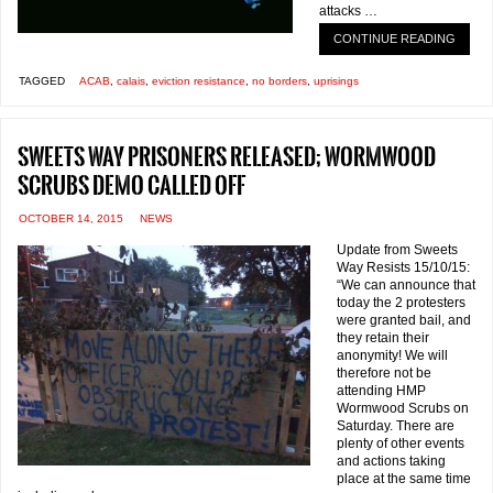
attacks …
CONTINUE READING
TAGGED
ACAB
,
calais
,
eviction resistance
,
no borders
,
uprisings
Sweets Way prisoners released; Wormwood
Scrubs demo called off
OCTOBER 14, 2015
NEWS
Update from Sweets
Way Resists 15/10/15:
“We can announce that
today the 2 protesters
were granted bail, and
they retain their
anonymity! We will
therefore not be
attending HMP
Wormwood Scrubs on
Saturday. There are
plenty of other events
and actions taking
place at the same time