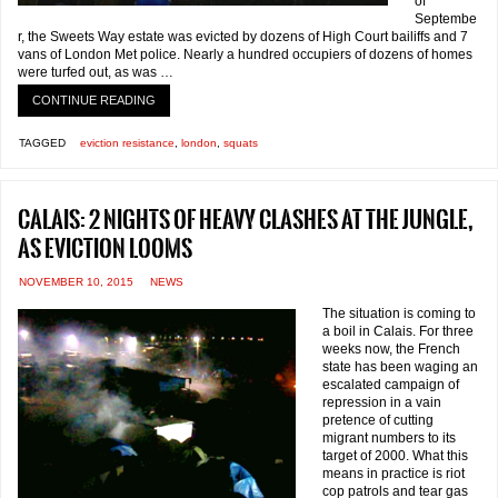
of
Septembe
r, the Sweets Way estate was evicted by dozens of High Court bailiffs and 7
vans of London Met police. Nearly a hundred occupiers of dozens of homes
were turfed out, as was …
CONTINUE READING
TAGGED
eviction resistance
,
london
,
squats
Calais: 2 nights of heavy clashes at the jungle,
as eviction looms
NOVEMBER 10, 2015
NEWS
The situation is coming to
a boil in Calais. For three
weeks now, the French
state has been waging an
escalated campaign of
repression in a vain
pretence of cutting
migrant numbers to its
target of 2000. What this
means in practice is riot
cop patrols and tear gas