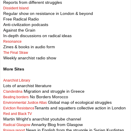
Reports from different struggles
Dissident Island
Regular show on resistance in London & beyond
Free Radical Radio
Anti-civilization podcasts
Against the Grain
In-depth discussions on radical ideas
Resonance
Zines & books in audio form
The Final Straw
Weekly anarchist radio show
More Sites
Anarchist Library
Lots of anarchist literature
Migration and struggle in Greece
Clandestina
No Borders Morocco
Beating borders
Global map of ecological struggles
Environmental Justice Atlas
Tenants and squatters collective action in London
Eviction Resistance
Red and Black TV
Martin Wright's anarchist youtube channel
Annarky Blog from Glasgow
Radical Glasgow
News in English from the struggle in Syrian Kurdistan
Rojava report