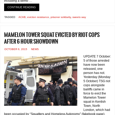
including a demo …
CONTINUE READING
TAGGED
ACAB
,
eviction resistance
,
prisoner solidarity
,
sweets way
Mamelon Tower squat evicted by riot cops
after 6 hour showdown
OCTOBER 6, 2015
NEWS
UPDATE 7 October:
5 of those arrested
have now been
released, one
person has not.
Yesterday (Monday
5 October) TSG riot
cops alongside
bailiffs came in
force to evict the
Mamelon Tower
squat in Kentish
Town, North
London, which had
been occupied by “Squatters and Homeless Autonomy” (fakebook page).