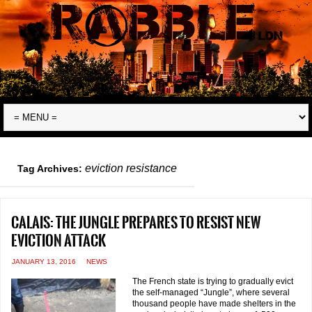
eviction resistance
Tag Archives:
Calais: the jungle prepares to resist new
eviction attack
JANUARY 13, 2016
NEWS
The French state is trying to gradually evict
the self-managed “Jungle”, where several
thousand people have made shelters in the