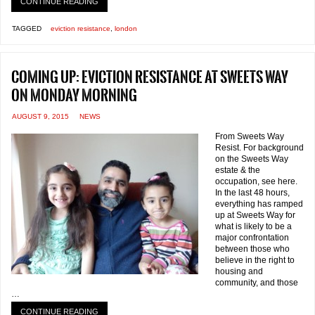
CONTINUE READING
TAGGED
eviction resistance
,
london
Coming up: eviction resistance at Sweets Way
on Monday morning
AUGUST 9, 2015
NEWS
From Sweets Way
Resist. For background
on the Sweets Way
estate & the
occupation, see here.
In the last 48 hours,
everything has ramped
up at Sweets Way for
what is likely to be a
major confrontation
between those who
believe in the right to
housing and
community, and those
…
CONTINUE READING