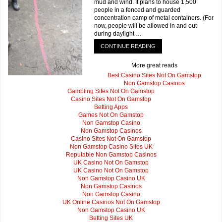
mud and wind. It plans to house 1,500
people in a fenced and guarded
concentration camp of metal containers. (For
now, people will be allowed in and out
during daylight …
CONTINUE READING
More great reads
Best Casino Sites Not On Gamstop
Non Gamstop Casinos
Gambling Sites Not On Gamstop
Casino Sites Not On Gamstop
Betting Apps
Games Not On Gamstop
Non Gamstop Casino
Non Gamstop Casinos
Casino Sites Not On Gamstop
Non Gamstop Casino Sites UK
Reputable Non Gamstop Casinos
UK Casino Not On Gamstop
UK Casino Not On Gamstop
Non Gamstop Casino UK
Non Gamstop Casinos
Non Gamstop Casino
UK Online Casinos Not On Gamstop
Non Gamstop Casino UK
Betting Sites UK