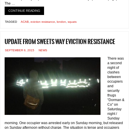
The …
CONTINUE READING
TAGGED
ACAB
,
eviction resistance
,
london
,
squats
Update from Sweets Way eviction resistance
SEPTEMBER 6, 2015
NEWS
There was
a second
night of
clashes
between
occupiers
and
security
thugs
“Dorman &
Co” on
Saturday
night /
Sunday
morning. One occupier was arrested early on Sunday morning, but released
on Sunday afternoon without charge. The situation is tense and occupiers