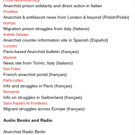
Croce Nera Anarchica
Anarchist prison solidarity and direct action in Italian
Frontline
Anarchist & antifascist news from London & beyond (Polish/Polski)
Hurriya
Migration prison struggles from italy (Italiano)
Instinto Salvaje
Anarchist counter-information site in Spanish (Español)
Lucioles
Paris-based Anarchist bulletin (français)
Macerie
News site from Torino, Italy (Italiano)
Non Fides
French anarchist portal (français)
Paris-Luttes
Info and struggles in Paris (français)
Renversé
Info on struggles in Switzerland (français)
Sans Papiers Ni Frontieres
Migrant struggles across Europe (français)
Audio Books and Radio
Anarchist Radio Berlin