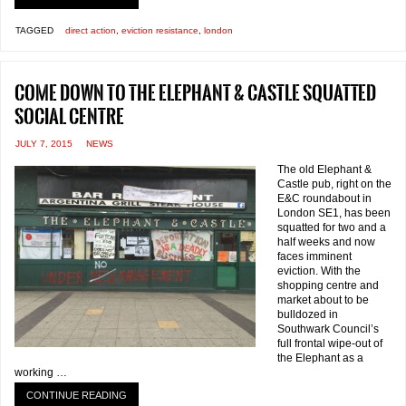
TAGGED
direct action
,
eviction resistance
,
london
Come down to the Elephant & Castle squatted
social centre
JULY 7, 2015
NEWS
The old Elephant &
Castle pub, right on the
E&C roundabout in
London SE1, has been
squatted for two and a
half weeks and now
faces imminent
eviction. With the
shopping centre and
market about to be
bulldozed in
Southwark Council’s
full frontal wipe-out of
the Elephant as a
working …
CONTINUE READING