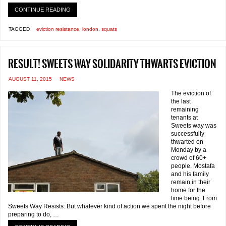
CONTINUE READING
TAGGED
eviction resistance
,
london
,
squats
Result! Sweets Way solidarity thwarts eviction
AUGUST 11, 2015
NEWS
The eviction of
the last
remaining
tenants at
Sweets way was
successfully
thwarted on
Monday by a
crowd of 60+
people. Mostafa
and his family
remain in their
home for the
time being. From
Sweets Way Resists: But whatever kind of action we spent the night before
preparing to do, …