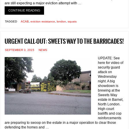
are still expecting a major eviction attempt with …
CONTINUE READING
TAGGED
ACAB
,
eviction resistance
,
london
,
squats
Urgent call-out: Sweets Way to the barricades!
SEPTEMBER 3, 2015
NEWS
UPDATE: See
here for video of
security guard
attack on
Wednesday
night. A big
showdown is
brewing at the
Sweets Way
estate in Barnet,
North London.
High court
bailiffs and cop
reinforcements
are preparing to swoop on the estate in a major operation to clear those
defending the homes and …