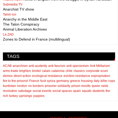
Submedia TV
Anarchist TV show
Tahrir-icn
Anarchy in the Middle East
The Talon Conspiracy
Animal Liberation Archives
La ZAD
Zones to Defend in France (multilingual)
TAGS
ACAB
anarchism
anti-austerity
anti-fascism
anti-speciesism
Anti Militarism
arms trade
brighton
bristol
calais
catalonia
chile
classics
corporate scum
demos
direct action
ecological resistance
eviction resistance
expropriation
fire to the prisons!
France
fuck syriza
germany
greece
housing
italy
killer cops
kurdistan
london
no borders
prisoner solidarity
prison revolts
queer
raids
revolution
sabotage
social events
social spaces
spain
squats
students
the
rich
turkey
uprisings
yuppies