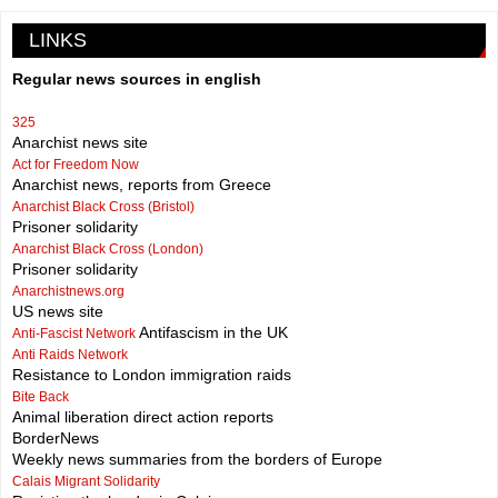
LINKS
Regular news sources in english
325
Anarchist news site
Act for Freedom Now
Anarchist news, reports from Greece
Anarchist Black Cross (Bristol)
Prisoner solidarity
Anarchist Black Cross (London)
Prisoner solidarity
Anarchistnews.org
US news site
Antifascism in the UK
Anti-Fascist Network
Anti Raids Network
Resistance to London immigration raids
Bite Back
Animal liberation direct action reports
BorderNews
Weekly news summaries from the borders of Europe
Calais Migrant Solidarity