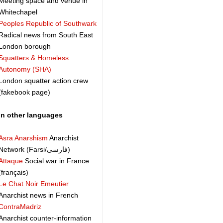
Meeting space and venue in
Whitechapel
Peoples Republic of Southwark
Radical news from South East
London borough
Squatters & Homeless
Autonomy (SHA)
London squatter action crew
(fakebook page)
In other languages
Asra Anarshism
Anarchist
Network (Farsi/فارسی)
Attaque
Social war in France
(français)
Le Chat Noir Emeutier
Anarchist news in French
ContraMadriz
Anarchist counter-information