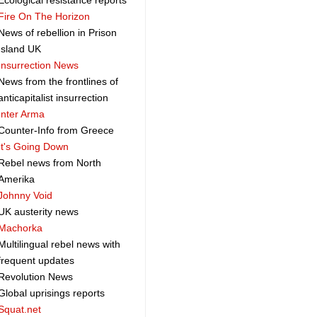
Ecological resistance reports
Fire On The Horizon
News of rebellion in Prison
Island UK
Insurrection News
News from the frontlines of
anticapitalist insurrection
Inter Arma
Counter-Info from Greece
It's Going Down
Rebel news from North
Amerika
Johnny Void
UK austerity news
Machorka
Multilingual rebel news with
frequent updates
Revolution News
Global uprisings reports
Squat.net