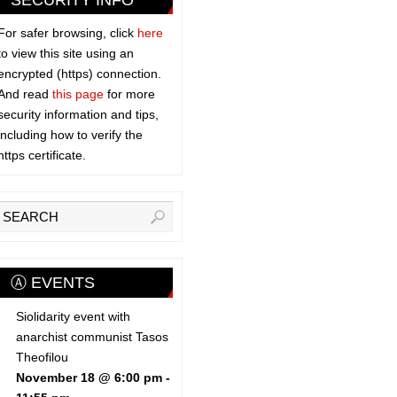
SECURITY INFO
For safer browsing, click
here
to view this site using an
encrypted (https) connection.
And read
this page
for more
security information and tips,
including how to verify the
https certificate.
Ⓐ EVENTS
Siolidarity event with
anarchist communist Tasos
Theofilou
November 18 @ 6:00 pm
-