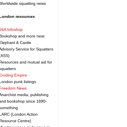
Worldwide squatting news
London resources
56A Infoshop
Bookshop and more near
Elephant & Castle
Advisory Service for Squatters
(ASS)
Resources and mutual aid for
squatters
Eroding Empire
London punk listings
Freedom News
Anarchist media, publishing
and bookshop since 1890-
something
LARC (London Action
Resource Centre)