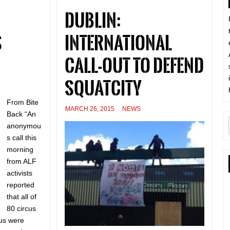
Dublin:
s
international
call-out to defend
SquatCity
From Bite
MARCH 26, 2015
NEWS
Back “An
anonymou
s call this
morning
from ALF
activists
reported
that all of
80 circus
cus were