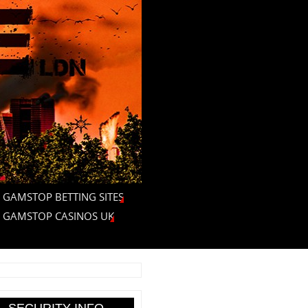
 GAMSTOP BETTING SITES
 GAMSTOP CASINOS UK