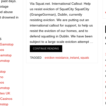
 past days.
Via Squat.net. International Callout: Help
botage
us resist eviction of SquatCity SquatCity
and abuse
(GrangeGorman), Dublin, currently
nt drowned in
resisting eviction. We are putting out an
international callout for support, to help us
resist the eviction of our homes, and to
defend squatting in Dublin. We have been
s
subject to a large scale eviction attempt …
n Gamstop
CONTINUE READING
nos
Gamstop
TAGGED
eviction resistance
,
ireland
,
squats
amstop
stop
no
nos
amstop
tes UK
 Casinos
mstop