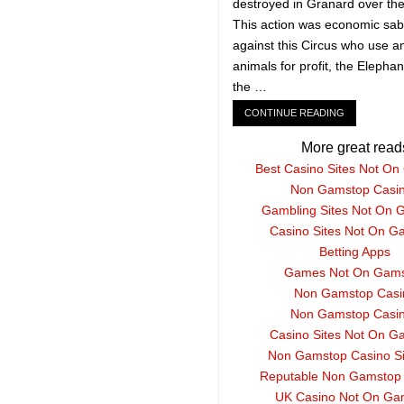
destroyed in Granard over the
This action was economic sa
against this Circus who use 
animals for profit, the Elepha
the …
CONTINUE READING
More great read
Best Casino Sites Not O
Non Gamstop Casi
Gambling Sites Not On 
Casino Sites Not On G
Betting Apps
Games Not On Gam
Non Gamstop Casi
Non Gamstop Casi
Casino Sites Not On G
Non Gamstop Casino Si
Reputable Non Gamstop
UK Casino Not On Ga