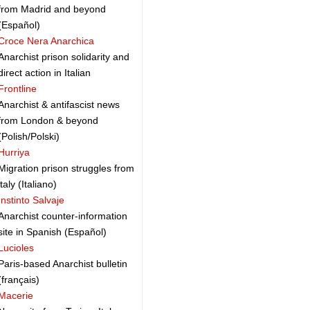
from Madrid and beyond
(Español)
Croce Nera Anarchica
Anarchist prison solidarity and
direct action in Italian
Frontline
Anarchist & antifascist news
from London & beyond
(Polish/Polski)
Hurriya
Migration prison struggles from
italy (Italiano)
Instinto Salvaje
Anarchist counter-information
site in Spanish (Español)
Lucioles
Paris-based Anarchist bulletin
(français)
Macerie