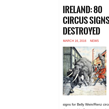
Ireland: 80
circus sign
destroyed
MARCH 16, 2016
NEWS
signs for Belly Wein/Renz cir