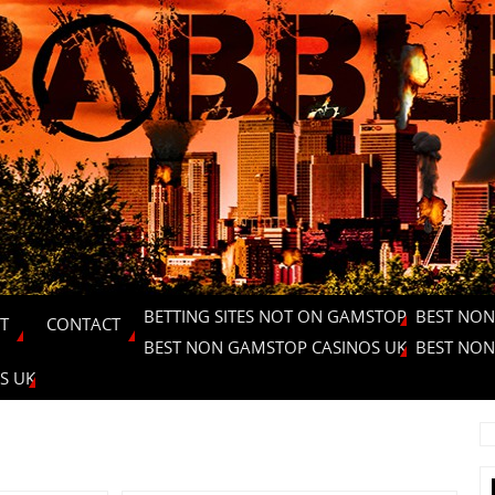
BETTING SITES NOT ON GAMSTOP
BEST NON
T
CONTACT
BEST NON GAMSTOP CASINOS UK
BEST NON
S UK