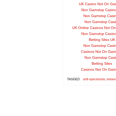
UK Casino Not On Ga
Non Gamstop Casin
Non Gamstop Casi
Non Gamstop Casi
UK Online Casinos Not O
Non Gamstop Casin
Betting Sites UK
Non Gamstop Casi
Casinos Not On Gam
Non Gamstop Casi
Betting Sites
Casinos Not On Gam
TAGGED
anti-speciesism
,
irelan