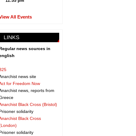
11:55 pm
View All Events
LINKS
Regular news sources in
english
325
Anarchist news site
Act for Freedom Now
Anarchist news, reports from
Greece
Anarchist Black Cross (Bristol)
Prisoner solidarity
Anarchist Black Cross
(London)
Prisoner solidarity