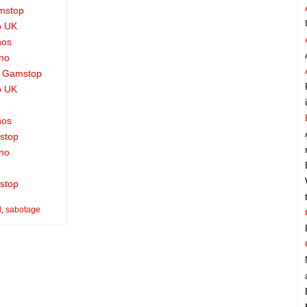
mstop
o UK
nos
no
n Gamstop
o UK
nos
stop
no
stop
d
,
sabotage