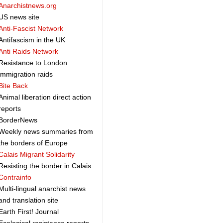
Anarchistnews.org
US news site
Anti-Fascist Network
Antifascism in the UK
Anti Raids Network
Resistance to London
immigration raids
Bite Back
Animal liberation direct action
reports
BorderNews
Weekly news summaries from
the borders of Europe
Calais Migrant Solidarity
Resisting the border in Calais
Contrainfo
Multi-lingual anarchist news
and translation site
Earth First! Journal