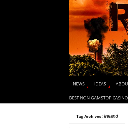
NEWS
IDEAS
ABOU
BEST NON GAMSTOP CASINO
ireland
Tag Archives: