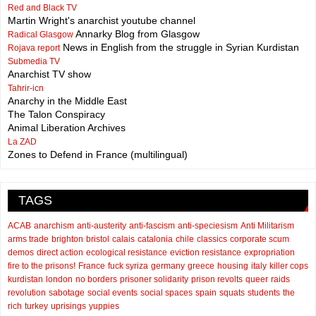
Red and Black TV
Martin Wright's anarchist youtube channel
Annarky Blog from Glasgow
Radical Glasgow
News in English from the struggle in Syrian Kurdistan
Rojava report
Submedia TV
Anarchist TV show
Tahrir-icn
Anarchy in the Middle East
The Talon Conspiracy
Animal Liberation Archives
La ZAD
Zones to Defend in France (multilingual)
TAGS
ACAB
anarchism
anti-austerity
anti-fascism
anti-speciesism
Anti Militarism
arms trade
brighton
bristol
calais
catalonia
chile
classics
corporate scum
demos
direct action
ecological resistance
eviction resistance
expropriation
fire to the prisons!
France
fuck syriza
germany
greece
housing
italy
killer cops
kurdistan
london
no borders
prisoner solidarity
prison revolts
queer
raids
revolution
sabotage
social events
social spaces
spain
squats
students
the
rich
turkey
uprisings
yuppies