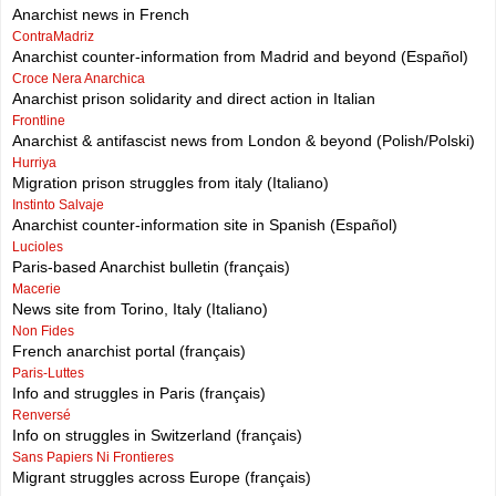
Anarchist news in French
ContraMadriz
Anarchist counter-information from Madrid and beyond (Español)
Croce Nera Anarchica
Anarchist prison solidarity and direct action in Italian
Frontline
Anarchist & antifascist news from London & beyond (Polish/Polski)
Hurriya
Migration prison struggles from italy (Italiano)
Instinto Salvaje
Anarchist counter-information site in Spanish (Español)
Lucioles
Paris-based Anarchist bulletin (français)
Macerie
News site from Torino, Italy (Italiano)
Non Fides
French anarchist portal (français)
Paris-Luttes
Info and struggles in Paris (français)
Renversé
Info on struggles in Switzerland (français)
Sans Papiers Ni Frontieres
Migrant struggles across Europe (français)