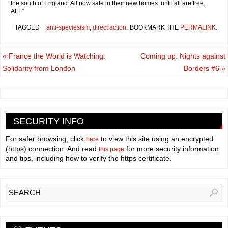
the south of England. All now safe in their new homes. until all are free.
ALF”
TAGGED
anti-speciesism
,
direct action
.
BOOKMARK THE
PERMALINK
.
«
France the World is Watching:
Coming up: Nights against
Solidarity from London
Borders #6
»
SECURITY INFO
For safer browsing, click
to view this site using an encrypted
here
(https) connection. And read
for more security information
this page
and tips, including how to verify the https certificate.