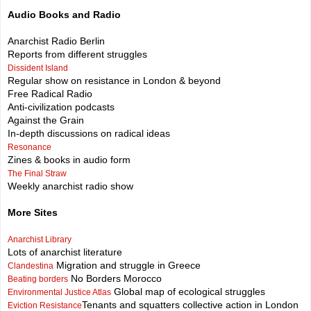
Audio Books and Radio
Anarchist Radio Berlin
Reports from different struggles
Dissident Island
Regular show on resistance in London & beyond
Free Radical Radio
Anti-civilization podcasts
Against the Grain
In-depth discussions on radical ideas
Resonance
Zines & books in audio form
The Final Straw
Weekly anarchist radio show
More Sites
Anarchist Library
Lots of anarchist literature
Migration and struggle in Greece
Clandestina
No Borders Morocco
Beating borders
Global map of ecological struggles
Environmental Justice Atlas
Tenants and squatters collective action in London
Eviction Resistance