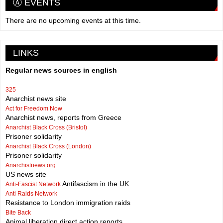
Ⓐ EVENTS
There are no upcoming events at this time.
LINKS
Regular news sources in english
325
Anarchist news site
Act for Freedom Now
Anarchist news, reports from Greece
Anarchist Black Cross (Bristol)
Prisoner solidarity
Anarchist Black Cross (London)
Prisoner solidarity
Anarchistnews.org
US news site
Antifascism in the UK
Anti-Fascist Network
Anti Raids Network
Resistance to London immigration raids
Bite Back
Animal liberation direct action reports