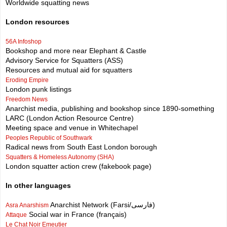
Worldwide squatting news
London resources
56A Infoshop
Bookshop and more near Elephant & Castle
Advisory Service for Squatters (ASS)
Resources and mutual aid for squatters
Eroding Empire
London punk listings
Freedom News
Anarchist media, publishing and bookshop since 1890-something
LARC (London Action Resource Centre)
Meeting space and venue in Whitechapel
Peoples Republic of Southwark
Radical news from South East London borough
Squatters & Homeless Autonomy (SHA)
London squatter action crew (fakebook page)
In other languages
Anarchist Network (Farsi/فارسی)
Asra Anarshism
Social war in France (français)
Attaque
Le Chat Noir Emeutier