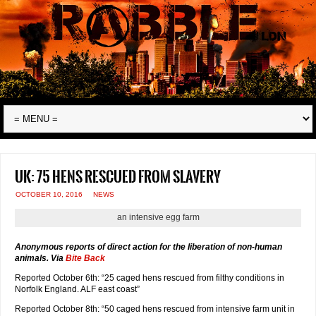
UK: 75 hens rescued from slavery
OCTOBER 10, 2016
NEWS
an intensive egg farm
Anonymous reports of direct action for the liberation of non-human
animals. Via
Bite Back
Reported October 6th: “25 caged hens rescued from filthy conditions in
Norfolk England. ALF east coast”
Reported October 8th: “50 caged hens rescued from intensive farm unit in