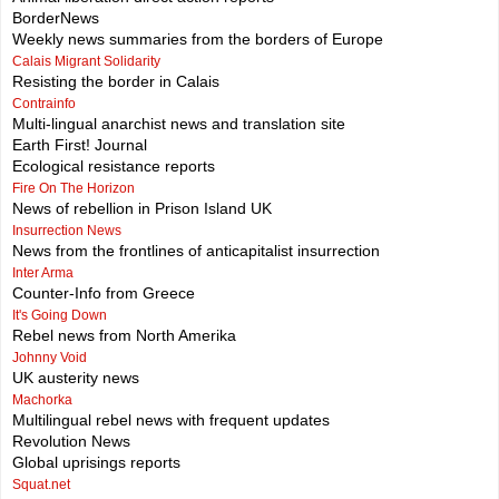
BorderNews
Weekly news summaries from the borders of Europe
Calais Migrant Solidarity
Resisting the border in Calais
Contrainfo
Multi-lingual anarchist news and translation site
Earth First! Journal
Ecological resistance reports
Fire On The Horizon
News of rebellion in Prison Island UK
Insurrection News
News from the frontlines of anticapitalist insurrection
Inter Arma
Counter-Info from Greece
It's Going Down
Rebel news from North Amerika
Johnny Void
UK austerity news
Machorka
Multilingual rebel news with frequent updates
Revolution News
Global uprisings reports
Squat.net