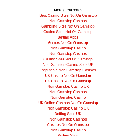
More great reads
Best Casino Sites Not On Gamstop
Non Gamstop Casinos
Gambling Sites Not On Gamstop
Casino Sites Not On Gamstop
Betting Apps
Games Not On Gamstop
Non Gamstop Casino
Non Gamstop Casinos
Casino Sites Not On Gamstop
Non Gamstop Casino Sites UK
Reputable Non Gamstop Casinos
UK Casino Not On Gamstop
UK Casino Not On Gamstop
Non Gamstop Casino UK
Non Gamstop Casinos
Non Gamstop Casino
UK Online Casinos Not On Gamstop
Non Gamstop Casino UK
Betting Sites UK
Non Gamstop Casinos
Casinos Not On Gamstop
Non Gamstop Casino
Betting Sites