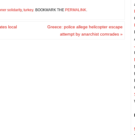
oner solidarity
,
turkey
.
BOOKMARK THE
PERMALINK
.
tes local
Greece: police allege helicopter escape
attempt by anarchist comrades
»