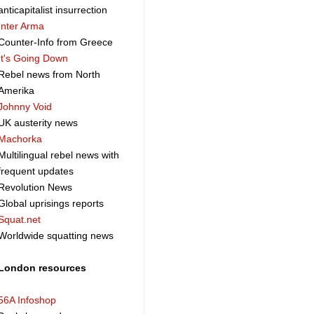
anticapitalist insurrection
Inter Arma
Counter-Info from Greece
It's Going Down
Rebel news from North
Amerika
Johnny Void
UK austerity news
Machorka
Multilingual rebel news with
frequent updates
Revolution News
Global uprisings reports
Squat.net
Worldwide squatting news
London resources
56A Infoshop