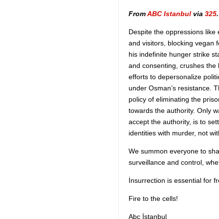
From
ABC Istanbul
via
325
.
Despite the oppressions like 
and visitors, blocking vegan
his indefinite hunger strike 
and consenting, crushes the 
efforts to depersonalize poli
under Osman’s resistance. Th
policy of eliminating the pri
towards the authority. Only w
accept the authority, is to se
identities with murder, not wi
We summon everyone to share
surveillance and control, whe
İnsurrection is essential for 
Fire to the cells!
Abc İstanbul