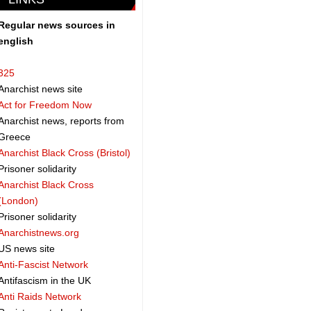
Regular news sources in
english
325
Anarchist news site
Act for Freedom Now
Anarchist news, reports from
Greece
Anarchist Black Cross (Bristol)
Prisoner solidarity
Anarchist Black Cross
(London)
Prisoner solidarity
Anarchistnews.org
US news site
Anti-Fascist Network
Antifascism in the UK
Anti Raids Network