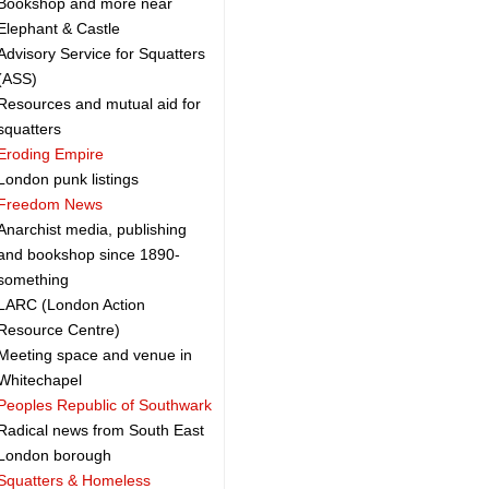
Bookshop and more near
Elephant & Castle
Advisory Service for Squatters
(ASS)
Resources and mutual aid for
squatters
Eroding Empire
London punk listings
Freedom News
Anarchist media, publishing
and bookshop since 1890-
something
LARC (London Action
Resource Centre)
Meeting space and venue in
Whitechapel
Peoples Republic of Southwark
Radical news from South East
London borough
Squatters & Homeless