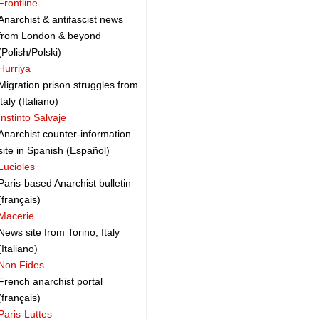
Frontline
Anarchist & antifascist news
from London & beyond
(Polish/Polski)
Hurriya
Migration prison struggles from
italy (Italiano)
Instinto Salvaje
Anarchist counter-information
site in Spanish (Español)
Lucioles
Paris-based Anarchist bulletin
(français)
Macerie
News site from Torino, Italy
(Italiano)
Non Fides
French anarchist portal
(français)
Paris-Luttes