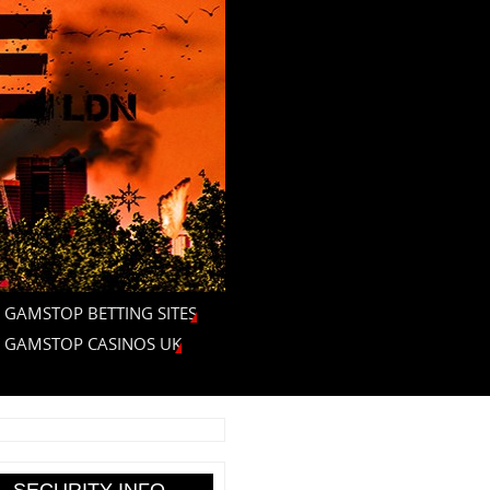
 GAMSTOP BETTING SITES
 GAMSTOP CASINOS UK