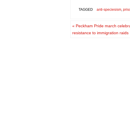
TAGGED
anti-speciesism
,
pris
«
Peckham Pride march celebra
resistance to immigration raids