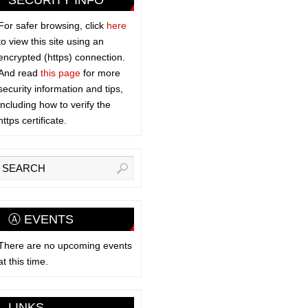
SECURITY INFO
For safer browsing, click
here
to view this site using an
encrypted (https) connection.
And read
this page
for more
security information and tips,
including how to verify the
https certificate.
Ⓐ EVENTS
There are no upcoming events
at this time.
LINKS