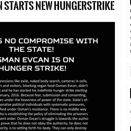
 starts new hungerstrike