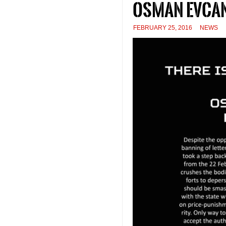
Osman Evcan
FEBRUARY 25, 2016
NEWS