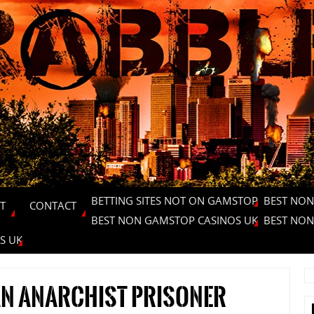
BETTING SITES NOT ON GAMSTOP
BEST NON
T
CONTACT
BEST NON GAMSTOP CASINOS UK
BEST NON
S UK
an anarchist prisoner