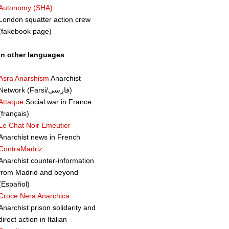
Autonomy (SHA)
London squatter action crew
(fakebook page)
In other languages
Asra Anarshism
Anarchist
Network (Farsi/فارسی)
Attaque
Social war in France
(français)
Le Chat Noir Emeutier
Anarchist news in French
ContraMadriz
Anarchist counter-information
from Madrid and beyond
(Español)
Croce Nera Anarchica
Anarchist prison solidarity and
direct action in Italian