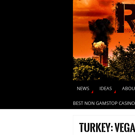
NEWS
IDEAS
ABOU
BEST NON GAMSTOP CASINO
Turkey: veg