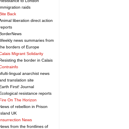
Resistance to London
immigration raids
Bite Back
Animal liberation direct action
reports
BorderNews
Weekly news summaries from
the borders of Europe
Calais Migrant Solidarity
Resisting the border in Calais
Contrainfo
Multi-lingual anarchist news
and translation site
Earth First! Journal
Ecological resistance reports
Fire On The Horizon
News of rebellion in Prison
Island UK
Insurrection News
News from the frontlines of