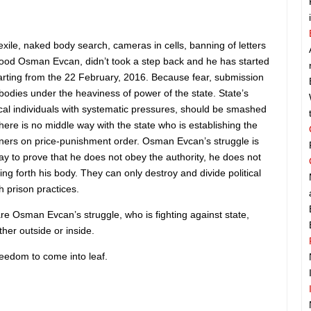
exile, naked body search, cameras in cells, banning of letters
 food Osman Evcan, didn’t took a step back and he has started
starting from the 22 February, 2016. Because fear, submission
bodies under the heaviness of power of the state. State’s
tical individuals with systematic pressures, should be smashed
ere is no middle way with the state who is establishing the
soners on price-punishment order. Osman Evcan’s struggle is
ay to prove that he does not obey the authority, he does not
tting forth his body. They can only destroy and divide political
th prison practices.
 Osman Evcan’s struggle, who is fighting against state,
ther outside or inside.
freedom to come into leaf.