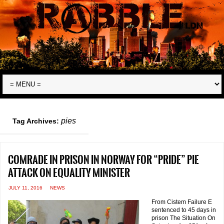
pies
Tag Archives:
Comrade in prison in Norway for “Pride” pie
attack on equality minister
JULY 11, 2016
NEWS
From Cistem Failure E
sentenced to 45 days in
prison The Situation On