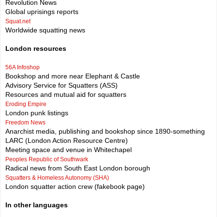
Revolution News
Global uprisings reports
Squat.net
Worldwide squatting news
London resources
56A Infoshop
Bookshop and more near Elephant & Castle
Advisory Service for Squatters (ASS)
Resources and mutual aid for squatters
Eroding Empire
London punk listings
Freedom News
Anarchist media, publishing and bookshop since 1890-something
LARC (London Action Resource Centre)
Meeting space and venue in Whitechapel
Peoples Republic of Southwark
Radical news from South East London borough
Squatters & Homeless Autonomy (SHA)
London squatter action crew (fakebook page)
In other languages