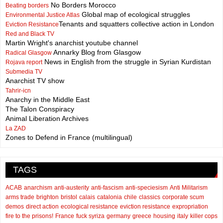
No Borders Morocco
Beating borders
Global map of ecological struggles
Environmental Justice Atlas
Tenants and squatters collective action in London
Eviction Resistance
Red and Black TV
Martin Wright's anarchist youtube channel
Annarky Blog from Glasgow
Radical Glasgow
News in English from the struggle in Syrian Kurdistan
Rojava report
Submedia TV
Anarchist TV show
Tahrir-icn
Anarchy in the Middle East
The Talon Conspiracy
Animal Liberation Archives
La ZAD
Zones to Defend in France (multilingual)
TAGS
ACAB
anarchism
anti-austerity
anti-fascism
anti-speciesism
Anti Militarism
arms trade
brighton
bristol
calais
catalonia
chile
classics
corporate scum
demos
direct action
ecological resistance
eviction resistance
expropriation
fire to the prisons!
France
fuck syriza
germany
greece
housing
italy
killer cops