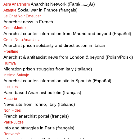
Anarchist Network (Farsi/فارسی)
Asra Anarshism
Social war in France (français)
Attaque
Le Chat Noir Emeutier
Anarchist news in French
ContraMadriz
Anarchist counter-information from Madrid and beyond (Español)
Croce Nera Anarchica
Anarchist prison solidarity and direct action in Italian
Frontline
Anarchist & antifascist news from London & beyond (Polish/Polski)
Hurriya
Migration prison struggles from italy (Italiano)
Instinto Salvaje
Anarchist counter-information site in Spanish (Español)
Lucioles
Paris-based Anarchist bulletin (français)
Macerie
News site from Torino, Italy (Italiano)
Non Fides
French anarchist portal (français)
Paris-Luttes
Info and struggles in Paris (français)
Renversé