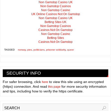
Non Gamstop Casino UK
Non Gamstop Casinos
Non Gamstop Casino
UK Online Casinos Not On Gamstop
Non Gamstop Casino UK
Betting Sites UK
Non Gamstop Casinos
Casinos Not On Gamstop
Non Gamstop Casino
Betting Sites
Casinos Not On Gamstop
TAGGED
norway
,
pies
,
politicians
,
prisoner solidarity
,
queer
SECURITY INFO
For safer browsing, click
to view this site using an encrypted
here
(https) connection. And read
for more security information
this page
and tips, including how to verify the https certificate.