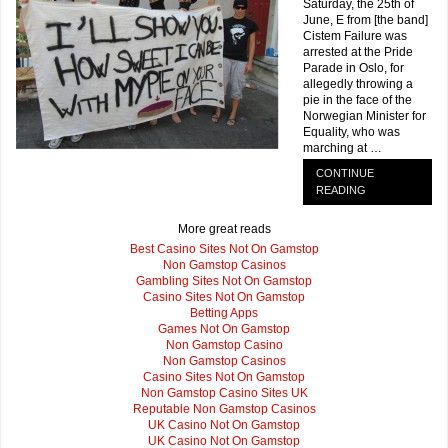
Saturday, the 25th of
June, E from [the band]
Cistem Failure was
arrested at the Pride
Parade in Oslo, for
allegedly throwing a
pie in the face of the
Norwegian Minister for
Equality, who was
marching at …
CONTINUE
READING
More great reads
Best Casino Sites Not On Gamstop
Non Gamstop Casinos
Gambling Sites Not On Gamstop
Casino Sites Not On Gamstop
Betting Apps
Games Not On Gamstop
Non Gamstop Casino
Non Gamstop Casinos
Casino Sites Not On Gamstop
Non Gamstop Casino Sites UK
Reputable Non Gamstop Casinos
UK Casino Not On Gamstop
UK Casino Not On Gamstop