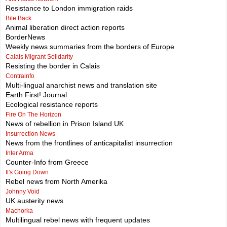
Resistance to London immigration raids
Bite Back
Animal liberation direct action reports
BorderNews
Weekly news summaries from the borders of Europe
Calais Migrant Solidarity
Resisting the border in Calais
Contrainfo
Multi-lingual anarchist news and translation site
Earth First! Journal
Ecological resistance reports
Fire On The Horizon
News of rebellion in Prison Island UK
Insurrection News
News from the frontlines of anticapitalist insurrection
Inter Arma
Counter-Info from Greece
It's Going Down
Rebel news from North Amerika
Johnny Void
UK austerity news
Machorka
Multilingual rebel news with frequent updates