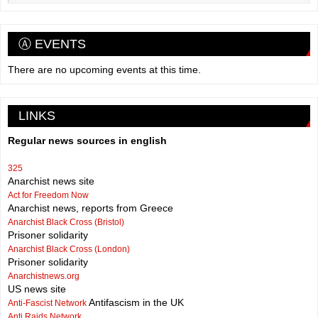
Ⓐ EVENTS
There are no upcoming events at this time.
LINKS
Regular news sources in english
325
Anarchist news site
Act for Freedom Now
Anarchist news, reports from Greece
Anarchist Black Cross (Bristol)
Prisoner solidarity
Anarchist Black Cross (London)
Prisoner solidarity
Anarchistnews.org
US news site
Antifascism in the UK
Anti-Fascist Network
Anti Raids Network