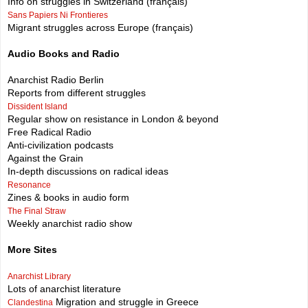
Info on struggles in Switzerland (français)
Sans Papiers Ni Frontieres
Migrant struggles across Europe (français)
Audio Books and Radio
Anarchist Radio Berlin
Reports from different struggles
Dissident Island
Regular show on resistance in London & beyond
Free Radical Radio
Anti-civilization podcasts
Against the Grain
In-depth discussions on radical ideas
Resonance
Zines & books in audio form
The Final Straw
Weekly anarchist radio show
More Sites
Anarchist Library
Lots of anarchist literature
Migration and struggle in Greece
Clandestina