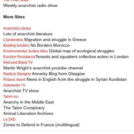
The Final Straw
Weekly anarchist radio show
More Sites
Anarchist Library
Lots of anarchist literature
Migration and struggle in Greece
Clandestina
No Borders Morocco
Beating borders
Global map of ecological struggles
Environmental Justice Atlas
Tenants and squatters collective action in London
Eviction Resistance
Red and Black TV
Martin Wright's anarchist youtube channel
Annarky Blog from Glasgow
Radical Glasgow
News in English from the struggle in Syrian Kurdistan
Rojava report
Submedia TV
Anarchist TV show
Tahrir-icn
Anarchy in the Middle East
The Talon Conspiracy
Animal Liberation Archives
La ZAD
Zones to Defend in France (multilingual)