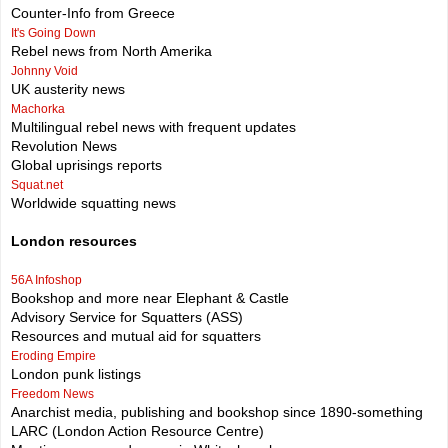
Counter-Info from Greece
It's Going Down
Rebel news from North Amerika
Johnny Void
UK austerity news
Machorka
Multilingual rebel news with frequent updates
Revolution News
Global uprisings reports
Squat.net
Worldwide squatting news
London resources
56A Infoshop
Bookshop and more near Elephant & Castle
Advisory Service for Squatters (ASS)
Resources and mutual aid for squatters
Eroding Empire
London punk listings
Freedom News
Anarchist media, publishing and bookshop since 1890-something
LARC (London Action Resource Centre)