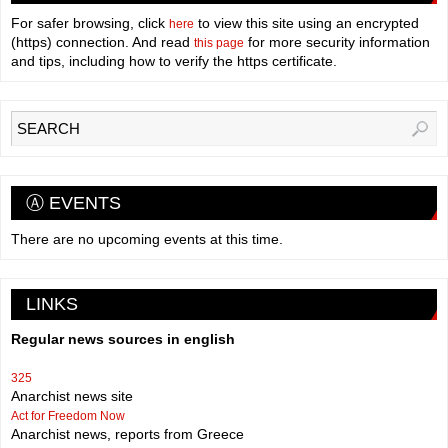
For safer browsing, click
to view this site using an encrypted
here
(https) connection. And read
for more security information
this page
and tips, including how to verify the https certificate.
Ⓐ EVENTS
There are no upcoming events at this time.
LINKS
Regular news sources in english
325
Anarchist news site
Act for Freedom Now
Anarchist news, reports from Greece