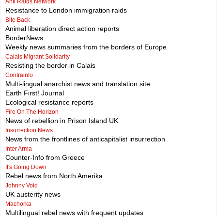
Anti Raids Network
Resistance to London immigration raids
Bite Back
Animal liberation direct action reports
BorderNews
Weekly news summaries from the borders of Europe
Calais Migrant Solidarity
Resisting the border in Calais
Contrainfo
Multi-lingual anarchist news and translation site
Earth First! Journal
Ecological resistance reports
Fire On The Horizon
News of rebellion in Prison Island UK
Insurrection News
News from the frontlines of anticapitalist insurrection
Inter Arma
Counter-Info from Greece
It's Going Down
Rebel news from North Amerika
Johnny Void
UK austerity news
Machorka
Multilingual rebel news with frequent updates