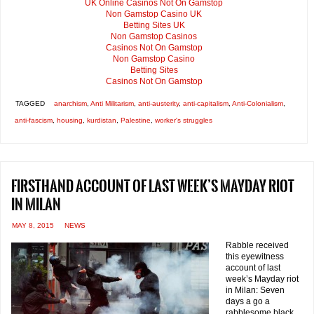
UK Online Casinos Not On Gamstop
Non Gamstop Casino UK
Betting Sites UK
Non Gamstop Casinos
Casinos Not On Gamstop
Non Gamstop Casino
Betting Sites
Casinos Not On Gamstop
TAGGED
anarchism
,
Anti Militarism
,
anti-austerity
,
anti-capitalism
,
Anti-Colonialism
,
anti-fascism
,
housing
,
kurdistan
,
Palestine
,
worker's struggles
Firsthand account of last week’s Mayday riot
in Milan
MAY 8, 2015
NEWS
Rabble received
this eyewitness
account of last
week’s Mayday riot
in Milan: Seven
days a go a
rabblesome black