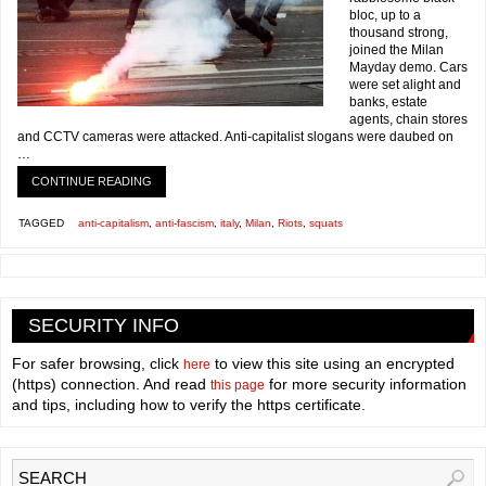
bloc, up to a
thousand strong,
joined the Milan
Mayday demo. Cars
were set alight and
banks, estate
agents, chain stores
and CCTV cameras were attacked. Anti-capitalist slogans were daubed on
…
CONTINUE READING
TAGGED
anti-capitalism
,
anti-fascism
,
italy
,
Milan
,
Riots
,
squats
SECURITY INFO
For safer browsing, click
to view this site using an encrypted
here
(https) connection. And read
for more security information
this page
and tips, including how to verify the https certificate.