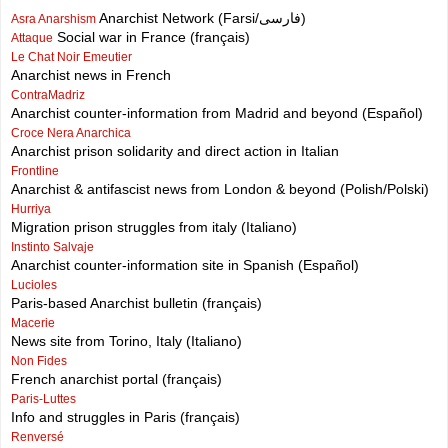
Anarchist Network (Farsi/فارسی)
Asra Anarshism
Social war in France (français)
Attaque
Le Chat Noir Emeutier
Anarchist news in French
ContraMadriz
Anarchist counter-information from Madrid and beyond (Español)
Croce Nera Anarchica
Anarchist prison solidarity and direct action in Italian
Frontline
Anarchist & antifascist news from London & beyond (Polish/Polski)
Hurriya
Migration prison struggles from italy (Italiano)
Instinto Salvaje
Anarchist counter-information site in Spanish (Español)
Lucioles
Paris-based Anarchist bulletin (français)
Macerie
News site from Torino, Italy (Italiano)
Non Fides
French anarchist portal (français)
Paris-Luttes
Info and struggles in Paris (français)
Renversé