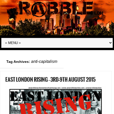
anti-capitalism
Tag Archives:
East London Rising - 3rd-9th August 2015