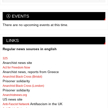
Ⓐ EVENTS
There are no upcoming events at this time.
LINKS
Regular news sources in english
325
Anarchist news site
Act for Freedom Now
Anarchist news, reports from Greece
Anarchist Black Cross (Bristol)
Prisoner solidarity
Anarchist Black Cross (London)
Prisoner solidarity
Anarchistnews.org
US news site
Antifascism in the UK
Anti-Fascist Network