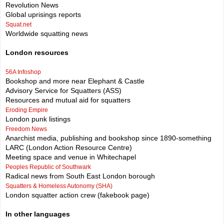
Revolution News
Global uprisings reports
Squat.net
Worldwide squatting news
London resources
56A Infoshop
Bookshop and more near Elephant & Castle
Advisory Service for Squatters (ASS)
Resources and mutual aid for squatters
Eroding Empire
London punk listings
Freedom News
Anarchist media, publishing and bookshop since 1890-something
LARC (London Action Resource Centre)
Meeting space and venue in Whitechapel
Peoples Republic of Southwark
Radical news from South East London borough
Squatters & Homeless Autonomy (SHA)
London squatter action crew (fakebook page)
In other languages