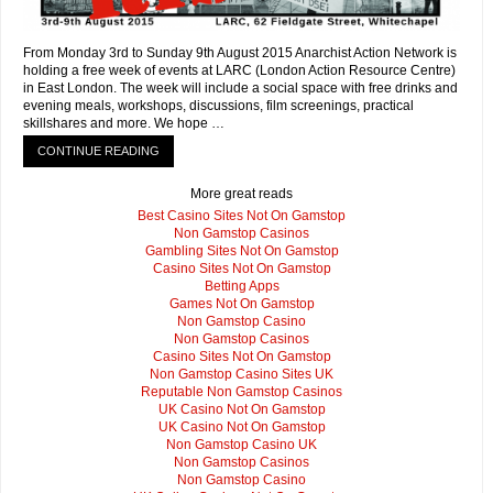
From Monday 3rd to Sunday 9th August 2015 Anarchist Action Network is
holding a free week of events at LARC (London Action Resource Centre)
in East London. The week will include a social space with free drinks and
evening meals, workshops, discussions, film screenings, practical
skillshares and more. We hope …
CONTINUE READING
More great reads
Best Casino Sites Not On Gamstop
Non Gamstop Casinos
Gambling Sites Not On Gamstop
Casino Sites Not On Gamstop
Betting Apps
Games Not On Gamstop
Non Gamstop Casino
Non Gamstop Casinos
Casino Sites Not On Gamstop
Non Gamstop Casino Sites UK
Reputable Non Gamstop Casinos
UK Casino Not On Gamstop
UK Casino Not On Gamstop
Non Gamstop Casino UK
Non Gamstop Casinos
Non Gamstop Casino