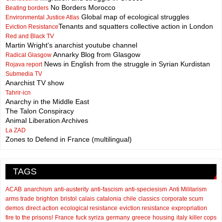
No Borders Morocco
Beating borders
Global map of ecological struggles
Environmental Justice Atlas
Tenants and squatters collective action in London
Eviction Resistance
Red and Black TV
Martin Wright's anarchist youtube channel
Annarky Blog from Glasgow
Radical Glasgow
News in English from the struggle in Syrian Kurdistan
Rojava report
Submedia TV
Anarchist TV show
Tahrir-icn
Anarchy in the Middle East
The Talon Conspiracy
Animal Liberation Archives
La ZAD
Zones to Defend in France (multilingual)
TAGS
ACAB
anarchism
anti-austerity
anti-fascism
anti-speciesism
Anti Militarism
arms trade
brighton
bristol
calais
catalonia
chile
classics
corporate scum
demos
direct action
ecological resistance
eviction resistance
expropriation
fire to the prisons!
France
fuck syriza
germany
greece
housing
italy
killer cops