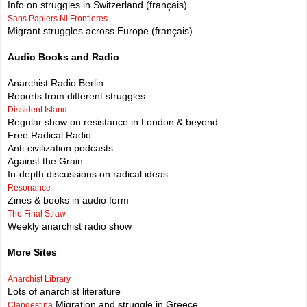
Info on struggles in Switzerland (français)
Sans Papiers Ni Frontieres
Migrant struggles across Europe (français)
Audio Books and Radio
Anarchist Radio Berlin
Reports from different struggles
Dissident Island
Regular show on resistance in London & beyond
Free Radical Radio
Anti-civilization podcasts
Against the Grain
In-depth discussions on radical ideas
Resonance
Zines & books in audio form
The Final Straw
Weekly anarchist radio show
More Sites
Anarchist Library
Lots of anarchist literature
Migration and struggle in Greece
Clandestina