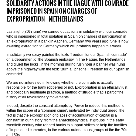
Solidarity actions in The Hague with comrade
imprisoned in Spain on charges of
expropriation – Netherlands
Last night (30th june) we carried out actions in solidarity with our comrade
who is imprisoned in total isolation in Spain on charges of participation in
an expropriation in a bank in Aachen, Germany, two years ago. She is now
awaiting extradition to Germany which will probably happen this week.
In solidarity we spray painted the texts ‘freedom for our Spanish comrade’
on a department of the Spanish embassy in The Hague, the Netherlands
and glued the locks. In the morning during rush hour a banner was hung
above the highway with the text: ‘Burn all prisons! Freedom for our Spanish
comrade!’
We are not interested in knowing whether the comrade is actually
responsible for the bank robberies or not. Expropriation is an ethically just
and politically legitimate practice, a method of struggle that is part of the
history of all revolutionary movements.
Indeed, despite the constant attempts by Power to reduce this method to
within the scope of a ‘common crime’, motivated by individual greed, the
fact is that the expropriation of places of accumulation of capital is a
constant in our history: from the anarchist-syndicalist groups in the early
twentieth century who robbed banks to support strikes or help the families
of imprisoned comrades, to the various autonomous groups of the the 70s
and 80s.