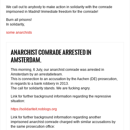
We call out to anybody to make action in solidarity with the comrade
imprisoned in Madrid! Immediate freedom for the comrade!
Burn all prisons!
In solidarity,
some anarchists
Anarchist comrade arrested in
Amsterdam.
This morning, 6 July, our anarchist comrade was arrested in
Amsterdam by an arrestatieteam.
This is connection to an accusation by the Aachen (DE) prosecution,
in regards to a bank robbery in 2013.
The call for solidarity stands. We are fucking angry.
Link for further background information regarding the repressive
situation:
https://solidariteit.noblogs.org
Link for further background information regarding another
imprisoned anarchist comrade charged with similar accusations by
the same prosecution office: