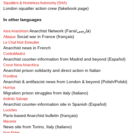
Squatters & Homeless Autonomy (SHA)
London squatter action crew (fakebook page)
In other languages
Anarchist Network (Farsi/فارسی)
Asra Anarshism
Social war in France (français)
Attaque
Le Chat Noir Emeutier
Anarchist news in French
ContraMadriz
Anarchist counter-information from Madrid and beyond (Español)
Croce Nera Anarchica
Anarchist prison solidarity and direct action in Italian
Frontline
Anarchist & antifascist news from London & beyond (Polish/Polski)
Hurriya
Migration prison struggles from italy (Italiano)
Instinto Salvaje
Anarchist counter-information site in Spanish (Español)
Lucioles
Paris-based Anarchist bulletin (français)
Macerie
News site from Torino, Italy (Italiano)
Non Fides