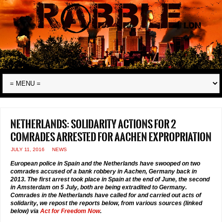
Netherlands: solidarity actions for 2
comrades arrested for Aachen expropriation
JULY 11, 2016
NEWS
European police in Spain and the Netherlands have swooped on two
comrades accused of a bank robbery in Aachen, Germany back in
2013. The first arrest took place in Spain at the end of June, the second
in Amsterdam on 5 July, both are being extradited to Germany.
Comrades in the Netherlands have called for and carried out acts of
solidarity, we repost the reports below, from various sources (linked
below) via
Act for Freedom Now
.