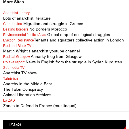
More Sites
Anarchist Library
Lots of anarchist literature
Migration and struggle in Greece
Clandestina
No Borders Morocco
Beating borders
Global map of ecological struggles
Environmental Justice Atlas
Tenants and squatters collective action in London
Eviction Resistance
Red and Black TV
Martin Wright's anarchist youtube channel
Annarky Blog from Glasgow
Radical Glasgow
News in English from the struggle in Syrian Kurdistan
Rojava report
Submedia TV
Anarchist TV show
Tahrir-icn
Anarchy in the Middle East
The Talon Conspiracy
Animal Liberation Archives
La ZAD
Zones to Defend in France (multilingual)
TAGS