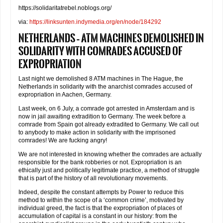
https://solidaritatrebel.noblogs.org/
via:
https://linksunten.indymedia.org/en/node/184292
Netherlands – ATM machines demolished in
solidarity with comrades accused of
expropriation
Last night we demolished 8 ATM machines in The Hague, the
Netherlands in solidarity with the anarchist comrades accused of
expropriation in Aachen, Germany.
Last week, on 6 July, a comrade got arrested in Amsterdam and is
now in jail awaiting extradition to Germany. The week before a
comrade from Spain got already extradited to Germany. We call out
to anybody to make action in solidarity with the imprisoned
comrades! We are fucking angry!
We are not interested in knowing whether the comrades are actually
responsible for the bank robberies or not. Expropriation is an
ethically just and politically legitimate practice, a method of struggle
that is part of the history of all revolutionary movements.
Indeed, despite the constant attempts by Power to reduce this
method to within the scope of a ‘common crime’, motivated by
individual greed, the fact is that the expropriation of places of
accumulation of capital is a constant in our history: from the