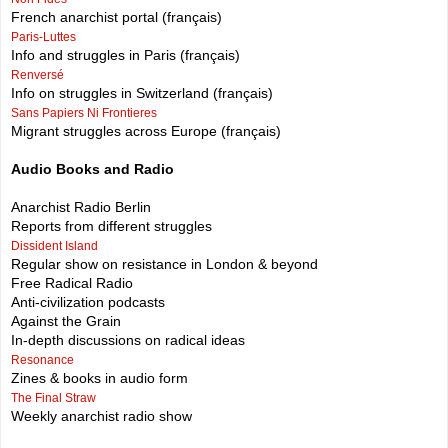
French anarchist portal (français)
Paris-Luttes
Info and struggles in Paris (français)
Renversé
Info on struggles in Switzerland (français)
Sans Papiers Ni Frontieres
Migrant struggles across Europe (français)
Audio Books and Radio
Anarchist Radio Berlin
Reports from different struggles
Dissident Island
Regular show on resistance in London & beyond
Free Radical Radio
Anti-civilization podcasts
Against the Grain
In-depth discussions on radical ideas
Resonance
Zines & books in audio form
The Final Straw
Weekly anarchist radio show