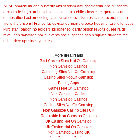
ACAB
anarchism
anti-austerity
anti-fascism
anti-speciesism
Anti Militarism
arms trade
brighton
bristol
calais
catalonia
chile
classics
corporate scum
demos
direct action
ecological resistance
eviction resistance
expropriation
fire to the prisons!
France
fuck syriza
germany
greece
housing
italy
killer cops
kurdistan
london
no borders
prisoner solidarity
prison revolts
queer
raids
revolution
sabotage
social events
social spaces
spain
squats
students
the
rich
turkey
uprisings
yuppies
More great reads
Best Casino Sites Not On Gamstop
Non Gamstop Casinos
Gambling Sites Not On Gamstop
Casino Sites Not On Gamstop
Betting Apps
Games Not On Gamstop
Non Gamstop Casino
Non Gamstop Casinos
Casino Sites Not On Gamstop
Non Gamstop Casino Sites UK
Reputable Non Gamstop Casinos
UK Casino Not On Gamstop
UK Casino Not On Gamstop
Non Gamstop Casino UK