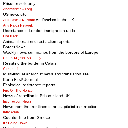
Prisoner solidarity
Anarchistnews.org
US news site
Antifascism in the UK
Anti-Fascist Network
Anti Raids Network
Resistance to London immigration raids
Bite Back
Animal liberation direct action reports
BorderNews
Weekly news summaries from the borders of Europe
Calais Migrant Solidarity
Resisting the border in Calais
Contrainfo
Multi-lingual anarchist news and translation site
Earth First! Journal
Ecological resistance reports
Fire On The Horizon
News of rebellion in Prison Island UK
Insurrection News
News from the frontlines of anticapitalist insurrection
Inter Arma
Counter-Info from Greece
It's Going Down