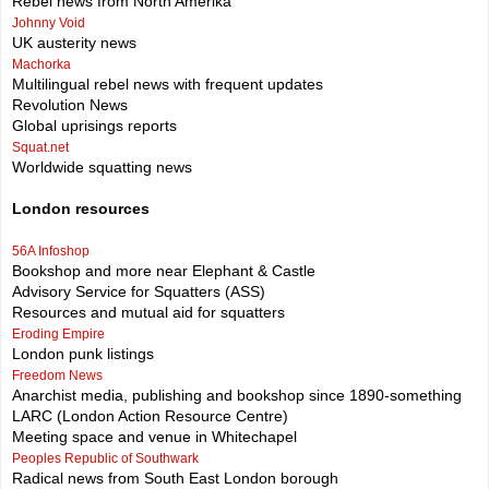
Rebel news from North Amerika
Johnny Void
UK austerity news
Machorka
Multilingual rebel news with frequent updates
Revolution News
Global uprisings reports
Squat.net
Worldwide squatting news
London resources
56A Infoshop
Bookshop and more near Elephant & Castle
Advisory Service for Squatters (ASS)
Resources and mutual aid for squatters
Eroding Empire
London punk listings
Freedom News
Anarchist media, publishing and bookshop since 1890-something
LARC (London Action Resource Centre)
Meeting space and venue in Whitechapel
Peoples Republic of Southwark
Radical news from South East London borough