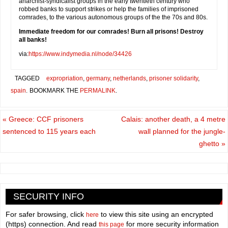
anarchist-syndicalist groups in the early twentieth century who
robbed banks to support strikes or help the families of imprisoned
comrades, to the various autonomous groups of the the 70s and 80s.
Immediate freedom for our comrades! Burn all prisons! Destroy
all banks!
via:
https://www.indymedia.nl/node/34426
TAGGED
expropriation
,
germany
,
netherlands
,
prisoner solidarity
,
spain
.
BOOKMARK THE
PERMALINK
.
«
Greece: CCF prisoners
Calais: another death, a 4 metre
sentenced to 115 years each
wall planned for the jungle-
ghetto
»
SECURITY INFO
For safer browsing, click
to view this site using an encrypted
here
(https) connection. And read
for more security information
this page