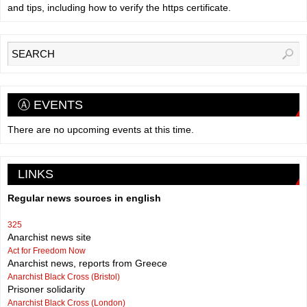
and tips, including how to verify the https certificate.
Ⓐ EVENTS
There are no upcoming events at this time.
LINKS
Regular news sources in english
325
Anarchist news site
Act for Freedom Now
Anarchist news, reports from Greece
Anarchist Black Cross (Bristol)
Prisoner solidarity
Anarchist Black Cross (London)