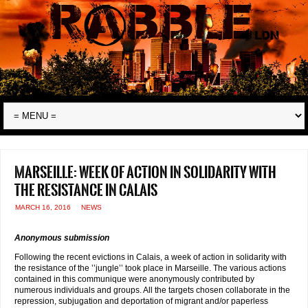
Marseille: week of action in solidarity with
the resistance in Calais
MARCH 16, 2016
NEWS
Anonymous submission
Following the recent evictions in Calais, a week of action in solidarity with
the resistance of the ’’jungle’’ took place in Marseille. The various actions
contained in this communique were anonymously contributed by
numerous individuals and groups. All the targets chosen collaborate in the
repression, subjugation and deportation of migrant and/or paperless