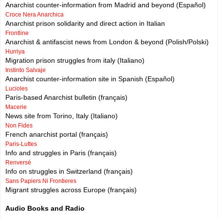
Anarchist counter-information from Madrid and beyond (Español)
Croce Nera Anarchica
Anarchist prison solidarity and direct action in Italian
Frontline
Anarchist & antifascist news from London & beyond (Polish/Polski)
Hurriya
Migration prison struggles from italy (Italiano)
Instinto Salvaje
Anarchist counter-information site in Spanish (Español)
Lucioles
Paris-based Anarchist bulletin (français)
Macerie
News site from Torino, Italy (Italiano)
Non Fides
French anarchist portal (français)
Paris-Luttes
Info and struggles in Paris (français)
Renversé
Info on struggles in Switzerland (français)
Sans Papiers Ni Frontieres
Migrant struggles across Europe (français)
Audio Books and Radio