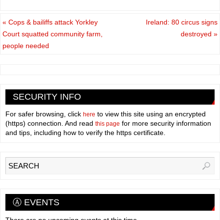
«
Cops & bailiffs attack Yorkley
Ireland: 80 circus signs
Court squatted community farm,
destroyed
»
people needed
SECURITY INFO
For safer browsing, click
to view this site using an encrypted
here
(https) connection. And read
for more security information
this page
and tips, including how to verify the https certificate.
Ⓐ EVENTS