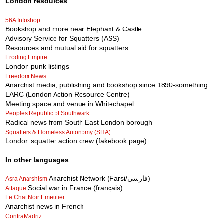
London resources
56A Infoshop
Bookshop and more near Elephant & Castle
Advisory Service for Squatters (ASS)
Resources and mutual aid for squatters
Eroding Empire
London punk listings
Freedom News
Anarchist media, publishing and bookshop since 1890-something
LARC (London Action Resource Centre)
Meeting space and venue in Whitechapel
Peoples Republic of Southwark
Radical news from South East London borough
Squatters & Homeless Autonomy (SHA)
London squatter action crew (fakebook page)
In other languages
Anarchist Network (Farsi/فارسی)
Asra Anarshism
Social war in France (français)
Attaque
Le Chat Noir Emeutier
Anarchist news in French
ContraMadriz