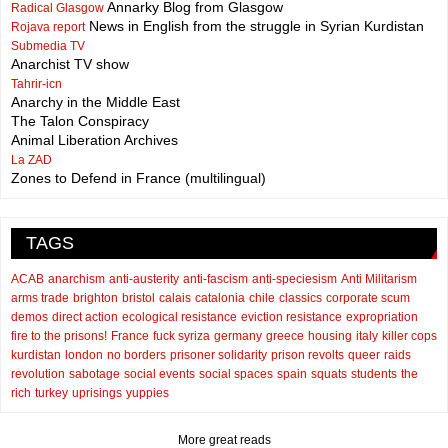
Annarky Blog from Glasgow
Radical Glasgow
News in English from the struggle in Syrian Kurdistan
Rojava report
Submedia TV
Anarchist TV show
Tahrir-icn
Anarchy in the Middle East
The Talon Conspiracy
Animal Liberation Archives
La ZAD
Zones to Defend in France (multilingual)
TAGS
ACAB
anarchism
anti-austerity
anti-fascism
anti-speciesism
Anti Militarism
arms trade
brighton
bristol
calais
catalonia
chile
classics
corporate scum
demos
direct action
ecological resistance
eviction resistance
expropriation
fire to the prisons!
France
fuck syriza
germany
greece
housing
italy
killer cops
kurdistan
london
no borders
prisoner solidarity
prison revolts
queer
raids
revolution
sabotage
social events
social spaces
spain
squats
students
the
rich
turkey
uprisings
yuppies
More great reads