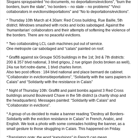
Slogans spraypainted “no documents, no deportations/evictions”, “burn the
borders, burn the state”, “no borders – no state – no problems” “Vinci
collaborators in evictions/deportations” and “No to deportations/evictions”.
* Thursday 10th March at 4.30am: Red Cross building, Rue Baille, 5th
district. Windows smashed with rocks and locks sabotaged. Against the
‘humanitarian’ collaborators and their attempts of softening the violence of
the borders. There are no peaceful evictions.
* Two collaborating LCL cash machines put out of service.
One metropole car sabotaged and “calais” painted on roof.
* Graffiti against six Groupe SOS buildings in the 1st; 3rd & 7th districts:
200 & 357 blvd national, 3 blvd grigou, 2 rue grigan (locks broken as well),
24a rue fort notre-dame, 1 blvd charles livron.
Also two post offices : 184 blvd national and place bernard de cabinet.
“Collaborator in evictions/deportations”, “Solidarity with the sans papiers in
Calais” and “Solidarity with the resistance in Calais”
* Night of Thursday 10th: Graffiti and paint bombs against 3 Red Cross
buildings around Boulevard Chave in the 5th district (a charity shop and
the headquarters). Messages painted: “Solidarity with Calais” and
“Collaborator in evictions”.
* A group of us decided to make a banner reading “Destroy all Borders-
Solidarity with the eviction resistance in Calais” in French, Arabic, and
English. We took a photo with some comrades holding the banner, as a
small gesture to those struggling in Calais. This happened on Friday.
*Translators note: the word “expulsions” in French can mean