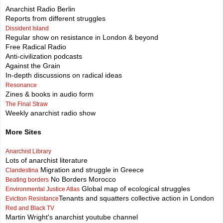
Anarchist Radio Berlin
Reports from different struggles
Dissident Island
Regular show on resistance in London & beyond
Free Radical Radio
Anti-civilization podcasts
Against the Grain
In-depth discussions on radical ideas
Resonance
Zines & books in audio form
The Final Straw
Weekly anarchist radio show
More Sites
Anarchist Library
Lots of anarchist literature
Migration and struggle in Greece
Clandestina
No Borders Morocco
Beating borders
Global map of ecological struggles
Environmental Justice Atlas
Tenants and squatters collective action in London
Eviction Resistance
Red and Black TV
Martin Wright's anarchist youtube channel