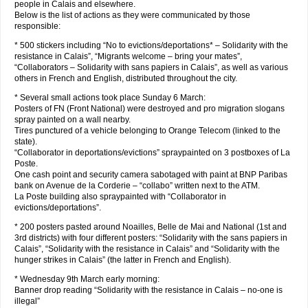
people in Calais and elsewhere.
Below is the list of actions as they were communicated by those
responsible:
* 500 stickers including “No to evictions/deportations* – Solidarity with the
resistance in Calais”, “Migrants welcome – bring your mates”,
“Collaborators – Solidarity with sans papiers in Calais”, as well as various
others in French and English, distributed throughout the city.
* Several small actions took place Sunday 6 March:
Posters of FN (Front National) were destroyed and pro migration slogans
spray painted on a wall nearby.
Tires punctured of a vehicle belonging to Orange Telecom (linked to the
state).
“Collaborator in deportations/evictions” spraypainted on 3 postboxes of La
Poste.
One cash point and security camera sabotaged with paint at BNP Paribas
bank on Avenue de la Corderie – “collabo” written next to the ATM.
La Poste building also spraypainted with “Collaborator in
evictions/deportations”.
* 200 posters pasted around Noailles, Belle de Mai and National (1st and
3rd districts) with four different posters: “Solidarity with the sans papiers in
Calais”, “Solidarity with the resistance in Calais” and “Solidarity with the
hunger strikes in Calais” (the latter in French and English).
* Wednesday 9th March early morning:
Banner drop reading “Solidarity with the resistance in Calais – no-one is
illegal”