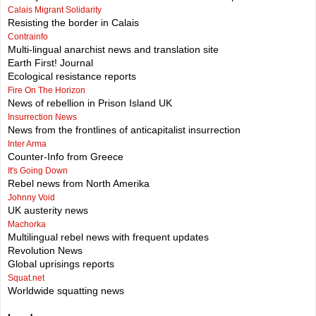
Calais Migrant Solidarity
Resisting the border in Calais
Contrainfo
Multi-lingual anarchist news and translation site
Earth First! Journal
Ecological resistance reports
Fire On The Horizon
News of rebellion in Prison Island UK
Insurrection News
News from the frontlines of anticapitalist insurrection
Inter Arma
Counter-Info from Greece
It's Going Down
Rebel news from North Amerika
Johnny Void
UK austerity news
Machorka
Multilingual rebel news with frequent updates
Revolution News
Global uprisings reports
Squat.net
Worldwide squatting news