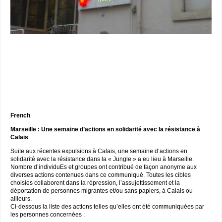
French
Marseille : Une semaine d’actions en solidarité avec la résistance à
Calais
Suite aux récentes expulsions à Calais, une semaine d’actions en
solidarité avec la résistance dans la « Jungle » a eu lieu à Marseille.
Nombre d’individuEs et groupes ont contribué de façon anonyme aux
diverses actions contenues dans ce communiqué. Toutes les cibles
choisies collaborent dans la répression, l’assujettissement et la
déportation de personnes migrantes et/ou sans papiers, à Calais ou
ailleurs.
Ci-dessous la liste des actions telles qu’elles ont été communiquées par
les personnes concernées :