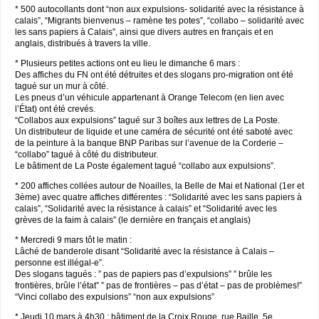
* 500 autocollants dont “non aux expulsions- solidarité avec la résistance à
calais”, “Migrants bienvenus – ramène tes potes”, “collabo – solidarité avec
les sans papiers à Calais”, ainsi que divers autres en français et en
anglais, distribués à travers la ville.
* Plusieurs petites actions ont eu lieu le dimanche 6 mars :
Des affiches du FN ont été détruites et des slogans pro-migration ont été
tagué sur un mur à côté.
Les pneus d’un véhicule appartenant à Orange Telecom (en lien avec
l’État) ont été crevés.
“Collabos aux expulsions” tagué sur 3 boîtes aux lettres de La Poste.
Un distributeur de liquide et une caméra de sécurité ont été saboté avec
de la peinture à la banque BNP Paribas sur l’avenue de la Corderie –
“collabo” tagué à côté du distributeur.
Le bâtiment de La Poste également tagué “collabo aux expulsions”.
* 200 affiches collées autour de Noailles, la Belle de Mai et National (1er et
3ème) avec quatre affiches différentes : “Solidarité avec les sans papiers à
calais”, “Solidarité avec la résistance à calais” et “Solidarité avec les
grèves de la faim à calais” (le dernière en français et anglais)
* Mercredi 9 mars tôt le matin :
Lâché de banderole disant “Solidarité avec la résistance à Calais –
personne est illégal-e”.
Des slogans tagués : ” pas de papiers pas d’expulsions” ” brûle les
frontières, brûle l’état” ” pas de frontières – pas d’état – pas de problèmes!”
“Vinci collabo des expulsions” “non aux expulsions”
* Jeudi 10 mars à 4h30 : bâtiment de la Croix Rouge, rue Baille, 5e