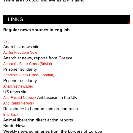
There are no upcoming events at this time.
LINKS
Regular news sources in english
325
Anarchist news site
Act for Freedom Now
Anarchist news, reports from Greece
Anarchist Black Cross (Bristol)
Prisoner solidarity
Anarchist Black Cross (London)
Prisoner solidarity
Anarchistnews.org
US news site
Antifascism in the UK
Anti-Fascist Network
Anti Raids Network
Resistance to London immigration raids
Bite Back
Animal liberation direct action reports
BorderNews
Weekly news summaries from the borders of Europe