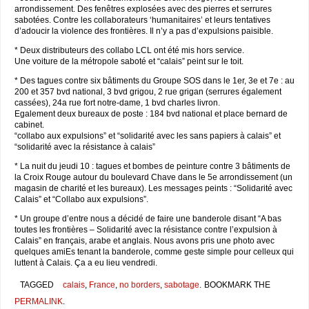
arrondissement. Des fenêtres explosées avec des pierres et serrures
sabotées. Contre les collaborateurs ‘humanitaires’ et leurs tentatives
d’adoucir la violence des frontières. Il n’y a pas d’expulsions paisible.
* Deux distributeurs des collabo LCL ont été mis hors service.
Une voiture de la métropole saboté et “calais” peint sur le toit.
* Des tagues contre six bâtiments du Groupe SOS dans le 1er, 3e et 7e : au
200 et 357 bvd national, 3 bvd grigou, 2 rue grigan (serrures également
cassées), 24a rue fort notre-dame, 1 bvd charles livron.
Egalement deux bureaux de poste : 184 bvd national et place bernard de
cabinet.
“collabo aux expulsions” et “solidarité avec les sans papiers à calais” et
“solidarité avec la résistance à calais”
* La nuit du jeudi 10 : tagues et bombes de peinture contre 3 bâtiments de
la Croix Rouge autour du boulevard Chave dans le 5e arrondissement (un
magasin de charité et les bureaux). Les messages peints : “Solidarité avec
Calais” et “Collabo aux expulsions”.
* Un groupe d’entre nous a décidé de faire une banderole disant “A bas
toutes les frontières – Solidarité avec la résistance contre l’expulsion à
Calais” en français, arabe et anglais. Nous avons pris une photo avec
quelques amiEs tenant la banderole, comme geste simple pour celleux qui
luttent à Calais. Ça a eu lieu vendredi.
TAGGED
calais
,
France
,
no borders
,
sabotage
.
BOOKMARK THE
PERMALINK
.