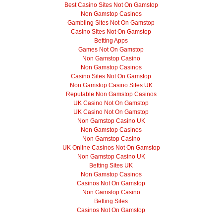
Best Casino Sites Not On Gamstop
Non Gamstop Casinos
Gambling Sites Not On Gamstop
Casino Sites Not On Gamstop
Betting Apps
Games Not On Gamstop
Non Gamstop Casino
Non Gamstop Casinos
Casino Sites Not On Gamstop
Non Gamstop Casino Sites UK
Reputable Non Gamstop Casinos
UK Casino Not On Gamstop
UK Casino Not On Gamstop
Non Gamstop Casino UK
Non Gamstop Casinos
Non Gamstop Casino
UK Online Casinos Not On Gamstop
Non Gamstop Casino UK
Betting Sites UK
Non Gamstop Casinos
Casinos Not On Gamstop
Non Gamstop Casino
Betting Sites
Casinos Not On Gamstop