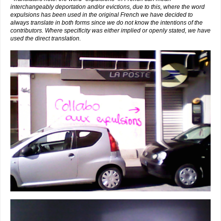
interchangeably deportation and/or evictions, due to this, where the word
expulsions has been used in the original French we have decided to
always translate in both forms since we do not know the intentions of the
contributors. Where specificity was either implied or openly stated, we have
used the direct translation.