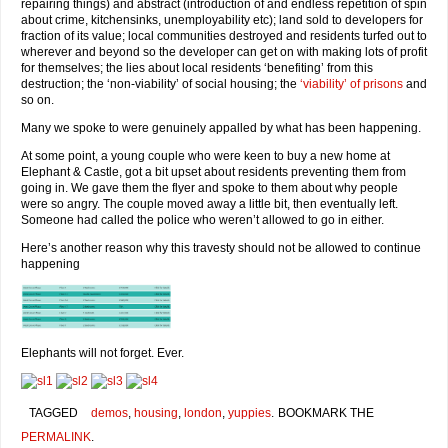
repairing things) and abstract (introduction of and endless repetition of spin
about crime, kitchensinks, unemployability etc); land sold to developers for
fraction of its value; local communities destroyed and residents turfed out to
wherever and beyond so the developer can get on with making lots of profit
for themselves; the lies about local residents ‘benefiting’ from this
destruction; the ‘non-viability’ of social housing; the
‘viability’ of prisons
and
so on.
Many we spoke to were genuinely appalled by what has been happening.
At some point, a young couple who were keen to buy a new home at
Elephant & Castle, got a bit upset about residents preventing them from
going in. We gave them the flyer and spoke to them about why people
were so angry. The couple moved away a little bit, then eventually left.
Someone had called the police who weren’t allowed to go in either.
Here’s another reason why this travesty should not be allowed to continue
happening
Elephants will not forget. Ever.
TAGGED
demos
,
housing
,
london
,
yuppies
.
BOOKMARK THE
PERMALINK
.