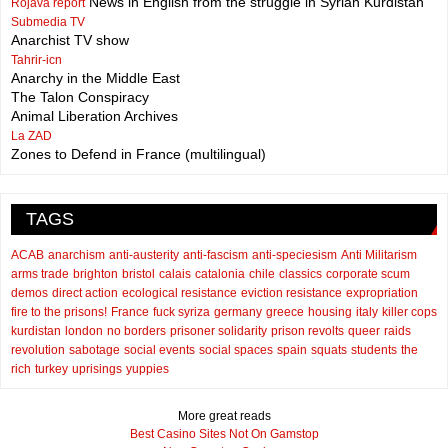
News in English from the struggle in Syrian Kurdistan
Rojava report
Submedia TV
Anarchist TV show
Tahrir-icn
Anarchy in the Middle East
The Talon Conspiracy
Animal Liberation Archives
La ZAD
Zones to Defend in France (multilingual)
TAGS
ACAB
anarchism
anti-austerity
anti-fascism
anti-speciesism
Anti Militarism
arms trade
brighton
bristol
calais
catalonia
chile
classics
corporate scum
demos
direct action
ecological resistance
eviction resistance
expropriation
fire to the prisons!
France
fuck syriza
germany
greece
housing
italy
killer cops
kurdistan
london
no borders
prisoner solidarity
prison revolts
queer
raids
revolution
sabotage
social events
social spaces
spain
squats
students
the
rich
turkey
uprisings
yuppies
More great reads
Best Casino Sites Not On Gamstop