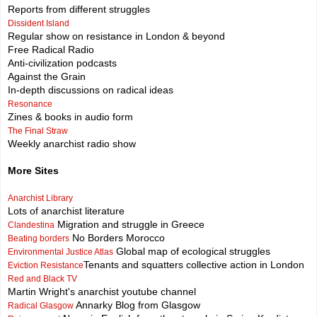
Reports from different struggles
Dissident Island
Regular show on resistance in London & beyond
Free Radical Radio
Anti-civilization podcasts
Against the Grain
In-depth discussions on radical ideas
Resonance
Zines & books in audio form
The Final Straw
Weekly anarchist radio show
More Sites
Anarchist Library
Lots of anarchist literature
Migration and struggle in Greece
Clandestina
No Borders Morocco
Beating borders
Global map of ecological struggles
Environmental Justice Atlas
Tenants and squatters collective action in London
Eviction Resistance
Red and Black TV
Martin Wright's anarchist youtube channel
Annarky Blog from Glasgow
Radical Glasgow