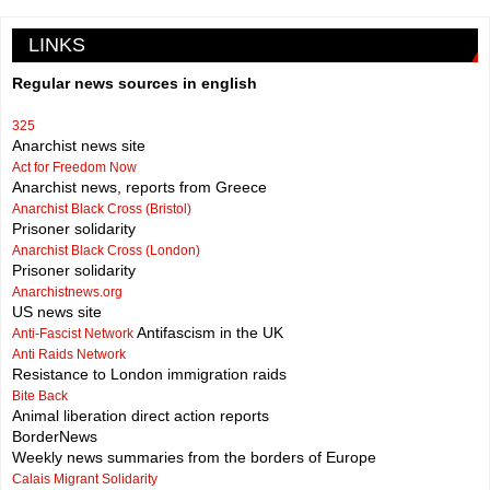
LINKS
Regular news sources in english
325
Anarchist news site
Act for Freedom Now
Anarchist news, reports from Greece
Anarchist Black Cross (Bristol)
Prisoner solidarity
Anarchist Black Cross (London)
Prisoner solidarity
Anarchistnews.org
US news site
Antifascism in the UK
Anti-Fascist Network
Anti Raids Network
Resistance to London immigration raids
Bite Back
Animal liberation direct action reports
BorderNews
Weekly news summaries from the borders of Europe
Calais Migrant Solidarity