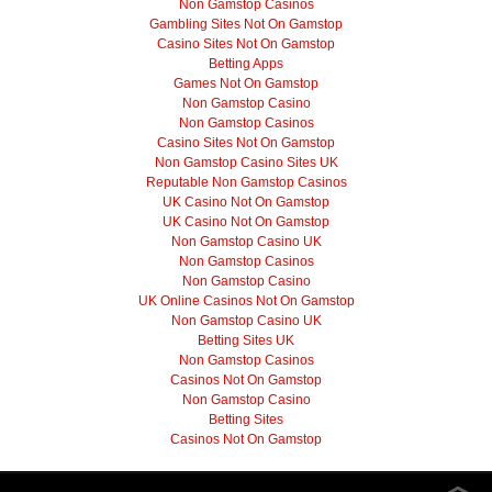
Non Gamstop Casinos
Gambling Sites Not On Gamstop
Casino Sites Not On Gamstop
Betting Apps
Games Not On Gamstop
Non Gamstop Casino
Non Gamstop Casinos
Casino Sites Not On Gamstop
Non Gamstop Casino Sites UK
Reputable Non Gamstop Casinos
UK Casino Not On Gamstop
UK Casino Not On Gamstop
Non Gamstop Casino UK
Non Gamstop Casinos
Non Gamstop Casino
UK Online Casinos Not On Gamstop
Non Gamstop Casino UK
Betting Sites UK
Non Gamstop Casinos
Casinos Not On Gamstop
Non Gamstop Casino
Betting Sites
Casinos Not On Gamstop