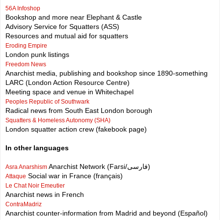
56A Infoshop
Bookshop and more near Elephant & Castle
Advisory Service for Squatters (ASS)
Resources and mutual aid for squatters
Eroding Empire
London punk listings
Freedom News
Anarchist media, publishing and bookshop since 1890-something
LARC (London Action Resource Centre)
Meeting space and venue in Whitechapel
Peoples Republic of Southwark
Radical news from South East London borough
Squatters & Homeless Autonomy (SHA)
London squatter action crew (fakebook page)
In other languages
Anarchist Network (Farsi/فارسی)
Asra Anarshism
Social war in France (français)
Attaque
Le Chat Noir Emeutier
Anarchist news in French
ContraMadriz
Anarchist counter-information from Madrid and beyond (Español)