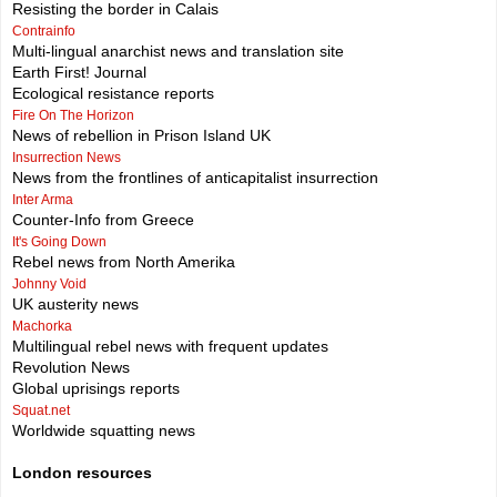
Resisting the border in Calais
Contrainfo
Multi-lingual anarchist news and translation site
Earth First! Journal
Ecological resistance reports
Fire On The Horizon
News of rebellion in Prison Island UK
Insurrection News
News from the frontlines of anticapitalist insurrection
Inter Arma
Counter-Info from Greece
It's Going Down
Rebel news from North Amerika
Johnny Void
UK austerity news
Machorka
Multilingual rebel news with frequent updates
Revolution News
Global uprisings reports
Squat.net
Worldwide squatting news
London resources