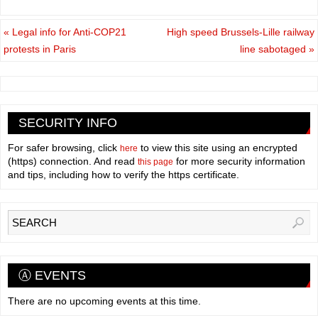
«
Legal info for Anti-COP21
High speed Brussels-Lille railway
protests in Paris
line sabotaged
»
SECURITY INFO
For safer browsing, click
to view this site using an encrypted
here
(https) connection. And read
for more security information
this page
and tips, including how to verify the https certificate.
Ⓐ EVENTS
There are no upcoming events at this time.