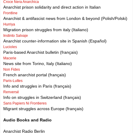
Croce Nera Anarchica
Anarchist prison solidarity and direct action in Italian
Frontline
Anarchist & antifascist news from London & beyond (Polish/Polski)
Hurriya
Migration prison struggles from italy (Italiano)
Instinto Salvaje
Anarchist counter-information site in Spanish (Español)
Lucioles
Paris-based Anarchist bulletin (français)
Macerie
News site from Torino, Italy (Italiano)
Non Fides
French anarchist portal (français)
Paris-Luttes
Info and struggles in Paris (français)
Renversé
Info on struggles in Switzerland (français)
Sans Papiers Ni Frontieres
Migrant struggles across Europe (français)
Audio Books and Radio
Anarchist Radio Berlin