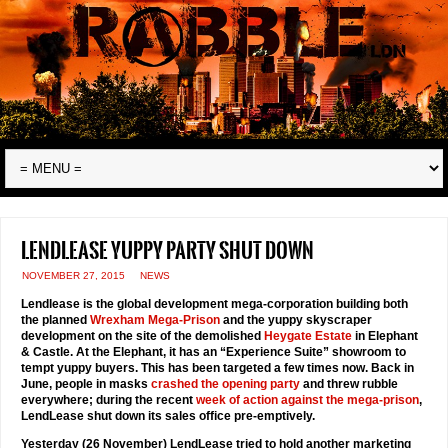
Lendlease yuppy party shut down
NOVEMBER 27, 2015
NEWS
Lendlease is the global development mega-corporation building both
the planned
Wrexham Mega-Prison
and the yuppy skyscraper
development on the site of the demolished
Heygate Estate
in Elephant
& Castle. At the Elephant, it has an “Experience Suite” showroom to
tempt yuppy buyers. This has been targeted a few times now. Back in
June, people in masks
crashed the opening party
and threw rubble
everywhere; during the recent
week of action against the mega-prison
,
LendLease shut down its sales office pre-emptively.
Yesterday (26 November) LendLease tried to hold another marketing