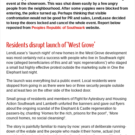
event at the showroom. This was shut down easily by a few angry
people from the neighbourhood. After some yuppies were blocked from
entering, the police turned up. Perhaps thinking that visible
confrontation would not be good for PR and sales, LendLease decided
to keep the doors locked and cancel the whole event. Report below
reposted from
Peoples Republic of Southwark
website.
Residents disrupt launch of ‘West Grove’
LendLease’s ‘launch night’ of new homes in the West Grove development
was most certainly not a success with people who live in Southwark right
now (alleged beneficiaries of this and all ‘epic regenerations’) who staged
a small but highly effective protest outside the marketing suite in One the
Elephant last night.
The launch was everything but a public event. Local residents were
stopped from going in as there were two or three security people outside
and at least two on the other side of the locked door.
Small group of residents and members of Fight for Aylesbury and Housing
Action Southwark and Lambeth unfurled the banners and gave out flyers
about the ongoing scandal of the Elephant & Castle regeneration to
passers-by, chanting ‘Homes for the rich, prisons for the poor!’, ‘More
council homes, no social cleansing!’.
The story is painfully familiar to many by now: years of deliberate running-
down of the estate and the people who made it their home, actual (not