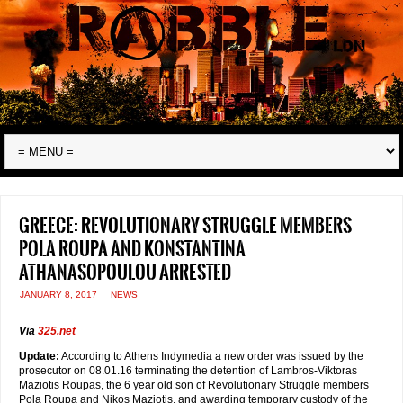
Greece: Revolutionary Struggle members
Pola Roupa and Konstantina
Athanasopoulou arrested
JANUARY 8, 2017
NEWS
Via
325.net
Update:
According to Athens Indymedia a new order was issued by the
prosecutor on 08.01.16 terminating the detention of Lambros-Viktoras
Maziotis Roupas, the 6 year old son of Revolutionary Struggle members
Pola Roupa and Nikos Maziotis, and awarding temporary custody of the