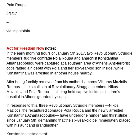
Pola Roupa
5/1/17
–
via: mpalothia.
–
Act for Freedom Now
notes:
In the early morning hours of January 5th 2017, two Revolutionary Struggle
members, fugitive comrade Pola Roupa and anarchist Konstantina
Athanasopoulou were captured at a southern area of Athens. Anti-terrorist
cops raided a hideout with Pola and her six-year-old son inside, while
Konstantina was arrested in another house nearby.
After being forcibly removed from his mother, Lambros-Viktoras Maziotis
Roupas —the small son of Revolutionary Struggle members Nikos
Maziotis and Pola Roupa— is being held captive inside a children’s
hospital in Athens guarded by cops…
In response to this, three Revolutionary Struggle members —Nikos
Maziotis, the recaptured comrade Pola Roupa and the newly arrested
Konstantina Athanasopoulou— have undergone hunger and thirst strike
since January 5th, demanding that the six-year-old be immediately placed
with his aunt and grandmother.
Konstantina’s statement: