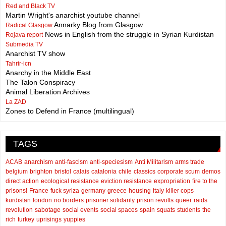
Red and Black TV
Martin Wright's anarchist youtube channel
Annarky Blog from Glasgow
Radical Glasgow
News in English from the struggle in Syrian Kurdistan
Rojava report
Submedia TV
Anarchist TV show
Tahrir-icn
Anarchy in the Middle East
The Talon Conspiracy
Animal Liberation Archives
La ZAD
Zones to Defend in France (multilingual)
TAGS
ACAB
anarchism
anti-fascism
anti-speciesism
Anti Militarism
arms trade
belgium
brighton
bristol
calais
catalonia
chile
classics
corporate scum
demos
direct action
ecological resistance
eviction resistance
expropriation
fire to the
prisons!
France
fuck syriza
germany
greece
housing
italy
killer cops
kurdistan
london
no borders
prisoner solidarity
prison revolts
queer
raids
revolution
sabotage
social events
social spaces
spain
squats
students
the
rich
turkey
uprisings
yuppies