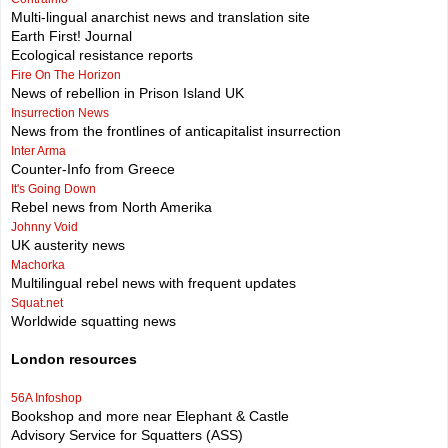
Multi-lingual anarchist news and translation site
Earth First! Journal
Ecological resistance reports
Fire On The Horizon
News of rebellion in Prison Island UK
Insurrection News
News from the frontlines of anticapitalist insurrection
Inter Arma
Counter-Info from Greece
It's Going Down
Rebel news from North Amerika
Johnny Void
UK austerity news
Machorka
Multilingual rebel news with frequent updates
Squat.net
Worldwide squatting news
London resources
56A Infoshop
Bookshop and more near Elephant & Castle
Advisory Service for Squatters (ASS)