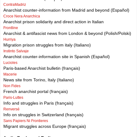
ContraMadriz
Anarchist counter-information from Madrid and beyond (Español)
Croce Nera Anarchica
Anarchist prison solidarity and direct action in Italian
Frontline
Anarchist & antifascist news from London & beyond (Polish/Polski)
Hurriya
Migration prison struggles from italy (Italiano)
Instinto Salvaje
Anarchist counter-information site in Spanish (Español)
Lucioles
Paris-based Anarchist bulletin (français)
Macerie
News site from Torino, Italy (Italiano)
Non Fides
French anarchist portal (français)
Paris-Luttes
Info and struggles in Paris (français)
Renversé
Info on struggles in Switzerland (français)
Sans Papiers Ni Frontieres
Migrant struggles across Europe (français)