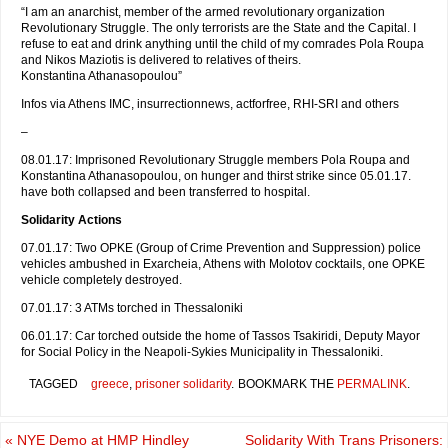
“I am an anarchist, member of the armed revolutionary organization
Revolutionary Struggle. The only terrorists are the State and the Capital. I
refuse to eat and drink anything until the child of my comrades Pola Roupa
and Nikos Maziotis is delivered to relatives of theirs.
Konstantina Athanasopoulou”
Infos via Athens IMC, insurrectionnews, actforfree, RHI-SRI and others
–
08.01.17: Imprisoned Revolutionary Struggle members Pola Roupa and
Konstantina Athanasopoulou, on hunger and thirst strike since 05.01.17.
have both collapsed and been transferred to hospital.
Solidarity Actions
07.01.17: Two OPKE (Group of Crime Prevention and Suppression) police
vehicles ambushed in Exarcheia, Athens with Molotov cocktails, one OPKE
vehicle completely destroyed.
07.01.17: 3 ATMs torched in Thessaloniki
06.01.17: Car torched outside the home of Tassos Tsakiridi, Deputy Mayor
for Social Policy in the Neapoli-Sykies Municipality in Thessaloniki.
TAGGED
greece
,
prisoner solidarity
.
BOOKMARK THE
PERMALINK
.
«
NYE Demo at HMP Hindley
Solidarity With Trans Prisoners: