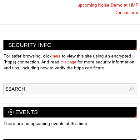
upcoming Noise Demo at HMP
Doncaster
»
SECURITY INFO
For safer browsing, click
to view this site using an encrypted
here
(https) connection. And read
for more security information
this page
and tips, including how to verify the https certificate.
Ⓐ EVENTS
There are no upcoming events at this time.