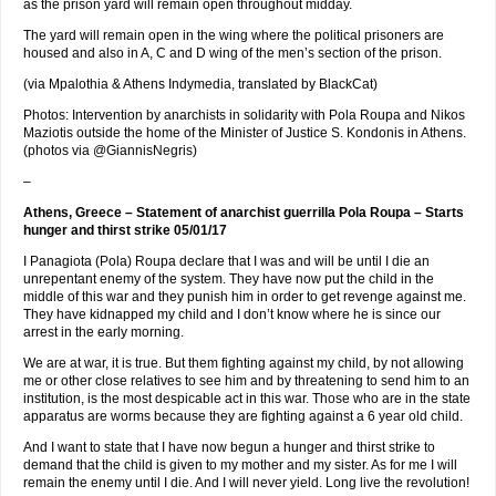
as the prison yard will remain open throughout midday.
The yard will remain open in the wing where the political prisoners are
housed and also in A, C and D wing of the men’s section of the prison.
(via Mpalothia & Athens Indymedia, translated by BlackCat)
Photos: Intervention by anarchists in solidarity with Pola Roupa and Nikos
Maziotis outside the home of the Minister of Justice S. Kondonis in Athens.
(photos via @GiannisNegris)
–
Athens, Greece – Statement of anarchist guerrilla Pola Roupa – Starts
hunger and thirst strike 05/01/17
I Panagiota (Pola) Roupa declare that I was and will be until I die an
unrepentant enemy of the system. They have now put the child in the
middle of this war and they punish him in order to get revenge against me.
They have kidnapped my child and I don’t know where he is since our
arrest in the early morning.
We are at war, it is true. But them fighting against my child, by not allowing
me or other close relatives to see him and by threatening to send him to an
institution, is the most despicable act in this war. Those who are in the state
apparatus are worms because they are fighting against a 6 year old child.
And I want to state that I have now begun a hunger and thirst strike to
demand that the child is given to my mother and my sister. As for me I will
remain the enemy until I die. And I will never yield. Long live the revolution!