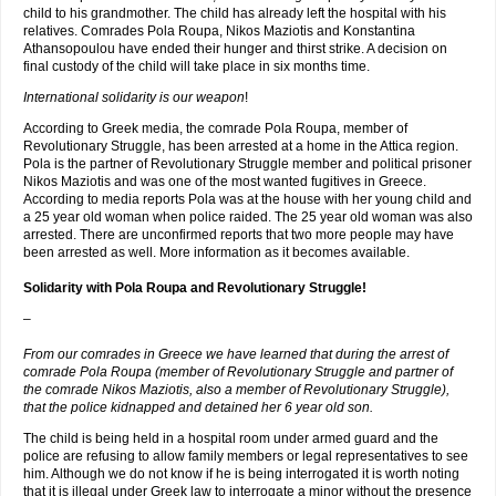
child to his grandmother. The child has already left the hospital with his
relatives. Comrades Pola Roupa, Nikos Maziotis and Konstantina
Athansopoulou have ended their hunger and thirst strike. A decision on
final custody of the child will take place in six months time.
International solidarity is our weapon
!
According to Greek media, the comrade Pola Roupa, member of
Revolutionary Struggle, has been arrested at a home in the Attica region.
Pola is the partner of Revolutionary Struggle member and political prisoner
Nikos Maziotis and was one of the most wanted fugitives in Greece.
According to media reports Pola was at the house with her young child and
a 25 year old woman when police raided. The 25 year old woman was also
arrested. There are unconfirmed reports that two more people may have
been arrested as well. More information as it becomes available.
Solidarity with Pola Roupa and Revolutionary Struggle!
–
From our comrades in Greece we have learned that during the arrest of
comrade Pola Roupa (member of Revolutionary Struggle and partner of
the comrade Nikos Maziotis, also a member of Revolutionary Struggle),
that the police kidnapped and detained her 6 year old son.
The child is being held in a hospital room under armed guard and the
police are refusing to allow family members or legal representatives to see
him. Although we do not know if he is being interrogated it is worth noting
that it is illegal under Greek law to interrogate a minor without the presence