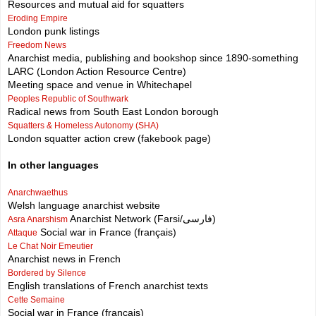
Resources and mutual aid for squatters
Eroding Empire
London punk listings
Freedom News
Anarchist media, publishing and bookshop since 1890-something
LARC (London Action Resource Centre)
Meeting space and venue in Whitechapel
Peoples Republic of Southwark
Radical news from South East London borough
Squatters & Homeless Autonomy (SHA)
London squatter action crew (fakebook page)
In other languages
Anarchwaethus
Welsh language anarchist website
Anarchist Network (Farsi/فارسی)
Asra Anarshism
Social war in France (français)
Attaque
Le Chat Noir Emeutier
Anarchist news in French
Bordered by Silence
English translations of French anarchist texts
Cette Semaine
Social war in France (français)