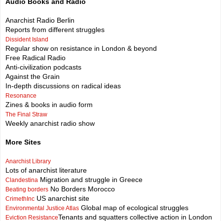
Audio Books and Radio
Anarchist Radio Berlin
Reports from different struggles
Dissident Island
Regular show on resistance in London & beyond
Free Radical Radio
Anti-civilization podcasts
Against the Grain
In-depth discussions on radical ideas
Resonance
Zines & books in audio form
The Final Straw
Weekly anarchist radio show
More Sites
Anarchist Library
Lots of anarchist literature
Migration and struggle in Greece
Clandestina
No Borders Morocco
Beating borders
US anarchist site
CrimethInc
Global map of ecological struggles
Environmental Justice Atlas
Tenants and squatters collective action in London
Eviction Resistance