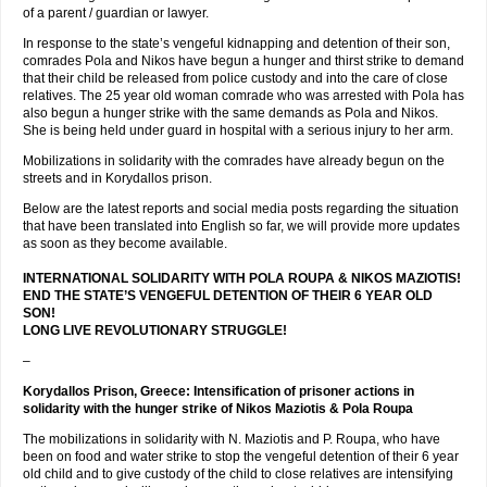
of a parent / guardian or lawyer.
In response to the state’s vengeful kidnapping and detention of their son,
comrades Pola and Nikos have begun a hunger and thirst strike to demand
that their child be released from police custody and into the care of close
relatives. The 25 year old woman comrade who was arrested with Pola has
also begun a hunger strike with the same demands as Pola and Nikos.
She is being held under guard in hospital with a serious injury to her arm.
Mobilizations in solidarity with the comrades have already begun on the
streets and in Korydallos prison.
Below are the latest reports and social media posts regarding the situation
that have been translated into English so far, we will provide more updates
as soon as they become available.
INTERNATIONAL SOLIDARITY WITH POLA ROUPA & NIKOS MAZIOTIS!
END THE STATE’S VENGEFUL DETENTION OF THEIR 6 YEAR OLD
SON!
LONG LIVE REVOLUTIONARY STRUGGLE!
–
Korydallos Prison, Greece: Intensification of prisoner actions in
solidarity with the hunger strike of Nikos Maziotis & Pola Roupa
The mobilizations in solidarity with N. Maziotis and P. Roupa, who have
been on food and water strike to stop the vengeful detention of their 6 year
old child and to give custody of the child to close relatives are intensifying