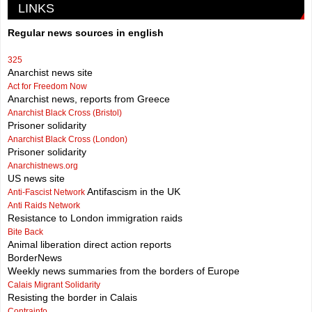
LINKS
Regular news sources in english
325
Anarchist news site
Act for Freedom Now
Anarchist news, reports from Greece
Anarchist Black Cross (Bristol)
Prisoner solidarity
Anarchist Black Cross (London)
Prisoner solidarity
Anarchistnews.org
US news site
Antifascism in the UK
Anti-Fascist Network
Anti Raids Network
Resistance to London immigration raids
Bite Back
Animal liberation direct action reports
BorderNews
Weekly news summaries from the borders of Europe
Calais Migrant Solidarity
Resisting the border in Calais
Contrainfo