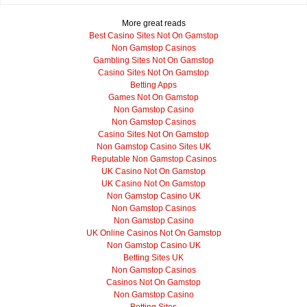
More great reads
Best Casino Sites Not On Gamstop
Non Gamstop Casinos
Gambling Sites Not On Gamstop
Casino Sites Not On Gamstop
Betting Apps
Games Not On Gamstop
Non Gamstop Casino
Non Gamstop Casinos
Casino Sites Not On Gamstop
Non Gamstop Casino Sites UK
Reputable Non Gamstop Casinos
UK Casino Not On Gamstop
UK Casino Not On Gamstop
Non Gamstop Casino UK
Non Gamstop Casinos
Non Gamstop Casino
UK Online Casinos Not On Gamstop
Non Gamstop Casino UK
Betting Sites UK
Non Gamstop Casinos
Casinos Not On Gamstop
Non Gamstop Casino