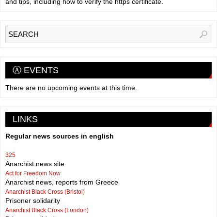
and tips, including how to verify the https certificate.
Ⓐ EVENTS
There are no upcoming events at this time.
LINKS
Regular news sources in english
325
Anarchist news site
Act for Freedom Now
Anarchist news, reports from Greece
Anarchist Black Cross (Bristol)
Prisoner solidarity
Anarchist Black Cross (London)