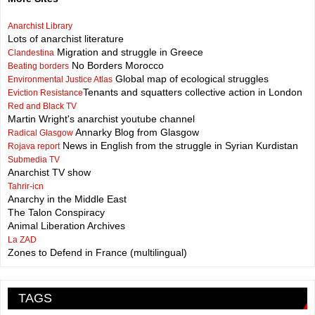
Anarchist Library
Lots of anarchist literature
Migration and struggle in Greece
Clandestina
No Borders Morocco
Beating borders
Global map of ecological struggles
Environmental Justice Atlas
Tenants and squatters collective action in London
Eviction Resistance
Red and Black TV
Martin Wright's anarchist youtube channel
Annarky Blog from Glasgow
Radical Glasgow
News in English from the struggle in Syrian Kurdistan
Rojava report
Submedia TV
Anarchist TV show
Tahrir-icn
Anarchy in the Middle East
The Talon Conspiracy
Animal Liberation Archives
La ZAD
Zones to Defend in France (multilingual)
TAGS