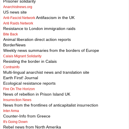
Prisoner solidarity
Anarchistnews.org
US news site
Antifascism in the UK
Anti-Fascist Network
Anti Raids Network
Resistance to London immigration raids
Bite Back
Animal liberation direct action reports
BorderNews
Weekly news summaries from the borders of Europe
Calais Migrant Solidarity
Resisting the border in Calais
Contrainfo
Multi-lingual anarchist news and translation site
Earth First! Journal
Ecological resistance reports
Fire On The Horizon
News of rebellion in Prison Island UK
Insurrection News
News from the frontlines of anticapitalist insurrection
Inter Arma
Counter-Info from Greece
It's Going Down
Rebel news from North Amerika