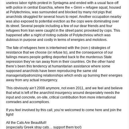
useless labor rights protest in Syntagma and ended with a usual face-off
with police in central Exarchia, where the « Ginni » refugee squat, housed
at Polytechniou, was surrounded and blocked by many riot pigs that
anarchists struggled for several hours to repel. Another occupation nearby
was also exposed to potential eviction as the cops were dominating over
its street. Several people including a few of our dear friends and four
refugees from Iran were caught in the street panic provoked by cops. This
happened after a night of rioting outside of Polytechniou which was
dubious in purpose and costly in terms of energies and molotovs.
The fate of refugees here is intertwined with the (non-) strategies of
resistance that we choose (or refuse to), and the consequence of our
failings means people getting deported back to the murderous State
repression they’ve ran away from in their countries. On the other hand
there’s been this tendency at humanitarian assistance where some
supposed anarchists have been reproducing the same old
managerial/patronizing relationships which ends up burning their energies
away from any actual insurgency.
This obviously ain’t 2008 anymore, not even 2011, and we feel and believe
that what is left of the anarchist insurgency around desperately needs the
input and concrete, on-site, critical contribution from more international
comrades and accomplices.
If you feel involved by this call, you’re welcomed to come here and join the
fight!
All the Cats Are Beautifull!
(especially Greek stray cats… support them too!)