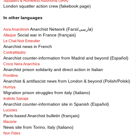
Squatters & Homeless Autonomy (SHA)
London squatter action crew (fakebook page)
In other languages
Anarchist Network (Farsi/فارسی)
Asra Anarshism
Social war in France (français)
Attaque
Le Chat Noir Emeutier
Anarchist news in French
ContraMadriz
Anarchist counter-information from Madrid and beyond (Español)
Croce Nera Anarchica
Anarchist prison solidarity and direct action in Italian
Frontline
Anarchist & antifascist news from London & beyond (Polish/Polski)
Hurriya
Migration prison struggles from italy (Italiano)
Instinto Salvaje
Anarchist counter-information site in Spanish (Español)
Lucioles
Paris-based Anarchist bulletin (français)
Macerie
News site from Torino, Italy (Italiano)
Non Fides