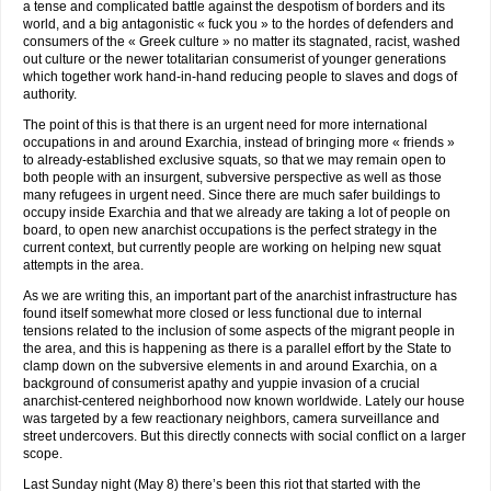
a tense and complicated battle against the despotism of borders and its
world, and a big antagonistic « fuck you » to the hordes of defenders and
consumers of the « Greek culture » no matter its stagnated, racist, washed
out culture or the newer totalitarian consumerist of younger generations
which together work hand-in-hand reducing people to slaves and dogs of
authority.
The point of this is that there is an urgent need for more international
occupations in and around Exarchia, instead of bringing more « friends »
to already-established exclusive squats, so that we may remain open to
both people with an insurgent, subversive perspective as well as those
many refugees in urgent need. Since there are much safer buildings to
occupy inside Exarchia and that we already are taking a lot of people on
board, to open new anarchist occupations is the perfect strategy in the
current context, but currently people are working on helping new squat
attempts in the area.
As we are writing this, an important part of the anarchist infrastructure has
found itself somewhat more closed or less functional due to internal
tensions related to the inclusion of some aspects of the migrant people in
the area, and this is happening as there is a parallel effort by the State to
clamp down on the subversive elements in and around Exarchia, on a
background of consumerist apathy and yuppie invasion of a crucial
anarchist-centered neighborhood now known worldwide. Lately our house
was targeted by a few reactionary neighbors, camera surveillance and
street undercovers. But this directly connects with social conflict on a larger
scope.
Last Sunday night (May 8) there’s been this riot that started with the