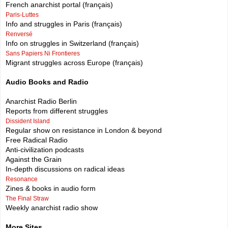
French anarchist portal (français)
Paris-Luttes
Info and struggles in Paris (français)
Renversé
Info on struggles in Switzerland (français)
Sans Papiers Ni Frontieres
Migrant struggles across Europe (français)
Audio Books and Radio
Anarchist Radio Berlin
Reports from different struggles
Dissident Island
Regular show on resistance in London & beyond
Free Radical Radio
Anti-civilization podcasts
Against the Grain
In-depth discussions on radical ideas
Resonance
Zines & books in audio form
The Final Straw
Weekly anarchist radio show
More Sites