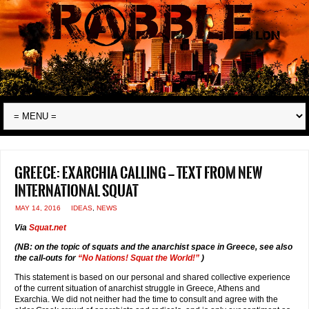
Greece: Exarchia calling — text from new
international squat
MAY 14, 2016
IDEAS
,
NEWS
Via
Squat.net
(NB: on the topic of squats and the anarchist space in Greece, see also
the call-outs for
“No Nations! Squat the World!”
)
This statement is based on our personal and shared collective experience
of the current situation of anarchist struggle in Greece, Athens and
Exarchia. We did not neither had the time to consult and agree with the