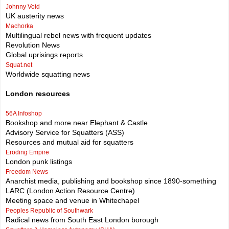
Johnny Void
UK austerity news
Machorka
Multilingual rebel news with frequent updates
Revolution News
Global uprisings reports
Squat.net
Worldwide squatting news
London resources
56A Infoshop
Bookshop and more near Elephant & Castle
Advisory Service for Squatters (ASS)
Resources and mutual aid for squatters
Eroding Empire
London punk listings
Freedom News
Anarchist media, publishing and bookshop since 1890-something
LARC (London Action Resource Centre)
Meeting space and venue in Whitechapel
Peoples Republic of Southwark
Radical news from South East London borough