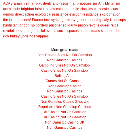
ACAB
anarchism
anti-austerity
anti-fascism
anti-speciesism
Anti Militarism
arms trade
brighton
bristol
calais
catalonia
chile
classics
corporate scum
demos
direct action
ecological resistance
eviction resistance
expropriation
fire to the prisons!
France
fuck syriza
germany
greece
housing
italy
killer cops
kurdistan
london
no borders
prisoner solidarity
prison revolts
queer
raids
revolution
sabotage
social events
social spaces
spain
squats
students
the
rich
turkey
uprisings
yuppies
More great reads
Best Casino Sites Not On Gamstop
Non Gamstop Casinos
Gambling Sites Not On Gamstop
Casino Sites Not On Gamstop
Betting Apps
Games Not On Gamstop
Non Gamstop Casino
Non Gamstop Casinos
Casino Sites Not On Gamstop
Non Gamstop Casino Sites UK
Reputable Non Gamstop Casinos
UK Casino Not On Gamstop
UK Casino Not On Gamstop
Non Gamstop Casino UK
Non Gamstop Casinos