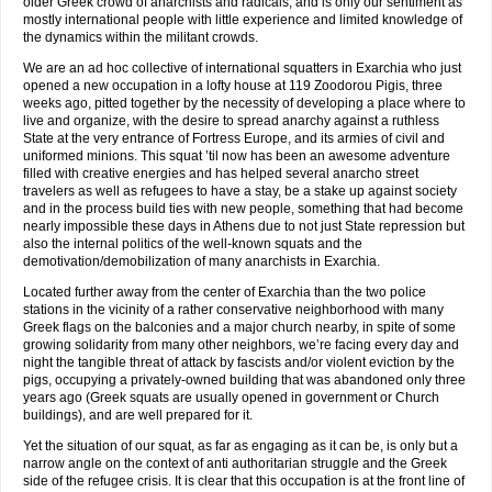
older Greek crowd of anarchists and radicals, and is only our sentiment as
mostly international people with little experience and limited knowledge of
the dynamics within the militant crowds.
We are an ad hoc collective of international squatters in Exarchia who just
opened a new occupation in a lofty house at 119 Zoodorou Pigis, three
weeks ago, pitted together by the necessity of developing a place where to
live and organize, with the desire to spread anarchy against a ruthless
State at the very entrance of Fortress Europe, and its armies of civil and
uniformed minions. This squat ’til now has been an awesome adventure
filled with creative energies and has helped several anarcho street
travelers as well as refugees to have a stay, be a stake up against society
and in the process build ties with new people, something that had become
nearly impossible these days in Athens due to not just State repression but
also the internal politics of the well-known squats and the
demotivation/demobilization of many anarchists in Exarchia.
Located further away from the center of Exarchia than the two police
stations in the vicinity of a rather conservative neighborhood with many
Greek flags on the balconies and a major church nearby, in spite of some
growing solidarity from many other neighbors, we’re facing every day and
night the tangible threat of attack by fascists and/or violent eviction by the
pigs, occupying a privately-owned building that was abandoned only three
years ago (Greek squats are usually opened in government or Church
buildings), and are well prepared for it.
Yet the situation of our squat, as far as engaging as it can be, is only but a
narrow angle on the context of anti authoritarian struggle and the Greek
side of the refugee crisis. It is clear that this occupation is at the front line of