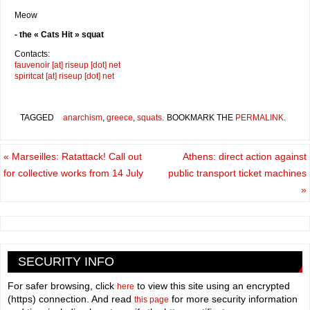
Meow
- the « Cats Hit » squat
Contacts:
fauvenoir [at] riseup [dot] net
spiritcat [at] riseup [dot] net
TAGGED
anarchism
,
greece
,
squats
.
BOOKMARK THE
PERMALINK
.
«
Marseilles: Ratattack! Call out
Athens: direct action against
for collective works from 14 July
public transport ticket machines
»
SECURITY INFO
For safer browsing, click
to view this site using an encrypted
here
(https) connection. And read
for more security information
this page