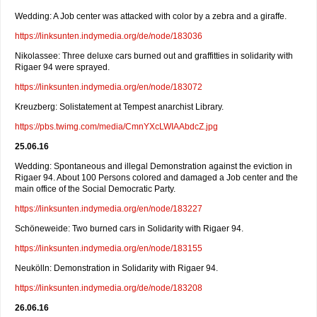
Wedding: A Job center was attacked with color by a zebra and a giraffe.
https://linksunten.indymedia.org/de/node/183036
Nikolassee: Three deluxe cars burned out and graffitties in solidarity with
Rigaer 94 were sprayed.
https://linksunten.indymedia.org/en/node/183072
Kreuzberg: Solistatement at Tempest anarchist Library.
https://pbs.twimg.com/media/CmnYXcLWIAAbdcZ.jpg
25.06.16
Wedding: Spontaneous and illegal Demonstration against the eviction in
Rigaer 94. About 100 Persons colored and damaged a Job center and the
main office of the Social Democratic Party.
https://linksunten.indymedia.org/en/node/183227
Schöneweide: Two burned cars in Solidarity with Rigaer 94.
https://linksunten.indymedia.org/en/node/183155
Neukölln: Demonstration in Solidarity with Rigaer 94.
https://linksunten.indymedia.org/de/node/183208
26.06.16