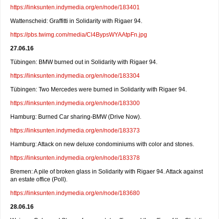
https://linksunten.indymedia.org/en/node/183401
Wattenscheid: Graffitti in Solidarity with Rigaer 94.
https://pbs.twimg.com/media/Cl4BypsWYAAtpFn.jpg
27.06.16
Tübingen: BMW burned out in Solidarity with Rigaer 94.
https://linksunten.indymedia.org/en/node/183304
Tübingen: Two Mercedes were burned in Solidarity with Rigaer 94.
https://linksunten.indymedia.org/en/node/183300
Hamburg: Burned Car sharing-BMW (Drive Now).
https://linksunten.indymedia.org/en/node/183373
Hamburg: Attack on new deluxe condominiums with color and stones.
https://linksunten.indymedia.org/en/node/183378
Bremen: A pile of broken glass in Solidarity with Rigaer 94. Attack against
an estate office (Poll).
https://linksunten.indymedia.org/en/node/183680
28.06.16