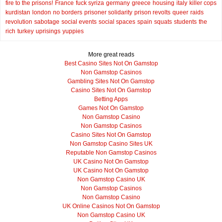
fire to the prisons!
France
fuck syriza
germany
greece
housing
italy
killer cops
kurdistan
london
no borders
prisoner solidarity
prison revolts
queer
raids
revolution
sabotage
social events
social spaces
spain
squats
students
the
rich
turkey
uprisings
yuppies
More great reads
Best Casino Sites Not On Gamstop
Non Gamstop Casinos
Gambling Sites Not On Gamstop
Casino Sites Not On Gamstop
Betting Apps
Games Not On Gamstop
Non Gamstop Casino
Non Gamstop Casinos
Casino Sites Not On Gamstop
Non Gamstop Casino Sites UK
Reputable Non Gamstop Casinos
UK Casino Not On Gamstop
UK Casino Not On Gamstop
Non Gamstop Casino UK
Non Gamstop Casinos
Non Gamstop Casino
UK Online Casinos Not On Gamstop
Non Gamstop Casino UK