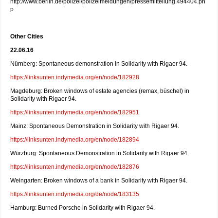
http://www.berlin.de/polizei/polizeimeldungen/pressemitteilung.494404.ph
p
Other Cities
22.06.16
Nürnberg: Spontaneous demonstration in Solidarity with Rigaer 94.
https://linksunten.indymedia.org/en/node/182928
Magdeburg: Broken windows of estate agencies (remax, büschel) in
Solidarity with Rigaer 94.
https://linksunten.indymedia.org/en/node/182951
Mainz: Spontaneous Demonstration in Solidarity with Rigaer 94.
https://linksunten.indymedia.org/en/node/182894
Würzburg: Spontaneous Demonstration in Solidarity with Rigaer 94.
https://linksunten.indymedia.org/en/node/182876
Weingarten: Broken windows of a bank in Solidarity with Rigaer 94.
https://linksunten.indymedia.org/de/node/183135
Hamburg: Burned Porsche in Solidarity with Rigaer 94.