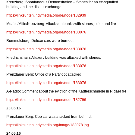
Kreuzberg: Spontaneous Demonstration – Stones for an ex-squatted
building and the district exchange.
https://linksunten.indymedia.org/de/node/182939
Moabit/Mitte/Kreuzberg: Attacks on banks with stones, color and fire.
https://linksunten.indymedia.org/de/node/183076
Rummelsburg: Deluxe cars were burned.
https://linksunten.indymedia.org/de/node/183076
Friedrichshain: A luxury building was attacked with stones.
https://linksunten.indymedia.org/de/node/183076
Prenzlauer Berg: Office of a Party got attacked.
https://linksunten.indymedia.org/de/node/183076
A-Radio: Comment about the eviction of the Kadterschmiede in Rigaer 94
https://linksunten.indymedia.org/en/node/182796
23.06.16
Prenzlauer Berg: Cop car was attacked from behind.
https://linksunten.indymedia.org/image/183078.jpg
24.06.16