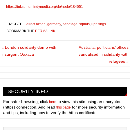
https://linksunten.indymedia.org/de/node/184051
TAGGED
direct action
,
germany
,
sabotage
,
squats
,
uprisings
.
BOOKMARK THE
PERMALINK
.
«
London solidarity demo with
Australia: politicians’ offices
insurgent Oaxaca
vandalised in solidarity with
refugees
»
SECURITY INFO
For safer browsing, click
to view this site using an encrypted
here
(https) connection. And read
for more security information
this page
and tips, including how to verify the https certificate.