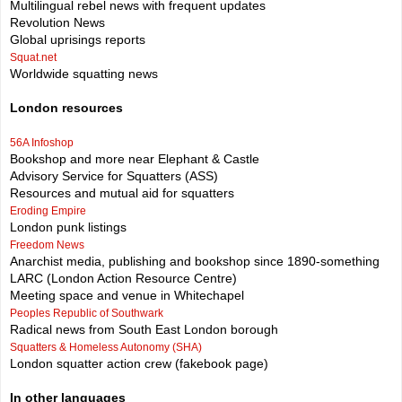
Multilingual rebel news with frequent updates
Revolution News
Global uprisings reports
Squat.net
Worldwide squatting news
London resources
56A Infoshop
Bookshop and more near Elephant & Castle
Advisory Service for Squatters (ASS)
Resources and mutual aid for squatters
Eroding Empire
London punk listings
Freedom News
Anarchist media, publishing and bookshop since 1890-something
LARC (London Action Resource Centre)
Meeting space and venue in Whitechapel
Peoples Republic of Southwark
Radical news from South East London borough
Squatters & Homeless Autonomy (SHA)
London squatter action crew (fakebook page)
In other languages