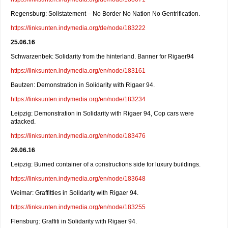
Regensburg: Solistatement – No Border No Nation No Gentrification.
https://linksunten.indymedia.org/de/node/183222
25.06.16
Schwarzenbek: Solidarity from the hinterland. Banner for Rigaer94
https://linksunten.indymedia.org/en/node/183161
Bautzen: Demonstration in Solidarity with Rigaer 94.
https://linksunten.indymedia.org/en/node/183234
Leipzig: Demonstration in Solidarity with Rigaer 94, Cop cars were
attacked.
https://linksunten.indymedia.org/en/node/183476
26.06.16
Leipzig: Burned container of a constructions side for luxury buildings.
https://linksunten.indymedia.org/en/node/183648
Weimar: Graffitties in Solidarity with Rigaer 94.
https://linksunten.indymedia.org/en/node/183255
Flensburg: Graffiti in Solidarity with Rigaer 94.