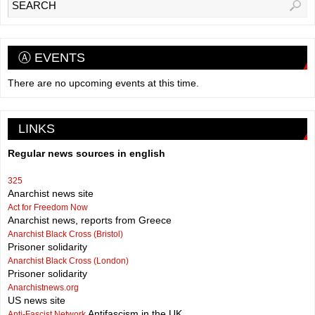
Ⓐ EVENTS
There are no upcoming events at this time.
LINKS
Regular news sources in english
325
Anarchist news site
Act for Freedom Now
Anarchist news, reports from Greece
Anarchist Black Cross (Bristol)
Prisoner solidarity
Anarchist Black Cross (London)
Prisoner solidarity
Anarchistnews.org
US news site
Antifascism in the UK
Anti-Fascist Network