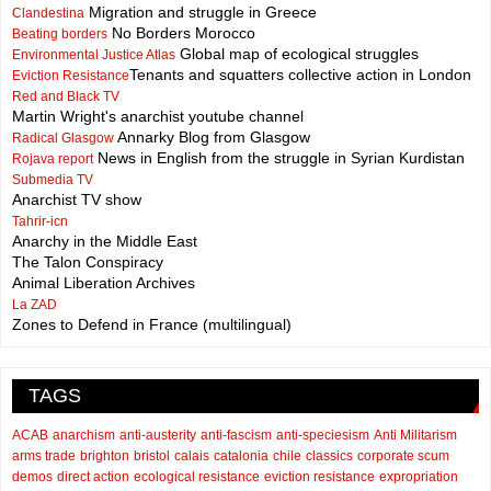
Migration and struggle in Greece
Clandestina
No Borders Morocco
Beating borders
Global map of ecological struggles
Environmental Justice Atlas
Tenants and squatters collective action in London
Eviction Resistance
Red and Black TV
Martin Wright's anarchist youtube channel
Annarky Blog from Glasgow
Radical Glasgow
News in English from the struggle in Syrian Kurdistan
Rojava report
Submedia TV
Anarchist TV show
Tahrir-icn
Anarchy in the Middle East
The Talon Conspiracy
Animal Liberation Archives
La ZAD
Zones to Defend in France (multilingual)
TAGS
ACAB
anarchism
anti-austerity
anti-fascism
anti-speciesism
Anti Militarism
arms trade
brighton
bristol
calais
catalonia
chile
classics
corporate scum
demos
direct action
ecological resistance
eviction resistance
expropriation