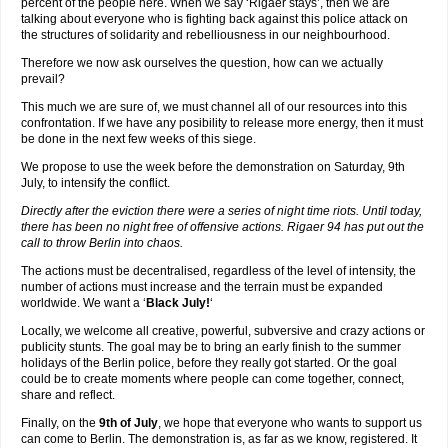
percent of the people here. When we say ‘Rigaer stays’, then we are
talking about everyone who is fighting back against this police attack on
the structures of solidarity and rebelliousness in our neighbourhood.
Therefore we now ask ourselves the question, how can we actually
prevail?
This much we are sure of, we must channel all of our resources into this
confrontation. If we have any posibility to release more energy, then it must
be done in the next few weeks of this siege.
We propose to use the week before the demonstration on Saturday, 9th
July, to intensify the conflict.
Directly after the eviction there were a series of night time riots. Until today,
there has been no night free of offensive actions. Rigaer 94 has put out the
call to throw Berlin into chaos.
The actions must be decentralised, regardless of the level of intensity, the
number of actions must increase and the terrain must be expanded
worldwide. We want a ‘
Black July!
‘
Locally, we welcome all creative, powerful, subversive and crazy actions or
publicity stunts. The goal may be to bring an early finish to the summer
holidays of the Berlin police, before they really got started. Or the goal
could be to create moments where people can come together, connect,
share and reflect.
Finally, on the
9th of July
, we hope that everyone who wants to support us
can come to Berlin. The demonstration is, as far as we know, registered. It