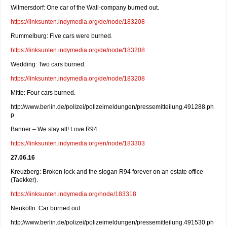
Wilmersdorf: One car of the Wall-company burned out.
https://linksunten.indymedia.org/de/node/183208
Rummelburg: Five cars were burned.
https://linksunten.indymedia.org/de/node/183208
Wedding: Two cars burned.
https://linksunten.indymedia.org/de/node/183208
Mitte: Four cars burned.
http://www.berlin.de/polizei/polizeimeldungen/pressemitteilung.491288.ph
p
Banner – We stay all! Love R94.
https://linksunten.indymedia.org/en/node/183303
27.06.16
Kreuzberg: Broken lock and the slogan R94 forever on an estate office
(Taekker).
https://linksunten.indymedia.org/node/183318
Neukölln: Car burned out.
http://www.berlin.de/polizei/polizeimeldungen/pressemitteilung.491530.ph