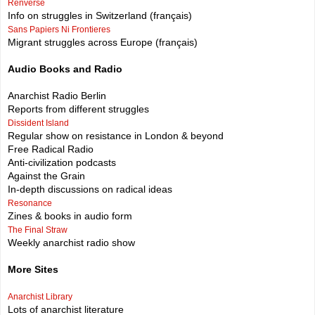
Renversé
Info on struggles in Switzerland (français)
Sans Papiers Ni Frontieres
Migrant struggles across Europe (français)
Audio Books and Radio
Anarchist Radio Berlin
Reports from different struggles
Dissident Island
Regular show on resistance in London & beyond
Free Radical Radio
Anti-civilization podcasts
Against the Grain
In-depth discussions on radical ideas
Resonance
Zines & books in audio form
The Final Straw
Weekly anarchist radio show
More Sites
Anarchist Library
Lots of anarchist literature