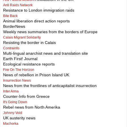
Anti Raids Network
Resistance to London immigration raids
Bite Back
Animal liberation direct action reports
BorderNews
Weekly news summaries from the borders of Europe
Calais Migrant Solidarity
Resisting the border in Calais
Contrainfo
Multi-lingual anarchist news and translation site
Earth First! Journal
Ecological resistance reports
Fire On The Horizon
News of rebellion in Prison Island UK
Insurrection News
News from the frontlines of anticapitalist insurrection
Inter Arma
Counter-Info from Greece
It's Going Down
Rebel news from North Amerika
Johnny Void
UK austerity news
Machorka