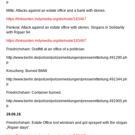
p
Mitte: Attacks against an estate office and a bank with stones.
https://linksunten.indymedia.org/de/node/183467
Pankow: Attack against an estate office with stones. Slogans in Solidarity
with Rigaer 94.
https://linksunten.indymedia.org/de/node/183467
Friedrichshain: Graffitti at an office of a politician.
http://www.berlin.de/polizei/polizeimeldungen/pressemitteilung.491290.ph
p
Kreuzberg: Burned BMW.
http://www.berlin.de/polizei/polizeimeldungen/pressemitteilung.491344.ph
p
Friedrichshain: Container burned.
http://www.berlin.de/polizei/polizeimeldungen/pressemitteilung.491905.ph
p
28.06.16
Friedrichshain: Estate Office lost windows and got sprayed with the slogan
„Rigaer stays“.