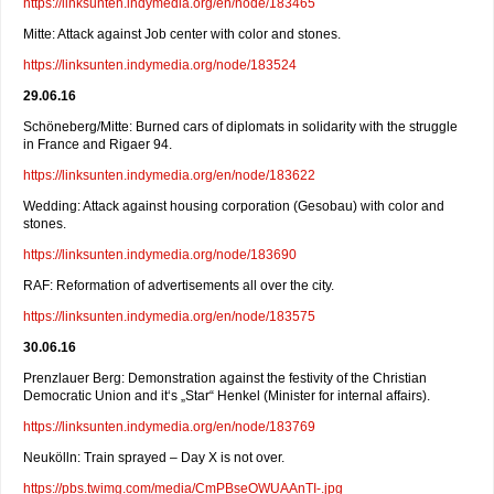
https://linksunten.indymedia.org/en/node/183465
Mitte: Attack against Job center with color and stones.
https://linksunten.indymedia.org/node/183524
29.06.16
Schöneberg/Mitte: Burned cars of diplomats in solidarity with the struggle
in France and Rigaer 94.
https://linksunten.indymedia.org/en/node/183622
Wedding: Attack against housing corporation (Gesobau) with color and
stones.
https://linksunten.indymedia.org/node/183690
RAF: Reformation of advertisements all over the city.
https://linksunten.indymedia.org/en/node/183575
30.06.16
Prenzlauer Berg: Demonstration against the festivity of the Christian
Democratic Union and it‘s „Star“ Henkel (Minister for internal affairs).
https://linksunten.indymedia.org/en/node/183769
Neukölln: Train sprayed – Day X is not over.
https://pbs.twimg.com/media/CmPBseOWUAAnTI-.jpg