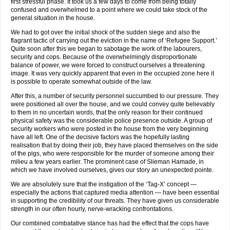
first stressful phase. It took us a few days to come from being totally
confused and overwhelmed to a point where we could take stock of the
general situation in the house.
We had to got over the initial shock of the sudden siege and also the
flagrant tactic of carrying out the eviction in the name of ‘Refugee Support.’
Quite soon after this we began to sabotage the work of the labourers,
security and cops. Because of the overwhelmingly disproportionate
balance of power, we were forced to construct ourselves a threatening
image. It was very quickly apparent that even in the occupied zone here it
is possible to operate somewhat outside of the law.
After this, a number of security personnel succumbed to our pressure. They
were positioned all over the house, and we could convey quite believably
to them in no uncertain words, that the only reason for their continued
physical safety was the considerable police presence outside. A group of
security workers who were posted in the house from the very beginning
have all left. One of the decisive factors was the hopefully lasting
realisation that by doing their job, they have placed themselves on the side
of the pigs, who were responsible for the murder of someone among their
milieu a few years earlier. The prominent case of Slieman Hamade, in
which we have involved ourselves, gives our story an unexpected pointe.
We are absolutely sure that the instigation of the ‘Tag-X’ concept —
especially the actions that captured media attention — have been essential
in supporting the credibility of our threats. They have given us considerable
strength in our often hourly, nerve-wracking confrontations.
Our combined combatative stance has had the effect that the cops have