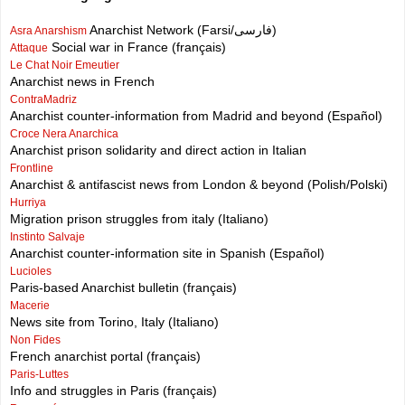
Anarchist Network (Farsi/فارسی)
Asra Anarshism
Social war in France (français)
Attaque
Le Chat Noir Emeutier
Anarchist news in French
ContraMadriz
Anarchist counter-information from Madrid and beyond (Español)
Croce Nera Anarchica
Anarchist prison solidarity and direct action in Italian
Frontline
Anarchist & antifascist news from London & beyond (Polish/Polski)
Hurriya
Migration prison struggles from italy (Italiano)
Instinto Salvaje
Anarchist counter-information site in Spanish (Español)
Lucioles
Paris-based Anarchist bulletin (français)
Macerie
News site from Torino, Italy (Italiano)
Non Fides
French anarchist portal (français)
Paris-Luttes
Info and struggles in Paris (français)