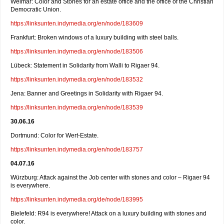
Weimar: Color and Stones for an estate office and the office of the Christian
Democratic Union.
https://linksunten.indymedia.org/en/node/183609
Frankfurt: Broken windows of a luxury building with steel balls.
https://linksunten.indymedia.org/en/node/183506
Lübeck: Statement in Solidarity from Walli to Rigaer 94.
https://linksunten.indymedia.org/en/node/183532
Jena: Banner and Greetings in Solidarity with Rigaer 94.
https://linksunten.indymedia.org/en/node/183539
30.06.16
Dortmund: Color for Wert-Estate.
https://linksunten.indymedia.org/en/node/183757
04.07.16
Würzburg: Attack against the Job center with stones and color – Rigaer 94
is everywhere.
https://linksunten.indymedia.org/de/node/183995
Bielefeld: R94 is everywhere! Attack on a luxury building with stones and
color.