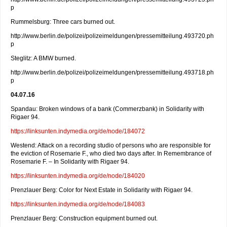
p
Rummelsburg: Three cars burned out.
http://www.berlin.de/polizei/polizeimeldungen/pressemitteilung.493720.ph
p
Steglitz: A BMW burned.
http://www.berlin.de/polizei/polizeimeldungen/pressemitteilung.493718.ph
p
04.07.16
Spandau: Broken windows of a bank (Commerzbank) in Solidarity with
Rigaer 94.
https://linksunten.indymedia.org/de/node/184072
Westend: Attack on a recording studio of persons who are responsible for
the eviction of Rosemarie F., who died two days after. In Remembrance of
Rosemarie F. – In Solidarity with Rigaer 94.
https://linksunten.indymedia.org/de/node/184020
Prenzlauer Berg: Color for Next Estate in Solidarity with Rigaer 94.
https://linksunten.indymedia.org/de/node/184083
Prenzlauer Berg: Construction equipment burned out.