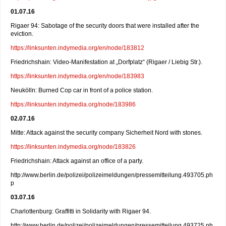
01.07.16
Rigaer 94: Sabotage of the security doors that were installed after the
eviction.
https://linksunten.indymedia.org/en/node/183812
Friedrichshain: Video-Manifestation at „Dorfplatz“ (Rigaer / Liebig Str.).
https://linksunten.indymedia.org/en/node/183983
Neukölln: Burned Cop car in front of a police station.
https://linksunten.indymedia.org/node/183986
02.07.16
Mitte: Attack against the security company Sicherheit Nord with stones.
https://linksunten.indymedia.org/node/183826
Friedrichshain: Attack against an office of a party.
http://www.berlin.de/polizei/polizeimeldungen/pressemitteilung.493705.ph
p
03.07.16
Charlottenburg: Graffitti in Solidarity with Rigaer 94.
http://www.berlin.de/polizei/polizeimeldungen/pressemitteilung.493725.ph