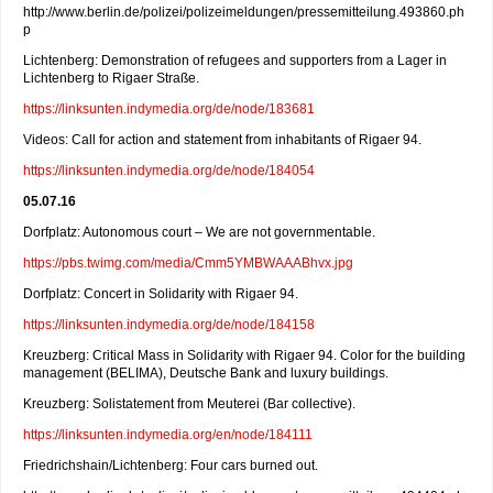
http://www.berlin.de/polizei/polizeimeldungen/pressemitteilung.493860.ph
p
Lichtenberg: Demonstration of refugees and supporters from a Lager in
Lichtenberg to Rigaer Straße.
https://linksunten.indymedia.org/de/node/183681
Videos: Call for action and statement from inhabitants of Rigaer 94.
https://linksunten.indymedia.org/de/node/184054
05.07.16
Dorfplatz: Autonomous court – We are not governmentable.
https://pbs.twimg.com/media/Cmm5YMBWAAABhvx.jpg
Dorfplatz: Concert in Solidarity with Rigaer 94.
https://linksunten.indymedia.org/de/node/184158
Kreuzberg: Critical Mass in Solidarity with Rigaer 94. Color for the building
management (BELIMA), Deutsche Bank and luxury buildings.
Kreuzberg: Solistatement from Meuterei (Bar collective).
https://linksunten.indymedia.org/en/node/184111
Friedrichshain/Lichtenberg: Four cars burned out.