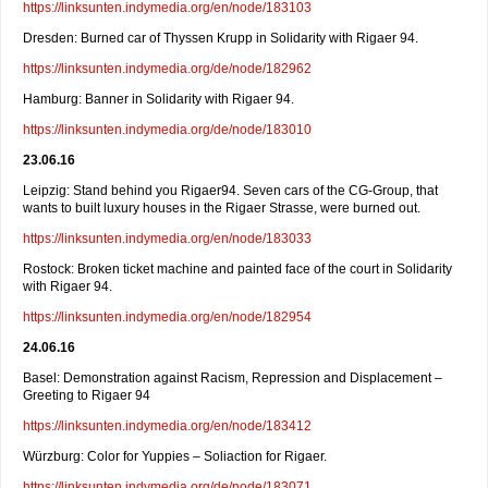
https://linksunten.indymedia.org/en/node/183103
Dresden: Burned car of Thyssen Krupp in Solidarity with Rigaer 94.
https://linksunten.indymedia.org/de/node/182962
Hamburg: Banner in Solidarity with Rigaer 94.
https://linksunten.indymedia.org/de/node/183010
23.06.16
Leipzig: Stand behind you Rigaer94. Seven cars of the CG-Group, that
wants to built luxury houses in the Rigaer Strasse, were burned out.
https://linksunten.indymedia.org/en/node/183033
Rostock: Broken ticket machine and painted face of the court in Solidarity
with Rigaer 94.
https://linksunten.indymedia.org/en/node/182954
24.06.16
Basel: Demonstration against Racism, Repression and Displacement –
Greeting to Rigaer 94
https://linksunten.indymedia.org/en/node/183412
Würzburg: Color for Yuppies – Soliaction for Rigaer.
https://linksunten.indymedia.org/de/node/183071