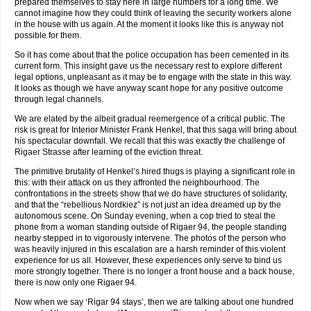
prepared themselves to stay here in large numbers for a long time. We
cannot imagine how they could think of leaving the security workers alone
in the house with us again. At the moment it looks like this is anyway not
possible for them.
So it has come about that the police occupation has been cemented in its
current form. This insight gave us the necessary rest to explore different
legal options, unpleasant as it may be to engage with the state in this way.
It looks as though we have anyway scant hope for any positive outcome
through legal channels.
We are elated by the albeit gradual reemergence of a critical public. The
risk is great for Interior Minister Frank Henkel, that this saga will bring about
his spectacular downfall. We recall that this was exactly the challenge of
Rigaer Strasse after learning of the eviction threat.
The primitive brutality of Henkel’s hired thugs is playing a significant role in
this: with their attack on us they affronted the neighbourhood. The
confrontations in the streets show that we do have structures of solidarity,
and that the “rebellious Nordkiez” is not just an idea dreamed up by the
autonomous scene. On Sunday evening, when a cop tried to steal the
phone from a woman standing outside of Rigaer 94, the people standing
nearby stepped in to vigorously intervene. The photos of the person who
was heavily injured in this escalation are a harsh reminder of this violent
experience for us all. However, these experiences only serve to bind us
more strongly together. There is no longer a front house and a back house,
there is now only one Rigaer 94.
Now when we say ‘Rigar 94 stays’, then we are talking about one hundred