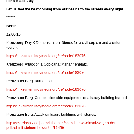
For a Black July
Let us feel the heat coming from our hearts to the streets every night
******
Berlin
22.06.16
Kreuzberg: Day X Demonstration. Stones for a civil cop car and a union
(verdi).
https://linksunten.indymedia.org/de/node/183076
Kreuzberg: Attack on a Cop car at Mariannenplatz.
https://linksunten.indymedia.org/de/node/183076
Prenzlauer Berg. Burned cars.
https://linksunten.indymedia.org/de/node/183076
Prenzlauer Berg: Construction side equipment for a luxury building burned.
https://linksunten.indymedia.org/de/node/183076
Prenzlauer Berg: Attack on luxury buildings with stones.
http://sek-einsatz.de/polizei-themen/polizei-news/einsatzwagen-der-
polizei-mit-steinen-beworfen/16459