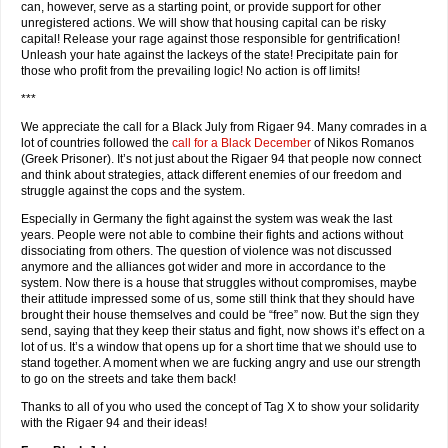
can, however, serve as a starting point, or provide support for other
unregistered actions. We will show that housing capital can be risky
capital! Release your rage against those responsible for gentrification!
Unleash your hate against the lackeys of the state! Precipitate pain for
those who profit from the prevailing logic! No action is off limits!
***
We appreciate the call for a Black July from Rigaer 94. Many comrades in a
lot of countries followed the
call for a Black December
of Nikos Romanos
(Greek Prisoner). It’s not just about the Rigaer 94 that people now connect
and think about strategies, attack different enemies of our freedom and
struggle against the cops and the system.
Especially in Germany the fight against the system was weak the last
years. People were not able to combine their fights and actions without
dissociating from others. The question of violence was not discussed
anymore and the alliances got wider and more in accordance to the
system. Now there is a house that struggles without compromises, maybe
their attitude impressed some of us, some still think that they should have
brought their house themselves and could be “free” now. But the sign they
send, saying that they keep their status and fight, now shows it’s effect on a
lot of us. It’s a window that opens up for a short time that we should use to
stand together. A moment when we are fucking angry and use our strength
to go on the streets and take them back!
Thanks to all of you who used the concept of Tag X to show your solidarity
with the Rigaer 94 and their ideas!