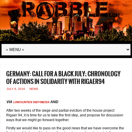
Germany: call for a Black July; chronology
of actions in solidarity with Rigaer94
JULY 6, 2016
NEWS
VIA
AND
LINKSUNTEN INDYMEDIA
After two weeks of the siege and partial eviction of the house project
Rigaer 94, it is time for us to take the first step, and propose for discussion
ways that we might go forward together.
Firstly we would like to pass on the good news that we have overcome the