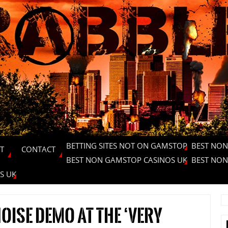
BETTING SITES NOT ON GAMSTOP
BEST NON
T
CONTACT
BEST NON GAMSTOP CASINOS UK
BEST NON
S UK
oise Demo at the ‘very