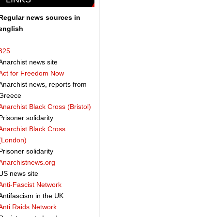
Regular news sources in
english
325
Anarchist news site
Act for Freedom Now
Anarchist news, reports from
Greece
Anarchist Black Cross (Bristol)
Prisoner solidarity
Anarchist Black Cross
(London)
Prisoner solidarity
Anarchistnews.org
US news site
Anti-Fascist Network
Antifascism in the UK
Anti Raids Network