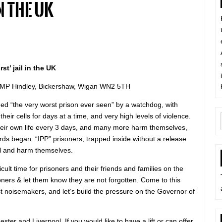
n the UK
st’ jail in the UK
HMP Hindley, Bickershaw, Wigan WN2 5TH
d “the very worst prison ever seen” by a watchdog, with
heir cells for days at a time, and very high levels of violence.
heir own life every 3 days, and many more harm themselves,
ords began. “IPP” prisoners, trapped inside without a release
ill and harm themselves.
ficult time for prisoners and their friends and families on the
soners & let them know they are not forgotten. Come to this
t noisemakers, and let’s build the pressure on the Governor of
ester and Liverpool. If you would like to have a lift or can offer