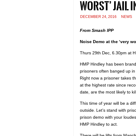
worst’ jail i
DECEMBER 24, 2016
NEWS
From Smash IPP
Noise Demo at the ‘very wor
Thurs 29th Dec, 6.30pm at 
HMP Hindley has been brande
prisoners often banged up in t
Right now a prisoner takes t
at the highest rate since rec
date, are the most likely to k
This time of year will be a dif
outside. Let’s stand with pri
prison demo with your loudes
HMP Hindley to act.
There will be lifts from Manch