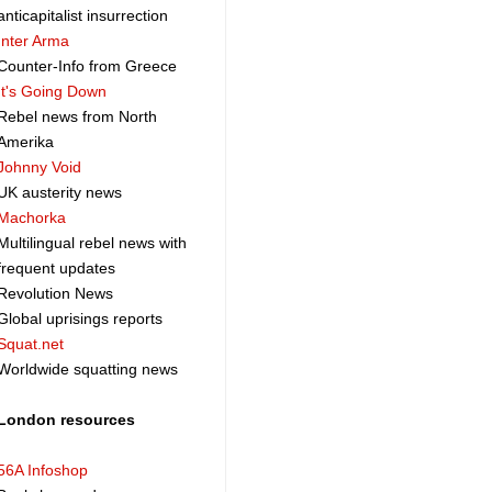
anticapitalist insurrection
Inter Arma
Counter-Info from Greece
It's Going Down
Rebel news from North
Amerika
Johnny Void
UK austerity news
Machorka
Multilingual rebel news with
frequent updates
Revolution News
Global uprisings reports
Squat.net
Worldwide squatting news
London resources
56A Infoshop