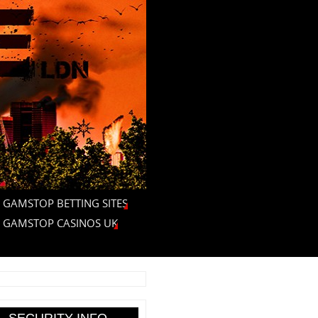
 GAMSTOP BETTING SITES
 GAMSTOP CASINOS UK