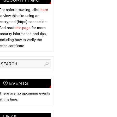
SECURITY INFO
For safer browsing, click
here
to view this site using an
encrypted (https) connection.
And read
this page
for more
security information and tips,
including how to verify the
https certificate.
Ⓐ EVENTS
There are no upcoming events
at this time.
LINKS