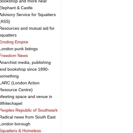
Bookshop and more near
Elephant & Castle
Advisory Service for Squatters
(ASS)
Resources and mutual aid for
squatters
Eroding Empire
London punk listings
Freedom News
Anarchist media, publishing
and bookshop since 1890-
something
LARC (London Action
Resource Centre)
Meeting space and venue in
Whitechapel
Peoples Republic of Southwark
Radical news from South East
London borough
Squatters & Homeless