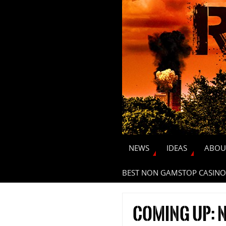
NEWS
IDEAS
ABOU
BEST NON GAMSTOP CASINO
Coming up: N