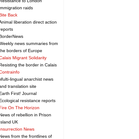
Resistance to London
immigration raids
Bite Back
Animal liberation direct action
reports
BorderNews
Weekly news summaries from
the borders of Europe
Calais Migrant Solidarity
Resisting the border in Calais
Contrainfo
Multi-lingual anarchist news
and translation site
Earth First! Journal
Ecological resistance reports
Fire On The Horizon
News of rebellion in Prison
Island UK
Insurrection News
News from the frontlines of