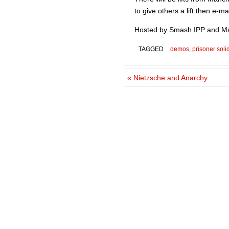
to give others a lift then e-ma
Hosted by Smash IPP and Ma
TAGGED
demos
,
prisoner solid
«
Nietzsche and Anarchy