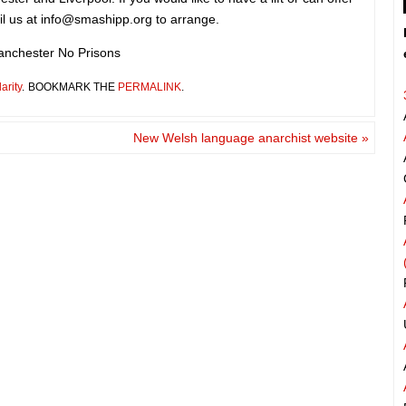
il us at
info@smashipp.org
to arrange.
nchester No Prisons
arity
.
BOOKMARK THE
PERMALINK
.
New Welsh language anarchist website
»