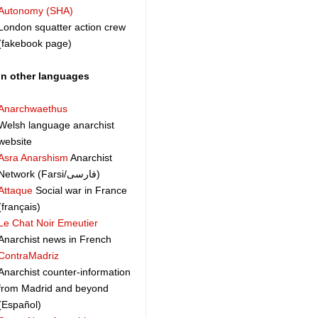
Autonomy (SHA)
London squatter action crew
(fakebook page)
In other languages
Anarchwaethus
Welsh language anarchist
website
Asra Anarshism
Anarchist
Network (Farsi/فارسی)
Attaque
Social war in France
(français)
Le Chat Noir Emeutier
Anarchist news in French
ContraMadriz
Anarchist counter-information
from Madrid and beyond
(Español)