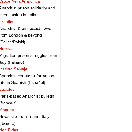
Croce Nera Anarchica
Anarchist prison solidarity and
direct action in Italian
Frontline
Anarchist & antifascist news
from London & beyond
(Polish/Polski)
Hurriya
Migration prison struggles from
italy (Italiano)
Instinto Salvaje
Anarchist counter-information
site in Spanish (Español)
Lucioles
Paris-based Anarchist bulletin
(français)
Macerie
News site from Torino, Italy
(Italiano)
Non Fides