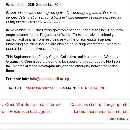
When:
25th – 30th September 2016
British prisons are currently recognised as undergoing one of the most
serious deteriorations of conditions in living memory, recently exposed as
being the most violent ever recorded.
In November 2015 the British government announced plans to build 9 new
mega-prisons across England and Wales. These massive, minimally
staffed facilities, far from resolving any of the prison estate’s serious
underlying structural issues, are only going to subject greater numbers of
people to their abusive conditions.
This September, the Empty Cages Collective and Incarcerated Workers
Organising Committee are going to be speaking throughout the North on
the impacts of these developments, and the emerging network to resist
them.
For more info:
info@prisonabolition.org
TAGGED
fire to the prisons!
.
BOOKMARK THE
PERMALINK
.
«
Class War demo ends in brawl
Calais: eviction of Jungle ghetto
with Foxtons estate agents
looms, thousands to be made
homeless
»