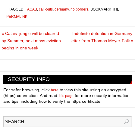
TAGGED
ACAB
,
call-outs
,
germany
,
no borders
.
BOOKMARK THE
PERMALINK
.
«
Calais: jungle will be cleared
Indefinite detention in Germany:
by Summer, next mass eviction
letter from Thomas Meyer-Falk
»
begins in one week
SECURITY INFO
For safer browsing, click
to view this site using an encrypted
here
(https) connection. And read
for more security information
this page
and tips, including how to verify the https certificate.