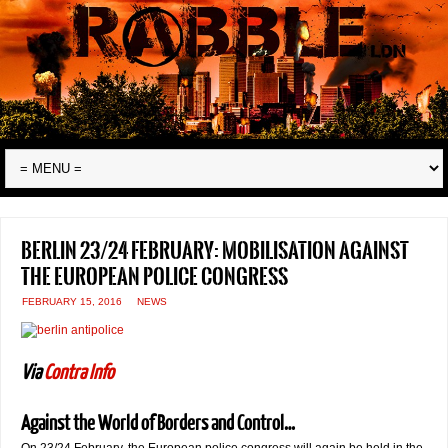
Berlin 23/24 February: mobilisation against
the European Police Congress
FEBRUARY 15, 2016
NEWS
Via
Contra Info
Against the World of Borders and Control…