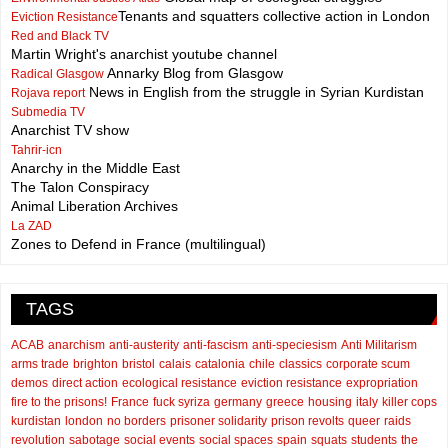
Tenants and squatters collective action in London
Eviction Resistance
Red and Black TV
Martin Wright's anarchist youtube channel
Annarky Blog from Glasgow
Radical Glasgow
News in English from the struggle in Syrian Kurdistan
Rojava report
Submedia TV
Anarchist TV show
Tahrir-icn
Anarchy in the Middle East
The Talon Conspiracy
Animal Liberation Archives
La ZAD
Zones to Defend in France (multilingual)
TAGS
ACAB
anarchism
anti-austerity
anti-fascism
anti-speciesism
Anti Militarism
arms trade
brighton
bristol
calais
catalonia
chile
classics
corporate scum
demos
direct action
ecological resistance
eviction resistance
expropriation
fire to the prisons!
France
fuck syriza
germany
greece
housing
italy
killer cops
kurdistan
london
no borders
prisoner solidarity
prison revolts
queer
raids
revolution
sabotage
social events
social spaces
spain
squats
students
the