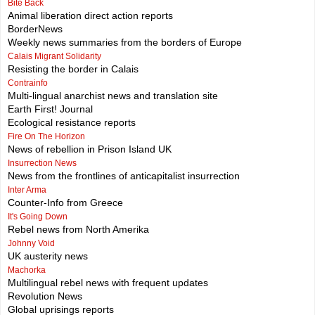
Bite Back
Animal liberation direct action reports
BorderNews
Weekly news summaries from the borders of Europe
Calais Migrant Solidarity
Resisting the border in Calais
Contrainfo
Multi-lingual anarchist news and translation site
Earth First! Journal
Ecological resistance reports
Fire On The Horizon
News of rebellion in Prison Island UK
Insurrection News
News from the frontlines of anticapitalist insurrection
Inter Arma
Counter-Info from Greece
It's Going Down
Rebel news from North Amerika
Johnny Void
UK austerity news
Machorka
Multilingual rebel news with frequent updates
Revolution News
Global uprisings reports