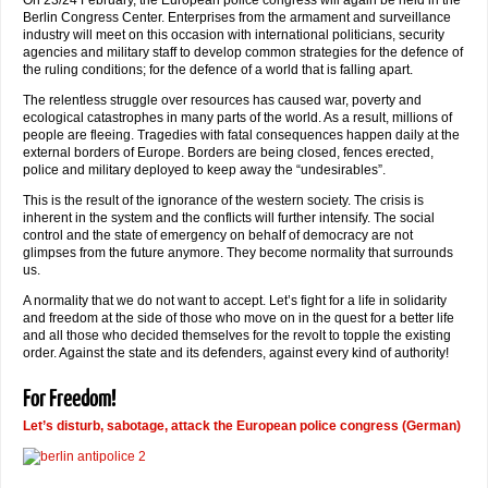
On 23/24 February, the European police congress will again be held in the
Berlin Congress Center. Enterprises from the armament and surveillance
industry will meet on this occasion with international politicians, security
agencies and military staff to develop common strategies for the defence of
the ruling conditions; for the defence of a world that is falling apart.
The relentless struggle over resources has caused war, poverty and
ecological catastrophes in many parts of the world. As a result, millions of
people are fleeing. Tragedies with fatal consequences happen daily at the
external borders of Europe. Borders are being closed, fences erected,
police and military deployed to keep away the “undesirables”.
This is the result of the ignorance of the western society. The crisis is
inherent in the system and the conflicts will further intensify. The social
control and the state of emergency on behalf of democracy are not
glimpses from the future anymore. They become normality that surrounds
us.
A normality that we do not want to accept. Let’s fight for a life in solidarity
and freedom at the side of those who move on in the quest for a better life
and all those who decided themselves for the revolt to topple the existing
order. Against the state and its defenders, against every kind of authority!
For Freedom!
Let’s disturb, sabotage, attack the European police congress (German)