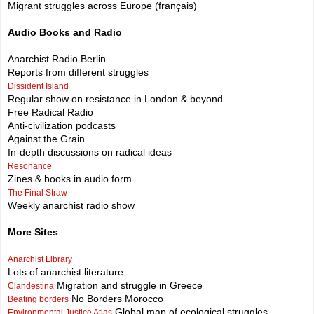
Migrant struggles across Europe (français)
Audio Books and Radio
Anarchist Radio Berlin
Reports from different struggles
Dissident Island
Regular show on resistance in London & beyond
Free Radical Radio
Anti-civilization podcasts
Against the Grain
In-depth discussions on radical ideas
Resonance
Zines & books in audio form
The Final Straw
Weekly anarchist radio show
More Sites
Anarchist Library
Lots of anarchist literature
Migration and struggle in Greece
Clandestina
No Borders Morocco
Beating borders
Global map of ecological struggles
Environmental Justice Atlas