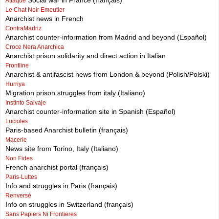
Social war in France (français)
Attaque
Le Chat Noir Emeutier
Anarchist news in French
ContraMadriz
Anarchist counter-information from Madrid and beyond (Español)
Croce Nera Anarchica
Anarchist prison solidarity and direct action in Italian
Frontline
Anarchist & antifascist news from London & beyond (Polish/Polski)
Hurriya
Migration prison struggles from italy (Italiano)
Instinto Salvaje
Anarchist counter-information site in Spanish (Español)
Lucioles
Paris-based Anarchist bulletin (français)
Macerie
News site from Torino, Italy (Italiano)
Non Fides
French anarchist portal (français)
Paris-Luttes
Info and struggles in Paris (français)
Renversé
Info on struggles in Switzerland (français)
Sans Papiers Ni Frontieres