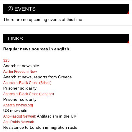
Ⓐ EVENTS
There are no upcoming events at this time.
LINKS
Regular news sources in english
325
Anarchist news site
Act for Freedom Now
Anarchist news, reports from Greece
Anarchist Black Cross (Bristol)
Prisoner solidarity
Anarchist Black Cross (London)
Prisoner solidarity
Anarchistnews.org
US news site
Antifascism in the UK
Anti-Fascist Network
Anti Raids Network
Resistance to London immigration raids