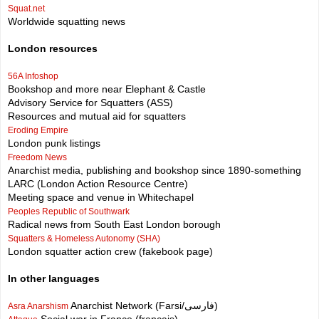
Squat.net
Worldwide squatting news
London resources
56A Infoshop
Bookshop and more near Elephant & Castle
Advisory Service for Squatters (ASS)
Resources and mutual aid for squatters
Eroding Empire
London punk listings
Freedom News
Anarchist media, publishing and bookshop since 1890-something
LARC (London Action Resource Centre)
Meeting space and venue in Whitechapel
Peoples Republic of Southwark
Radical news from South East London borough
Squatters & Homeless Autonomy (SHA)
London squatter action crew (fakebook page)
In other languages
Anarchist Network (Farsi/فارسی)
Asra Anarshism