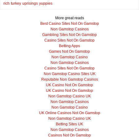
rich
turkey
uprisings
yuppies
More great reads
Best Casino Sites Not On Gamstop
Non Gamstop Casinos
Gambling Sites Not On Gamstop
Casino Sites Not On Gamstop
Betting Apps
Games Not On Gamstop
Non Gamstop Casino
Non Gamstop Casinos
Casino Sites Not On Gamstop
Non Gamstop Casino Sites UK
Reputable Non Gamstop Casinos
UK Casino Not On Gamstop
UK Casino Not On Gamstop
Non Gamstop Casino UK
Non Gamstop Casinos
Non Gamstop Casino
UK Online Casinos Not On Gamstop
Non Gamstop Casino UK
Betting Sites UK
Non Gamstop Casinos
Casinos Not On Gamstop