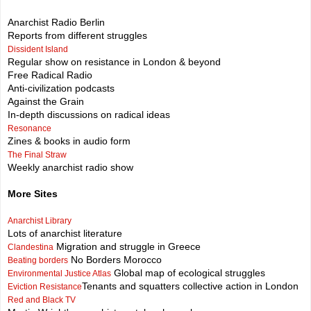
Anarchist Radio Berlin
Reports from different struggles
Dissident Island
Regular show on resistance in London & beyond
Free Radical Radio
Anti-civilization podcasts
Against the Grain
In-depth discussions on radical ideas
Resonance
Zines & books in audio form
The Final Straw
Weekly anarchist radio show
More Sites
Anarchist Library
Lots of anarchist literature
Migration and struggle in Greece
Clandestina
No Borders Morocco
Beating borders
Global map of ecological struggles
Environmental Justice Atlas
Tenants and squatters collective action in London
Eviction Resistance
Red and Black TV