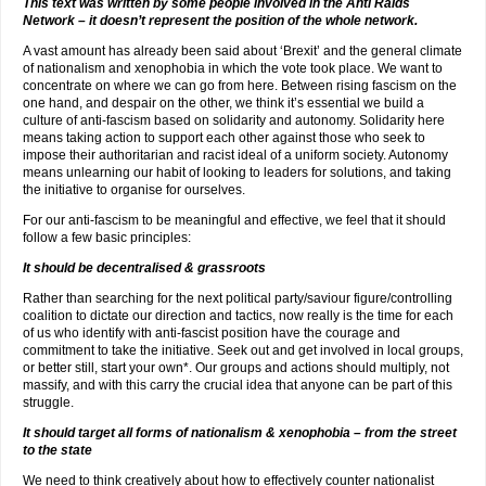
This text was written by some people involved in the Anti Raids
Network – it doesn’t represent the position of the whole network.
A vast amount has already been said about ‘Brexit’ and the general climate
of nationalism and xenophobia in which the vote took place. We want to
concentrate on where we can go from here. Between rising fascism on the
one hand, and despair on the other, we think it’s essential we build a
culture of anti-fascism based on solidarity and autonomy. Solidarity here
means taking action to support each other against those who seek to
impose their authoritarian and racist ideal of a uniform society. Autonomy
means unlearning our habit of looking to leaders for solutions, and taking
the initiative to organise for ourselves.
For our anti-fascism to be meaningful and effective, we feel that it should
follow a few basic principles:
It should be decentralised & grassroots
Rather than searching for the next political party/saviour figure/controlling
coalition to dictate our direction and tactics, now really is the time for each
of us who identify with anti-fascist position have the courage and
commitment to take the initiative. Seek out and get involved in local groups,
or better still, start your own*. Our groups and actions should multiply, not
massify, and with this carry the crucial idea that anyone can be part of this
struggle.
It should target all forms of nationalism & xenophobia – from the street
to the state
We need to think creatively about how to effectively counter nationalist