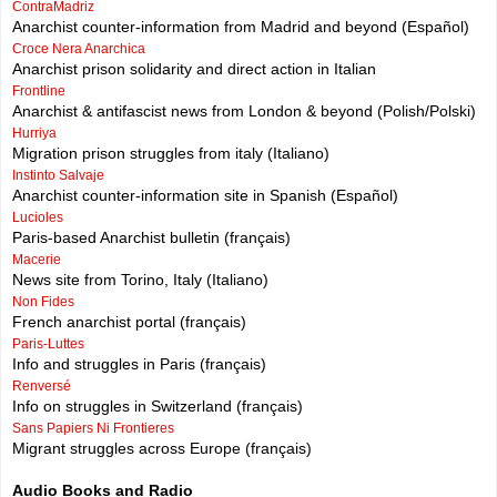
ContraMadriz
Anarchist counter-information from Madrid and beyond (Español)
Croce Nera Anarchica
Anarchist prison solidarity and direct action in Italian
Frontline
Anarchist & antifascist news from London & beyond (Polish/Polski)
Hurriya
Migration prison struggles from italy (Italiano)
Instinto Salvaje
Anarchist counter-information site in Spanish (Español)
Lucioles
Paris-based Anarchist bulletin (français)
Macerie
News site from Torino, Italy (Italiano)
Non Fides
French anarchist portal (français)
Paris-Luttes
Info and struggles in Paris (français)
Renversé
Info on struggles in Switzerland (français)
Sans Papiers Ni Frontieres
Migrant struggles across Europe (français)
Audio Books and Radio