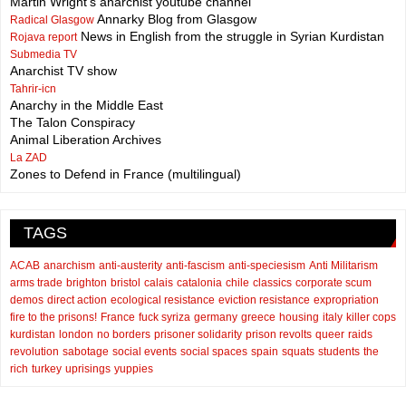
Martin Wright's anarchist youtube channel
Annarky Blog from Glasgow
Radical Glasgow
News in English from the struggle in Syrian Kurdistan
Rojava report
Submedia TV
Anarchist TV show
Tahrir-icn
Anarchy in the Middle East
The Talon Conspiracy
Animal Liberation Archives
La ZAD
Zones to Defend in France (multilingual)
TAGS
ACAB
anarchism
anti-austerity
anti-fascism
anti-speciesism
Anti Militarism
arms trade
brighton
bristol
calais
catalonia
chile
classics
corporate scum
demos
direct action
ecological resistance
eviction resistance
expropriation
fire to the prisons!
France
fuck syriza
germany
greece
housing
italy
killer cops
kurdistan
london
no borders
prisoner solidarity
prison revolts
queer
raids
revolution
sabotage
social events
social spaces
spain
squats
students
the
rich
turkey
uprisings
yuppies