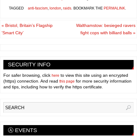
TAGGED
anti-fascism
,
london
,
raids
.
BOOKMARK THE
PERMALINK
.
«
Bristol, Britain’s Flagship
Walthamstow: besieged ravers
‘Smart City’
fight cops with billiard balls
»
SECURITY INFO
For safer browsing, click
to view this site using an encrypted
here
(https) connection. And read
for more security information
this page
and tips, including how to verify the https certificate.
Ⓐ EVENTS