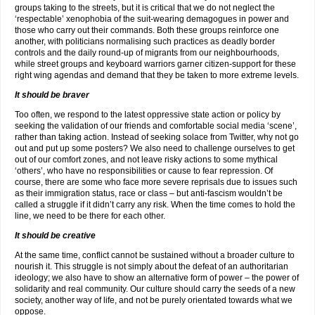
groups taking to the streets, but it is critical that we do not neglect the
‘respectable’ xenophobia of the suit-wearing demagogues in power and
those who carry out their commands. Both these groups reinforce one
another, with politicians normalising such practices as deadly border
controls and the daily round-up of migrants from our neighbourhoods,
while street groups and keyboard warriors garner citizen-support for these
right wing agendas and demand that they be taken to more extreme levels.
It should be braver
Too often, we respond to the latest oppressive state action or policy by
seeking the validation of our friends and comfortable social media ‘scene’,
rather than taking action. Instead of seeking solace from Twitter, why not go
out and put up some posters? We also need to challenge ourselves to get
out of our comfort zones, and not leave risky actions to some mythical
‘others’, who have no responsibilities or cause to fear repression. Of
course, there are some who face more severe reprisals due to issues such
as their immigration status, race or class – but anti-fascism wouldn’t be
called a struggle if it didn’t carry any risk. When the time comes to hold the
line, we need to be there for each other.
It should be creative
At the same time, conflict cannot be sustained without a broader culture to
nourish it. This struggle is not simply about the defeat of an authoritarian
ideology; we also have to show an alternative form of power – the power of
solidarity and real community. Our culture should carry the seeds of a new
society, another way of life, and not be purely orientated towards what we
oppose.