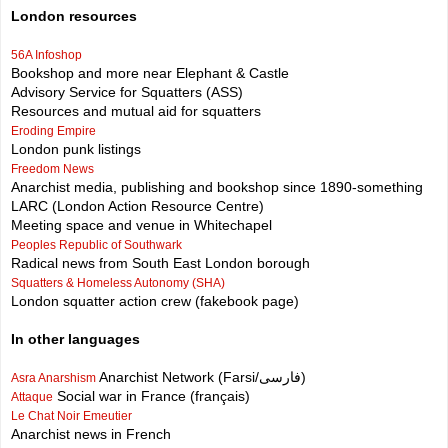
London resources
56A Infoshop
Bookshop and more near Elephant & Castle
Advisory Service for Squatters (ASS)
Resources and mutual aid for squatters
Eroding Empire
London punk listings
Freedom News
Anarchist media, publishing and bookshop since 1890-something
LARC (London Action Resource Centre)
Meeting space and venue in Whitechapel
Peoples Republic of Southwark
Radical news from South East London borough
Squatters & Homeless Autonomy (SHA)
London squatter action crew (fakebook page)
In other languages
Anarchist Network (Farsi/فارسی)
Asra Anarshism
Social war in France (français)
Attaque
Le Chat Noir Emeutier
Anarchist news in French