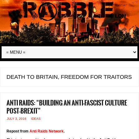
DEATH TO BRITAIN, FREEDOM FOR TRAITORS
Anti Raids: “Building an anti-fascist culture
post-Brexit”
JULY 3, 2016
IDEAS
Repost from
Anti Raids Network
.