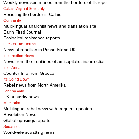
Weekly news summaries from the borders of Europe
Calais Migrant Solidarity
Resisting the border in Calais
Contrainfo
Multi-lingual anarchist news and translation site
Earth First! Journal
Ecological resistance reports
Fire On The Horizon
News of rebellion in Prison Island UK
Insurrection News
News from the frontlines of anticapitalist insurrection
Inter Arma
Counter-Info from Greece
It's Going Down
Rebel news from North Amerika
Johnny Void
UK austerity news
Machorka
Multilingual rebel news with frequent updates
Revolution News
Global uprisings reports
Squat.net
Worldwide squatting news