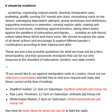
It should be multiform
…postering, organising cultural events, blocking immigration vans,
leafletting, graffiti, running DIY martial arts clubs, neutralising nazis on the
streets, sabotaging deportation attempts, giving workshops and skillshares,
supporting resistance in detention, running regular stalls, making anti-
fascist art and music, mobilising against evictions, taking direct action
against the peddlers of nationalism and bigotry……
building an anti-fascist
culture takes these forms and many more. We should recognise the value
of all these actions and encourage & support different people’s
contributions according to their interest and skills.
These are just a few possible guidelines for what we hope will be a fiery,
emancipatory, and truly grassroots resistance that can be our only
response to the shackles of nationalism, borders, and state control.
—
*If you would like to act against immigration raids in London, check out our
statement of principles
and feel free to visit your nearest anti raids stall
(times correct at the time of writing):
Deptford market, 12-2pm on Saturdays:
deptford-antiraids [at] riseup.net
Rye Lane, Peckham, 12-2pm on Saturdays: antiraids [at] riseup.net
Whitechapel Market, 2-4pm on Saturdays:
whitechapelantiraids [at]
riseup.net
See here for
more ideas for what you can do
to fight the raids.