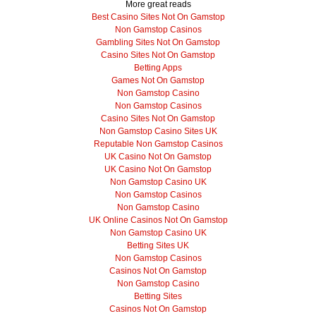
More great reads
Best Casino Sites Not On Gamstop
Non Gamstop Casinos
Gambling Sites Not On Gamstop
Casino Sites Not On Gamstop
Betting Apps
Games Not On Gamstop
Non Gamstop Casino
Non Gamstop Casinos
Casino Sites Not On Gamstop
Non Gamstop Casino Sites UK
Reputable Non Gamstop Casinos
UK Casino Not On Gamstop
UK Casino Not On Gamstop
Non Gamstop Casino UK
Non Gamstop Casinos
Non Gamstop Casino
UK Online Casinos Not On Gamstop
Non Gamstop Casino UK
Betting Sites UK
Non Gamstop Casinos
Casinos Not On Gamstop
Non Gamstop Casino
Betting Sites
Casinos Not On Gamstop