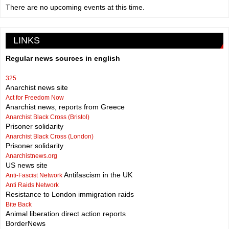
There are no upcoming events at this time.
LINKS
Regular news sources in english
325
Anarchist news site
Act for Freedom Now
Anarchist news, reports from Greece
Anarchist Black Cross (Bristol)
Prisoner solidarity
Anarchist Black Cross (London)
Prisoner solidarity
Anarchistnews.org
US news site
Antifascism in the UK
Anti-Fascist Network
Anti Raids Network
Resistance to London immigration raids
Bite Back
Animal liberation direct action reports
BorderNews