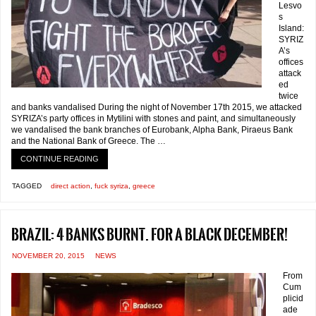
Lesvo
s
Island:
SYRIZ
A’s
offices
attack
ed
twice
and banks vandalised During the night of November 17th 2015, we attacked
SYRIZA’s party offices in Mytilini with stones and paint, and simultaneously
we vandalised the bank branches of Eurobank, Alpha Bank, Piraeus Bank
and the National Bank of Greece. The …
CONTINUE READING
TAGGED
direct action
,
fuck syriza
,
greece
Brazil: 4 banks burnt. For a Black December!
NOVEMBER 20, 2015
NEWS
From
Cum
plicid
ade