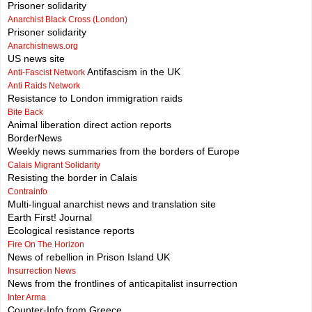
Prisoner solidarity
Anarchist Black Cross (London)
Prisoner solidarity
Anarchistnews.org
US news site
Antifascism in the UK
Anti-Fascist Network
Anti Raids Network
Resistance to London immigration raids
Bite Back
Animal liberation direct action reports
BorderNews
Weekly news summaries from the borders of Europe
Calais Migrant Solidarity
Resisting the border in Calais
Contrainfo
Multi-lingual anarchist news and translation site
Earth First! Journal
Ecological resistance reports
Fire On The Horizon
News of rebellion in Prison Island UK
Insurrection News
News from the frontlines of anticapitalist insurrection
Inter Arma
Counter-Info from Greece