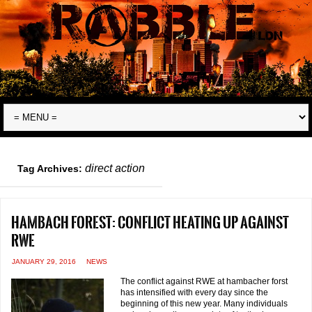
direct action
Tag Archives:
Hambach Forest: conflict heating up against
RWE
JANUARY 29, 2016
NEWS
The conflict against RWE at hambacher forst
has intensified with every day since the
beginning of this new year. Many individuals