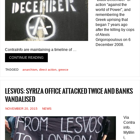
action “against the
world of Power”, and
remembering the
Greek uprising that
began 7 years ago
after the killing by cops
of Alexis
Grigoropoulous on 6
December 2008.
ContraInfo are maintaining a timeline of …
CONTINUE READING
TAGGED
anarchism
,
direct action
,
greece
LESVOS: Syriza office attacked twice and banks
vandalised
NOVEMBER 20, 2015
NEWS
Via
Contra
info.
Mytilin
i,