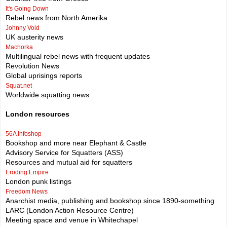
It's Going Down
Rebel news from North Amerika
Johnny Void
UK austerity news
Machorka
Multilingual rebel news with frequent updates
Revolution News
Global uprisings reports
Squat.net
Worldwide squatting news
London resources
56A Infoshop
Bookshop and more near Elephant & Castle
Advisory Service for Squatters (ASS)
Resources and mutual aid for squatters
Eroding Empire
London punk listings
Freedom News
Anarchist media, publishing and bookshop since 1890-something
LARC (London Action Resource Centre)
Meeting space and venue in Whitechapel