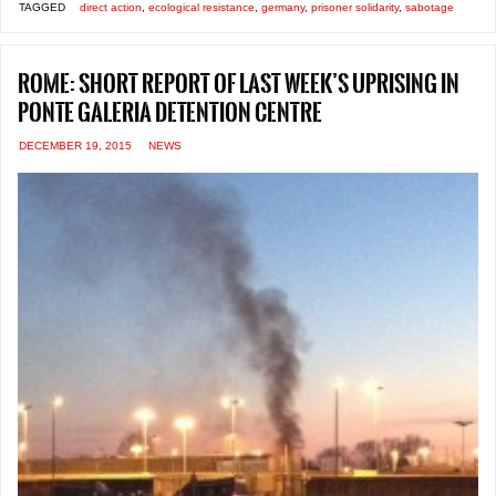
TAGGED
direct action
,
ecological resistance
,
germany
,
prisoner solidarity
,
sabotage
Rome: Short report of last week’s uprising in
Ponte Galeria detention centre
DECEMBER 19, 2015
NEWS