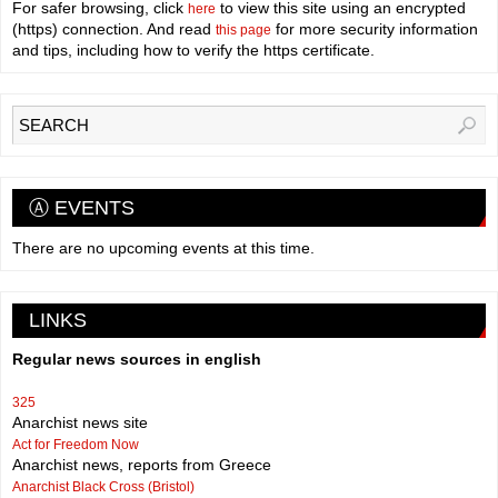
For safer browsing, click
to view this site using an encrypted
here
(https) connection. And read
for more security information
this page
and tips, including how to verify the https certificate.
Ⓐ EVENTS
There are no upcoming events at this time.
LINKS
Regular news sources in english
325
Anarchist news site
Act for Freedom Now
Anarchist news, reports from Greece
Anarchist Black Cross (Bristol)