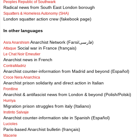
Peoples Republic of Southwark
Radical news from South East London borough
Squatters & Homeless Autonomy (SHA)
London squatter action crew (fakebook page)
In other languages
Anarchist Network (Farsi/فارسی)
Asra Anarshism
Social war in France (français)
Attaque
Le Chat Noir Emeutier
Anarchist news in French
ContraMadriz
Anarchist counter-information from Madrid and beyond (Español)
Croce Nera Anarchica
Anarchist prison solidarity and direct action in Italian
Frontline
Anarchist & antifascist news from London & beyond (Polish/Polski)
Hurriya
Migration prison struggles from italy (Italiano)
Instinto Salvaje
Anarchist counter-information site in Spanish (Español)
Lucioles
Paris-based Anarchist bulletin (français)
Macerie