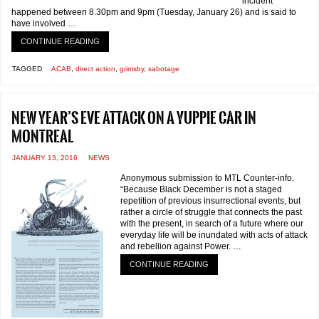
incident
happened between 8.30pm and 9pm (Tuesday, January 26) and is said to
have involved …
CONTINUE READING
TAGGED
ACAB
,
direct action
,
grimsby
,
sabotage
New Year’s Eve attack on a yuppie car in
Montreal
JANUARY 13, 2016
NEWS
Anonymous submission to MTL Counter-info.
“Because Black December is not a staged
repetition of previous insurrectional events, but
rather a circle of struggle that connects the past
with the present, in search of a future where our
everyday life will be inundated with acts of attack
and rebellion against Power. …
CONTINUE READING