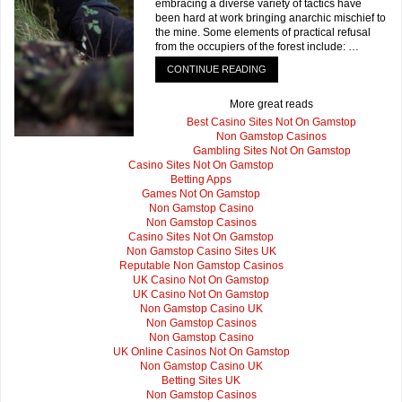
embracing a diverse variety of tactics have
been hard at work bringing anarchic mischief to
the mine. Some elements of practical refusal
from the occupiers of the forest include: …
CONTINUE READING
More great reads
Best Casino Sites Not On Gamstop
Non Gamstop Casinos
Gambling Sites Not On Gamstop
Casino Sites Not On Gamstop
Betting Apps
Games Not On Gamstop
Non Gamstop Casino
Non Gamstop Casinos
Casino Sites Not On Gamstop
Non Gamstop Casino Sites UK
Reputable Non Gamstop Casinos
UK Casino Not On Gamstop
UK Casino Not On Gamstop
Non Gamstop Casino UK
Non Gamstop Casinos
Non Gamstop Casino
UK Online Casinos Not On Gamstop
Non Gamstop Casino UK
Betting Sites UK
Non Gamstop Casinos