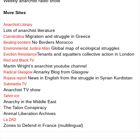
Weekly anarchist radio show
More Sites
Anarchist Library
Lots of anarchist literature
Migration and struggle in Greece
Clandestina
No Borders Morocco
Beating borders
Global map of ecological struggles
Environmental Justice Atlas
Tenants and squatters collective action in London
Eviction Resistance
Red and Black TV
Martin Wright's anarchist youtube channel
Annarky Blog from Glasgow
Radical Glasgow
News in English from the struggle in Syrian Kurdistan
Rojava report
Submedia TV
Anarchist TV show
Tahrir-icn
Anarchy in the Middle East
The Talon Conspiracy
Animal Liberation Archives
La ZAD
Zones to Defend in France (multilingual)