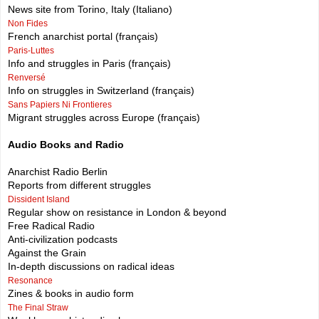
News site from Torino, Italy (Italiano)
Non Fides
French anarchist portal (français)
Paris-Luttes
Info and struggles in Paris (français)
Renversé
Info on struggles in Switzerland (français)
Sans Papiers Ni Frontieres
Migrant struggles across Europe (français)
Audio Books and Radio
Anarchist Radio Berlin
Reports from different struggles
Dissident Island
Regular show on resistance in London & beyond
Free Radical Radio
Anti-civilization podcasts
Against the Grain
In-depth discussions on radical ideas
Resonance
Zines & books in audio form
The Final Straw