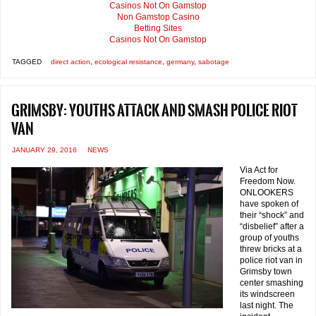
Casinos Not On Gamstop
Non Gamstop Casino
Betting Sites
Casinos Not On Gamstop
TAGGED
direct action
,
ecological resistance
,
germany
,
sabotage
Grimsby: youths attack and smash police riot
van
JANUARY 29, 2016
NEWS
Via Act for
Freedom Now.
ONLOOKERS
have spoken of
their “shock” and
“disbelief” after a
group of youths
threw bricks at a
police riot van in
Grimsby town
center smashing
its windscreen
last night. The