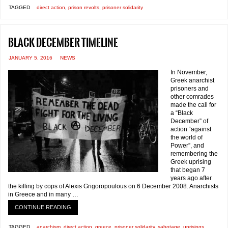
TAGGED
direct action
,
prison revolts
,
prisoner solidarity
Black December timeline
JANUARY 5, 2016
NEWS
In November,
Greek anarchist
prisoners and
other comrades
made the call for
a “Black
December” of
action “against
the world of
Power”, and
remembering the
Greek uprising
that began 7
years ago after
the killing by cops of Alexis Grigoropoulous on 6 December 2008. Anarchists
in Greece and in many …
CONTINUE READING
TAGGED
anarchism
,
direct action
,
greece
,
prisoner solidarity
,
sabotage
,
uprisings