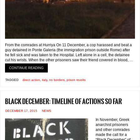
From the comrades at Hurriya On 11 December, a cop harassed and beat a
guy detained in Ponte Galeria (the immigration prison outside Rome) after
he fell sick and was taken to the Hospital. Left alone in a cell, the detainee
cut his wrists. When the other prisoners saw their friend covered in blood, …
CONTINUE READING
TAGGED
direct action
,
italy
,
no borders
,
prison revolts
Black December: timeline of actions so far
DECEMBER 17, 2015
NEWS
In November, Greek
anarchist prisoners
and other comrades
made the call for a
“Black December” of