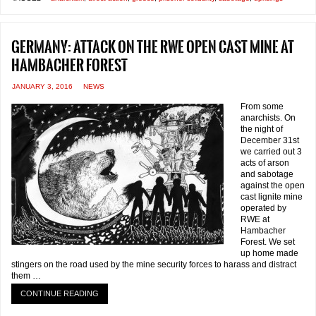
Germany: Attack on the RWE open cast mine at
Hambacher Forest
JANUARY 3, 2016
NEWS
From some
anarchists. On
the night of
December 31st
we carried out 3
acts of arson
and sabotage
against the open
cast lignite mine
operated by
RWE at
Hambacher
Forest. We set
up home made
stingers on the road used by the mine security forces to harass and distract
them …
CONTINUE READING