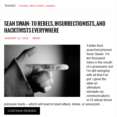
TAGGED
canada
,
direct action
,
yuppies
Sean Swain: To Rebels, Insurrectionists, and
Hacktivists Everywhere
JANUARY 12, 2016
NEWS
A letter from
anarchist prisoner
Sean Swain. I’m
ten thousand
miles in the mouth
of a graveyard, but
I’m still swinging
with all that I’ve
got. I gave the
state an
ultimatum:
reinstate my
communications
or I’ll refuse blood
pressure meds – which will lead to heart attack, stroke, or aneurysm. …
CONTINUE READING