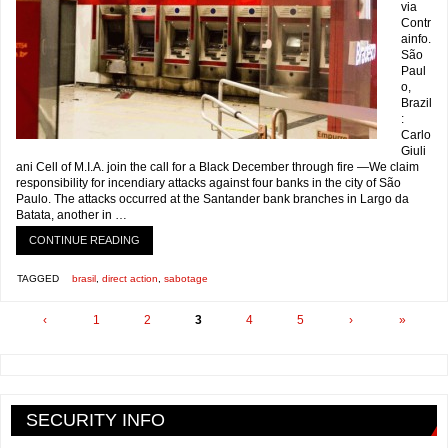
via
Contr
ainfo.
São
Paul
o,
Brazil
:
Carlo
Giuli
ani Cell of M.I.A. join the call for a Black December through fire —We claim
responsibility for incendiary attacks against four banks in the city of São
Paulo. The attacks occurred at the Santander bank branches in Largo da
Batata, another in …
CONTINUE READING
TAGGED
brasil
,
direct action
,
sabotage
‹
1
2
3
4
5
›
»
SECURITY INFO