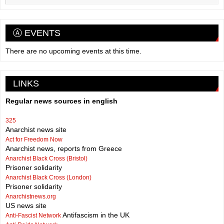
Ⓐ EVENTS
There are no upcoming events at this time.
LINKS
Regular news sources in english
325
Anarchist news site
Act for Freedom Now
Anarchist news, reports from Greece
Anarchist Black Cross (Bristol)
Prisoner solidarity
Anarchist Black Cross (London)
Prisoner solidarity
Anarchistnews.org
US news site
Antifascism in the UK
Anti-Fascist Network