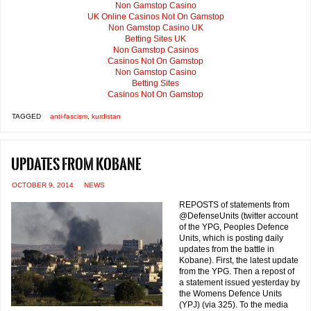
Non Gamstop Casino
UK Online Casinos Not On Gamstop
Non Gamstop Casino UK
Betting Sites UK
Non Gamstop Casinos
Casinos Not On Gamstop
Non Gamstop Casino
Betting Sites
Casinos Not On Gamstop
TAGGED
anti-fascism
,
kurdistan
Updates from Kobane
OCTOBER 9, 2014
NEWS
REPOSTS of statements from
@DefenseUnits (twitter account
of the YPG, Peoples Defence
Units, which is posting daily
updates from the battle in
Kobane). First, the latest update
from the YPG. Then a repost of
a statement issued yesterday by
the Womens Defence Units
(YPJ) (via 325). To the media