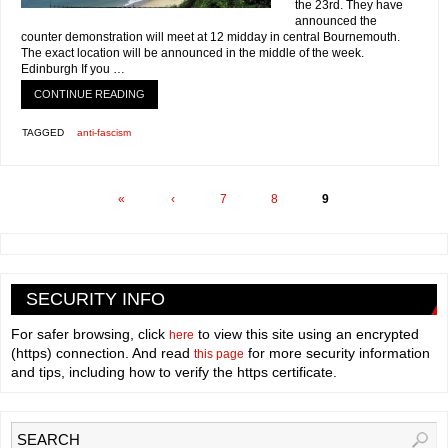
the 23rd. They have
announced the
counter demonstration will meet at 12 midday in central Bournemouth.
The exact location will be announced in the middle of the week.
Edinburgh If you …
CONTINUE READING
TAGGED
anti-fascism
«
‹
7
8
9
SECURITY INFO
For safer browsing, click
to view this site using an encrypted
here
(https) connection. And read
for more security information
this page
and tips, including how to verify the https certificate.