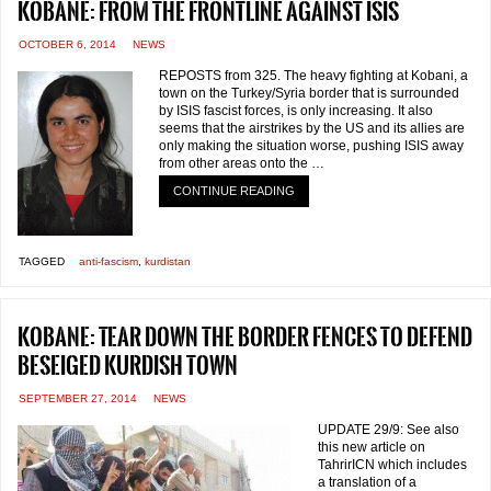
Kobane: from the frontline against ISIS
OCTOBER 6, 2014
NEWS
REPOSTS from 325. The heavy fighting at Kobani, a
town on the Turkey/Syria border that is surrounded
by ISIS fascist forces, is only increasing. It also
seems that the airstrikes by the US and its allies are
only making the situation worse, pushing ISIS away
from other areas onto the …
CONTINUE READING
TAGGED
anti-fascism
,
kurdistan
Kobane: tear down the border fences to defend
beseiged Kurdish town
SEPTEMBER 27, 2014
NEWS
UPDATE 29/9: See also
this new article on
TahrirICN which includes
a translation of a