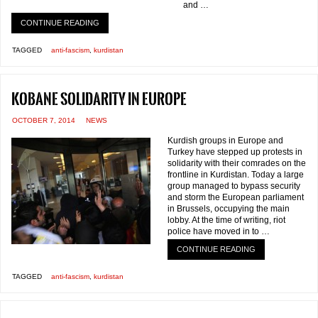
and …
CONTINUE READING
TAGGED
anti-fascism
,
kurdistan
Kobane solidarity in Europe
OCTOBER 7, 2014
NEWS
Kurdish groups in Europe and
Turkey have stepped up protests in
solidarity with their comrades on the
frontline in Kurdistan. Today a large
group managed to bypass security
and storm the European parliament
in Brussels, occupying the main
lobby. At the time of writing, riot
police have moved in to …
CONTINUE READING
TAGGED
anti-fascism
,
kurdistan