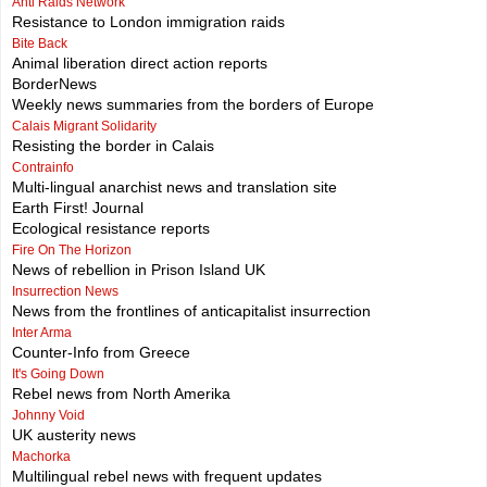
Anti Raids Network
Resistance to London immigration raids
Bite Back
Animal liberation direct action reports
BorderNews
Weekly news summaries from the borders of Europe
Calais Migrant Solidarity
Resisting the border in Calais
Contrainfo
Multi-lingual anarchist news and translation site
Earth First! Journal
Ecological resistance reports
Fire On The Horizon
News of rebellion in Prison Island UK
Insurrection News
News from the frontlines of anticapitalist insurrection
Inter Arma
Counter-Info from Greece
It's Going Down
Rebel news from North Amerika
Johnny Void
UK austerity news
Machorka
Multilingual rebel news with frequent updates