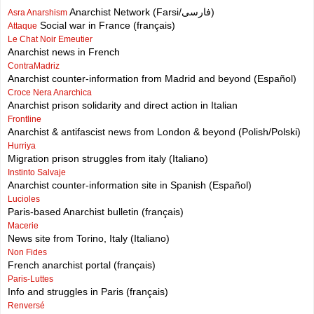
Anarchist Network (Farsi/فارسی)
Asra Anarshism
Social war in France (français)
Attaque
Le Chat Noir Emeutier
Anarchist news in French
ContraMadriz
Anarchist counter-information from Madrid and beyond (Español)
Croce Nera Anarchica
Anarchist prison solidarity and direct action in Italian
Frontline
Anarchist & antifascist news from London & beyond (Polish/Polski)
Hurriya
Migration prison struggles from italy (Italiano)
Instinto Salvaje
Anarchist counter-information site in Spanish (Español)
Lucioles
Paris-based Anarchist bulletin (français)
Macerie
News site from Torino, Italy (Italiano)
Non Fides
French anarchist portal (français)
Paris-Luttes
Info and struggles in Paris (français)
Renversé