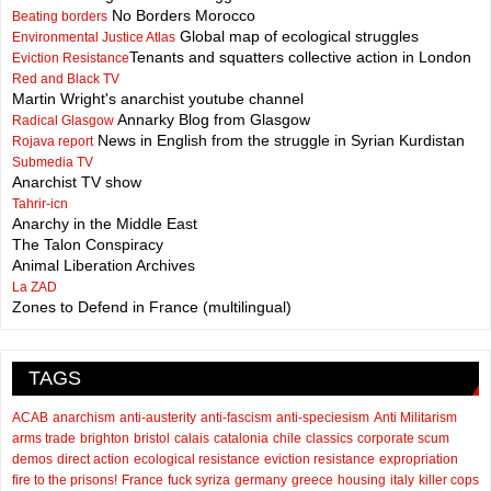
No Borders Morocco
Beating borders
Global map of ecological struggles
Environmental Justice Atlas
Tenants and squatters collective action in London
Eviction Resistance
Red and Black TV
Martin Wright's anarchist youtube channel
Annarky Blog from Glasgow
Radical Glasgow
News in English from the struggle in Syrian Kurdistan
Rojava report
Submedia TV
Anarchist TV show
Tahrir-icn
Anarchy in the Middle East
The Talon Conspiracy
Animal Liberation Archives
La ZAD
Zones to Defend in France (multilingual)
TAGS
ACAB
anarchism
anti-austerity
anti-fascism
anti-speciesism
Anti Militarism
arms trade
brighton
bristol
calais
catalonia
chile
classics
corporate scum
demos
direct action
ecological resistance
eviction resistance
expropriation
fire to the prisons!
France
fuck syriza
germany
greece
housing
italy
killer cops