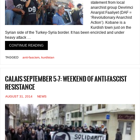
statement from local
anarchist group Devrimci
Anarşist Faaliyet (DAF =
‘Revolutionary Anarchist
Action’). Kobane is a
Kurdish town just on the
Syrian side of the Turkey-Syria border. It has been encircled and under
heavy attack …
CONTINUE READING
TAGGED
anti-fascism
,
kurdistan
Calais September 5-7: Weekend of Anti-Fascist
Resistance
AUGUST 31, 2014
NEWS