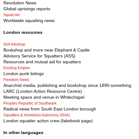
Revolution News
Global uprisings reports
Squat.net
Worldwide squatting news
London resources
56A Infoshop
Bookshop and more near Elephant & Castle
Advisory Service for Squatters (ASS)
Resources and mutual aid for squatters
Eroding Empire
London punk listings
Freedom News
Anarchist media, publishing and bookshop since 1890-something
LARC (London Action Resource Centre)
Meeting space and venue in Whitechapel
Peoples Republic of Southwark
Radical news from South East London borough
Squatters & Homeless Autonomy (SHA)
London squatter action crew (fakebook page)
In other languages