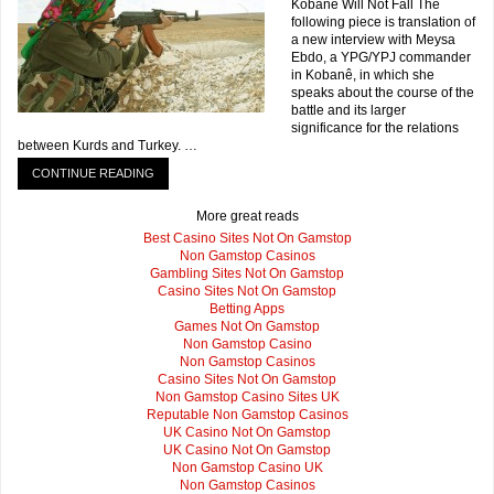
Kobanê Will Not Fall The
following piece is translation of
a new interview with Meysa
Ebdo, a YPG/YPJ commander
in Kobanê, in which she
speaks about the course of the
battle and its larger
significance for the relations
between Kurds and Turkey. …
CONTINUE READING
More great reads
Best Casino Sites Not On Gamstop
Non Gamstop Casinos
Gambling Sites Not On Gamstop
Casino Sites Not On Gamstop
Betting Apps
Games Not On Gamstop
Non Gamstop Casino
Non Gamstop Casinos
Casino Sites Not On Gamstop
Non Gamstop Casino Sites UK
Reputable Non Gamstop Casinos
UK Casino Not On Gamstop
UK Casino Not On Gamstop
Non Gamstop Casino UK
Non Gamstop Casinos