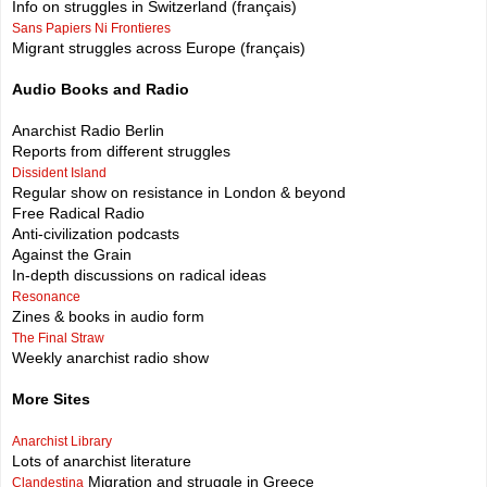
Info on struggles in Switzerland (français)
Sans Papiers Ni Frontieres
Migrant struggles across Europe (français)
Audio Books and Radio
Anarchist Radio Berlin
Reports from different struggles
Dissident Island
Regular show on resistance in London & beyond
Free Radical Radio
Anti-civilization podcasts
Against the Grain
In-depth discussions on radical ideas
Resonance
Zines & books in audio form
The Final Straw
Weekly anarchist radio show
More Sites
Anarchist Library
Lots of anarchist literature
Migration and struggle in Greece
Clandestina