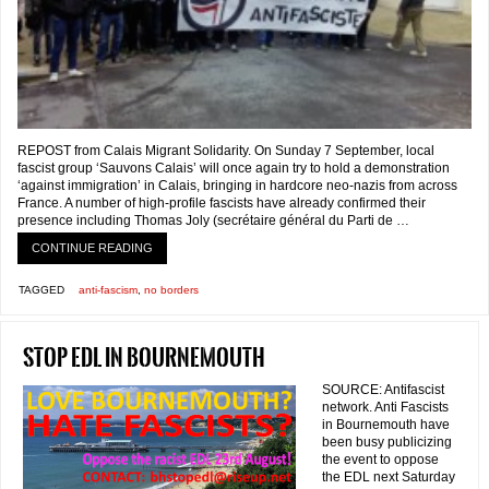
REPOST from Calais Migrant Solidarity. On Sunday 7 September, local
fascist group ‘Sauvons Calais’ will once again try to hold a demonstration
‘against immigration’ in Calais, bringing in hardcore neo-nazis from across
France. A number of high-profile fascists have already confirmed their
presence including Thomas Joly (secrétaire général du Parti de …
CONTINUE READING
TAGGED
anti-fascism
,
no borders
Stop EDL in Bournemouth
SOURCE: Antifascist
network. Anti Fascists
in Bournemouth have
been busy publicizing
the event to oppose
the EDL next Saturday