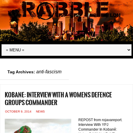
anti-fascism
Tag Archives:
Kobane: interview with a Womens Defence
Groups commander
OCTOBER 9, 2014
NEWS
REPOST from rojavareport.
Interview With YPJ
Commander In Kobanê: