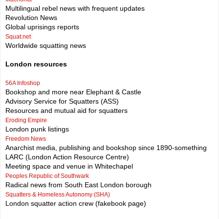
Multilingual rebel news with frequent updates
Revolution News
Global uprisings reports
Squat.net
Worldwide squatting news
London resources
56A Infoshop
Bookshop and more near Elephant & Castle
Advisory Service for Squatters (ASS)
Resources and mutual aid for squatters
Eroding Empire
London punk listings
Freedom News
Anarchist media, publishing and bookshop since 1890-something
LARC (London Action Resource Centre)
Meeting space and venue in Whitechapel
Peoples Republic of Southwark
Radical news from South East London borough
Squatters & Homeless Autonomy (SHA)
London squatter action crew (fakebook page)