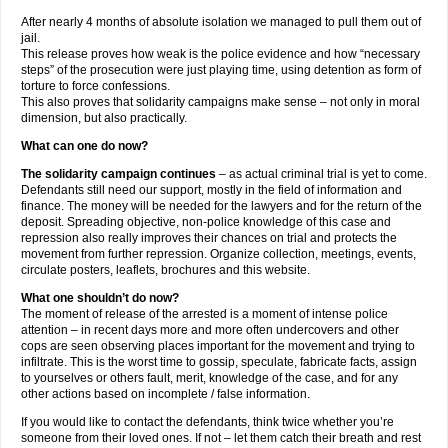
After nearly 4 months of absolute isolation we managed to pull them out of
jail.
This release proves how weak is the police evidence and how “necessary
steps” of the prosecution were just playing time, using detention as form of
torture to force confessions.
This also proves that solidarity campaigns make sense – not only in moral
dimension, but also practically.
What can one do now?
The solidarity campaign continues
– as actual criminal trial is yet to come.
Defendants still need our support, mostly in the field of information and
finance. The money will be needed for the lawyers and for the return of the
deposit. Spreading objective, non-police knowledge of this case and
repression also really improves their chances on trial and protects the
movement from further repression. Organize collection, meetings, events,
circulate posters, leaflets, brochures and this website.
What one shouldn’t do now?
The moment of release of the arrested is a moment of intense police
attention – in recent days more and more often undercovers and other
cops are seen observing places important for the movement and trying to
infiltrate. This is the worst time to gossip, speculate, fabricate facts, assign
to yourselves or others fault, merit, knowledge of the case, and for any
other actions based on incomplete / false information.
If you would like to contact the defendants, think twice whether you’re
someone from their loved ones. If not – let them catch their breath and rest