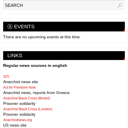
Ⓐ EVENTS
There are no upcoming events at this time.
LINKS
Regular news sources in english
325
Anarchist news site
Act for Freedom Now
Anarchist news, reports from Greece
Anarchist Black Cross (Bristol)
Prisoner solidarity
Anarchist Black Cross (London)
Prisoner solidarity
Anarchistnews.org
US news site