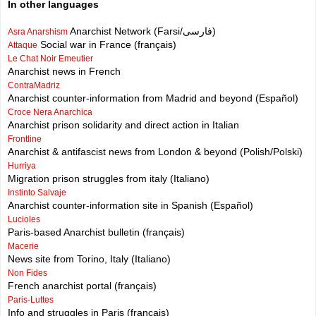
In other languages
Anarchist Network (Farsi/فارسی)
Asra Anarshism
Social war in France (français)
Attaque
Le Chat Noir Emeutier
Anarchist news in French
ContraMadriz
Anarchist counter-information from Madrid and beyond (Español)
Croce Nera Anarchica
Anarchist prison solidarity and direct action in Italian
Frontline
Anarchist & antifascist news from London & beyond (Polish/Polski)
Hurriya
Migration prison struggles from italy (Italiano)
Instinto Salvaje
Anarchist counter-information site in Spanish (Español)
Lucioles
Paris-based Anarchist bulletin (français)
Macerie
News site from Torino, Italy (Italiano)
Non Fides
French anarchist portal (français)
Paris-Luttes
Info and struggles in Paris (français)