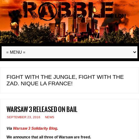
FIGHT WITH THE JUNGLE, FIGHT WITH THE
ZAD. NIQUE LA FRANCE!
Warsaw 3 released on bail
SEPTEMBER 23, 2016
NEWS
Via
Warsaw 3 Solidarity Blog
.
We announce that all three of Warsaw are freed.