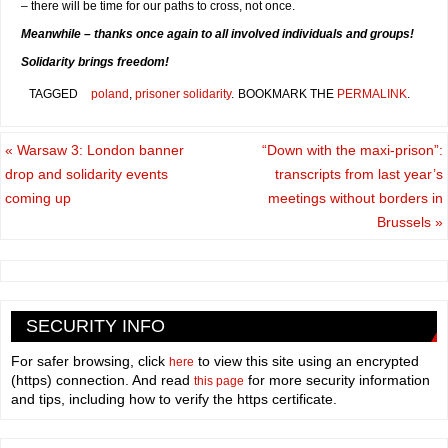
– there will be time for our paths to cross, not once.
Meanwhile – thanks once again to all involved individuals and groups!
Solidarity brings freedom!
TAGGED
poland
,
prisoner solidarity
.
BOOKMARK THE
PERMALINK
.
«
Warsaw 3: London banner
“Down with the maxi-prison”:
drop and solidarity events
transcripts from last year’s
coming up
meetings without borders in
Brussels
»
SECURITY INFO
For safer browsing, click
to view this site using an encrypted
here
(https) connection. And read
for more security information
this page
and tips, including how to verify the https certificate.