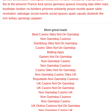
fire to the prisons!
France
fuck syriza
germany
greece
housing
italy
killer cops
kurdistan
london
no borders
prisoner solidarity
prison revolts
queer
raids
revolution
sabotage
social events
social spaces
spain
squats
students
the
rich
turkey
uprisings
yuppies
More great reads
Best Casino Sites Not On Gamstop
Non Gamstop Casinos
Gambling Sites Not On Gamstop
Casino Sites Not On Gamstop
Betting Apps
Games Not On Gamstop
Non Gamstop Casino
Non Gamstop Casinos
Casino Sites Not On Gamstop
Non Gamstop Casino Sites UK
Reputable Non Gamstop Casinos
UK Casino Not On Gamstop
UK Casino Not On Gamstop
Non Gamstop Casino UK
Non Gamstop Casinos
Non Gamstop Casino
UK Online Casinos Not On Gamstop
Non Gamstop Casino UK