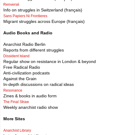
Renversé
Info on struggles in Switzerland (français)
Sans Papiers Ni Frontieres
Migrant struggles across Europe (français)
Audio Books and Radio
Anarchist Radio Berlin
Reports from different struggles
Dissident Island
Regular show on resistance in London & beyond
Free Radical Radio
Anti-civilization podcasts
Against the Grain
In-depth discussions on radical ideas
Resonance
Zines & books in audio form
The Final Straw
Weekly anarchist radio show
More Sites
Anarchist Library