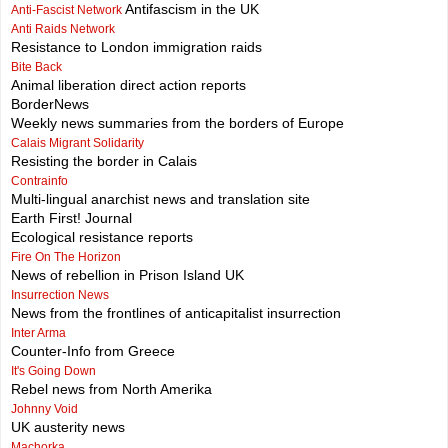
Antifascism in the UK
Anti-Fascist Network
Anti Raids Network
Resistance to London immigration raids
Bite Back
Animal liberation direct action reports
BorderNews
Weekly news summaries from the borders of Europe
Calais Migrant Solidarity
Resisting the border in Calais
Contrainfo
Multi-lingual anarchist news and translation site
Earth First! Journal
Ecological resistance reports
Fire On The Horizon
News of rebellion in Prison Island UK
Insurrection News
News from the frontlines of anticapitalist insurrection
Inter Arma
Counter-Info from Greece
It's Going Down
Rebel news from North Amerika
Johnny Void
UK austerity news
Machorka