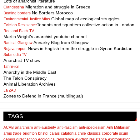
Lots of anarchist literature
Migration and struggle in Greece
Clandestina
No Borders Morocco
Beating borders
Global map of ecological struggles
Environmental Justice Atlas
Tenants and squatters collective action in London
Eviction Resistance
Red and Black TV
Martin Wright's anarchist youtube channel
Annarky Blog from Glasgow
Radical Glasgow
News in English from the struggle in Syrian Kurdistan
Rojava report
Submedia TV
Anarchist TV show
Tahrir-icn
Anarchy in the Middle East
The Talon Conspiracy
Animal Liberation Archives
La ZAD
Zones to Defend in France (multilingual)
TAGS
ACAB
anarchism
anti-austerity
anti-fascism
anti-speciesism
Anti Militarism
arms trade
brighton
bristol
calais
catalonia
chile
classics
corporate scum
demos
direct action
ecological resistance
eviction resistance
expropriation