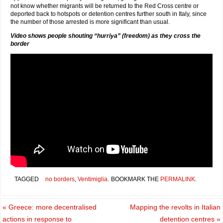
not know whether migrants will be returned to the Red Cross centre or
deported back to hotspots or detention centres further south in Italy, since
the number of those arrested is more significant than usual.
Video shows people shouting “hurriya” (freedom) as they cross the
border
TAGGED
no borders
,
Ventimiglia
.
BOOKMARK THE
PERMALINK
.
«
Greece: more decentralised
Mapping the revolts in Italian
actions in response to
detention centres
»