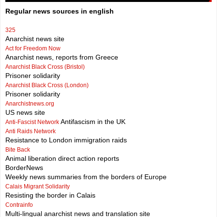
Regular news sources in english
325
Anarchist news site
Act for Freedom Now
Anarchist news, reports from Greece
Anarchist Black Cross (Bristol)
Prisoner solidarity
Anarchist Black Cross (London)
Prisoner solidarity
Anarchistnews.org
US news site
Antifascism in the UK
Anti-Fascist Network
Anti Raids Network
Resistance to London immigration raids
Bite Back
Animal liberation direct action reports
BorderNews
Weekly news summaries from the borders of Europe
Calais Migrant Solidarity
Resisting the border in Calais
Contrainfo
Multi-lingual anarchist news and translation site