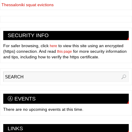
Thessaloniki squat evictions
SECURITY INFO
For safer browsing, click
to view this site using an encrypted
here
(https) connection. And read
for more security information
this page
and tips, including how to verify the https certificate.
Ⓐ EVENTS
There are no upcoming events at this time.
LINKS