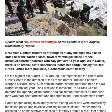
Update from
No Borders Ventimiglia
on the events of 4-5th August,
translated by Rabble.
Note from Rabble: Hundreds of refugees at any one time have been
stuck near the Italian coastal town of Ventimiglia since France
introduced border controls with Italy just over a year ago. As in Calais,
there is an official, state-sanctioned ‘container camp’ - run by the Red
Cross - and a more populous, autonomous camp nearby.
On the night of 4th August 2016, around 300 migrants left the Italian Red
Cross Centre in the direction of the French border. The sans-papiers
stopped at Balzi Rossi, 50m from the border where there had been the No
Border camp last year. Their aim was to leave the Red Cross Centre,
demand the opening of the border, and call for the release of a Sudanese
man who had been arrested and deported to the Brindisi detention centre.
Some people acting in solidarity came to bring water and were arrested by
the Italian police and taken to Ventimiglia police station. Two comrades
received an administrative restriction of territory ( “foglio di via”) that denies