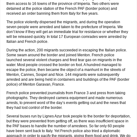
them access to 16 towns of the province of Imperia. Two others were
detained at the police station of the French PAF (border police) and
received an order banning them from Italy for five years.
The police violently dispersed the migrants, and during the operation
seven people were arrested and taken to the prefecture of Imperia. We
don’t know if they will get an immediate trial for resistance or whether they
will be released quickly. In total 17 European comrades were arrested by
Italian and French police.
During the action, 200 migrants succeeded in escaping the Italian police.
Some swam around the border and joined Menton. French police
launched several violent charges and fired tear gas on migrants in the
water. Most people crossed the border on foot. A hundred managed to
escape the police, then became the object of a manhunt in the streets of
Menton, Cannes, Sospel and Nice. 144 migrants were subsequently
arrested and are being held in containers and buildings of the PAF (border
police) of Menton Garavan, France.
French police prevented journalists from France 3 and press from taking
photographs. They destroyed camera equipment and made numerous
arrests, to prevent word of the day’s events getting out and the news that
they had lost control of the border.
Several buses run by Lignes Azur took people to the border for deportation,
but they were prevented from getting off, as there was insufficient space in
the PAF bases to handle the number of arrestees. So far only 60 people
have been sent back to Italy. Yet French police also tried a diplomatic
approach in order to pacify the migrants, giving them food and drink. We do