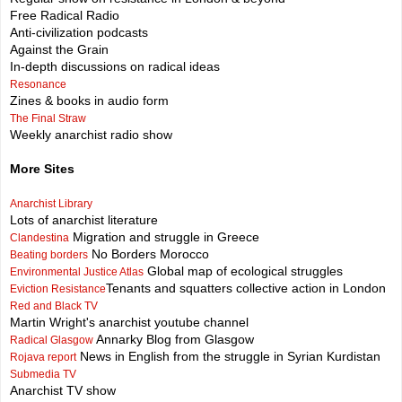
Free Radical Radio
Anti-civilization podcasts
Against the Grain
In-depth discussions on radical ideas
Resonance
Zines & books in audio form
The Final Straw
Weekly anarchist radio show
More Sites
Anarchist Library
Lots of anarchist literature
Migration and struggle in Greece
Clandestina
No Borders Morocco
Beating borders
Global map of ecological struggles
Environmental Justice Atlas
Tenants and squatters collective action in London
Eviction Resistance
Red and Black TV
Martin Wright's anarchist youtube channel
Annarky Blog from Glasgow
Radical Glasgow
News in English from the struggle in Syrian Kurdistan
Rojava report
Submedia TV
Anarchist TV show