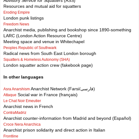
Advisory Service for Squatters (ASS)
Resources and mutual aid for squatters
Eroding Empire
London punk listings
Freedom News
Anarchist media, publishing and bookshop since 1890-something
LARC (London Action Resource Centre)
Meeting space and venue in Whitechapel
Peoples Republic of Southwark
Radical news from South East London borough
Squatters & Homeless Autonomy (SHA)
London squatter action crew (fakebook page)
In other languages
Anarchist Network (Farsi/فارسی)
Asra Anarshism
Social war in France (français)
Attaque
Le Chat Noir Emeutier
Anarchist news in French
ContraMadriz
Anarchist counter-information from Madrid and beyond (Español)
Croce Nera Anarchica
Anarchist prison solidarity and direct action in Italian
Frontline