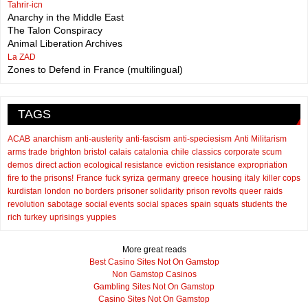
Tahrir-icn
Anarchy in the Middle East
The Talon Conspiracy
Animal Liberation Archives
La ZAD
Zones to Defend in France (multilingual)
TAGS
ACAB
anarchism
anti-austerity
anti-fascism
anti-speciesism
Anti Militarism
arms trade
brighton
bristol
calais
catalonia
chile
classics
corporate scum
demos
direct action
ecological resistance
eviction resistance
expropriation
fire to the prisons!
France
fuck syriza
germany
greece
housing
italy
killer cops
kurdistan
london
no borders
prisoner solidarity
prison revolts
queer
raids
revolution
sabotage
social events
social spaces
spain
squats
students
the
rich
turkey
uprisings
yuppies
More great reads
Best Casino Sites Not On Gamstop
Non Gamstop Casinos
Gambling Sites Not On Gamstop
Casino Sites Not On Gamstop