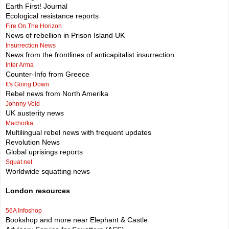
Earth First! Journal
Ecological resistance reports
Fire On The Horizon
News of rebellion in Prison Island UK
Insurrection News
News from the frontlines of anticapitalist insurrection
Inter Arma
Counter-Info from Greece
It's Going Down
Rebel news from North Amerika
Johnny Void
UK austerity news
Machorka
Multilingual rebel news with frequent updates
Revolution News
Global uprisings reports
Squat.net
Worldwide squatting news
London resources
56A Infoshop
Bookshop and more near Elephant & Castle