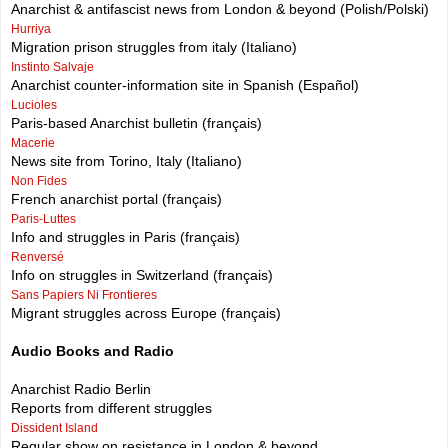
Anarchist & antifascist news from London & beyond (Polish/Polski)
Hurriya
Migration prison struggles from italy (Italiano)
Instinto Salvaje
Anarchist counter-information site in Spanish (Español)
Lucioles
Paris-based Anarchist bulletin (français)
Macerie
News site from Torino, Italy (Italiano)
Non Fides
French anarchist portal (français)
Paris-Luttes
Info and struggles in Paris (français)
Renversé
Info on struggles in Switzerland (français)
Sans Papiers Ni Frontieres
Migrant struggles across Europe (français)
Audio Books and Radio
Anarchist Radio Berlin
Reports from different struggles
Dissident Island
Regular show on resistance in London & beyond