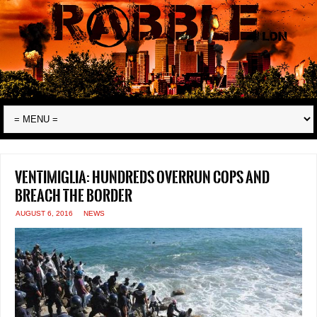
Ventimiglia: hundreds overrun cops and
breach the border
AUGUST 6, 2016
NEWS