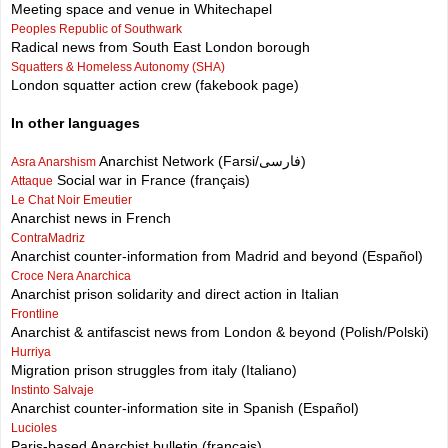
Meeting space and venue in Whitechapel
Peoples Republic of Southwark
Radical news from South East London borough
Squatters & Homeless Autonomy (SHA)
London squatter action crew (fakebook page)
In other languages
Anarchist Network (Farsi/فارسی)
Asra Anarshism
Social war in France (français)
Attaque
Le Chat Noir Emeutier
Anarchist news in French
ContraMadriz
Anarchist counter-information from Madrid and beyond (Español)
Croce Nera Anarchica
Anarchist prison solidarity and direct action in Italian
Frontline
Anarchist & antifascist news from London & beyond (Polish/Polski)
Hurriya
Migration prison struggles from italy (Italiano)
Instinto Salvaje
Anarchist counter-information site in Spanish (Español)
Lucioles
Paris-based Anarchist bulletin (français)