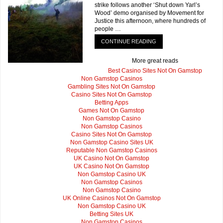
strike follows another ‘Shut down Yarl’s
Wood’ demo organised by Movement for
Justice this afternoon, where hundreds of
people …
CONTINUE READING
More great reads
Best Casino Sites Not On Gamstop
Non Gamstop Casinos
Gambling Sites Not On Gamstop
Casino Sites Not On Gamstop
Betting Apps
Games Not On Gamstop
Non Gamstop Casino
Non Gamstop Casinos
Casino Sites Not On Gamstop
Non Gamstop Casino Sites UK
Reputable Non Gamstop Casinos
UK Casino Not On Gamstop
UK Casino Not On Gamstop
Non Gamstop Casino UK
Non Gamstop Casinos
Non Gamstop Casino
UK Online Casinos Not On Gamstop
Non Gamstop Casino UK
Betting Sites UK
Non Gamstop Casinos