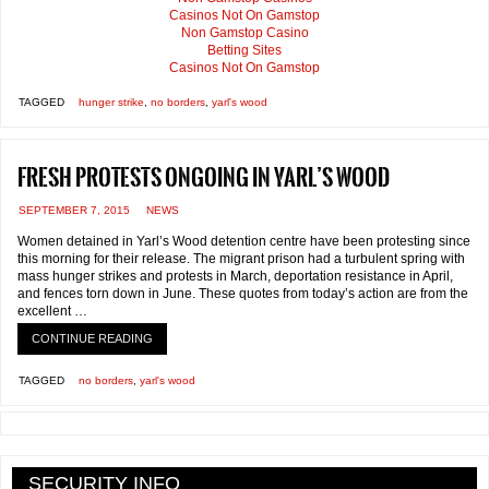
Casinos Not On Gamstop
Non Gamstop Casino
Betting Sites
Casinos Not On Gamstop
TAGGED
hunger strike
,
no borders
,
yarl's wood
Fresh protests ongoing in Yarl’s Wood
SEPTEMBER 7, 2015
NEWS
Women detained in Yarl’s Wood detention centre have been protesting since
this morning for their release. The migrant prison had a turbulent spring with
mass hunger strikes and protests in March, deportation resistance in April,
and fences torn down in June. These quotes from today’s action are from the
excellent …
CONTINUE READING
TAGGED
no borders
,
yarl's wood
SECURITY INFO