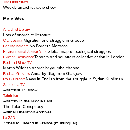
The Final Straw
Weekly anarchist radio show
More Sites
Anarchist Library
Lots of anarchist literature
Migration and struggle in Greece
Clandestina
No Borders Morocco
Beating borders
Global map of ecological struggles
Environmental Justice Atlas
Tenants and squatters collective action in London
Eviction Resistance
Red and Black TV
Martin Wright's anarchist youtube channel
Annarky Blog from Glasgow
Radical Glasgow
News in English from the struggle in Syrian Kurdistan
Rojava report
Submedia TV
Anarchist TV show
Tahrir-icn
Anarchy in the Middle East
The Talon Conspiracy
Animal Liberation Archives
La ZAD
Zones to Defend in France (multilingual)