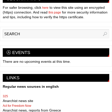
For safer browsing, click
to view this site using an encrypted
here
(https) connection. And read
for more security information
this page
and tips, including how to verify the https certificate.
Ⓐ EVENTS
There are no upcoming events at this time.
LINKS
Regular news sources in english
325
Anarchist news site
Act for Freedom Now
Anarchist news, reports from Greece