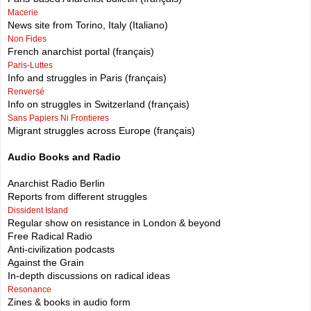
Macerie
News site from Torino, Italy (Italiano)
Non Fides
French anarchist portal (français)
Paris-Luttes
Info and struggles in Paris (français)
Renversé
Info on struggles in Switzerland (français)
Sans Papiers Ni Frontieres
Migrant struggles across Europe (français)
Audio Books and Radio
Anarchist Radio Berlin
Reports from different struggles
Dissident Island
Regular show on resistance in London & beyond
Free Radical Radio
Anti-civilization podcasts
Against the Grain
In-depth discussions on radical ideas
Resonance
Zines & books in audio form