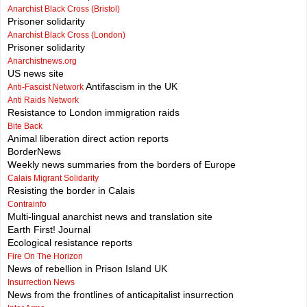
Anarchist Black Cross (Bristol)
Prisoner solidarity
Anarchist Black Cross (London)
Prisoner solidarity
Anarchistnews.org
US news site
Antifascism in the UK
Anti-Fascist Network
Anti Raids Network
Resistance to London immigration raids
Bite Back
Animal liberation direct action reports
BorderNews
Weekly news summaries from the borders of Europe
Calais Migrant Solidarity
Resisting the border in Calais
Contrainfo
Multi-lingual anarchist news and translation site
Earth First! Journal
Ecological resistance reports
Fire On The Horizon
News of rebellion in Prison Island UK
Insurrection News
News from the frontlines of anticapitalist insurrection