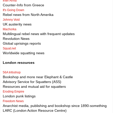
Inter Arma
Counter-Info from Greece
It's Going Down
Rebel news from North Amerika
Johnny Void
UK austerity news
Machorka
Multilingual rebel news with frequent updates
Revolution News
Global uprisings reports
Squat.net
Worldwide squatting news
London resources
56A Infoshop
Bookshop and more near Elephant & Castle
Advisory Service for Squatters (ASS)
Resources and mutual aid for squatters
Eroding Empire
London punk listings
Freedom News
Anarchist media, publishing and bookshop since 1890-something
LARC (London Action Resource Centre)