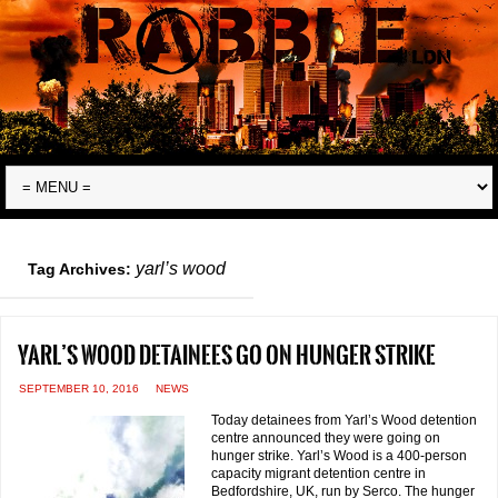
yarl’s wood
Tag Archives:
Yarl’s Wood detainees go on hunger strike
SEPTEMBER 10, 2016
NEWS
Today detainees from Yarl’s Wood detention
centre announced they were going on
hunger strike. Yarl’s Wood is a 400-person
capacity migrant detention centre in
Bedfordshire, UK, run by Serco. The hunger