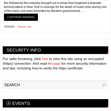
the Hollywood film industry brought out a movie that imagined a dramatic
terrorist attack in New York in revenge for the death of loved ones during one
of the many civil wars fomented by Western governments …
CONTINUE READING
TAGGED
France
,
war
SECURITY INFO
For safer browsing, click
to view this site using an encrypted
here
(https) connection. And read
for more security information
this page
and tips, including how to verify the https certificate.
Ⓐ EVENTS