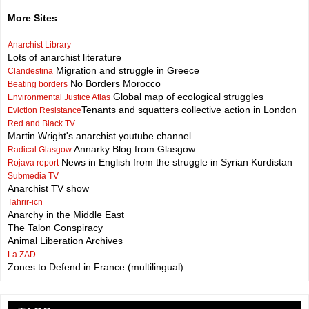
More Sites
Anarchist Library
Lots of anarchist literature
Migration and struggle in Greece
Clandestina
No Borders Morocco
Beating borders
Global map of ecological struggles
Environmental Justice Atlas
Tenants and squatters collective action in London
Eviction Resistance
Red and Black TV
Martin Wright's anarchist youtube channel
Annarky Blog from Glasgow
Radical Glasgow
News in English from the struggle in Syrian Kurdistan
Rojava report
Submedia TV
Anarchist TV show
Tahrir-icn
Anarchy in the Middle East
The Talon Conspiracy
Animal Liberation Archives
La ZAD
Zones to Defend in France (multilingual)