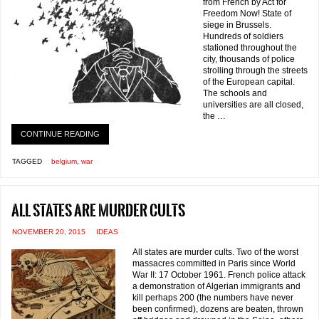
from French by Act for
Freedom Now! State of
siege in Brussels.
Hundreds of soldiers
stationed throughout the
city, thousands of police
strolling through the streets
of the European capital.
The schools and
universities are all closed,
the …
CONTINUE READING
TAGGED
belgium
,
war
All states are murder cults
NOVEMBER 20, 2015
IDEAS
All states are murder cults. Two of the worst
massacres committed in Paris since World
War II: 17 October 1961. French police attack
a demonstration of Algerian immigrants and
kill perhaps 200 (the numbers have never
been confirmed), dozens are beaten, thrown