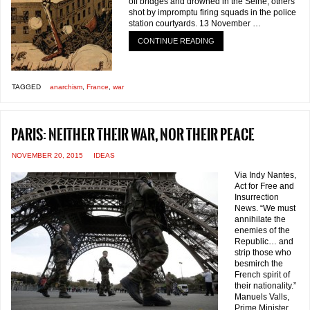
off bridges and drowned in the Seine, others
shot by impromptu firing squads in the police
station courtyards. 13 November …
CONTINUE READING
TAGGED
anarchism
,
France
,
war
Paris: neither their war, nor their peace
NOVEMBER 20, 2015
IDEAS
Via Indy Nantes,
Act for Free and
Insurrection
News. “We must
annihilate the
enemies of the
Republic… and
strip those who
besmirch the
French spirit of
their nationality.”
Manuels Valls,
Prime Minister,