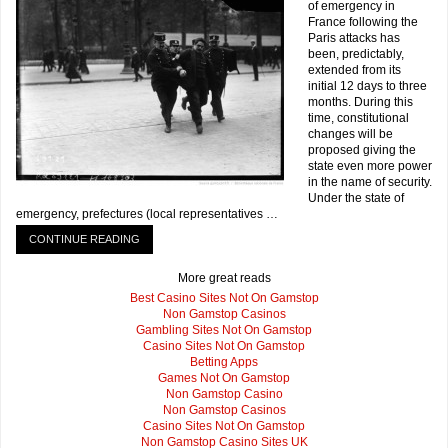
of emergency in
France following the
Paris attacks has
been, predictably,
extended from its
initial 12 days to three
months. During this
time, constitutional
changes will be
proposed giving the
state even more power
in the name of security.
Under the state of
emergency, prefectures (local representatives …
CONTINUE READING
More great reads
Best Casino Sites Not On Gamstop
Non Gamstop Casinos
Gambling Sites Not On Gamstop
Casino Sites Not On Gamstop
Betting Apps
Games Not On Gamstop
Non Gamstop Casino
Non Gamstop Casinos
Casino Sites Not On Gamstop
Non Gamstop Casino Sites UK