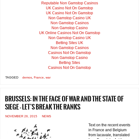
Reputable Non Gamstop Casinos
UK Casino Not On Gamstop
UK Casino Not On Gamstop
Non Gamstop Casino UK
Non Gamstop Casinos
Non Gamstop Casino
UK Online Casinos Not On Gamstop
Non Gamstop Casino UK
Betting Sites UK
Non Gamstop Casinos
Casinos Not On Gamstop
Non Gamstop Casino
Betting Sites
Casinos Not On Gamstop
TAGGED
demos
,
France
,
war
Brussels: In the face of war and the state of
siege - let’s break the ranks
NOVEMBER 26, 2015
NEWS
Text on the recent events
in France and Belgium
from lacavale, translated