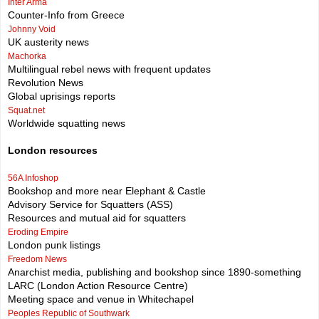
Inter Arma
Counter-Info from Greece
Johnny Void
UK austerity news
Machorka
Multilingual rebel news with frequent updates
Revolution News
Global uprisings reports
Squat.net
Worldwide squatting news
London resources
56A Infoshop
Bookshop and more near Elephant & Castle
Advisory Service for Squatters (ASS)
Resources and mutual aid for squatters
Eroding Empire
London punk listings
Freedom News
Anarchist media, publishing and bookshop since 1890-something
LARC (London Action Resource Centre)
Meeting space and venue in Whitechapel
Peoples Republic of Southwark