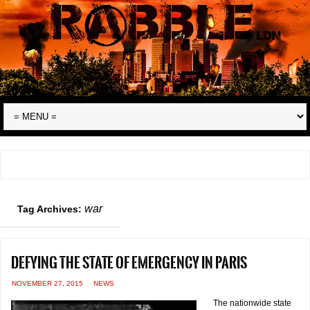
war
Tag Archives:
Defying the state of emergency in Paris
NOVEMBER 27, 2015
NEWS
The nationwide state