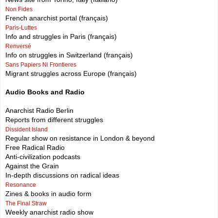
Non Fides
French anarchist portal (français)
Paris-Luttes
Info and struggles in Paris (français)
Renversé
Info on struggles in Switzerland (français)
Sans Papiers Ni Frontieres
Migrant struggles across Europe (français)
Audio Books and Radio
Anarchist Radio Berlin
Reports from different struggles
Dissident Island
Regular show on resistance in London & beyond
Free Radical Radio
Anti-civilization podcasts
Against the Grain
In-depth discussions on radical ideas
Resonance
Zines & books in audio form
The Final Straw
Weekly anarchist radio show