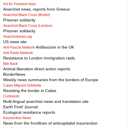
Act for Freedom Now
Anarchist news, reports from Greece
Anarchist Black Cross (Bristol)
Prisoner solidarity
Anarchist Black Cross (London)
Prisoner solidarity
Anarchistnews.org
US news site
Antifascism in the UK
Anti-Fascist Network
Anti Raids Network
Resistance to London immigration raids
Bite Back
Animal liberation direct action reports
BorderNews
Weekly news summaries from the borders of Europe
Calais Migrant Solidarity
Resisting the border in Calais
Contrainfo
Multi-lingual anarchist news and translation site
Earth First! Journal
Ecological resistance reports
Insurrection News
News from the frontlines of anticapitalist insurrection