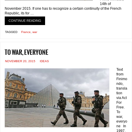
14th of
November 2015. If one has to recognize a certain continuity of the French
Republic, its for …
CONTINUE READING
TAGGED
France
,
war
To war, everyone
NOVEMBER 20, 2015
IDEAS
Text
from
Finimo
ndo,
transla
tion
via Act
For
Free.
To
war,
everyo
ne In
1997,