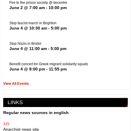
Fire to the prison society @ decentre
June 2 @ 7:00 am
-
10:00 pm
Stop fascist march in Brighton
June 4 @ 10:30 am
-
5:00 pm
Stop Nazis in Bristol
June 4 @ 11:00 am
-
5:00 pm
Benefit concert for Greek migrant solidarity squats
June 4 @ 8:00 pm
-
11:55 pm
View All Events
LINKS
Regular news sources in english
325
Anarchist news site