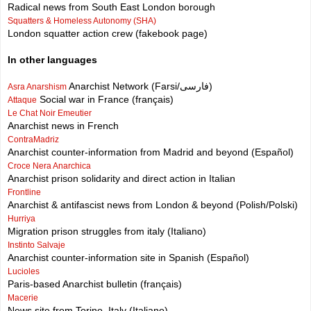
Radical news from South East London borough
Squatters & Homeless Autonomy (SHA)
London squatter action crew (fakebook page)
In other languages
Anarchist Network (Farsi/فارسی)
Asra Anarshism
Social war in France (français)
Attaque
Le Chat Noir Emeutier
Anarchist news in French
ContraMadriz
Anarchist counter-information from Madrid and beyond (Español)
Croce Nera Anarchica
Anarchist prison solidarity and direct action in Italian
Frontline
Anarchist & antifascist news from London & beyond (Polish/Polski)
Hurriya
Migration prison struggles from italy (Italiano)
Instinto Salvaje
Anarchist counter-information site in Spanish (Español)
Lucioles
Paris-based Anarchist bulletin (français)
Macerie
News site from Torino, Italy (Italiano)