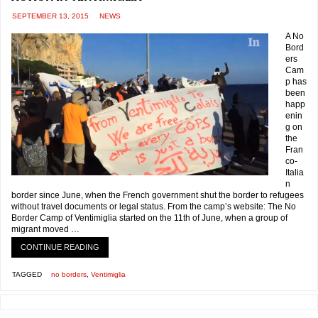
SEPTEMBER 13, 2015
NEWS
A No
Bord
ers
Cam
p has
been
happ
enin
g on
the
Fran
co-
Italia
n
border since June, when the French government shut the border to refugees
without travel documents or legal status. From the camp’s website: The No
Border Camp of Ventimiglia started on the 11th of June, when a group of
migrant moved …
CONTINUE READING
TAGGED
no borders
,
Ventimiglia