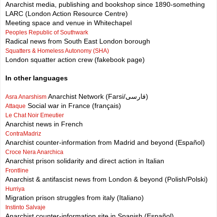
Anarchist media, publishing and bookshop since 1890-something
LARC (London Action Resource Centre)
Meeting space and venue in Whitechapel
Peoples Republic of Southwark
Radical news from South East London borough
Squatters & Homeless Autonomy (SHA)
London squatter action crew (fakebook page)
In other languages
Anarchist Network (Farsi/فارسی)
Asra Anarshism
Social war in France (français)
Attaque
Le Chat Noir Emeutier
Anarchist news in French
ContraMadriz
Anarchist counter-information from Madrid and beyond (Español)
Croce Nera Anarchica
Anarchist prison solidarity and direct action in Italian
Frontline
Anarchist & antifascist news from London & beyond (Polish/Polski)
Hurriya
Migration prison struggles from italy (Italiano)
Instinto Salvaje
Anarchist counter-information site in Spanish (Español)