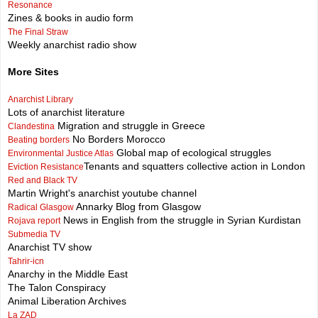
Resonance
Zines & books in audio form
The Final Straw
Weekly anarchist radio show
More Sites
Anarchist Library
Lots of anarchist literature
Migration and struggle in Greece
Clandestina
No Borders Morocco
Beating borders
Global map of ecological struggles
Environmental Justice Atlas
Tenants and squatters collective action in London
Eviction Resistance
Red and Black TV
Martin Wright's anarchist youtube channel
Annarky Blog from Glasgow
Radical Glasgow
News in English from the struggle in Syrian Kurdistan
Rojava report
Submedia TV
Anarchist TV show
Tahrir-icn
Anarchy in the Middle East
The Talon Conspiracy
Animal Liberation Archives
La ZAD