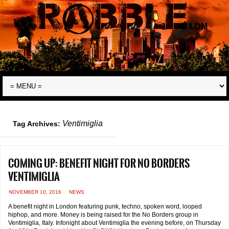
Ventimiglia
Tag Archives:
Coming up: benefit night for No Borders
Ventimiglia
NOVEMBER 10, 2016
NEWS
A benefit night in London featuring punk, techno, spoken word, looped
hiphop, and more. Money is being raised for the No Borders group in
Ventimiglia, Italy. Infonight about Ventimiglia the evening before, on Thursday