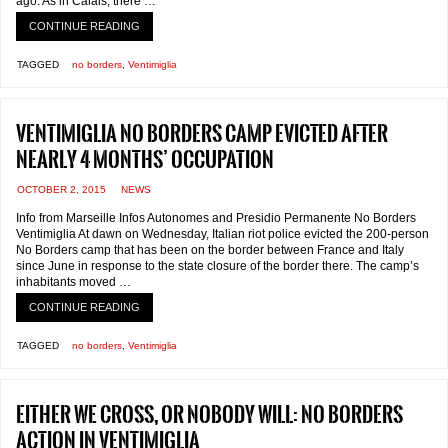
ago. As in Calais, there …
CONTINUE READING
TAGGED
no borders
,
Ventimiglia
Ventimiglia No Borders camp evicted after
nearly 4 months’ occupation
OCTOBER 2, 2015
NEWS
Info from Marseille Infos Autonomes and Presidio Permanente No Borders
Ventimiglia At dawn on Wednesday, Italian riot police evicted the 200-person
No Borders camp that has been on the border between France and Italy
since June in response to the state closure of the border there. The camp’s
inhabitants moved …
CONTINUE READING
TAGGED
no borders
,
Ventimiglia
Either we cross, or nobody will: No Borders
action in Ventimiglia