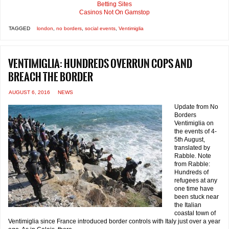
Betting Sites
Casinos Not On Gamstop
TAGGED
london
,
no borders
,
social events
,
Ventimiglia
Ventimiglia: hundreds overrun cops and
breach the border
AUGUST 6, 2016
NEWS
Update from No
Borders
Ventimiglia on
the events of 4-
5th August,
translated by
Rabble. Note
from Rabble:
Hundreds of
refugees at any
one time have
been stuck near
the Italian
coastal town of
Ventimiglia since France introduced border controls with Italy just over a year