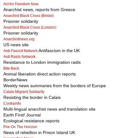
Act for Freedom Now
Anarchist news, reports from Greece
Anarchist Black Cross (Bristol)
Prisoner solidarity
Anarchist Black Cross (London)
Prisoner solidarity
Anarchistnews.org
US news site
Antifascism in the UK
Anti-Fascist Network
Anti Raids Network
Resistance to London immigration raids
Bite Back
Animal liberation direct action reports
BorderNews
Weekly news summaries from the borders of Europe
Calais Migrant Solidarity
Resisting the border in Calais
Contrainfo
Multi-lingual anarchist news and translation site
Earth First! Journal
Ecological resistance reports
Fire On The Horizon
News of rebellion in Prison Island UK