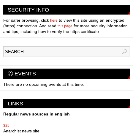
SECURITY INFO
For safer browsing, click
to view this site using an encrypted
here
(https) connection. And read
for more security information
this page
and tips, including how to verify the https certificate.
Ⓐ EVENTS
There are no upcoming events at this time.
LINKS
Regular news sources in english
325
Anarchist news site