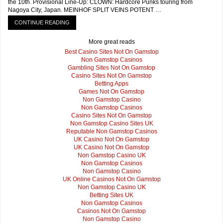
the 10th. Provisional Line-Up: CLOWN: Hardcore Punks touring from
Nagoya City, Japan. MEINHOF SPLIT VEINS POTENT …
CONTINUE READING
More great reads
Best Casino Sites Not On Gamstop
Non Gamstop Casinos
Gambling Sites Not On Gamstop
Casino Sites Not On Gamstop
Betting Apps
Games Not On Gamstop
Non Gamstop Casino
Non Gamstop Casinos
Casino Sites Not On Gamstop
Non Gamstop Casino Sites UK
Reputable Non Gamstop Casinos
UK Casino Not On Gamstop
UK Casino Not On Gamstop
Non Gamstop Casino UK
Non Gamstop Casinos
Non Gamstop Casino
UK Online Casinos Not On Gamstop
Non Gamstop Casino UK
Betting Sites UK
Non Gamstop Casinos
Casinos Not On Gamstop
Non Gamstop Casino