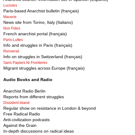
Lucioles
Paris-based Anarchist bulletin (français)
Macerie
News site from Torino, Italy (Italiano)
Non Fides
French anarchist portal (français)
Paris-Luttes
Info and struggles in Paris (français)
Renversé
Info on struggles in Switzerland (français)
Sans Papiers Ni Frontieres
Migrant struggles across Europe (français)
Audio Books and Radio
Anarchist Radio Berlin
Reports from different struggles
Dissident Island
Regular show on resistance in London & beyond
Free Radical Radio
Anti-civilization podcasts
Against the Grain
In-depth discussions on radical ideas