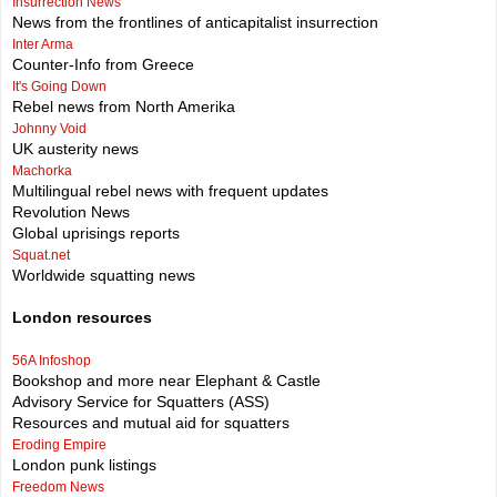
Insurrection News
News from the frontlines of anticapitalist insurrection
Inter Arma
Counter-Info from Greece
It's Going Down
Rebel news from North Amerika
Johnny Void
UK austerity news
Machorka
Multilingual rebel news with frequent updates
Revolution News
Global uprisings reports
Squat.net
Worldwide squatting news
London resources
56A Infoshop
Bookshop and more near Elephant & Castle
Advisory Service for Squatters (ASS)
Resources and mutual aid for squatters
Eroding Empire
London punk listings
Freedom News