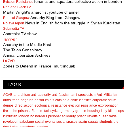
Tenants and squatters collective action in London
Eviction Resistance
Red and Black TV
Martin Wright's anarchist youtube channel
Annarky Blog from Glasgow
Radical Glasgow
News in English from the struggle in Syrian Kurdistan
Rojava report
Submedia TV
Anarchist TV show
Tahrir-icn
Anarchy in the Middle East
The Talon Conspiracy
Animal Liberation Archives
La ZAD
Zones to Defend in France (multilingual)
TAGS
ACAB
anarchism
anti-austerity
anti-fascism
anti-speciesism
Anti Militarism
arms trade
brighton
bristol
calais
catalonia
chile
classics
corporate scum
demos
direct action
ecological resistance
eviction resistance
expropriation
fire to the prisons!
France
fuck syriza
germany
greece
housing
italy
killer cops
kurdistan
london
no borders
prisoner solidarity
prison revolts
queer
raids
revolution
sabotage
social events
social spaces
spain
squats
students
the