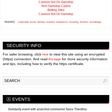
Casinos Not On Gamstop
Non Gamstop Casino
Betting Sites
Casinos Not On Gamstop
TAGGED
corporate scum
,
demos
,
eviction resistance
,
housing
,
london
,
scumbags
SECURITY INFO
For safer browsing, click
to view this site using an encrypted
here
(https) connection. And read
for more security information
this page
and tips, including how to verify the https certificate.
Ⓐ EVENTS
Siolidarity event with anarchist communist Tasos Theofilou