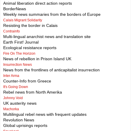
Animal liberation direct action reports
BorderNews
Weekly news summaries from the borders of Europe
Calais Migrant Solidarity
Resisting the border in Calais
Contrainfo
Multi-lingual anarchist news and translation site
Earth First! Journal
Ecological resistance reports
Fire On The Horizon
News of rebellion in Prison Island UK
Insurrection News
News from the frontlines of anticapitalist insurrection
Inter Arma
Counter-Info from Greece
It's Going Down
Rebel news from North Amerika
Johnny Void
UK austerity news
Machorka
Multilingual rebel news with frequent updates
Revolution News
Global uprisings reports