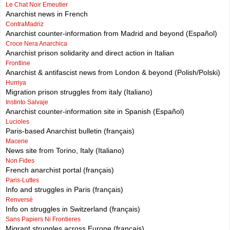
Le Chat Noir Emeutier
Anarchist news in French
ContraMadriz
Anarchist counter-information from Madrid and beyond (Español)
Croce Nera Anarchica
Anarchist prison solidarity and direct action in Italian
Frontline
Anarchist & antifascist news from London & beyond (Polish/Polski)
Hurriya
Migration prison struggles from italy (Italiano)
Instinto Salvaje
Anarchist counter-information site in Spanish (Español)
Lucioles
Paris-based Anarchist bulletin (français)
Macerie
News site from Torino, Italy (Italiano)
Non Fides
French anarchist portal (français)
Paris-Luttes
Info and struggles in Paris (français)
Renversé
Info on struggles in Switzerland (français)
Sans Papiers Ni Frontieres
Migrant struggles across Europe (français)