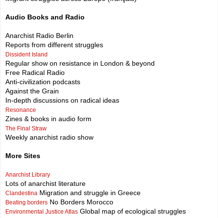
Audio Books and Radio
Anarchist Radio Berlin
Reports from different struggles
Dissident Island
Regular show on resistance in London & beyond
Free Radical Radio
Anti-civilization podcasts
Against the Grain
In-depth discussions on radical ideas
Resonance
Zines & books in audio form
The Final Straw
Weekly anarchist radio show
More Sites
Anarchist Library
Lots of anarchist literature
Migration and struggle in Greece
Clandestina
No Borders Morocco
Beating borders
Global map of ecological struggles
Environmental Justice Atlas