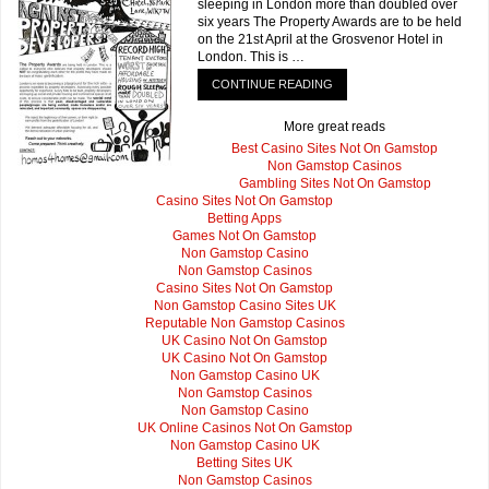
sleeping in London more than doubled over
six years The Property Awards are to be held
on the 21st April at the Grosvenor Hotel in
London. This is …
CONTINUE READING
More great reads
Best Casino Sites Not On Gamstop
Non Gamstop Casinos
Gambling Sites Not On Gamstop
Casino Sites Not On Gamstop
Betting Apps
Games Not On Gamstop
Non Gamstop Casino
Non Gamstop Casinos
Casino Sites Not On Gamstop
Non Gamstop Casino Sites UK
Reputable Non Gamstop Casinos
UK Casino Not On Gamstop
UK Casino Not On Gamstop
Non Gamstop Casino UK
Non Gamstop Casinos
Non Gamstop Casino
UK Online Casinos Not On Gamstop
Non Gamstop Casino UK
Betting Sites UK
Non Gamstop Casinos