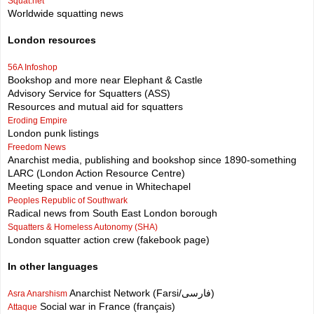
Squat.net
Worldwide squatting news
London resources
56A Infoshop
Bookshop and more near Elephant & Castle
Advisory Service for Squatters (ASS)
Resources and mutual aid for squatters
Eroding Empire
London punk listings
Freedom News
Anarchist media, publishing and bookshop since 1890-something
LARC (London Action Resource Centre)
Meeting space and venue in Whitechapel
Peoples Republic of Southwark
Radical news from South East London borough
Squatters & Homeless Autonomy (SHA)
London squatter action crew (fakebook page)
In other languages
Anarchist Network (Farsi/فارسی)
Asra Anarshism
Social war in France (français)
Attaque