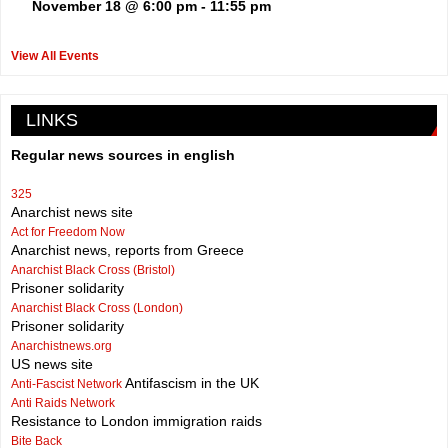
November 18 @ 6:00 pm
-
11:55 pm
View All Events
LINKS
Regular news sources in english
325
Anarchist news site
Act for Freedom Now
Anarchist news, reports from Greece
Anarchist Black Cross (Bristol)
Prisoner solidarity
Anarchist Black Cross (London)
Prisoner solidarity
Anarchistnews.org
US news site
Antifascism in the UK
Anti-Fascist Network
Anti Raids Network
Resistance to London immigration raids
Bite Back