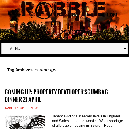
scumbags
Tag Archives:
Coming up: property developer scumbag
dinner 21 April
APRIL 17, 2015
NEWS
Tenant evictions at record levels in England
and Wales – London worst hit Worst shortage
of affordable housing in history – Rough