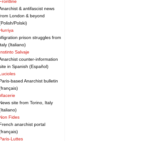
Frontline
Anarchist & antifascist news
from London & beyond
(Polish/Polski)
Hurriya
Migration prison struggles from
italy (Italiano)
Instinto Salvaje
Anarchist counter-information
site in Spanish (Español)
Lucioles
Paris-based Anarchist bulletin
(français)
Macerie
News site from Torino, Italy
(Italiano)
Non Fides
French anarchist portal
(français)
Paris-Luttes