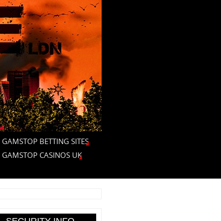
 GAMSTOP BETTING SITES
 GAMSTOP CASINOS UK