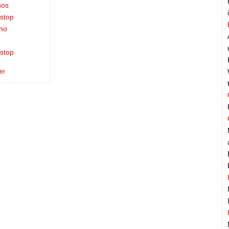
nos
stop
no
stop
er