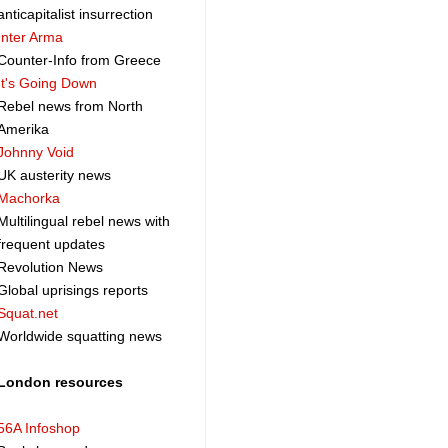
anticapitalist insurrection
Inter Arma
Counter-Info from Greece
It's Going Down
Rebel news from North
Amerika
Johnny Void
UK austerity news
Machorka
Multilingual rebel news with
frequent updates
Revolution News
Global uprisings reports
Squat.net
Worldwide squatting news
London resources
56A Infoshop