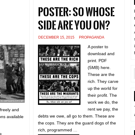
Poster: So whose
side are you on?
DECEMBER 15, 2015
PROPAGANDA
A poster to
download and
print. PDF
(5MB) here.
These are the
rich. They carve
up the world for
their profit. The
work we do, the
rent we pay, the
freely and
debts we owe, all go to them. These are
ons available
the cops. They are the guard dogs of the
rich, programmed …
s