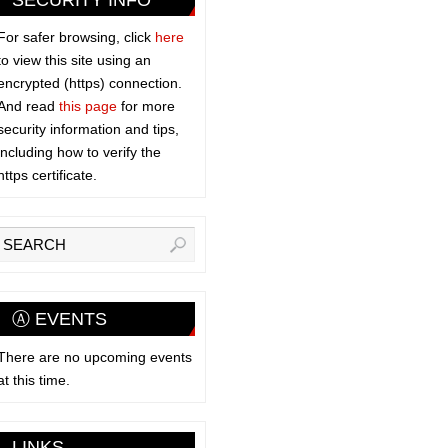
SECURITY INFO
For safer browsing, click
here
to view this site using an
encrypted (https) connection.
And read
this page
for more
security information and tips,
including how to verify the
https certificate.
Ⓐ EVENTS
There are no upcoming events
at this time.
LINKS