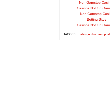
Non Gamstop Casi
Casinos Not On Gam
Non Gamstop Casi
Betting Sites
Casinos Not On Gam
TAGGED
calais
,
no borders
,
post