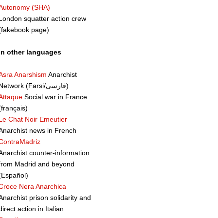
Autonomy (SHA)
London squatter action crew
(fakebook page)
In other languages
Asra Anarshism
Anarchist
Network (Farsi/فارسی)
Attaque
Social war in France
(français)
Le Chat Noir Emeutier
Anarchist news in French
ContraMadriz
Anarchist counter-information
from Madrid and beyond
(Español)
Croce Nera Anarchica
Anarchist prison solidarity and
direct action in Italian