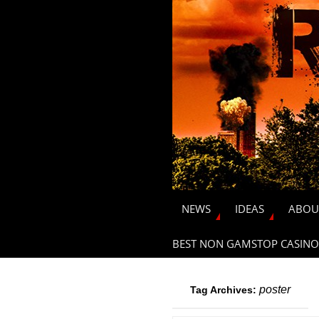
NEWS
IDEAS
ABOU
BEST NON GAMSTOP CASINO
poster
Tag Archives: