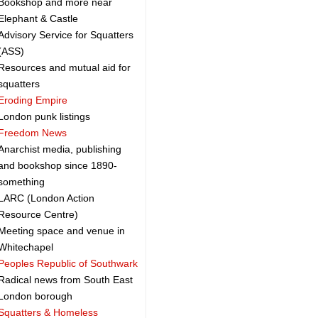
Bookshop and more near
Elephant & Castle
Advisory Service for Squatters
(ASS)
Resources and mutual aid for
squatters
Eroding Empire
London punk listings
Freedom News
Anarchist media, publishing
and bookshop since 1890-
something
LARC (London Action
Resource Centre)
Meeting space and venue in
Whitechapel
Peoples Republic of Southwark
Radical news from South East
London borough
Squatters & Homeless