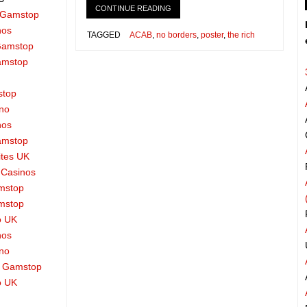
CONTINUE READING
n Gamstop
nos
TAGGED
ACAB
,
no borders
,
poster
,
the rich
Gamstop
amstop
stop
no
nos
amstop
tes UK
 Casinos
mstop
mstop
o UK
nos
no
n Gamstop
o UK