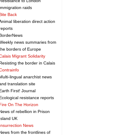
Resistance to London
immigration raids
Bite Back
Animal liberation direct action
reports
BorderNews
Weekly news summaries from
the borders of Europe
Calais Migrant Solidarity
Resisting the border in Calais
Contrainfo
Multi-lingual anarchist news
and translation site
Earth First! Journal
Ecological resistance reports
Fire On The Horizon
News of rebellion in Prison
Island UK
Insurrection News
News from the frontlines of