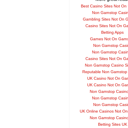
Best Casino Sites Not O
Non Gamstop Casi
Gambling Sites Not On 
Casino Sites Not On G
Betting Apps
Games Not On Gam
Non Gamstop Casi
Non Gamstop Casi
Casino Sites Not On G
Non Gamstop Casino Si
Reputable Non Gamstop
UK Casino Not On Ga
UK Casino Not On Ga
Non Gamstop Casin
Non Gamstop Casi
Non Gamstop Casi
UK Online Casinos Not O
Non Gamstop Casin
Betting Sites UK