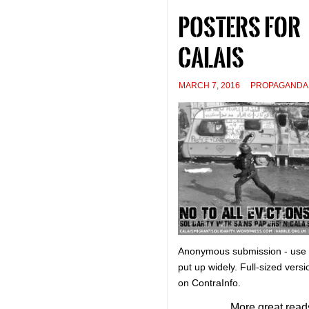
Posters for
Calais
MARCH 7, 2016
PROPAGANDA
Anonymous submission - use 
put up widely. Full-sized versi
on ContraInfo.
More great read