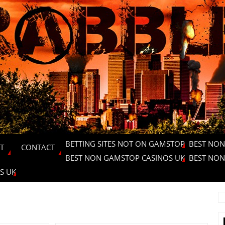
BETTING SITES NOT ON GAMSTOP
BEST NON
T
CONTACT
BEST NON GAMSTOP CASINOS UK
BEST NON
S UK