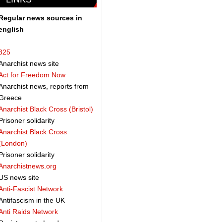
Regular news sources in
english
325
Anarchist news site
Act for Freedom Now
Anarchist news, reports from
Greece
Anarchist Black Cross (Bristol)
Prisoner solidarity
Anarchist Black Cross
(London)
Prisoner solidarity
Anarchistnews.org
US news site
Anti-Fascist Network
Antifascism in the UK
Anti Raids Network