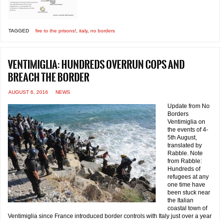
TAGGED
fire to the prisons!
,
italy
,
no borders
Ventimiglia: hundreds overrun cops and
breach the border
AUGUST 6, 2016
NEWS
Update from No
Borders
Ventimiglia on
the events of 4-
5th August,
translated by
Rabble. Note
from Rabble:
Hundreds of
refugees at any
one time have
been stuck near
the Italian
coastal town of
Ventimiglia since France introduced border controls with Italy just over a year