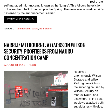
rest of the
self-managed migrant camp known as the ‘jungle‘. This follows the eviction
of the southern half of the camp in the Spring. The news was almost certainly
hastened by the announcement earlier …
CONTINUE READING
TAGGED
anti-fascism
,
calais
,
no borders
Narrm/ Melbourne: attacks on Wilson
Security, profiteers from Nauru
concentration camp
AUGUST 18, 2016
NEWS
Received
anonymously Wilson
Storage and Wilson
Parking benefit from
the suffering caused by
Wilson Security on
Manus, Nauru and
elsewhere. In the past
week we attacked both
subsidiaries with glue,