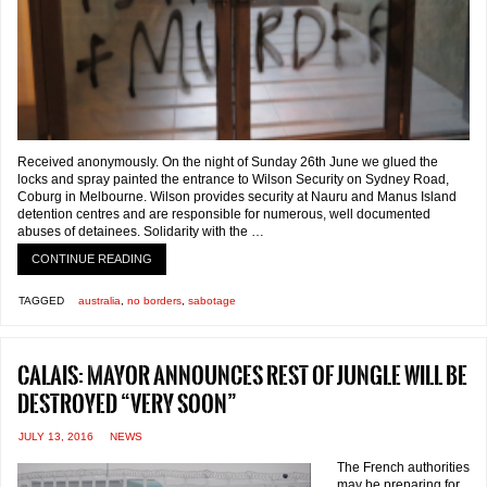
Received anonymously. On the night of Sunday 26th June we glued the
locks and spray painted the entrance to Wilson Security on Sydney Road,
Coburg in Melbourne. Wilson provides security at Nauru and Manus Island
detention centres and are responsible for numerous, well documented
abuses of detainees. Solidarity with the …
CONTINUE READING
TAGGED
australia
,
no borders
,
sabotage
Calais: mayor announces rest of Jungle will be
destroyed “very soon”
JULY 13, 2016
NEWS
The French authorities
may be preparing for