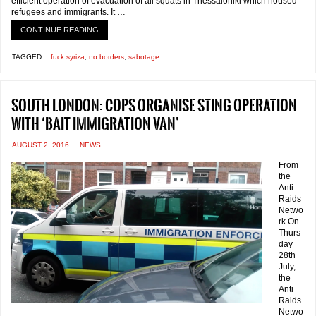
efficient operation of evacuation of all squats in Thessaloniki which housed
refugees and immigrants. It …
CONTINUE READING
TAGGED
fuck syriza
,
no borders
,
sabotage
South London: cops organise sting operation
with ‘bait immigration van’
AUGUST 2, 2016
NEWS
From
the
Anti
Raids
Netwo
rk On
Thurs
day
28th
July,
the
Anti
Raids
Netwo