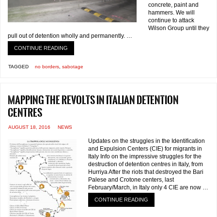
concrete, paint and
hammers. We will
continue to attack
Wilson Group until they
pull out of detention wholly and permanently. …
CONTINUE READING
TAGGED
no borders
,
sabotage
Mapping the revolts in Italian detention
centres
AUGUST 18, 2016
NEWS
Updates on the struggles in the Identification
and Expulsion Centers (CIE) for migrants in
Italy Info on the impressive struggles for the
destruction of detention centres in Italy, from
Hurriya After the riots that destroyed the Bari
Palese and Crotone centers, last
February/March, in Italy only 4 CIE are now …
CONTINUE READING