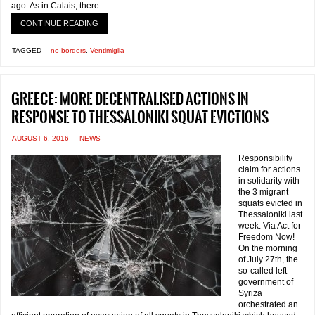
ago. As in Calais, there …
CONTINUE READING
TAGGED
no borders
,
Ventimiglia
Greece: more decentralised actions in
response to Thessaloniki squat evictions
AUGUST 6, 2016
NEWS
Responsibility
claim for actions
in solidarity with
the 3 migrant
squats evicted in
Thessaloniki last
week. Via Act for
Freedom Now!
On the morning
of July 27th, the
so-called left
government of
Syriza
orchestrated an