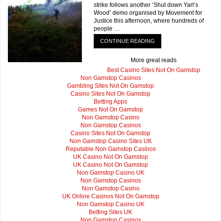
strike follows another ‘Shut down Yarl’s
Wood’ demo organised by Movement for
Justice this afternoon, where hundreds of
people …
CONTINUE READING
More great reads
Best Casino Sites Not On Gamstop
Non Gamstop Casinos
Gambling Sites Not On Gamstop
Casino Sites Not On Gamstop
Betting Apps
Games Not On Gamstop
Non Gamstop Casino
Non Gamstop Casinos
Casino Sites Not On Gamstop
Non Gamstop Casino Sites UK
Reputable Non Gamstop Casinos
UK Casino Not On Gamstop
UK Casino Not On Gamstop
Non Gamstop Casino UK
Non Gamstop Casinos
Non Gamstop Casino
UK Online Casinos Not On Gamstop
Non Gamstop Casino UK
Betting Sites UK
Non Gamstop Casinos