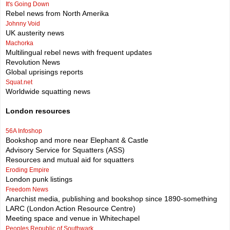
It's Going Down
Rebel news from North Amerika
Johnny Void
UK austerity news
Machorka
Multilingual rebel news with frequent updates
Revolution News
Global uprisings reports
Squat.net
Worldwide squatting news
London resources
56A Infoshop
Bookshop and more near Elephant & Castle
Advisory Service for Squatters (ASS)
Resources and mutual aid for squatters
Eroding Empire
London punk listings
Freedom News
Anarchist media, publishing and bookshop since 1890-something
LARC (London Action Resource Centre)
Meeting space and venue in Whitechapel
Peoples Republic of Southwark