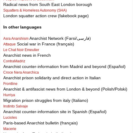
Radical news from South East London borough
Squatters & Homeless Autonomy (SHA)
London squatter action crew (fakebook page)
In other languages
Anarchist Network (Farsi/فارسی)
Asra Anarshism
Social war in France (français)
Attaque
Le Chat Noir Emeutier
Anarchist news in French
ContraMadriz
Anarchist counter-information from Madrid and beyond (Español)
Croce Nera Anarchica
Anarchist prison solidarity and direct action in Italian
Frontline
Anarchist & antifascist news from London & beyond (Polish/Polski)
Hurriya
Migration prison struggles from italy (Italiano)
Instinto Salvaje
Anarchist counter-information site in Spanish (Español)
Lucioles
Paris-based Anarchist bulletin (français)
Macerie