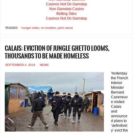
Casinos Not On Gamstop
Non Gamstop Casino
Betting Sites
Casinos Not On Gamstop
TAGGED
hunger strike
,
no borders
,
yarl's wood
Calais: eviction of Jungle ghetto looms,
thousands to be made homeless
SEPTEMBER 4, 2016
NEWS
Yesterday
the French
Interior
Minister
Bernard
Cazeneuv
e visited
Calais
and
announce
d plans to
‘definitivel
y’ evict the