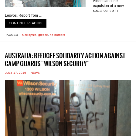
Athens and the
expulsion of a new
social centre in
Lesvos. Report from …
CONTINUE READING
TAGGED
fuck syriza
,
greece
,
no borders
Australia: refugee solidarity action against
camp guards “Wilson Security”
JULY 17, 2016
NEWS