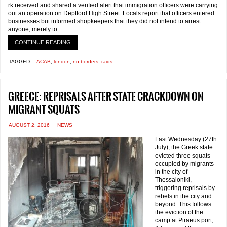
rk received and shared a verified alert that immigration officers were carrying
out an operation on Deptford High Street. Locals report that officers entered
businesses but informed shopkeepers that they did not intend to arrest
anyone, merely to …
CONTINUE READING
TAGGED
ACAB
,
london
,
no borders
,
raids
Greece: reprisals after state crackdown on
migrant squats
AUGUST 2, 2016
NEWS
Last Wednesday (27th
July), the Greek state
evicted three squats
occupied by migrants
in the city of
Thessaloniki,
triggering reprisals by
rebels in the city and
beyond. This follows
the eviction of the
camp at Piraeus port,