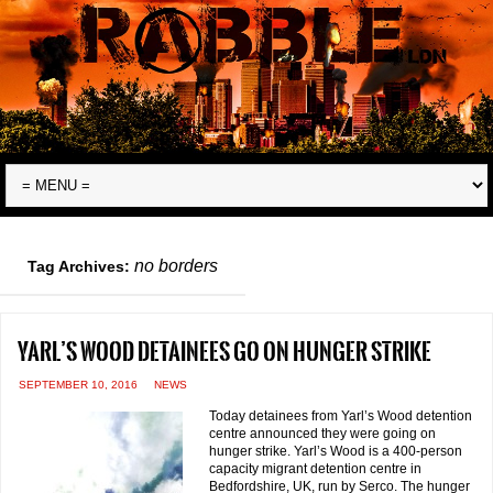
no borders
Tag Archives:
Yarl’s Wood detainees go on hunger strike
SEPTEMBER 10, 2016
NEWS
Today detainees from Yarl’s Wood detention
centre announced they were going on
hunger strike. Yarl’s Wood is a 400-person
capacity migrant detention centre in
Bedfordshire, UK, run by Serco. The hunger