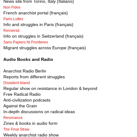
News site from Torino, Italy (Italiano)
Non Fides
French anarchist portal (français)
Paris-Luttes
Info and struggles in Paris (français)
Renversé
Info on struggles in Switzerland (français)
Sans Papiers Ni Frontieres
Migrant struggles across Europe (français)
Audio Books and Radio
Anarchist Radio Berlin
Reports from different struggles
Dissident Island
Regular show on resistance in London & beyond
Free Radical Radio
Anti-civilization podcasts
Against the Grain
In-depth discussions on radical ideas
Resonance
Zines & books in audio form
The Final Straw
Weekly anarchist radio show