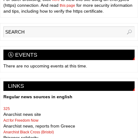
(https) connection. And read
for more security information
this page
and tips, including how to verify the https certificate.
Ⓐ EVENTS
There are no upcoming events at this time.
LINKS
Regular news sources in english
325
Anarchist news site
Act for Freedom Now
Anarchist news, reports from Greece
Anarchist Black Cross (Bristol)
Prisoner solidarity