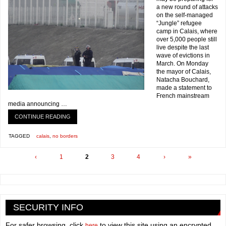
a new round of attacks
on the self-managed
“Jungle” refugee
camp in Calais, where
over 5,000 people still
live despite the last
wave of evictions in
March. On Monday
the mayor of Calais,
Natacha Bouchard,
made a statement to
French mainstream
media announcing …
CONTINUE READING
TAGGED
calais
,
no borders
‹
1
2
3
4
›
»
SECURITY INFO
For safer browsing, click
to view this site using an encrypted
here