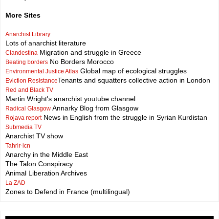
More Sites
Anarchist Library
Lots of anarchist literature
Migration and struggle in Greece
Clandestina
No Borders Morocco
Beating borders
Global map of ecological struggles
Environmental Justice Atlas
Tenants and squatters collective action in London
Eviction Resistance
Red and Black TV
Martin Wright's anarchist youtube channel
Annarky Blog from Glasgow
Radical Glasgow
News in English from the struggle in Syrian Kurdistan
Rojava report
Submedia TV
Anarchist TV show
Tahrir-icn
Anarchy in the Middle East
The Talon Conspiracy
Animal Liberation Archives
La ZAD
Zones to Defend in France (multilingual)