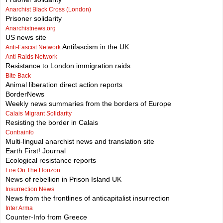
Anarchist Black Cross (London)
Prisoner solidarity
Anarchistnews.org
US news site
Antifascism in the UK
Anti-Fascist Network
Anti Raids Network
Resistance to London immigration raids
Bite Back
Animal liberation direct action reports
BorderNews
Weekly news summaries from the borders of Europe
Calais Migrant Solidarity
Resisting the border in Calais
Contrainfo
Multi-lingual anarchist news and translation site
Earth First! Journal
Ecological resistance reports
Fire On The Horizon
News of rebellion in Prison Island UK
Insurrection News
News from the frontlines of anticapitalist insurrection
Inter Arma
Counter-Info from Greece