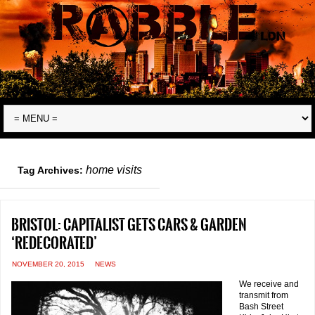
home visits
Tag Archives:
Bristol: capitalist gets cars & garden
‘redecorated’
NOVEMBER 20, 2015
NEWS
We receive and
transmit from
Bash Street