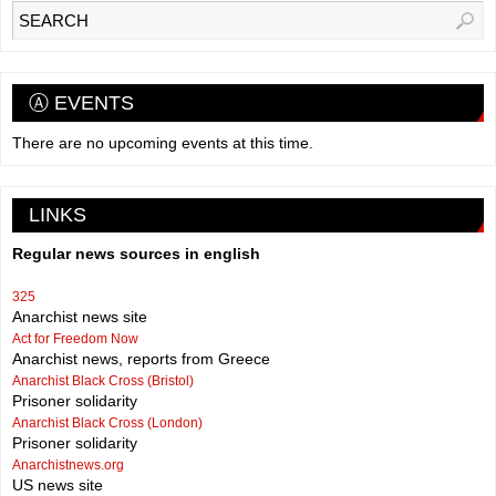
Ⓐ EVENTS
There are no upcoming events at this time.
LINKS
Regular news sources in english
325
Anarchist news site
Act for Freedom Now
Anarchist news, reports from Greece
Anarchist Black Cross (Bristol)
Prisoner solidarity
Anarchist Black Cross (London)
Prisoner solidarity
Anarchistnews.org
US news site