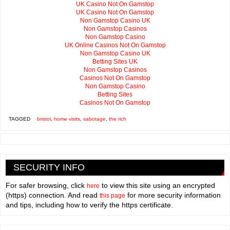
UK Casino Not On Gamstop
UK Casino Not On Gamstop
Non Gamstop Casino UK
Non Gamstop Casinos
Non Gamstop Casino
UK Online Casinos Not On Gamstop
Non Gamstop Casino UK
Betting Sites UK
Non Gamstop Casinos
Casinos Not On Gamstop
Non Gamstop Casino
Betting Sites
Casinos Not On Gamstop
TAGGED
bristol
,
home visits
,
sabotage
,
the rich
SECURITY INFO
For safer browsing, click
to view this site using an encrypted
here
(https) connection. And read
for more security information
this page
and tips, including how to verify the https certificate.