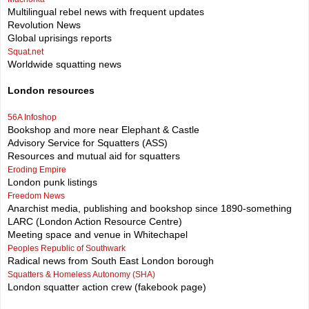
Multilingual rebel news with frequent updates
Revolution News
Global uprisings reports
Squat.net
Worldwide squatting news
London resources
56A Infoshop
Bookshop and more near Elephant & Castle
Advisory Service for Squatters (ASS)
Resources and mutual aid for squatters
Eroding Empire
London punk listings
Freedom News
Anarchist media, publishing and bookshop since 1890-something
LARC (London Action Resource Centre)
Meeting space and venue in Whitechapel
Peoples Republic of Southwark
Radical news from South East London borough
Squatters & Homeless Autonomy (SHA)
London squatter action crew (fakebook page)