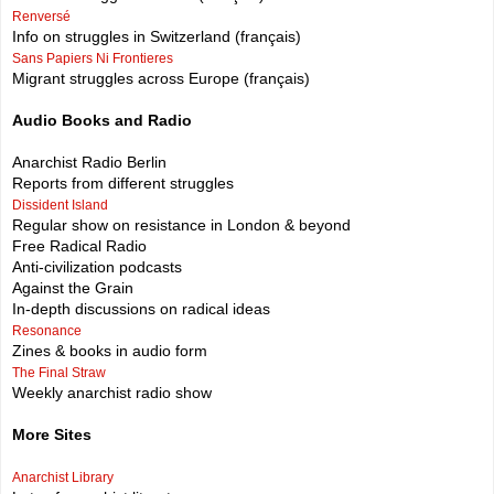
Renversé
Info on struggles in Switzerland (français)
Sans Papiers Ni Frontieres
Migrant struggles across Europe (français)
Audio Books and Radio
Anarchist Radio Berlin
Reports from different struggles
Dissident Island
Regular show on resistance in London & beyond
Free Radical Radio
Anti-civilization podcasts
Against the Grain
In-depth discussions on radical ideas
Resonance
Zines & books in audio form
The Final Straw
Weekly anarchist radio show
More Sites
Anarchist Library