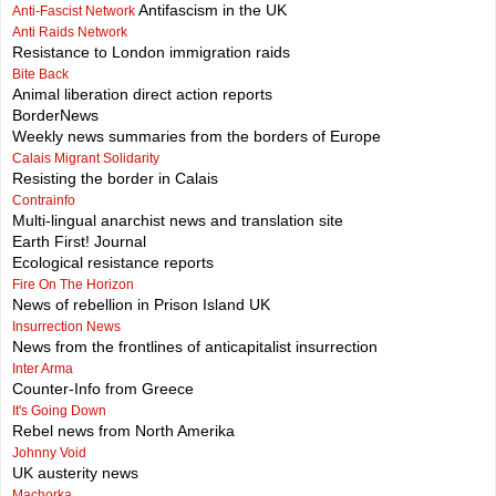
Antifascism in the UK
Anti-Fascist Network
Anti Raids Network
Resistance to London immigration raids
Bite Back
Animal liberation direct action reports
BorderNews
Weekly news summaries from the borders of Europe
Calais Migrant Solidarity
Resisting the border in Calais
Contrainfo
Multi-lingual anarchist news and translation site
Earth First! Journal
Ecological resistance reports
Fire On The Horizon
News of rebellion in Prison Island UK
Insurrection News
News from the frontlines of anticapitalist insurrection
Inter Arma
Counter-Info from Greece
It's Going Down
Rebel news from North Amerika
Johnny Void
UK austerity news
Machorka