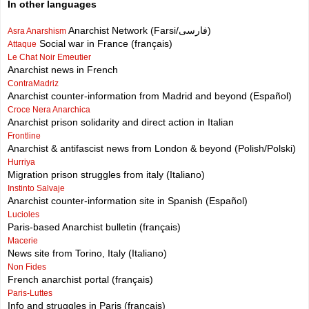
In other languages
Anarchist Network (Farsi/فارسی)
Asra Anarshism
Social war in France (français)
Attaque
Le Chat Noir Emeutier
Anarchist news in French
ContraMadriz
Anarchist counter-information from Madrid and beyond (Español)
Croce Nera Anarchica
Anarchist prison solidarity and direct action in Italian
Frontline
Anarchist & antifascist news from London & beyond (Polish/Polski)
Hurriya
Migration prison struggles from italy (Italiano)
Instinto Salvaje
Anarchist counter-information site in Spanish (Español)
Lucioles
Paris-based Anarchist bulletin (français)
Macerie
News site from Torino, Italy (Italiano)
Non Fides
French anarchist portal (français)
Paris-Luttes
Info and struggles in Paris (français)