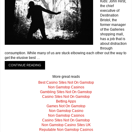
Kids: John Hirst,
the chief
executive of
Destination
Bristol, the
former manager
of the Galleries
shopping mall,
has a job that is
about distraction
through
consumption. While many of us are stuck elbowing each other out the way to
get the elusive best …
CONTINUE READING
More great reads
Best Casino Sites Not On Gamstop
Non Gamstop Casinos
Gambling Sites Not On Gamstop
Casino Sites Not On Gamstop
Betting Apps
Games Not On Gamstop
Non Gamstop Casino
Non Gamstop Casinos
Casino Sites Not On Gamstop
Non Gamstop Casino Sites UK
Reputable Non Gamstop Casinos