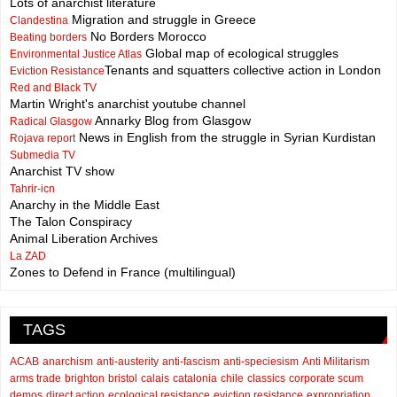
Lots of anarchist literature
Migration and struggle in Greece
Clandestina
No Borders Morocco
Beating borders
Global map of ecological struggles
Environmental Justice Atlas
Tenants and squatters collective action in London
Eviction Resistance
Red and Black TV
Martin Wright's anarchist youtube channel
Annarky Blog from Glasgow
Radical Glasgow
News in English from the struggle in Syrian Kurdistan
Rojava report
Submedia TV
Anarchist TV show
Tahrir-icn
Anarchy in the Middle East
The Talon Conspiracy
Animal Liberation Archives
La ZAD
Zones to Defend in France (multilingual)
TAGS
ACAB
anarchism
anti-austerity
anti-fascism
anti-speciesism
Anti Militarism
arms trade
brighton
bristol
calais
catalonia
chile
classics
corporate scum
demos
direct action
ecological resistance
eviction resistance
expropriation