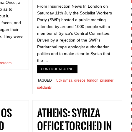
ina Once, a
From Insurrection News In London on
o as to
Saturday 11th July the Socialist Workers
ut it,
Party (SWP) hosted a public meeting
r faces, and
attended by around 1000 people with a
egan their
member of Syriza’s Central Committee.
ow. They were
Driven by a rejection of the SWP’s
Patriarchal rape apologist authoritarian
politics and to make clear to Syriza that
the …
borders
CONTINUE READING
TAGGED
fuck syriza
,
greece
,
london
,
prisoner
solidarity
nos
Athens: SYRIZA
d
office torched in