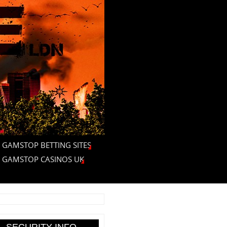
 GAMSTOP BETTING SITES
 GAMSTOP CASINOS UK