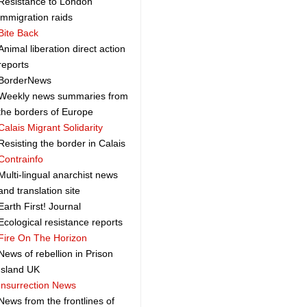
Resistance to London
immigration raids
Bite Back
Animal liberation direct action
reports
BorderNews
Weekly news summaries from
the borders of Europe
Calais Migrant Solidarity
Resisting the border in Calais
Contrainfo
Multi-lingual anarchist news
and translation site
Earth First! Journal
Ecological resistance reports
Fire On The Horizon
News of rebellion in Prison
Island UK
Insurrection News
News from the frontlines of