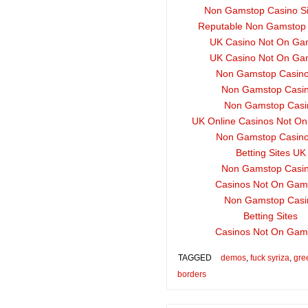
Non Gamstop Casino Si
Reputable Non Gamstop
UK Casino Not On Ga
UK Casino Not On Ga
Non Gamstop Casin
Non Gamstop Casi
Non Gamstop Casi
UK Online Casinos Not O
Non Gamstop Casin
Betting Sites UK
Non Gamstop Casi
Casinos Not On Gam
Non Gamstop Casi
Betting Sites
Casinos Not On Gam
TAGGED
demos
,
fuck syriza
,
gre
borders