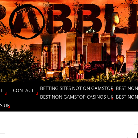
BETTING SITES NOT ON GAMSTOP
BEST NON
T
CONTACT
BEST NON GAMSTOP CASINOS UK
BEST NON
S UK