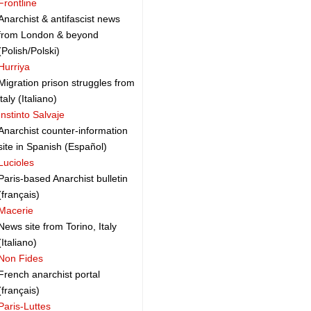
Frontline
Anarchist & antifascist news
from London & beyond
(Polish/Polski)
Hurriya
Migration prison struggles from
italy (Italiano)
Instinto Salvaje
Anarchist counter-information
site in Spanish (Español)
Lucioles
Paris-based Anarchist bulletin
(français)
Macerie
News site from Torino, Italy
(Italiano)
Non Fides
French anarchist portal
(français)
Paris-Luttes