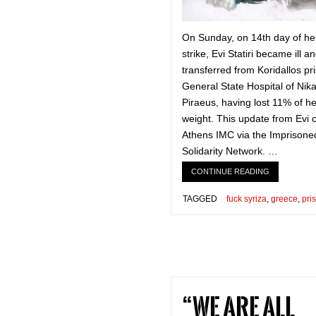
On Sunday, on 14th day of he
strike, Evi Statiri became ill 
transferred from Koridallos pr
General State Hospital of Nika
Piraeus, having lost 11% of her
weight. This update from Evi
Athens IMC via the Imprisoned
Solidarity Network. …
CONTINUE READING
TAGGED
fuck syriza
,
greece
,
pri
“We are all