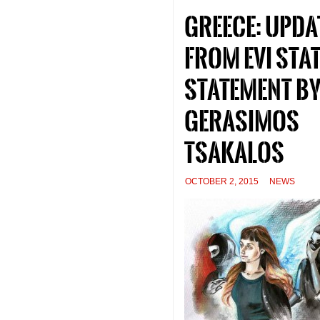
Greece: Upda
from Evi Stat
statement b
Gerasimos
Tsakalos
OCTOBER 2, 2015
NEWS