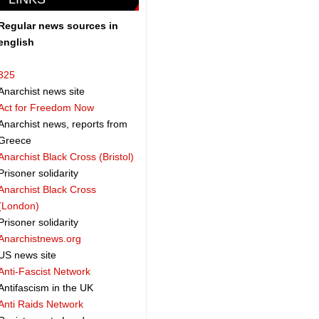
Regular news sources in
english
325
Anarchist news site
Act for Freedom Now
Anarchist news, reports from
Greece
Anarchist Black Cross (Bristol)
Prisoner solidarity
Anarchist Black Cross
(London)
Prisoner solidarity
Anarchistnews.org
US news site
Anti-Fascist Network
Antifascism in the UK
Anti Raids Network