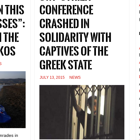
n this
conference
sses”:
crashed in
 the
solidarity with
 Kos
captives of the
Greek state
S
JULY 13, 2015
NEWS
mrades in