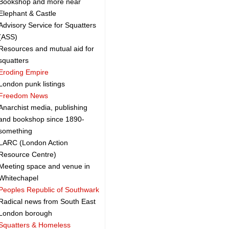
Bookshop and more near
Elephant & Castle
Advisory Service for Squatters
(ASS)
Resources and mutual aid for
squatters
Eroding Empire
London punk listings
Freedom News
Anarchist media, publishing
and bookshop since 1890-
something
LARC (London Action
Resource Centre)
Meeting space and venue in
Whitechapel
Peoples Republic of Southwark
Radical news from South East
London borough
Squatters & Homeless