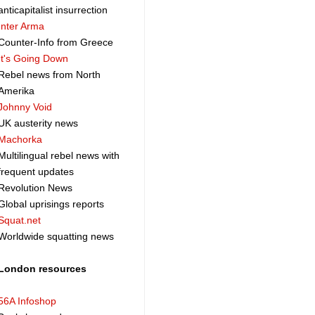
anticapitalist insurrection
Inter Arma
Counter-Info from Greece
It's Going Down
Rebel news from North
Amerika
Johnny Void
UK austerity news
Machorka
Multilingual rebel news with
frequent updates
Revolution News
Global uprisings reports
Squat.net
Worldwide squatting news
London resources
56A Infoshop