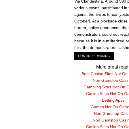
Via Clandestina. Around 500 
various towns, participated in 
against the Evros fence [yest
October]. At a blockade close 
border, police announced that
demonstrators could not reac
because it is in a militarized a
this, the demonstrators clash
CONTINUE READING
More great read
Best Casino Sites Not O
Non Gamstop Casi
Gambling Sites Not On 
Casino Sites Not On G
Betting Apps
Games Not On Gam
Non Gamstop Casi
Non Gamstop Casi
Casino Sites Not On G