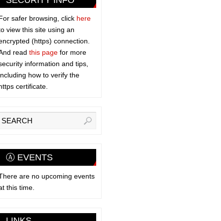
SECURITY INFO
For safer browsing, click
here
to view this site using an
encrypted (https) connection.
And read
this page
for more
security information and tips,
including how to verify the
https certificate.
Ⓐ EVENTS
There are no upcoming events
at this time.
LINKS