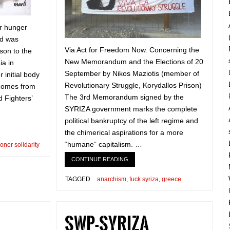
r hunger
and was
Via Act for Freedom Now. Concerning the
ison to the
New Memorandum and the Elections of 20
ia in
September by Nikos Maziotis (member of
 initial body
Revolutionary Struggle, Korydallos Prison)
 comes from
The 3rd Memorandum signed by the
 Fighters’
SYRIZA government marks the complete
political bankruptcy of the left regime and
the chimerical aspirations for a more
“humane” capitalism. …
soner solidarity
CONTINUE READING
TAGGED
anarchism
,
fuck syriza
,
greece
SWP-Syriza