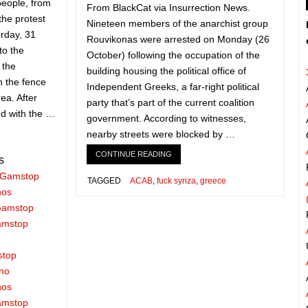
people, from
From BlackCat via Insurrection News.
the protest
Nineteen members of the anarchist group
erday, 31
Rouvikonas were arrested on Monday (26
to the
October) following the occupation of the
 the
building housing the political office of
h the fence
Independent Greeks, a far-right political
rea. After
party that’s part of the current coalition
ed with the …
government. According to witnesses,
nearby streets were blocked by …
CONTINUE READING
s
n Gamstop
TAGGED
ACAB
,
fuck syriza
,
greece
nos
Gamstop
amstop
stop
no
nos
amstop