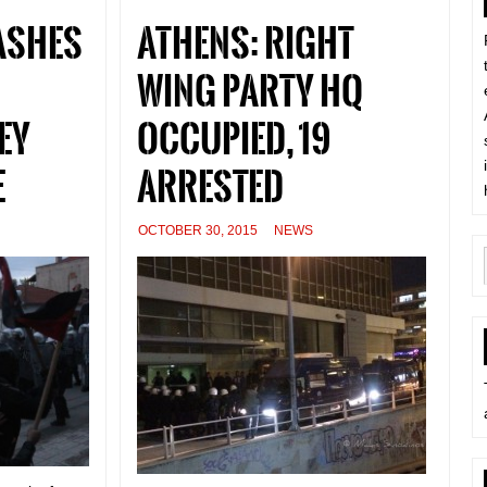
ashes
Athens: right
wing party HQ
ey
occupied, 19
e
arrested
OCTOBER 30, 2015
NEWS