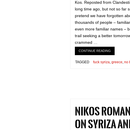
Kos. Reposted from Clandest
long time ago, but not so far s
pretend we have forgotten abo
thousands of people – familia
even more familiar names – b
trail seeking a better tomorr
crammed …
CONTINUE READING
TAGGED
fuck syriza
,
greece
,
no 
Nikos Roma
on Syriza an