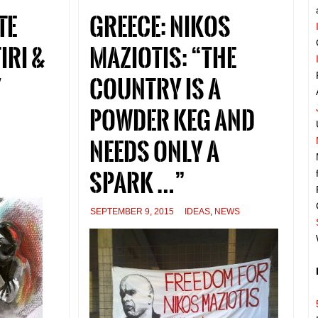
te
Greece: Nikos
iri &
Maziotis: “The
y
country is a
powder keg and
needs only a
spark …”
SEPTEMBER 9, 2015
IDEAS
,
NEWS