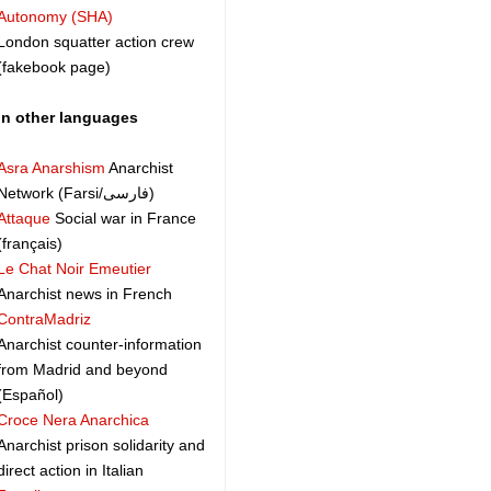
Autonomy (SHA)
London squatter action crew
(fakebook page)
In other languages
Asra Anarshism
Anarchist
Network (Farsi/فارسی)
Attaque
Social war in France
(français)
Le Chat Noir Emeutier
Anarchist news in French
ContraMadriz
Anarchist counter-information
from Madrid and beyond
(Español)
Croce Nera Anarchica
Anarchist prison solidarity and
direct action in Italian