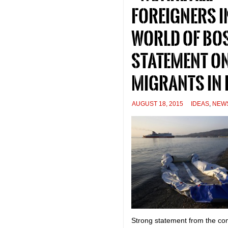
foreigners i
world of bo
statement on
migrants in
AUGUST 18, 2015
IDEAS
,
NEW
Strong statement from the co