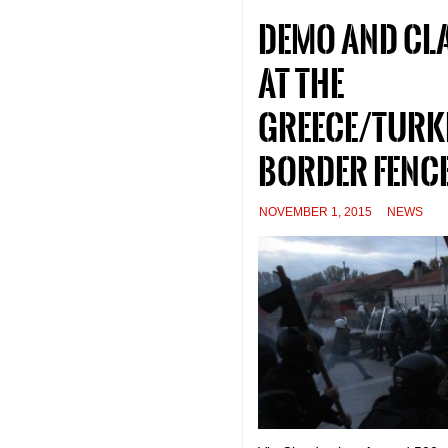
Demo and cl
at the
Greece/Turk
border fenc
NOVEMBER 1, 2015
NEWS