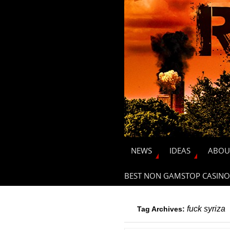
NEWS
IDEAS
ABOU
BEST NON GAMSTOP CASINO
fuck syriza
Tag Archives: