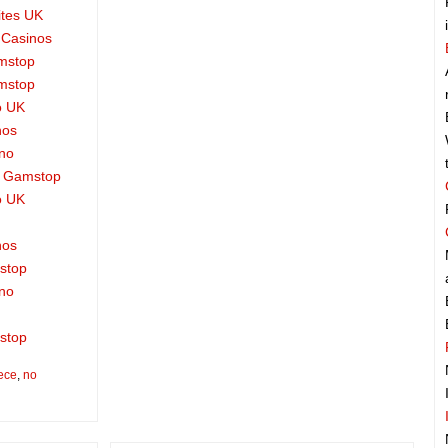
tes UK
 Casinos
mstop
mstop
o UK
nos
no
n Gamstop
o UK
nos
stop
no
stop
ece
,
no